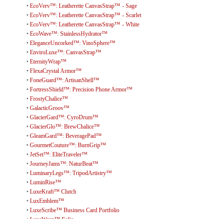
•
EcoVerv™: Leatherette CanvasStrap™ - Sage
•
EcoVerv™: Leatherette CanvasStrap™ - Scarlet
•
EcoVerv™: Leatherette CanvasStrap™ - White
•
EcoWave™: StainlessHydrator™
•
EleganceUncorked™: VinoSphere™
•
EnviroLuxe™: CanvasStrap™
•
EternityWrap™
•
FlexaCrystal Armor™
•
FoneGuard™: ArtisanShell™
•
FortressShield™: Precision Phone Armor™
•
FrostyChalice™
•
GalacticGroov™
•
GlacierGard™: CyroDrum™
•
GlacierGlo™: BrewChalice™
•
GleamGard™: BeveragePad™
•
GourmetCouture™: BurnGrip™
•
JetSet™: EliteTraveler™
•
JourneyJams™: NaturBeat™
•
LuminaryLegs™: TripodArtistry™
•
LuminRise™
•
LuxeKraft™ Clutch
•
LuxEmblem™
•
LuxeScribe™ Business Card Portfolio