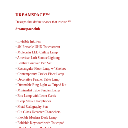
DREAMSPACE™
Designs that define spaces that inspire.™
dreamspace.club
•
Invisible Ink Pen
•
4K Portable UHD Touchscreen
•
Molecular LED Ceiling Lamp
•
American Loft Sconce Lighting
•
Feather Fountain Pen Set
•
Rectangular Floor Lamp w/ Shelves
•
Contemporary Circles Floor Lamp
•
Decorative Feather Table Lamp
•
Dimmable Ring Light w/ Tripod Kit
•
Minimalist Tube Pendant Lamp
•
Box Lamp with Letter Cards
•
Sleep Mask Headphones
•
Metal Calligraphy Pen
•
Cut Glass Decanter Chandeliers
•
Flexible Modern Desk Lamp
•
Foldable Keyboard with Touchpad