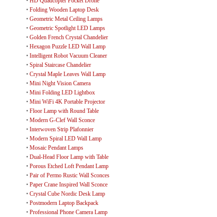
•
HD Quadcopter Pocket Drone
•
Folding Wooden Laptop Desk
•
Geometric Metal Ceiling Lamps
•
Geometric Spotlight LED Lamps
•
Golden French Crystal Chandelier
•
Hexagon Puzzle LED Wall Lamp
•
Intelligent Robot Vacuum Cleaner
•
Spiral Staircase Chandelier
•
Crystal Maple Leaves Wall Lamp
•
Mini Night Vision Camera
•
Mini Folding LED Lightbox
•
Mini WiFi 4K Portable Projector
•
Floor Lamp with Round Table
•
Modern G-Clef Wall Sconce
•
Interwoven Strip Plafonnier
•
Modern Spiral LED Wall Lamp
•
Mosaic Pendant Lamps
•
Dual-Head Floor Lamp with Table
•
Porous Etched Loft Pendant Lamp
•
Pair of Permo Rustic Wall Sconces
•
Paper Crane Inspired Wall Sconce
•
Crystal Cube Nordic Desk Lamp
•
Postmodern Laptop Backpack
•
Professional Phone Camera Lamp