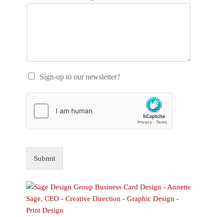
Sign-up to our newsletter?
Submit