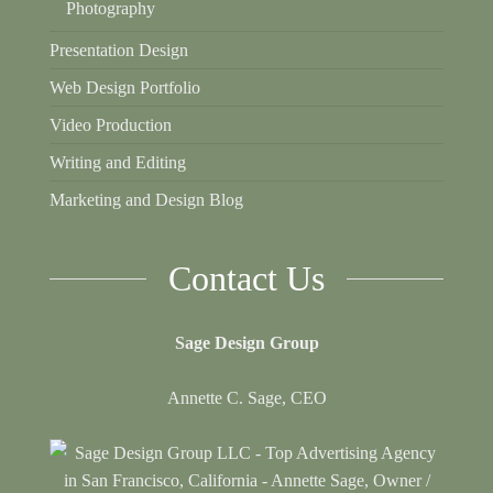
Photography
Presentation Design
Web Design Portfolio
Video Production
Writing and Editing
Marketing and Design Blog
Contact Us
Sage Design Group
Annette C. Sage, CEO