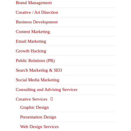
Brand Management
Creative / Art Direction
Business Development
Content Marketing
Email Marketing
Growth Hacking
Public Relations (PR)
Search Marketing & SEO
Social Media Marketing
Consulting and Advising Services
Creative Services
Graphic Design
Presentation Design
Web Design Services