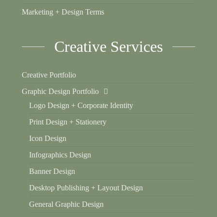
Marketing + Design Terms
Creative Services
Creative Portfolio
Graphic Design Portfolio
Logo Design + Corporate Identity
Print Design + Stationery
Icon Design
Infographics Design
Banner Design
Desktop Publishing + Layout Design
General Graphic Design