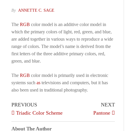
By
ANNETTE C. SAGE
The
RGB
color model is an additive color model in
which the primary colors of light, red, green, and blue,
are added together in various ways to reproduce a wide
range of colors. The model’s name is derived from the
first letters of the three additive primary colors, red,
green, and blue.
The
RGB
color model is primarily used in electronic
systems such
as
televisions and computers, but it has
also been used in traditional photography.
PREVIOUS
NEXT
Triadic Color Scheme
Pantone
About The Author