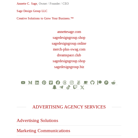
Annette C. Sage
, Owner / Founder / CEO
Sage Design Group LLC
Creative Solutions to Grow Your Business.™
annettesage.com
sagedesigngroup.shop
sagedesigngroup.online
merch-plus-swag.com
dreamspace.club
sagedesigngroup.shop
sagedesigngroup.biz
ADVERTISING AGENCY SERVICES
Advertising Solutions
Marketing Communications