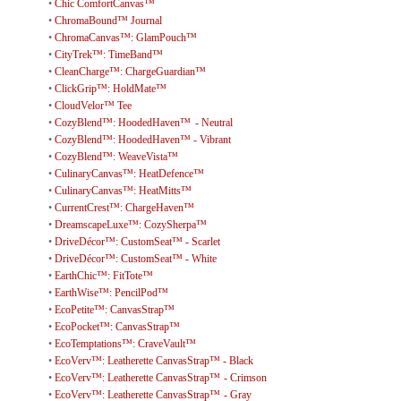
•
Chic ComfortCanvas™
•
ChromaBound™ Journal
•
ChromaCanvas™: GlamPouch™
•
CityTrek™: TimeBand™
•
CleanCharge™: ChargeGuardian™
•
ClickGrip™: HoldMate™
•
CloudVelor™ Tee
•
CozyBlend™: HoodedHaven™ - Neutral
•
CozyBlend™: HoodedHaven™ - Vibrant
•
CozyBlend™: WeaveVista™
•
CulinaryCanvas™: HeatDefence™
•
CulinaryCanvas™: HeatMitts™
•
CurrentCrest™: ChargeHaven™
•
DreamscapeLuxe™: CozySherpa™
•
DriveDécor™: CustomSeat™ - Scarlet
•
DriveDécor™: CustomSeat™ - White
•
EarthChic™: FitTote™
•
EarthWise™: PencilPod™
•
EcoPetite™: CanvasStrap™
•
EcoPocket™: CanvasStrap™
•
EcoTemptations™: CraveVault™
•
EcoVerv™: Leatherette CanvasStrap™ - Black
•
EcoVerv™: Leatherette CanvasStrap™ - Crimson
•
EcoVerv™: Leatherette CanvasStrap™ - Gray