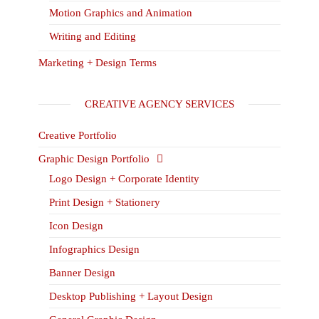
Motion Graphics and Animation
Writing and Editing
Marketing + Design Terms
CREATIVE AGENCY SERVICES
Creative Portfolio
Graphic Design Portfolio
Logo Design + Corporate Identity
Print Design + Stationery
Icon Design
Infographics Design
Banner Design
Desktop Publishing + Layout Design