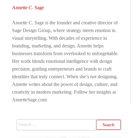
Annette C. Sage
Annette C. Sage is the founder and creative director of
Sage Design Group, where strategy meets emotion in
visual storytelling. With decades of experience in
branding, marketing, and design, Annette helps
businesses transform from overlooked to unforgettable.
Her work blends emotional intelligence with design
precision, guiding entrepreneurs and brands to craft
identities that truly connect. When she’s not designing,
Annette writes about the power of design, culture, and
creativity in modern marketing. Follow her insights at
AnnetteSage.com.