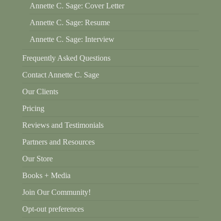
Annette C. Sage: Cover Letter
Annette C. Sage: Resume
Annette C. Sage: Interview
Frequently Asked Questions
Contact Annette C. Sage
Our Clients
Pricing
Reviews and Testimonials
Partners and Resources
Our Store
Books + Media
Join Our Community!
Opt-out preferences