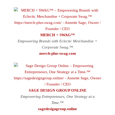
MERCH + SWAG™
Empowering Brands with Eclectic Merchandise +
Corporate Swag.™
merch-plus-swag.com
SAGE DESIGN GROUP ONLINE
Empowering Entrepreneurs, One Strategy at a
Time.™
sagedesigngroup.online