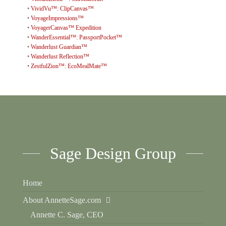
•
VividVu™: ClipCanvas™
•
VoyageImpressions™
•
VoyagerCanvas™ Expedition
•
WanderEssential™: PassportPocket™
•
Wanderlust Guardian™
•
Wanderlust Reflection™
•
ZestfulZion™: EcoMealMate™
Sage Design Group
Home
About AnnetteSage.com
Annette C. Sage, CEO