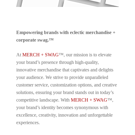
Empowering brands with eclectic merchandise +
corporate swag.™
At
MERCH + SWAG
™, our mission is to elevate
your brand’s presence through high-quality,
innovative merchandise that captivates and delights
your audience. We strive to provide unparalleled
customer service, customization options, and creative
solutions, ensuring your brand stands out in today’s
competitive landscape. With
MERCH + SWAG
™,
your brand’s identity becomes synonymous with
excellence, creativity, innovation and unforgettable
experiences.