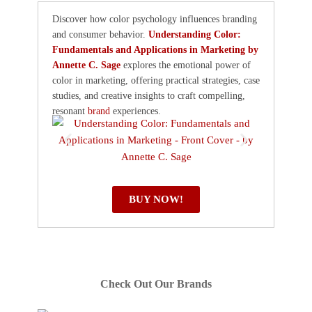
Discover how color psychology influences branding
and consumer behavior.
Understanding Color:
Fundamentals and Applications in Marketing by
Annette C. Sage
explores the emotional power of
color in marketing, offering practical strategies, case
studies, and creative insights to craft compelling,
resonant
brand
experiences.
BUY NOW!
Check Out Our Brands