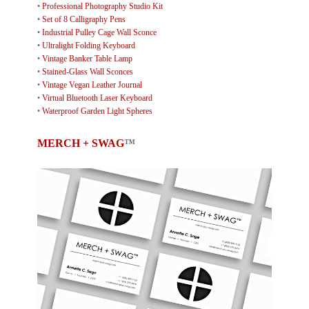
•
Professional Photography Studio Kit
•
Set of 8 Calligraphy Pens
•
Industrial Pulley Cage Wall Sconce
•
Ultralight Folding Keyboard
•
Vintage Banker Table Lamp
•
Stained-Glass Wall Sconces
•
Vintage Vegan Leather Journal
•
Virtual Bluetooth Laser Keyboard
•
Waterproof Garden Light Spheres
MERCH + SWAG
™