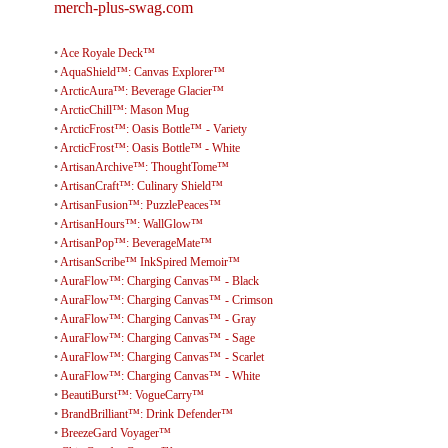
merch-plus-swag.com
•
Ace Royale Deck™
•
AquaShield™: Canvas Explorer™
•
ArcticAura™: Beverage Glacier™
•
ArcticChill™: Mason Mug
•
ArcticFrost™: Oasis Bottle™ - Variety
•
ArcticFrost™: Oasis Bottle™ - White
•
ArtisanArchive™: ThoughtTome™
•
ArtisanCraft™: Culinary Shield™
•
ArtisanFusion™: PuzzlePeaces™
•
ArtisanHours™: WallGlow™
•
ArtisanPop™: BeverageMate™
•
ArtisanScribe™ InkSpired Memoir™
•
AuraFlow™: Charging Canvas™ - Black
•
AuraFlow™: Charging Canvas™ - Crimson
•
AuraFlow™: Charging Canvas™ - Gray
•
AuraFlow™: Charging Canvas™ - Sage
•
AuraFlow™: Charging Canvas™ - Scarlet
•
AuraFlow™: Charging Canvas™ - White
•
BeautiBurst™: VogueCarry™
•
BrandBrilliant™: Drink Defender™
•
BreezeGard Voyager™