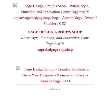
SAGE DESIGN GROUP'S SHOP
Where Style, Function, and Innovation Come
Together.™
sagedesigngroup.shop
Welcome