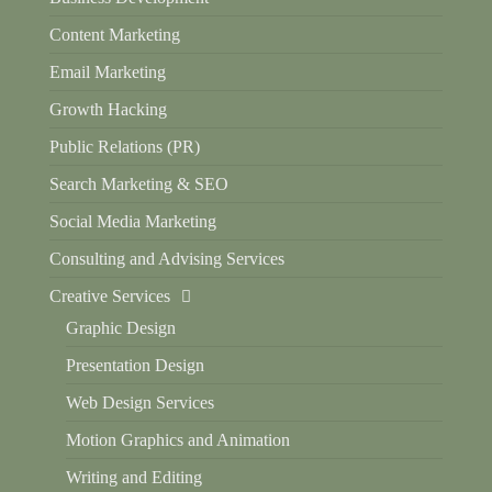
Content Marketing
Email Marketing
Growth Hacking
Public Relations (PR)
Search Marketing & SEO
Social Media Marketing
Consulting and Advising Services
Creative Services
Graphic Design
Presentation Design
Web Design Services
Motion Graphics and Animation
Writing and Editing