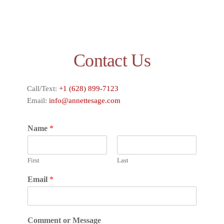
Contact Us
Call/Text:
+1 (628) 899-7123
Email:
info@annettesage.com
Name
*
First
Last
Email
*
Comment or Message