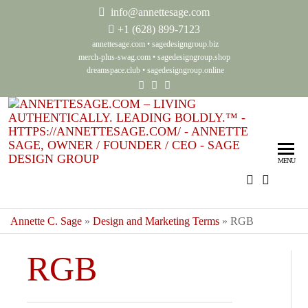
info@annettesage.com
+
1 (628) 899-7123
annettesage.com
•
sagedesigngroup.biz
merch-plus-swag.com
•
sagedesigngroup.shop
dreamspace.club
•
sagedesigngroup.online
Ann
Living
Authenti
Sag
Leadin
MENU
Auth
Boldly
Lea
Bol
Annette C. Sage
»
Design and Marketing Terms
»
RGB
Sag
RGB
Gro