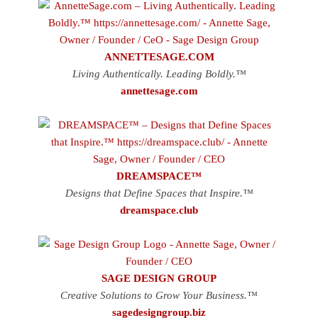
ANNETTESAGE.COM
Living Authentically. Leading Boldly.™
annettesage.com
DREAMSPACE™
Designs that Define Spaces that Inspire.™
dreamspace.club
SAGE DESIGN GROUP
Creative Solutions to Grow Your Business.™
sagedesigngroup.biz