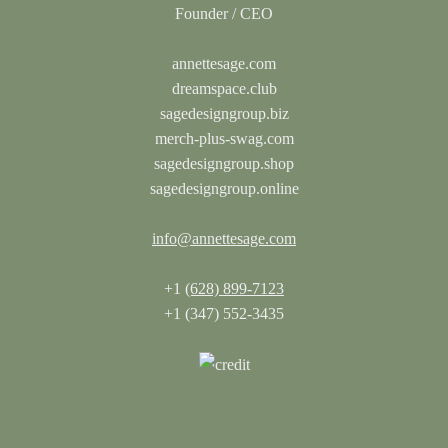
annettesage.com
dreamspace.club
sagedesigngroup.biz
merch-plus-swag.com
sagedesigngroup.shop
sagedesigngroup.online
info@annettesage.com
+1
(628) 899-7123
+1 (347) 552-3435