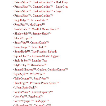
•
PrismaSleev™: CustomGardian™ - Dark Gray
•
PrismaSleev™: CustomGardian™ - Light Gray
•
PrismaSleev™: CustomGardian™ - Sage
•
PrismaSleev™: CustomGardian™
•
RegalEdge™: PersonaPlate™
•
RoadRidr™: MatScapes™
•
ScribeCube™: Mindful Memo Block™
•
ShadowSilk™: SerenityShade™
•
ShieldKeeper™
•
SmartVize™: CustomCradle™
•
SonicForge™: EchoFlask™
•
SonikBudz™: True Freedom Earbuds
•
SprintChic™ - Custom Athletic Joggers
•
Style & Sort™ Laundry Tote
•
StylSentry™: MemoAura™
•
SunsetSilhouette™: Outdoor ComfortCanvas™
•
SyncStyle™: WristWeav™
•
TableCouture™: RoyalWeav™
•
TitanEdge™: Precision Phone Armor™
•
Urban SprintSack™
•
VenturVista™: CanvasExplorer™
•
VersVue™: PagePortal™
•
VerveVoyager™: LuxSipper™
•
VibrantBlend™: ChromaCraft™