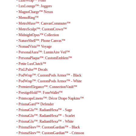
•
LuxeWrap™ Folio
•
LuxLounge™: Joggers
•
MagnoCharge™ Nexus
•
MemoRing™
•
MetroMuse™: CanvasCommuter™
•
MetroSculpt™: CustomCrown™
•
MidnightOpus™ Collection
•
NatureShell™: Phone Canvas™
•
NomadVista™ Voyage
•
PersonalAura™: LuminAire Veil™
•
PersonaPlaque™: CustomEmblem™
•
Petite LuxClutch™
•
PixLPulse™ Decals
•
PodWrap™: CustomPods Armor™ - Black
•
PodWrap™: CustomPods Armor™ - White
•
PremiereElegance™: ConnectionVault™
•
PrestigeHold™: FoneWallet™
•
PrintscapeLinens™: Décor Drape Napkins™
•
PrismaGard™ Defender
•
PrismaGlo™: RadiantHexa™ - Sage
•
PrismaGlo™: RadiantHexa™ - Scarlet
•
PrismaGlo™: RadiantHexa™ - White
•
PrismaSleev™: CustomGardian™ - Black
•
PrismaSleev™: CustomGardian™ - Crimson