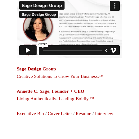
Sage Design Group
Creative Solutions to Grow Your Business.™
Annette C. Sage, Founder + CEO
Living Authentically. Leading Boldly.™
Executive Bio
/
Cover Letter
/
Resume
/
Interview