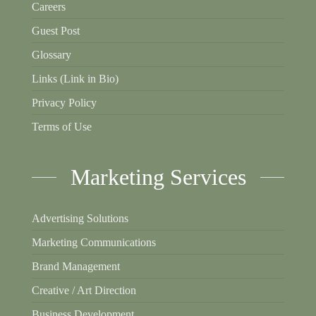
Careers
Guest Post
Glossary
Links (Link in Bio)
Privacy Policy
Terms of Use
Marketing Services
Advertising Solutions
Marketing Communications
Brand Management
Creative / Art Direction
Business Development