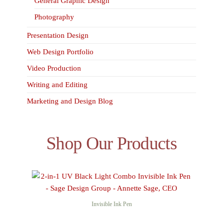
General Graphic Design
Photography
Presentation Design
Web Design Portfolio
Video Production
Writing and Editing
Marketing and Design Blog
Shop Our Products
Invisible Ink Pen