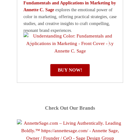
Fundamentals and Applications in Marketing by
Annette C. Sage
explores the emotional power of
color in marketing, offering practical strategies, case
studies, and creative insights to craft compelling,
resonant brand experiences.
BUY NOW!
Check Out Our Brands