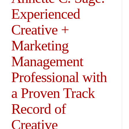
Experienced
Creative +
Marketing
Management
Professional with
a Proven Track
Record of
Creative