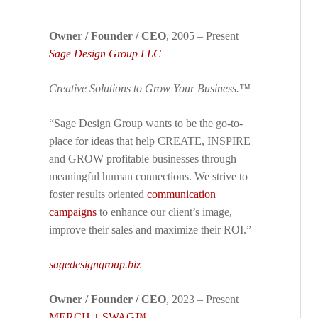
Owner / Founder / CEO
, 2005 – Present
Sage Design Group LLC
Creative Solutions to Grow Your Business.™
“Sage Design Group wants to be the go-to-
place for ideas that help CREATE, INSPIRE
and GROW profitable businesses through
meaningful human connections. We strive to
foster results oriented
communication
campaigns
to enhance our client’s image,
improve their sales and maximize their ROI.”
sagedesigngroup.biz
Owner / Founder / CEO
, 2023 – Present
MERCH + SWAG™