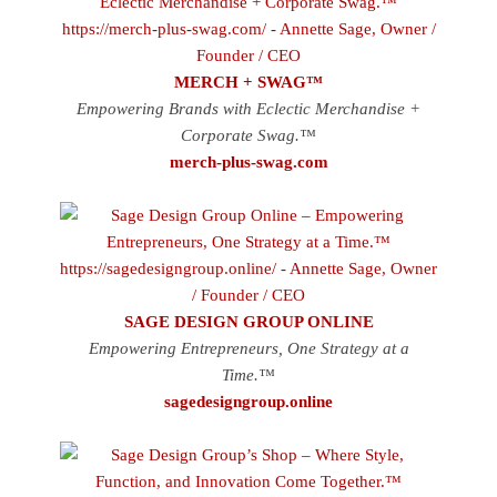
MERCH + SWAG™
Empowering Brands with Eclectic Merchandise +
Corporate Swag.™
merch-plus-swag.com
SAGE DESIGN GROUP ONLINE
Empowering Entrepreneurs, One Strategy at a
Time.™
sagedesigngroup.online