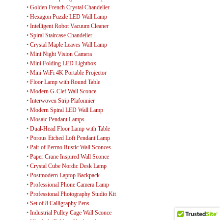
•
Golden French Crystal Chandelier
•
Hexagon Puzzle LED Wall Lamp
•
Intelligent Robot Vacuum Cleaner
•
Spiral Staircase Chandelier
•
Crystal Maple Leaves Wall Lamp
•
Mini Night Vision Camera
•
Mini Folding LED Lightbox
•
Mini WiFi 4K Portable Projector
•
Floor Lamp with Round Table
•
Modern G-Clef Wall Sconce
•
Interwoven Strip Plafonnier
•
Modern Spiral LED Wall Lamp
•
Mosaic Pendant Lamps
•
Dual-Head Floor Lamp with Table
•
Porous Etched Loft Pendant Lamp
•
Pair of Permo Rustic Wall Sconces
•
Paper Crane Inspired Wall Sconce
•
Crystal Cube Nordic Desk Lamp
•
Postmodern Laptop Backpack
•
Professional Phone Camera Lamp
•
Professional Photography Studio Kit
•
Set of 8 Calligraphy Pens
•
Industrial Pulley Cage Wall Sconce