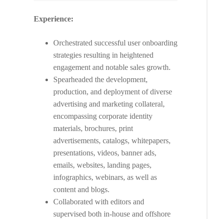
Experience:
Orchestrated successful user onboarding
strategies resulting in heightened
engagement and notable sales growth.
Spearheaded the development,
production, and deployment of diverse
advertising and marketing collateral,
encompassing corporate identity
materials, brochures, print
advertisements, catalogs, whitepapers,
presentations, videos, banner ads,
emails, websites, landing pages,
infographics, webinars, as well as
content and blogs.
Collaborated with editors and
supervised both in-house and offshore