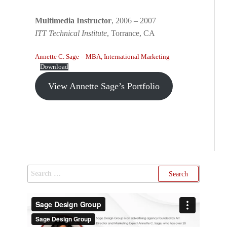
Multimedia Instructor
, 2006 – 2007
ITT Technical Institute
, Torrance, CA
Annette C. Sage – MBA, International Marketing
Download
View Annette Sage’s Portfolio