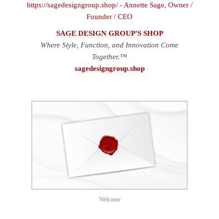
SAGE DESIGN GROUP'S SHOP
Where Style, Function, and Innovation Come
Together.™
sagedesigngroup.shop
Welcome