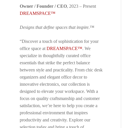
Owner / Founder / CEO
, 2023 – Present
DREAMSPACE™
Designs that define spaces that inspire.™
“Discover a touch of sophistication for your
office space at
DREAMSPACE™
. We
specialize in thoughtfully curated office
essentials that strike the perfect balance
between style and practicality. From chic desk
organizers and elegant office decor to
innovative electronics, our collection is
designed to elevate your workspace. With a
focus on quality craftsmanship and customer
satisfaction, we’re here to help you create a
professional environment that inspires
productivity and creativity. Explore our
selection today and bring a touch of