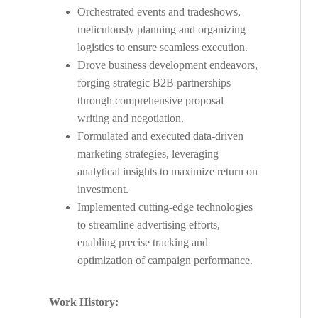
Orchestrated events and tradeshows,
meticulously planning and organizing
logistics to ensure seamless execution.
Drove business development endeavors,
forging strategic B2B partnerships
through comprehensive proposal
writing and negotiation.
Formulated and executed data-driven
marketing strategies, leveraging
analytical insights to maximize return on
investment.
Implemented cutting-edge technologies
to streamline advertising efforts,
enabling precise tracking and
optimization of campaign performance.
Work History: