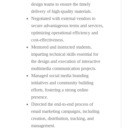
design teams to ensure the timely
delivery of high-quality materials.
Negotiated with external vendors to
secure advantageous terms and services,
optimizing operational efficiency and
cost-effectiveness.
Mentored and instructed students,
imparting technical skills essential for
the design and execution of interactive
multimedia communication projects.
Managed social media branding
initiatives and community building
efforts, fostering a strong online
presence.
Directed the end-to-end process of
email marketing campaigns, including
creation, distribution, tracking, and
management.