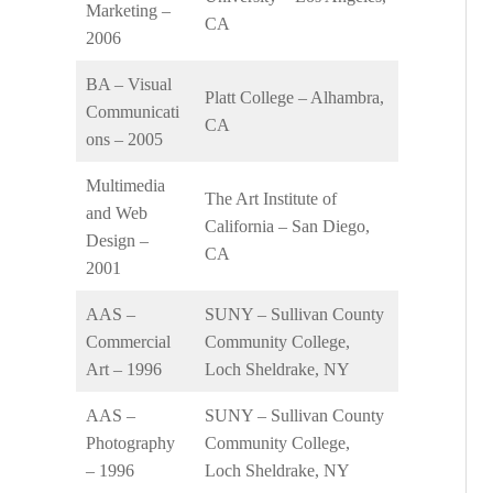
Marketing –
CA
2006
BA – Visual
Platt College – Alhambra,
Communicati
CA
ons – 2005
Multimedia
The Art Institute of
and Web
California – San Diego,
Design –
CA
2001
AAS –
SUNY – Sullivan County
Commercial
Community College,
Art – 1996
Loch Sheldrake, NY
AAS –
SUNY – Sullivan County
Photography
Community College,
– 1996
Loch Sheldrake, NY