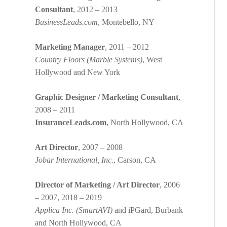
Consultant
, 2012 – 2013
BusinessLeads.com
, Montebello, NY
Marketing Manager
, 2011 – 2012
Country Floors (Marble Systems)
, West
Hollywood and New York
Graphic Designer / Marketing Consultant
,
2008 – 2011
InsuranceLeads.com
, North Hollywood, CA
Art Director
, 2007 – 2008
Jobar International, Inc.
, Carson, CA
Director of Marketing / Art Director
, 2006
– 2007, 2018 – 2019
Applica Inc. (SmartAVI)
and iPGard, Burbank
and North Hollywood, CA