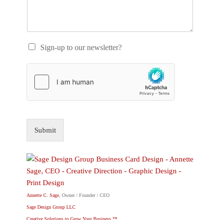
Sign-up to our newsletter?
Submit
Annette C. Sage
, Owner / Founder / CEO
Sage Design Group LLC
Creative Solutions to Grow Your Business.™