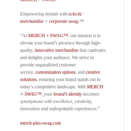
Empowering brands with
eclectic
merchandise
+
corporate swag
.™
“At
MERCH + SWAG™
, our mission is to
elevate your brand’s presence through high-
quality,
innovative merchandise
that captivates
and delights your audience. We strive to
provide unparalleled customer
service,
customization options
, and
creative
solutions
, ensuring your brand stands out in
today’s competitive landscape.
With
MERCH
+ SWAG™
, your
brand’s identity
becomes
synonymous with excellence, creativity,
innovation and unforgettable experiences.
“
merch-plus-swag.com