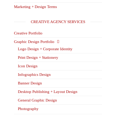
Marketing + Design Terms
CREATIVE AGENCY SERVICES
Creative Portfolio
Graphic Design Portfolio
Logo Design + Corporate Identity
Print Design + Stationery
Icon Design
Infographics Design
Banner Design
Desktop Publishing + Layout Design
General Graphic Design
Photography