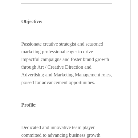
Objective:
Passionate creative strategist and seasoned
marketing professional eager to drive
impactful campaigns and foster brand growth
through Art / Creative Direction and
Advertising and Marketing Management roles,
poised for advancement opportunities.
Profile:
Dedicated and innovative team player
committed to advancing business growth