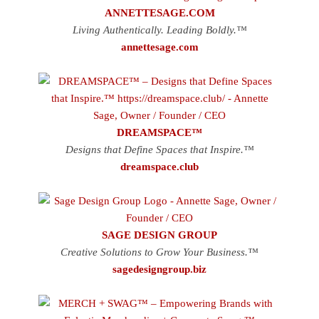
ANNETTESAGE.COM
Living Authentically. Leading Boldly.™
annettesage.com
DREAMSPACE™
Designs that Define Spaces that Inspire.™
dreamspace.club
SAGE DESIGN GROUP
Creative Solutions to Grow Your Business.™
sagedesigngroup.biz