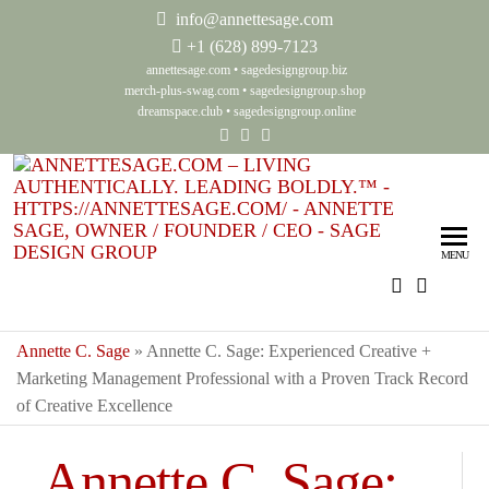
info@annettesage.com
+
1 (628) 899-7123
annettesage.com
•
sagedesigngroup.biz
merch-plus-swag.com
•
sagedesigngroup.shop
dreamspace.club
•
sagedesigngroup.online
Ann
Living
Authenti
Sag
Leadin
MENU
Auth
Boldly
Lea
Bol
Annette C. Sage
»
Annette C. Sage: Experienced Creative +
Marketing Management Professional with a Proven Track Record
Sag
of Creative Excellence
Gro
Annette C. Sage: