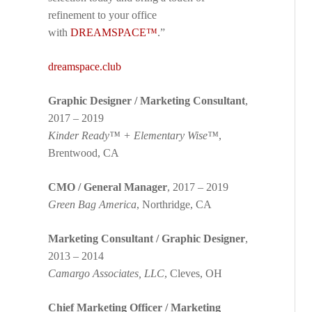
refinement to your office
with
DREAMSPACE™
.”
dreamspace.club
Graphic Designer / Marketing Consultant
,
2017 – 2019
Kinder Ready™ + Elementary Wise™
,
Brentwood, CA
CMO / General Manager
, 2017 – 2019
Green Bag America
, Northridge, CA
Marketing Consultant / Graphic Designer
,
2013 – 2014
Camargo Associates, LLC
, Cleves, OH
Chief Marketing Officer / Marketing