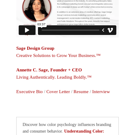
Sage Design Group
Creative Solutions to Grow Your Business.™
Annette C. Sage, Founder + CEO
Living Authentically. Leading Boldly.™
Executive Bio
/
Cover Letter
/
Resume
/
Interview
Discover how color psychology influences branding
and consumer behavior.
Understanding Color: