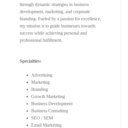
through dynamic strategies in business
development, marketing, and corporate
branding. Fueled by a passion for excellence,
my mission is to guide businesses towards
success while achieving personal and
professional fulfillment.
Specialties:
Advertising
Marketing
Branding
Growth Marketing
Business Development
Business Consulting
SEO / SEM
Email Marketing