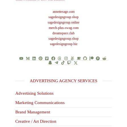
annettesage.com
sagedesigngroup.shop
sagedesigngroup.online
merch-plus-swag.com
dreamspace.club
sagedesigngroup.shop
sagedesigngroup.biz
ADVERTISING AGENCY SERVICES
Advertising Solutions
Marketing Communications
Brand Management
Creative / Art Direction