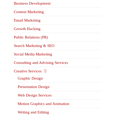
Business Development
Content Marketing
Email Marketing
Growth Hacking
Public Relations (PR)
Search Marketing & SEO
Social Media Marketing
Consulting and Advising Services
Creative Services
Graphic Design
Presentation Design
Web Design Services
Motion Graphics and Animation
Writing and Editing