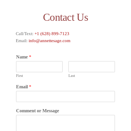
Contact Us
Call/Text:
+1 (628) 899-7123
Email:
info@annettesage.com
Name
*
First
Last
Email
*
Comment or Message