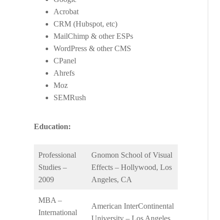
Acrobat
CRM (Hubspot, etc)
MailChimp & other ESPs
WordPress & other CMS
CPanel
Ahrefs
Moz
SEMRush
Education:
Professional
Gnomon School of Visual
Studies –
Effects – Hollywood, Los
2009
Angeles, CA
MBA –
American InterContinental
International
University – Los Angeles,