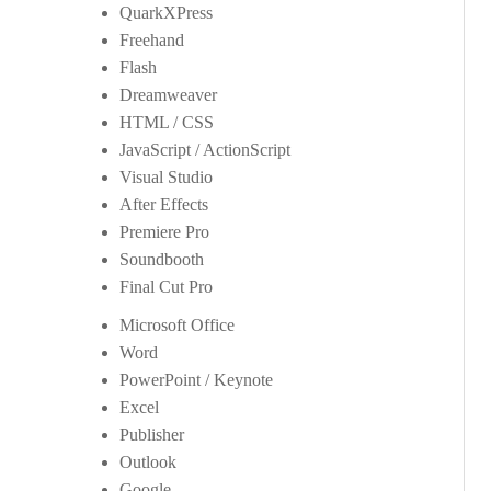
QuarkXPress
Freehand
Flash
Dreamweaver
HTML / CSS
JavaScript / ActionScript
Visual Studio
After Effects
Premiere Pro
Soundbooth
Final Cut Pro
Microsoft Office
Word
PowerPoint / Keynote
Excel
Publisher
Outlook
Google