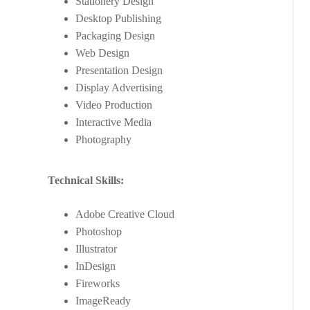
Stationery Design
Desktop Publishing
Packaging Design
Web Design
Presentation Design
Display Advertising
Video Production
Interactive Media
Photography
Technical Skills:
Adobe Creative Cloud
Photoshop
Illustrator
InDesign
Fireworks
ImageReady