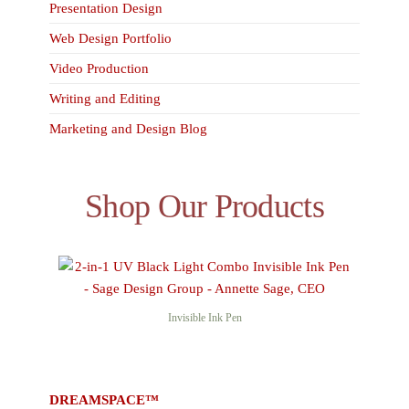
Presentation Design
Web Design Portfolio
Video Production
Writing and Editing
Marketing and Design Blog
Shop Our Products
Invisible Ink Pen
DREAMSPACE™