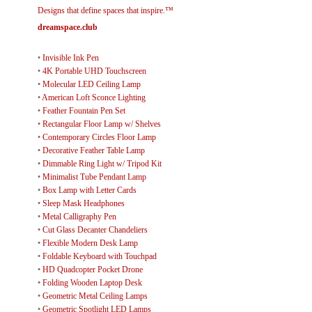
Designs that define spaces that inspire.™
dreamspace.club
•
Invisible Ink Pen
•
4K Portable UHD Touchscreen
•
Molecular LED Ceiling Lamp
•
American Loft Sconce Lighting
•
Feather Fountain Pen Set
•
Rectangular Floor Lamp w/ Shelves
•
Contemporary Circles Floor Lamp
•
Decorative Feather Table Lamp
•
Dimmable Ring Light w/ Tripod Kit
•
Minimalist Tube Pendant Lamp
•
Box Lamp with Letter Cards
•
Sleep Mask Headphones
•
Metal Calligraphy Pen
•
Cut Glass Decanter Chandeliers
•
Flexible Modern Desk Lamp
•
Foldable Keyboard with Touchpad
•
HD Quadcopter Pocket Drone
•
Folding Wooden Laptop Desk
•
Geometric Metal Ceiling Lamps
•
Geometric Spotlight LED Lamps