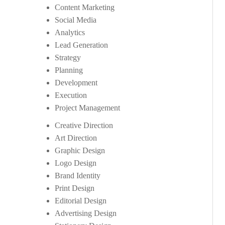
Content Marketing
Social Media
Analytics
Lead Generation
Strategy
Planning
Development
Execution
Project Management
Creative Direction
Art Direction
Graphic Design
Logo Design
Brand Identity
Print Design
Editorial Design
Advertising Design