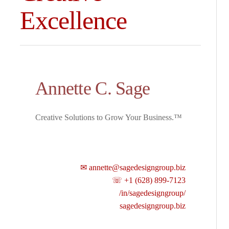
Excellence
Annette C. Sage
Creative Solutions to Grow Your Business.™
✉ annette@sagedesigngroup.biz
☏ +1 (628) 899-7123
/in/sagedesigngroup/
sagedesigngroup.biz