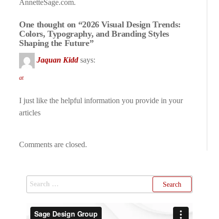
AnnetteSage.com.
One thought on “2026 Visual Design Trends:
Colors, Typography, and Branding Styles
Shaping the Future”
Jaquan Kidd
says:
at
I just like the helpful information you provide in your
articles
Comments are closed.