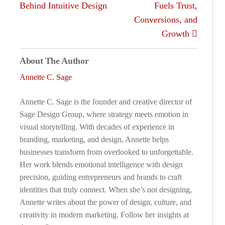
Behind Intuitive Design
Fuels Trust,
Conversions, and
Growth
About The Author
Annette C. Sage
Annette C. Sage is the founder and creative director of
Sage Design Group, where strategy meets emotion in
visual storytelling. With decades of experience in
branding, marketing, and design, Annette helps
businesses transform from overlooked to unforgettable.
Her work blends emotional intelligence with design
precision, guiding entrepreneurs and brands to craft
identities that truly connect. When she’s not designing,
Annette writes about the power of design, culture, and
creativity in modern marketing. Follow her insights at