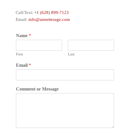
Call/Text:
+1 (628) 899-7123
Email:
info@annettesage.com
Name
*
First
Last
Email
*
Comment or Message