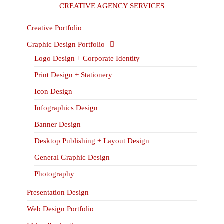
CREATIVE AGENCY SERVICES
Creative Portfolio
Graphic Design Portfolio
Logo Design + Corporate Identity
Print Design + Stationery
Icon Design
Infographics Design
Banner Design
Desktop Publishing + Layout Design
General Graphic Design
Photography
Presentation Design
Web Design Portfolio