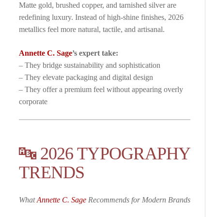
Matte gold, brushed copper, and tarnished silver are
redefining luxury. Instead of high-shine finishes, 2026
metallics feel more natural, tactile, and artisanal.
Annette C. Sage
’s expert take:
– They bridge sustainability and sophistication
– They elevate packaging and digital design
– They offer a premium feel without appearing overly
corporate
🔤 2026 TYPOGRAPHY
TRENDS
What
Annette C. Sage
Recommends for Modern Brands