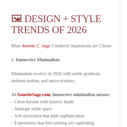
🖼️ DESIGN + STYLE
TRENDS OF 2026
What
Annette C. Sage
Creatively Implements for Clients
1. Immersive Minimalism
Minimalism evolves in 2026 with subtle gradients,
ambient motion, and micro-textures.
At
AnnetteSage.com
, immersive minimalism means:
– Clean layouts with sensory depth
– Strategic white space
– Soft movement that adds sophistication
– Experiences that feel calming yet captivating