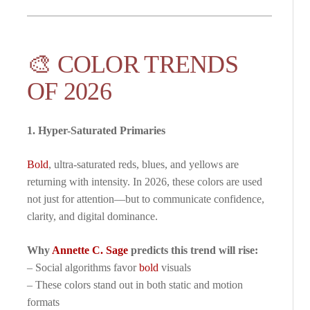
🎨 COLOR TRENDS
OF 2026
1. Hyper-Saturated Primaries
Bold
, ultra-saturated reds, blues, and yellows are
returning with intensity. In 2026, these colors are used
not just for attention—but to communicate confidence,
clarity, and digital dominance.
Why
Annette C. Sage
predicts this trend will rise:
– Social algorithms favor
bold
visuals
– These colors stand out in both static and motion
formats