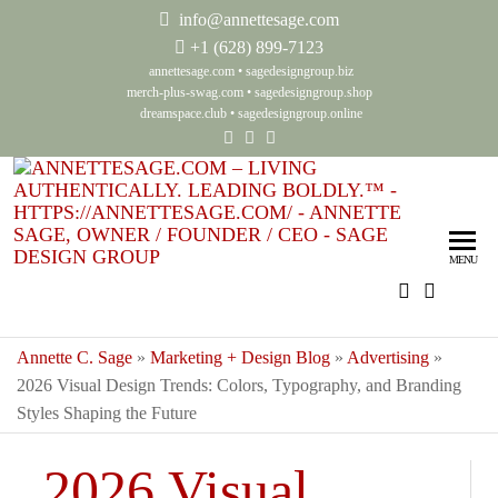
info@annettesage.com
+
1 (628) 899-7123
annettesage.com
•
sagedesigngroup.biz
merch-plus-swag.com
•
sagedesigngroup.shop
dreamspace.club
•
sagedesigngroup.online
Ann
Living
Authenti
Sag
Leadin
MENU
Auth
Boldly
Lea
Bol
Annette C. Sage
»
Marketing + Design Blog
»
Advertising
»
2026 Visual Design Trends: Colors, Typography, and Branding
Sag
Styles Shaping the Future
Gro
2026 Visual