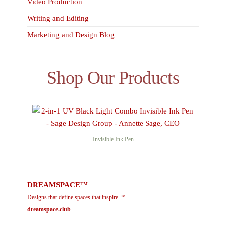
Video Production
Writing and Editing
Marketing and Design Blog
Shop Our Products
Invisible Ink Pen
DREAMSPACE™
Designs that define spaces that inspire.™
dreamspace.club