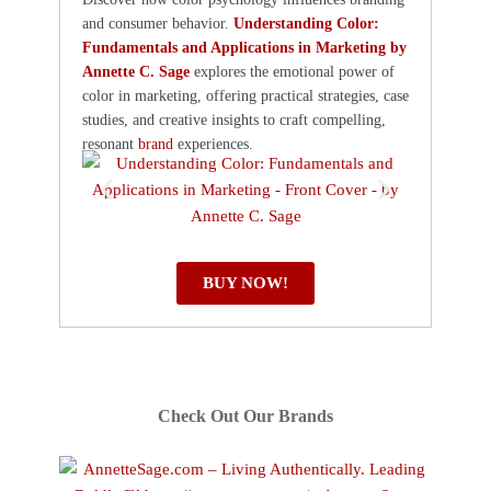
and consumer behavior.
Understanding Color:
Fundamentals and Applications in Marketing by
Annette C. Sage
explores the emotional power of
color in marketing, offering practical strategies, case
studies, and creative insights to craft compelling,
resonant
brand
experiences.
BUY NOW!
Check Out Our Brands