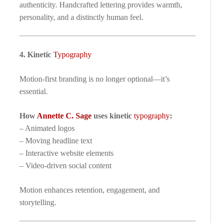
authenticity. Handcrafted lettering provides warmth,
personality, and a distinctly human feel.
4. Kinetic
Typography
Motion-first branding is no longer optional—it’s
essential.
How
Annette C. Sage
uses kinetic
typography
:
– Animated logos
– Moving headline text
– Interactive website elements
– Video-driven social content
Motion enhances retention, engagement, and
storytelling.