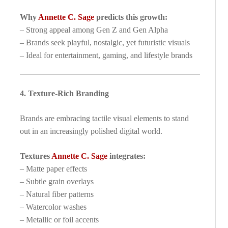
Why
Annette C. Sage
predicts this growth:
– Strong appeal among Gen Z and Gen Alpha
– Brands seek playful, nostalgic, yet futuristic visuals
– Ideal for entertainment, gaming, and lifestyle brands
4. Texture-Rich Branding
Brands are embracing tactile visual elements to stand
out in an increasingly polished digital world.
Textures
Annette C. Sage
integrates:
– Matte paper effects
– Subtle grain overlays
– Natural fiber patterns
– Watercolor washes
– Metallic or foil accents