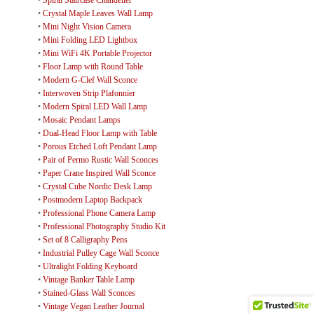
•
Spiral Staircase Chandelier
•
Crystal Maple Leaves Wall Lamp
•
Mini Night Vision Camera
•
Mini Folding LED Lightbox
•
Mini WiFi 4K Portable Projector
•
Floor Lamp with Round Table
•
Modern G-Clef Wall Sconce
•
Interwoven Strip Plafonnier
•
Modern Spiral LED Wall Lamp
•
Mosaic Pendant Lamps
•
Dual-Head Floor Lamp with Table
•
Porous Etched Loft Pendant Lamp
•
Pair of Permo Rustic Wall Sconces
•
Paper Crane Inspired Wall Sconce
•
Crystal Cube Nordic Desk Lamp
•
Postmodern Laptop Backpack
•
Professional Phone Camera Lamp
•
Professional Photography Studio Kit
•
Set of 8 Calligraphy Pens
•
Industrial Pulley Cage Wall Sconce
•
Ultralight Folding Keyboard
•
Vintage Banker Table Lamp
•
Stained-Glass Wall Sconces
•
Vintage Vegan Leather Journal