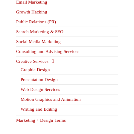
Email Marketing
Growth Hacking
Public Relations (PR)
Search Marketing & SEO
Social Media Marketing
Consulting and Advising Services
Creative Services
Graphic Design
Presentation Design
Web Design Services
Motion Graphics and Animation
Writing and Editing
Marketing + Design Terms