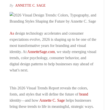
By
ANNETTE C. SAGE
As
design technology accelerates and consumer
expectations evolve, 2026 is shaping up to be one of the
most transformative years for branding and visual
identity. At
AnnetteSage.com
, we study emerging visual
trends, color psychology, consumer behavior, and
digital design patterns to help businesses stay ahead of
what’s next.
This 2026 Visual Trends Report reveals the colors,
fonts, and styles that will define the future of
brand
identity—and how
Annette C. Sage
helps businesses
bring these trends to life in meaningful, strategic ways.