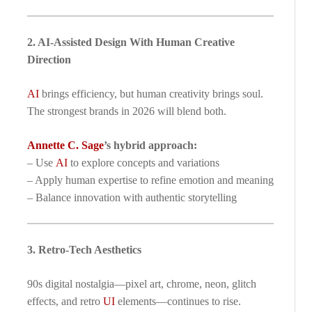
2. AI-Assisted Design With Human Creative
Direction
AI
brings efficiency, but human creativity brings soul.
The strongest brands in 2026 will blend both.
Annette C. Sage
’s hybrid approach:
– Use
AI
to explore concepts and variations
– Apply human expertise to refine emotion and meaning
– Balance innovation with authentic storytelling
3. Retro-Tech Aesthetics
90s digital nostalgia—pixel art, chrome, neon, glitch
effects, and retro
UI
elements—continues to rise.