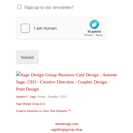
Sign-up to our newsletter?
Submit
Annette C. Sage
, Owner / Founder / CEO
Sage Design Group LLC
Creative Solutions to Grow Your Business.™
annettesage.com
sagedesigngroup.shop