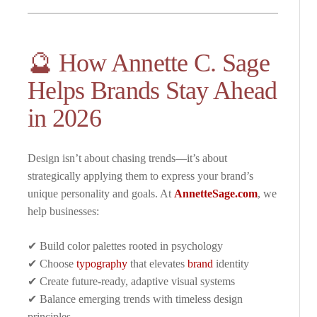
🔮 How Annette C. Sage
Helps Brands Stay Ahead
in 2026
Design isn’t about chasing trends—it’s about
strategically applying them to express your brand’s
unique personality and goals. At
AnnetteSage.com
, we
help businesses:
✔ Build color palettes rooted in psychology
✔ Choose
typography
that elevates
brand
identity
✔ Create future-ready, adaptive visual systems
✔ Balance emerging trends with timeless design
principles