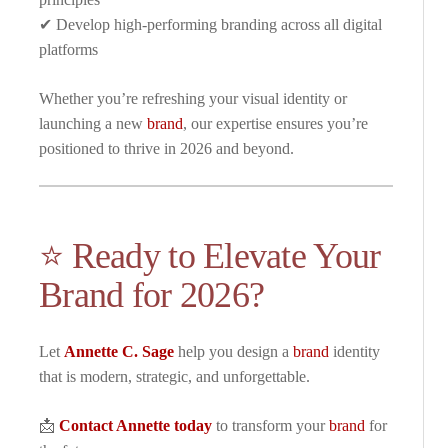
✔ Develop high-performing branding across all digital
platforms
Whether you’re refreshing your visual identity or
launching a new
brand
, our expertise ensures you’re
positioned to thrive in 2026 and beyond.
⭐ Ready to Elevate Your
Brand for 2026?
Let
Annette C. Sage
help you design a
brand
identity
that is modern, strategic, and unforgettable.
📩
Contact Annette today
to transform your
brand
for