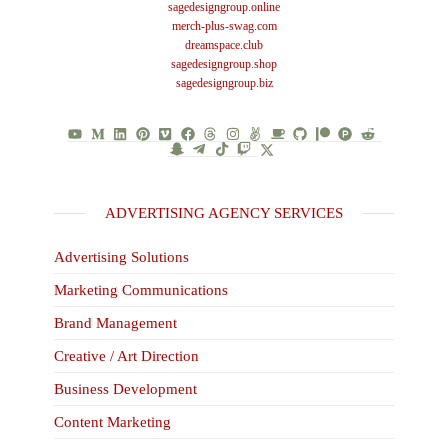
sagedesigngroup.online
merch-plus-swag.com
dreamspace.club
sagedesigngroup.shop
sagedesigngroup.biz
ADVERTISING AGENCY SERVICES
Advertising Solutions
Marketing Communications
Brand Management
Creative / Art Direction
Business Development
Content Marketing