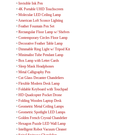
•
Invisible Ink Pen
•
4K Portable UHD Touchscreen
•
Molecular LED Ceiling Lamp
•
American Loft Sconce Lighting
•
Feather Fountain Pen Set
•
Rectangular Floor Lamp w/ Shelves
•
Contemporary Circles Floor Lamp
•
Decorative Feather Table Lamp
•
Dimmable Ring Light w/ Tripod Kit
•
Minimalist Tube Pendant Lamp
•
Box Lamp with Letter Cards
•
Sleep Mask Headphones
•
Metal Calligraphy Pen
•
Cut Glass Decanter Chandeliers
•
Flexible Modern Desk Lamp
•
Foldable Keyboard with Touchpad
•
HD Quadcopter Pocket Drone
•
Folding Wooden Laptop Desk
•
Geometric Metal Ceiling Lamps
•
Geometric Spotlight LED Lamps
•
Golden French Crystal Chandelier
•
Hexagon Puzzle LED Wall Lamp
•
Intelligent Robot Vacuum Cleaner