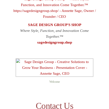
SAGE DESIGN GROUP'S SHOP
Where Style, Function, and Innovation Come
Together.™
sagedesigngroup.shop
Welcome
Contact Us