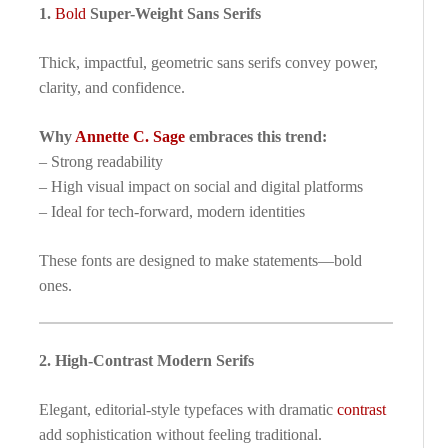
1.
Bold
Super-Weight Sans Serifs
Thick, impactful, geometric sans serifs convey power,
clarity, and confidence.
Why
Annette C. Sage
embraces this trend:
– Strong readability
– High visual impact on social and digital platforms
– Ideal for tech-forward, modern identities
These fonts are designed to make statements—bold
ones.
2. High-Contrast Modern Serifs
Elegant, editorial-style typefaces with dramatic
contrast
add sophistication without feeling traditional.