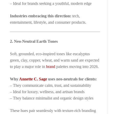
– Ideal for brands seeking a youthful, modern edge
Industries embracing this direction:
tech,
entertainment, lifestyle, and consumer products.
2. Neo-Neutral Earth Tones
Soft, grounded, eco-inspired tones like eucalyptus
green, clay, copper, wheat, and warm sand are expected
to play a major role in
brand
palettes moving into 2026.
Why
Annette C. Sage
uses neo-neutrals for clients:
– They communicate calm, trust, and sustainability
– Ideal for luxury, wellness, and artisan brands
– They balance minimalist and organic design styles
These hues pair seamlessly with texture-rich branding