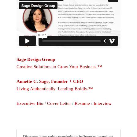
Sage Design Group
Creative Solutions to Grow Your Business.™
Annette C. Sage, Founder + CEO
Living Authentically. Leading Boldly.™
Executive Bio
/
Cover Letter
/
Resume
/
Interview
Discover how color psychology influences branding