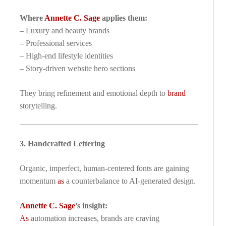
Where
Annette C. Sage
applies them:
– Luxury and beauty brands
– Professional services
– High-end lifestyle identities
– Story-driven website hero sections
They bring refinement and emotional depth to
brand
storytelling.
3. Handcrafted Lettering
Organic, imperfect, human-centered fonts are gaining
momentum
as
a counterbalance to AI-generated design.
Annette C. Sage
’s insight:
As
automation increases, brands are craving