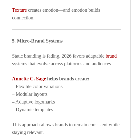
Texture
creates emotion—and emotion builds
connection.
5. Micro-Brand Systems
Static branding is fading. 2026 favors adaptable
brand
systems that evolve across platforms and audiences.
Annette C. Sage
helps brands create:
– Flexible color variations
– Modular layouts
– Adaptive logomarks
– Dynamic templates
This approach allows brands to remain consistent while
staying relevant.