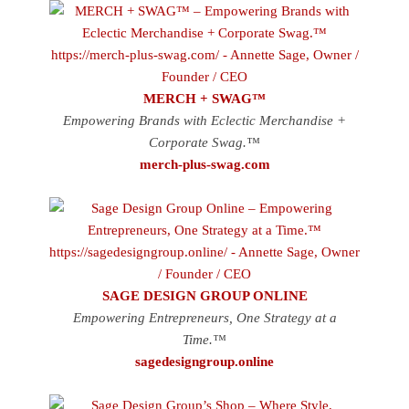
MERCH + SWAG™
Empowering Brands with Eclectic Merchandise +
Corporate Swag.™
merch-plus-swag.com
SAGE DESIGN GROUP ONLINE
Empowering Entrepreneurs, One Strategy at a
Time.™
sagedesigngroup.online