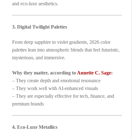
and eco-luxe aesthetics.
3. Digital Twilight Palettes
From deep sapphire to violet gradients, 2026 color
palettes lean into atmospheric blends that feel futuristic,
mysterious, and immersive.
Why they matter, according to
Annette C. Sage
:
– They create depth and emotional resonance
– They work well with AI-enhanced visuals
– They are especially effective for tech, finance, and
premium brands
4. Eco-Luxe Metallics