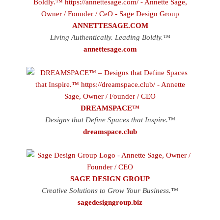
ANNETTESAGE.COM
Living Authentically. Leading Boldly.™
annettesage.com
DREAMSPACE™
Designs that Define Spaces that Inspire.™
dreamspace.club
SAGE DESIGN GROUP
Creative Solutions to Grow Your Business.™
sagedesigngroup.biz