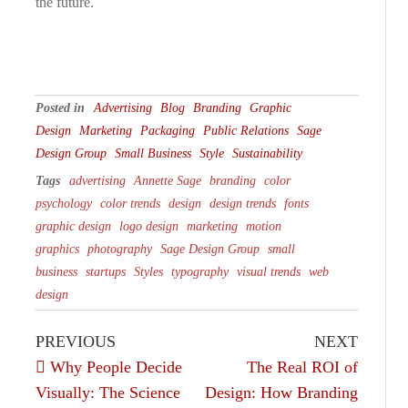
the future.
Posted in
Advertising
Blog
Branding
Graphic
Design
Marketing
Packaging
Public Relations
Sage
Design Group
Small Business
Style
Sustainability
Tags
advertising
Annette Sage
branding
color
psychology
color trends
design
design trends
fonts
graphic design
logo design
marketing
motion
graphics
photography
Sage Design Group
small
business
startups
Styles
typography
visual trends
web
design
PREVIOUS
NEXT
Why People Decide
The Real ROI of
Visually: The Science
Design: How Branding