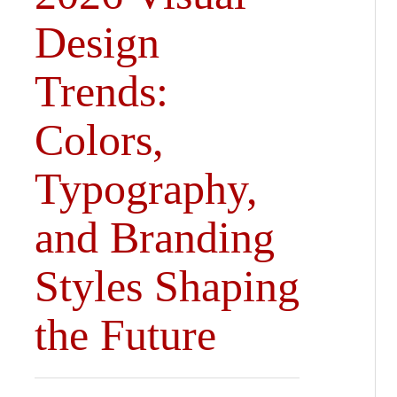
Design
Trends:
Colors,
Typography,
and Branding
Styles Shaping
the Future