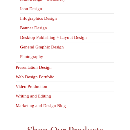
Icon Design
Infographics Design
Banner Design
Desktop Publishing + Layout Design
General Graphic Design
Photography
Presentation Design
Web Design Portfolio
Video Production
Writing and Editing
Marketing and Design Blog