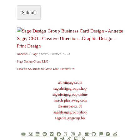
Submit
Annette C. Sage
, Owner / Founder / CEO
Sage Design Group LLC
Creative Solutions to Grow Your Business.™
annettesage.com
sagedesigngroup.shop
sagedesigngroup.online
merch-plus-swag.com
dreamspace.club
sagedesigngroup.shop
sagedesigngroup.biz