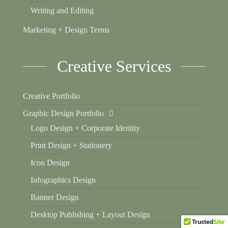
Writing and Editing
Marketing + Design Terms
Creative Services
Creative Portfolio
Graphic Design Portfolio
Logo Design + Corporate Identity
Print Design + Stationery
Icon Design
Infographics Design
Banner Design
Desktop Publishing + Layout Design