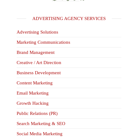
ADVERTISING AGENCY SERVICES
Advertising Solutions
Marketing Communications
Brand Management
Creative / Art Direction
Business Development
Content Marketing
Email Marketing
Growth Hacking
Public Relations (PR)
Search Marketing & SEO
Social Media Marketing