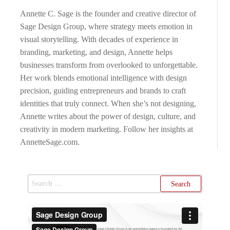
Annette C. Sage is the founder and creative director of
Sage Design Group, where strategy meets emotion in
visual storytelling. With decades of experience in
branding, marketing, and design, Annette helps
businesses transform from overlooked to unforgettable.
Her work blends emotional intelligence with design
precision, guiding entrepreneurs and brands to craft
identities that truly connect. When she’s not designing,
Annette writes about the power of design, culture, and
creativity in modern marketing. Follow her insights at
AnnetteSage.com.