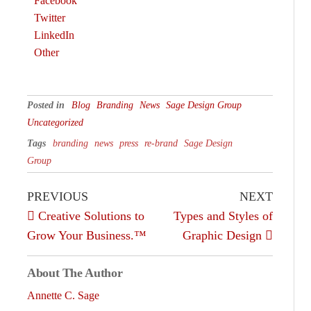
Facebook
Twitter
LinkedIn
Other
Posted in
Blog
Branding
News
Sage Design Group
Uncategorized
Tags
branding
news
press
re-brand
Sage Design
Group
PREVIOUS
NEXT
Creative Solutions to
Types and Styles of
Grow Your Business.™
Graphic Design
About The Author
Annette C. Sage