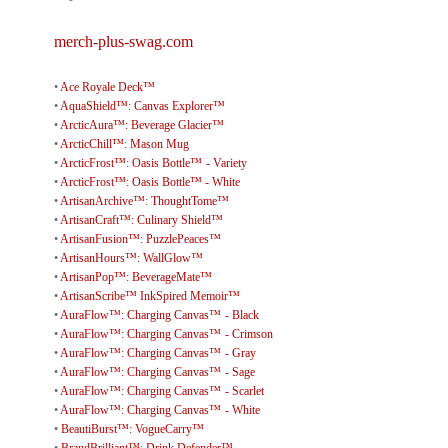
merch-plus-swag.com
•
Ace Royale Deck™
•
AquaShield™: Canvas Explorer™
•
ArcticAura™: Beverage Glacier™
•
ArcticChill™: Mason Mug
•
ArcticFrost™: Oasis Bottle™ - Variety
•
ArcticFrost™: Oasis Bottle™ - White
•
ArtisanArchive™: ThoughtTome™
•
ArtisanCraft™: Culinary Shield™
•
ArtisanFusion™: PuzzlePeaces™
•
ArtisanHours™: WallGlow™
•
ArtisanPop™: BeverageMate™
•
ArtisanScribe™ InkSpired Memoir™
•
AuraFlow™: Charging Canvas™ - Black
•
AuraFlow™: Charging Canvas™ - Crimson
•
AuraFlow™: Charging Canvas™ - Gray
•
AuraFlow™: Charging Canvas™ - Sage
•
AuraFlow™: Charging Canvas™ - Scarlet
•
AuraFlow™: Charging Canvas™ - White
•
BeautiBurst™: VogueCarry™
•
BrandBrilliant™: Drink Defender™