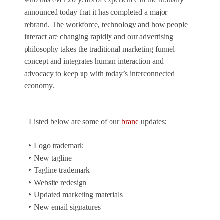
announced today that it has completed a major
rebrand. The workforce, technology and how people
interact are changing rapidly and our advertising
philosophy takes the traditional marketing funnel
concept and integrates human interaction and
advocacy to keep up with today’s interconnected
economy.
Listed below are some of our
brand
updates:
‣ Logo trademark
‣ New tagline
‣ Tagline trademark
‣ Website redesign
‣ Updated marketing materials
‣ New email signatures