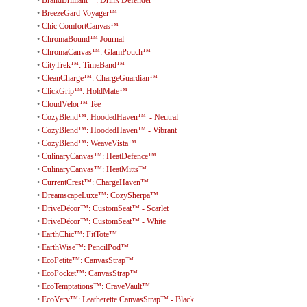
•
BreezeGard Voyager™
•
Chic ComfortCanvas™
•
ChromaBound™ Journal
•
ChromaCanvas™: GlamPouch™
•
CityTrek™: TimeBand™
•
CleanCharge™: ChargeGuardian™
•
ClickGrip™: HoldMate™
•
CloudVelor™ Tee
•
CozyBlend™: HoodedHaven™ - Neutral
•
CozyBlend™: HoodedHaven™ - Vibrant
•
CozyBlend™: WeaveVista™
•
CulinaryCanvas™: HeatDefence™
•
CulinaryCanvas™: HeatMitts™
•
CurrentCrest™: ChargeHaven™
•
DreamscapeLuxe™: CozySherpa™
•
DriveDécor™: CustomSeat™ - Scarlet
•
DriveDécor™: CustomSeat™ - White
•
EarthChic™: FitTote™
•
EarthWise™: PencilPod™
•
EcoPetite™: CanvasStrap™
•
EcoPocket™: CanvasStrap™
•
EcoTemptations™: CraveVault™
•
EcoVerv™: Leatherette CanvasStrap™ - Black