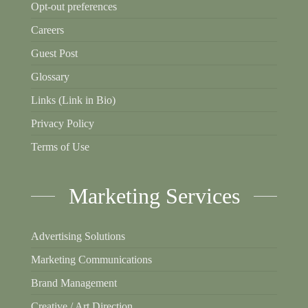
Opt-out preferences
Careers
Guest Post
Glossary
Links (Link in Bio)
Privacy Policy
Terms of Use
Marketing Services
Advertising Solutions
Marketing Communications
Brand Management
Creative / Art Direction