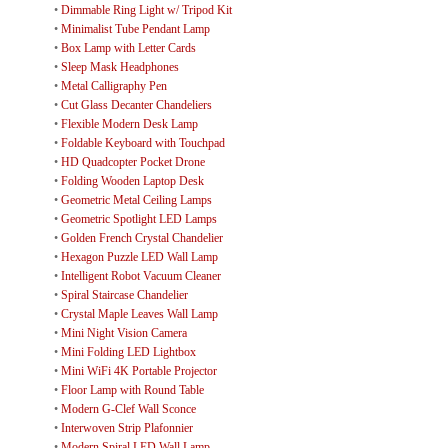
•
Dimmable Ring Light w/ Tripod Kit
•
Minimalist Tube Pendant Lamp
•
Box Lamp with Letter Cards
•
Sleep Mask Headphones
•
Metal Calligraphy Pen
•
Cut Glass Decanter Chandeliers
•
Flexible Modern Desk Lamp
•
Foldable Keyboard with Touchpad
•
HD Quadcopter Pocket Drone
•
Folding Wooden Laptop Desk
•
Geometric Metal Ceiling Lamps
•
Geometric Spotlight LED Lamps
•
Golden French Crystal Chandelier
•
Hexagon Puzzle LED Wall Lamp
•
Intelligent Robot Vacuum Cleaner
•
Spiral Staircase Chandelier
•
Crystal Maple Leaves Wall Lamp
•
Mini Night Vision Camera
•
Mini Folding LED Lightbox
•
Mini WiFi 4K Portable Projector
•
Floor Lamp with Round Table
•
Modern G-Clef Wall Sconce
•
Interwoven Strip Plafonnier
•
Modern Spiral LED Wall Lamp