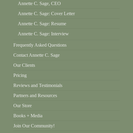
Annette C. Sage, CEO
Annette C. Sage: Cover Letter
Annette C. Sage: Resume
Annette C. Sage: Interview
Frequently Asked Questions
Contact Annette C. Sage
Our Clients
Pricing
Reviews and Testimonials
Partners and Resources
Our Store
Books + Media
Join Our Community!