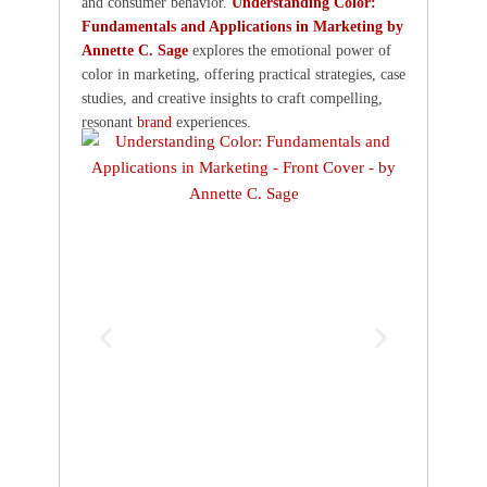
and consumer behavior.
Understanding Color:
Fundamentals and Applications in Marketing by
Annette C. Sage
explores the emotional power of
color in marketing, offering practical strategies, case
studies, and creative insights to craft compelling,
resonant
brand
experiences.