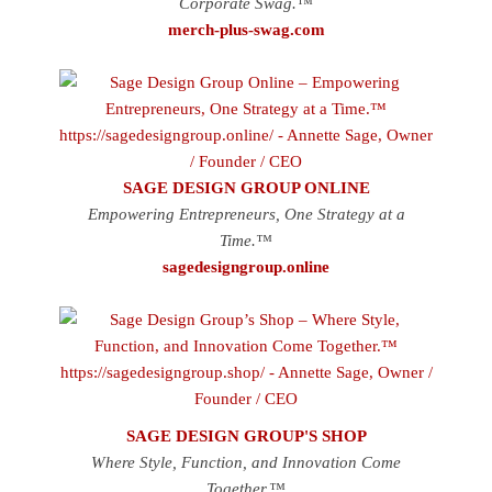
Corporate Swag.™
merch-plus-swag.com
SAGE DESIGN GROUP ONLINE
Empowering Entrepreneurs, One Strategy at a
Time.™
sagedesigngroup.online
SAGE DESIGN GROUP'S SHOP
Where Style, Function, and Innovation Come
Together.™