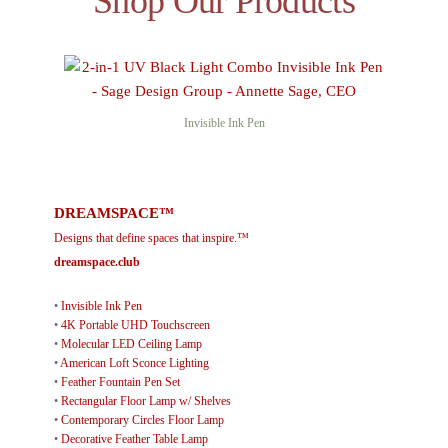
Shop Our Products
Invisible Ink Pen
DREAMSPACE™
Designs that define spaces that inspire.™
dreamspace.club
•
Invisible Ink Pen
•
4K Portable UHD Touchscreen
•
Molecular LED Ceiling Lamp
•
American Loft Sconce Lighting
•
Feather Fountain Pen Set
•
Rectangular Floor Lamp w/ Shelves
•
Contemporary Circles Floor Lamp
•
Decorative Feather Table Lamp