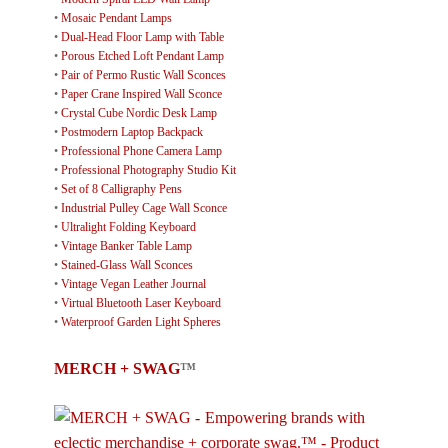
•
Mosaic Pendant Lamps
•
Dual-Head Floor Lamp with Table
•
Porous Etched Loft Pendant Lamp
•
Pair of Permo Rustic Wall Sconces
•
Paper Crane Inspired Wall Sconce
•
Crystal Cube Nordic Desk Lamp
•
Postmodern Laptop Backpack
•
Professional Phone Camera Lamp
•
Professional Photography Studio Kit
•
Set of 8 Calligraphy Pens
•
Industrial Pulley Cage Wall Sconce
•
Ultralight Folding Keyboard
•
Vintage Banker Table Lamp
•
Stained-Glass Wall Sconces
•
Vintage Vegan Leather Journal
•
Virtual Bluetooth Laser Keyboard
•
Waterproof Garden Light Spheres
MERCH + SWAG
™