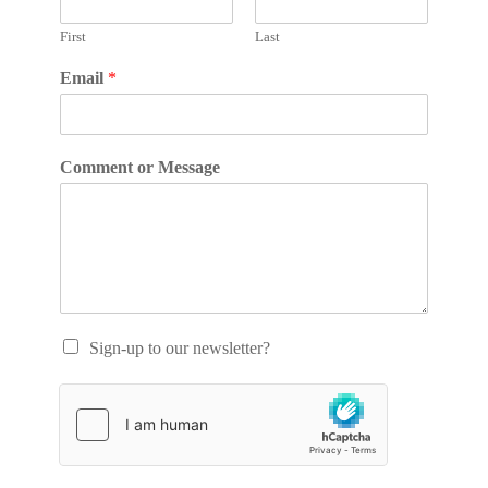
First
Last
Email
*
Comment or Message
Sign-up to our newsletter?