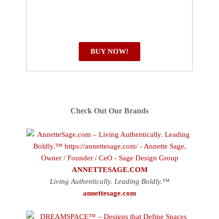
BUY NOW!
Check Out Our Brands
ANNETTESAGE.COM
Living Authentically. Leading Boldly.™
annettesage.com