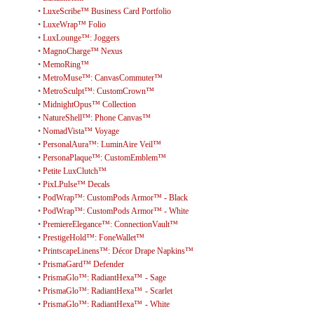
•
LuxeScribe™ Business Card Portfolio
•
LuxeWrap™ Folio
•
LuxLounge™: Joggers
•
MagnoCharge™ Nexus
•
MemoRing™
•
MetroMuse™: CanvasCommuter™
•
MetroSculpt™: CustomCrown™
•
MidnightOpus™ Collection
•
NatureShell™: Phone Canvas™
•
NomadVista™ Voyage
•
PersonalAura™: LuminAire Veil™
•
PersonaPlaque™: CustomEmblem™
•
Petite LuxClutch™
•
PixLPulse™ Decals
•
PodWrap™: CustomPods Armor™ - Black
•
PodWrap™: CustomPods Armor™ - White
•
PremiereElegance™: ConnectionVault™
•
PrestigeHold™: FoneWallet™
•
PrintscapeLinens™: Décor Drape Napkins™
•
PrismaGard™ Defender
•
PrismaGlo™: RadiantHexa™ - Sage
•
PrismaGlo™: RadiantHexa™ - Scarlet
•
PrismaGlo™: RadiantHexa™ - White