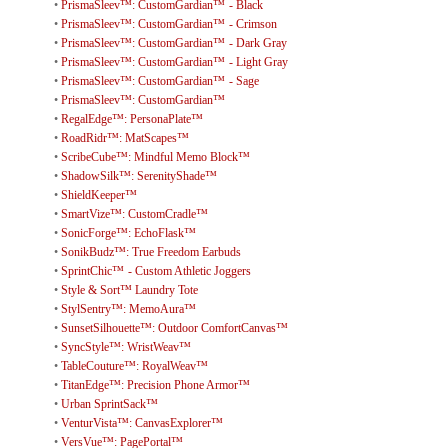
•
PrismaSleev™: CustomGardian™ - Black
•
PrismaSleev™: CustomGardian™ - Crimson
•
PrismaSleev™: CustomGardian™ - Dark Gray
•
PrismaSleev™: CustomGardian™ - Light Gray
•
PrismaSleev™: CustomGardian™ - Sage
•
PrismaSleev™: CustomGardian™
•
RegalEdge™: PersonaPlate™
•
RoadRidr™: MatScapes™
•
ScribeCube™: Mindful Memo Block™
•
ShadowSilk™: SerenityShade™
•
ShieldKeeper™
•
SmartVize™: CustomCradle™
•
SonicForge™: EchoFlask™
•
SonikBudz™: True Freedom Earbuds
•
SprintChic™ - Custom Athletic Joggers
•
Style & Sort™ Laundry Tote
•
StylSentry™: MemoAura™
•
SunsetSilhouette™: Outdoor ComfortCanvas™
•
SyncStyle™: WristWeav™
•
TableCouture™: RoyalWeav™
•
TitanEdge™: Precision Phone Armor™
•
Urban SprintSack™
•
VenturVista™: CanvasExplorer™
•
VersVue™: PagePortal™