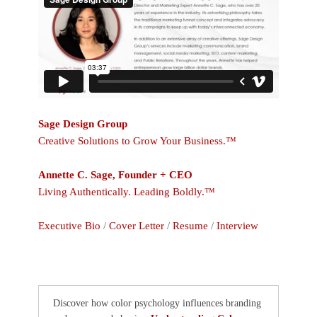
Sage Design Group
Creative Solutions to Grow Your Business.™
Annette C. Sage, Founder + CEO
Living Authentically. Leading Boldly.™
Executive Bio
/
Cover Letter
/
Resume
/
Interview
Discover how color psychology influences branding