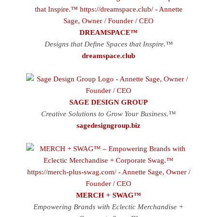
DREAMSPACE™
Designs that Define Spaces that Inspire.™
dreamspace.club
SAGE DESIGN GROUP
Creative Solutions to Grow Your Business.™
sagedesigngroup.biz
MERCH + SWAG™
Empowering Brands with Eclectic Merchandise +