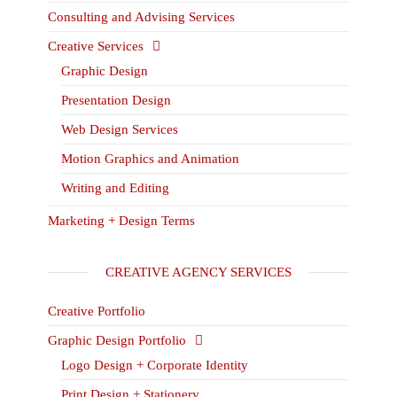
Consulting and Advising Services
Creative Services
Graphic Design
Presentation Design
Web Design Services
Motion Graphics and Animation
Writing and Editing
Marketing + Design Terms
CREATIVE AGENCY SERVICES
Creative Portfolio
Graphic Design Portfolio
Logo Design + Corporate Identity
Print Design + Stationery