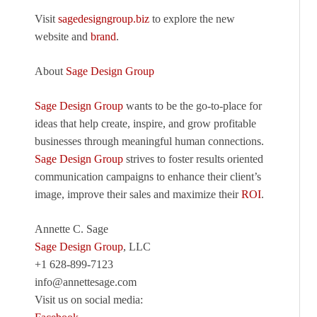
Visit
sagedesigngroup.biz
to explore the new
website and
brand
.
About
Sage Design Group
Sage Design Group
wants to be the go-to-place for
ideas that help create, inspire, and grow profitable
businesses through meaningful human connections.
Sage Design Group
strives to foster results oriented
communication campaigns to enhance their client’s
image, improve their sales and maximize their
ROI
.
Annette C. Sage
Sage Design Group
, LLC
+1 628-899-7123
info@annettesage.com
Visit us on social media: