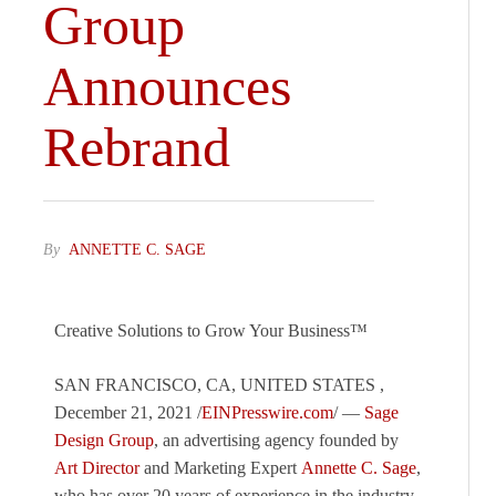
Group
Announces
Rebrand
By
ANNETTE C. SAGE
Creative Solutions to Grow Your Business™
SAN FRANCISCO, CA, UNITED STATES ,
December 21, 2021 /
EINPresswire.com
/ —
Sage
Design Group
, an advertising agency founded by
Art Director
and Marketing Expert
Annette C. Sage
,
who has over 20 years of experience in the industry