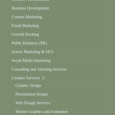
Business Development
Content Marketing
Email Marketing
Growth Hacking
Public Relations (PR)
Search Marketing & SEO
Social Media Marketing
Consulting and Advising Services
Creative Services
Graphic Design
Presentation Design
Web Design Services
Motion Graphics and Animation