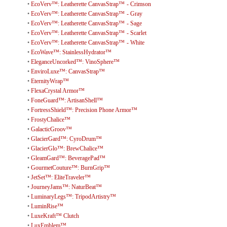
•
EcoVerv™: Leatherette CanvasStrap™ - Crimson
•
EcoVerv™: Leatherette CanvasStrap™ - Gray
•
EcoVerv™: Leatherette CanvasStrap™ - Sage
•
EcoVerv™: Leatherette CanvasStrap™ - Scarlet
•
EcoVerv™: Leatherette CanvasStrap™ - White
•
EcoWave™: StainlessHydrator™
•
EleganceUncorked™: VinoSphere™
•
EnviroLuxe™: CanvasStrap™
•
EternityWrap™
•
FlexaCrystal Armor™
•
FoneGuard™: ArtisanShell™
•
FortressShield™: Precision Phone Armor™
•
FrostyChalice™
•
GalacticGroov™
•
GlacierGard™: CyroDrum™
•
GlacierGlo™: BrewChalice™
•
GleamGard™: BeveragePad™
•
GourmetCouture™: BurnGrip™
•
JetSet™: EliteTraveler™
•
JourneyJams™: NaturBeat™
•
LuminaryLegs™: TripodArtistry™
•
LuminRise™
•
LuxeKraft™ Clutch
•
LuxEmblem™