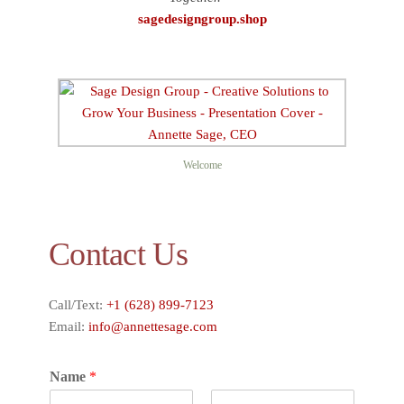
sagedesigngroup.shop
Welcome
Contact Us
Call/Text:
+1 (628) 899-7123
Email:
info@annettesage.com
Name
*