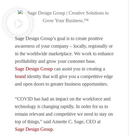
Sage Design Group’s goal is to create positive
awareness of your company – locally, regionally or
in the worldwide marketplace. We work to enhance
profitability and grow your customer base.
Sage Design Group
can assist you in creating a
brand
identity that will give you a competitive edge
and open doors to greater business opportunities.
“COVID has had an impact on the workforce and
technology is changing rapidly. In order for us to
remain relevant and competitive we need to stay on
top of things,” said Annette C. Sage, CEO at
Sage Design Group
.