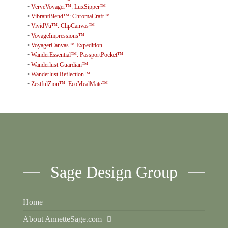
•
VerveVoyager™: LuxSipper™
•
VibrantBlend™: ChromaCraft™
•
VividVu™: ClipCanvas™
•
VoyageImpressions™
•
VoyagerCanvas™ Expedition
•
WanderEssential™: PassportPocket™
•
Wanderlust Guardian™
•
Wanderlust Reflection™
•
ZestfulZion™: EcoMealMate™
Sage Design Group
Home
About AnnetteSage.com