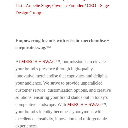
Empowering brands with eclectic merchandise +
corporate swag.™
At
MERCH + SWAG
™, our mission is to elevate
your brand’s presence through high-quality,
innovative merchandise that captivates and delights
your audience. We strive to provide unparalleled
customer service, customization options, and creative
solutions, ensuring your brand stands out in today’s
competitive landscape. With
MERCH + SWAG
™,
your brand’s identity becomes synonymous with
excellence, creativity, innovation and unforgettable
experiences.