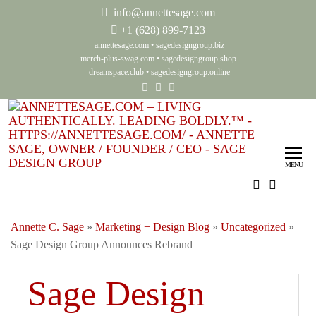
info@annettesage.com
+
1 (628) 899-7123
annettesage.com
•
sagedesigngroup.biz
merch-plus-swag.com
•
sagedesigngroup.shop
dreamspace.club
•
sagedesigngroup.online
Ann
Living
Authenti
Sag
Leadin
MENU
Auth
Boldly
Lea
Bol
Annette C. Sage
»
Marketing + Design Blog
»
Uncategorized
»
Sage Design Group Announces Rebrand
Sag
Gro
Sage Design