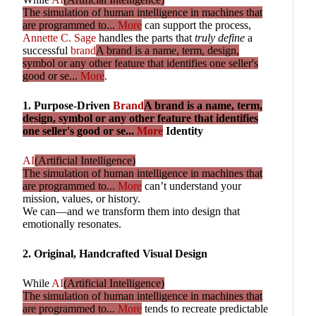
The simulation of human intelligence in machines that
are programmed to...
More
can support the process,
Annette C. Sage
handles the parts that
truly define
a
successful
brand
A brand is a name, term, design,
symbol or any other feature that identifies one seller's
good or se...
More
.
1. Purpose-Driven
Brand
A brand is a name, term,
design, symbol or any other feature that identifies
one seller's good or se...
More
Identity
AI
(Artificial Intelligence)
The simulation of human intelligence in machines that
are programmed to...
More
can’t understand your
mission, values, or history.
We can—and we transform them into design that
emotionally resonates.
2. Original, Handcrafted Visual Design
While
AI
(Artificial Intelligence)
The simulation of human intelligence in machines that
are programmed to...
More
tends to recreate predictable