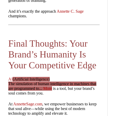
generation of branding.
And it’s exactly the approach
Annette C. Sage
champions.
Final Thoughts: Your
Brand’s Humanity Is
Your Competitive Edge
AI
(Artificial Intelligence)
The simulation of human intelligence in machines that
are programmed to...
More
is a tool, but your brand’s
soul comes from you.
At
AnnetteSage.com
, we empower businesses to keep
that soul alive—while using the best of modern
technology to amplify and elevate it.