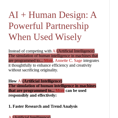
AI + Human Design: A
Powerful Partnership
When Used Wisely
Instead of competing with
AI
(Artificial Intelligence)
The simulation of human intelligence in machines that
are programmed to...
More
,
Annette C. Sage
integrates
it thoughtfully to enhance efficiency and creativity
without sacrificing originality.
How
AI
(Artificial Intelligence)
The simulation of human intelligence in machines
that are programmed to...
More
can be used
responsibly and effectively:
1. Faster Research and Trend Analysis
AI
(Artificial Intelligence)