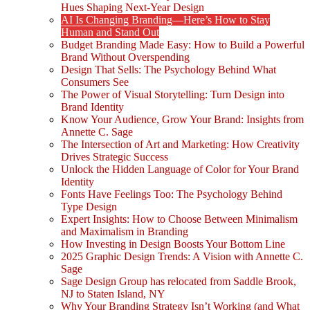
Hues Shaping Next-Year Design
AI Is Changing Branding—Here’s How to Stay
Human and Stand Out
Budget Branding Made Easy: How to Build a Powerful
Brand Without Overspending
Design That Sells: The Psychology Behind What
Consumers See
The Power of Visual Storytelling: Turn Design into
Brand Identity
Know Your Audience, Grow Your Brand: Insights from
Annette C. Sage
The Intersection of Art and Marketing: How Creativity
Drives Strategic Success
Unlock the Hidden Language of Color for Your Brand
Identity
Fonts Have Feelings Too: The Psychology Behind
Type Design
Expert Insights: How to Choose Between Minimalism
and Maximalism in Branding
How Investing in Design Boosts Your Bottom Line
2025 Graphic Design Trends: A Vision with Annette C.
Sage
Sage Design Group has relocated from Saddle Brook,
NJ to Staten Island, NY
Why Your Branding Strategy Isn’t Working (and What