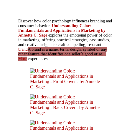
Discover how color psychology influences branding and
consumer behavior.
Understanding Color:
Fundamentals and Applications in Marketing by
Annette C. Sage
explores the emotional power of color
in marketing, offering practical strategies, case studies,
and creative insights to craft compelling, resonant
brand
A brand is a name, term, design, symbol or any
other feature that identifies one seller’s good or se…
More
experiences.