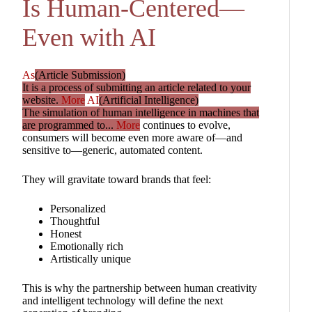
Is Human-Centered—
Even with AI
As
(Article Submission)
It is a process of submitting an article related to your
website.
More
AI
(Artificial Intelligence)
The simulation of human intelligence in machines that
are programmed to...
More
continues to evolve,
consumers will become even more aware of—and
sensitive to—generic, automated content.
They will gravitate toward brands that feel:
Personalized
Thoughtful
Honest
Emotionally rich
Artistically unique
This is why the partnership between human creativity
and intelligent technology will define the next