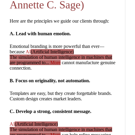
Annette C. Sage)
Here are the principles we guide our clients through:
A. Lead with human emotion.
Emotional branding is more powerful than ever—
because
AI
(Artificial Intelligence)
The simulation of human intelligence in machines that
are programmed to...
More
cannot manufacture genuine
connection.
B. Focus on originality, not automation.
Templates are easy, but they create forgettable brands.
Custom design creates market leaders.
C. Develop a strong, consistent message.
AI
(Artificial Intelligence)
The simulation of human intelligence in machines that
are programmed to...
More
can help refine messaging,