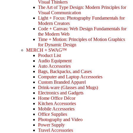
Visual Thinkers
The Art of Type Design: Modern Principles for
Visual Communication
Light + Focus: Photography Fundamentals for
Modern Creators
Code + Canvas: Web Design Fundamentals for
the Modern Web
Time + Motion: Principles of Motion Graphics
for Dynamic Design
MERCH + SWAG™
Product List
Audio Equipment
Auto Accessories
Bags, Backpacks, and Cases
Computer and Laptop Accessories
Custom Branded Apparel
Drink-ware (Glasses and Mugs)
Electronics and Gadgets
Home Office Décor
Kitchen Accessories
Mobile Accessories
Office Supplies
Photography and Video
Power Supply
Travel Accessories