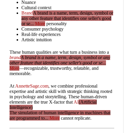
Nuance
Cultural context
Brand
A brand is a name, term, design, symbol or
any other feature that identifies one seller's good
or se...
More
personality
Consumer psychology
Real-life experiences
Artistic intuition
These human qualities are what turn a business into a
brand
A brand is a name, term, design, symbol or any
other feature that identifies one seller's good or se...
More
—recognizable, trustworthy, relatable, and
memorable.
At
AnnetteSage.com
, we combine professional
expertise and artistic skill with strategic thinking rooted
in psychology and storytelling. These human-driven
elements are the true X-factor that
AI
(Artificial
Intelligence)
The simulation of human intelligence in machines that
are programmed to...
More
cannot replicate.