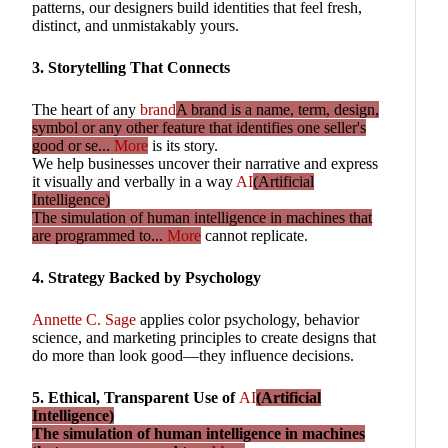
patterns, our designers build identities that feel fresh,
distinct, and unmistakably yours.
3. Storytelling That Connects
The heart of any
brand
A brand is a name, term, design,
symbol or any other feature that identifies one seller's
good or se...
More
is its story.
We help businesses uncover their narrative and express
it visually and verbally in a way
AI
(Artificial
Intelligence)
The simulation of human intelligence in machines that
are programmed to...
More
cannot replicate.
4. Strategy Backed by Psychology
Annette C. Sage
applies color psychology, behavior
science, and marketing principles to create designs that
do more than look good—they influence decisions.
5. Ethical, Transparent Use of
AI
(Artificial
Intelligence)
The simulation of human intelligence in machines