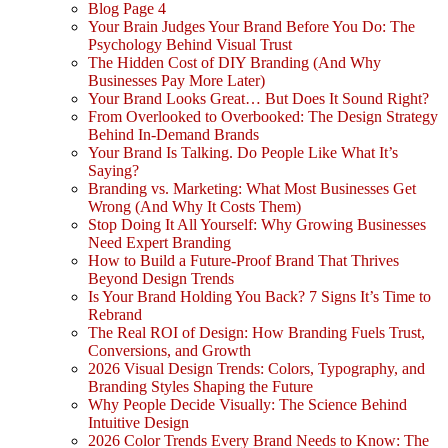
Blog Page 4
Your Brain Judges Your Brand Before You Do: The
Psychology Behind Visual Trust
The Hidden Cost of DIY Branding (And Why
Businesses Pay More Later)
Your Brand Looks Great… But Does It Sound Right?
From Overlooked to Overbooked: The Design Strategy
Behind In-Demand Brands
Your Brand Is Talking. Do People Like What It’s
Saying?
Branding vs. Marketing: What Most Businesses Get
Wrong (And Why It Costs Them)
Stop Doing It All Yourself: Why Growing Businesses
Need Expert Branding
How to Build a Future-Proof Brand That Thrives
Beyond Design Trends
Is Your Brand Holding You Back? 7 Signs It’s Time to
Rebrand
The Real ROI of Design: How Branding Fuels Trust,
Conversions, and Growth
2026 Visual Design Trends: Colors, Typography, and
Branding Styles Shaping the Future
Why People Decide Visually: The Science Behind
Intuitive Design
2026 Color Trends Every Brand Needs to Know: The