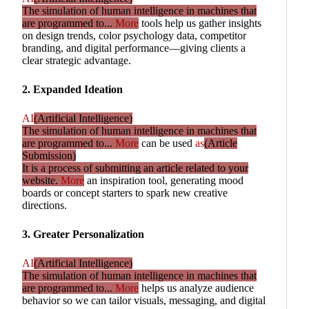
The simulation of human intelligence in machines that
are programmed to...
More
tools help us gather insights
on design trends, color psychology data, competitor
branding, and digital performance—giving clients a
clear strategic advantage.
2. Expanded Ideation
AI
(Artificial Intelligence)
The simulation of human intelligence in machines that
are programmed to...
More
can be used
as
(Article
Submission)
It is a process of submitting an article related to your
website.
More
an inspiration tool, generating mood
boards or concept starters to spark new creative
directions.
3. Greater Personalization
AI
(Artificial Intelligence)
The simulation of human intelligence in machines that
are programmed to...
More
helps us analyze audience
behavior so we can tailor visuals, messaging, and digital