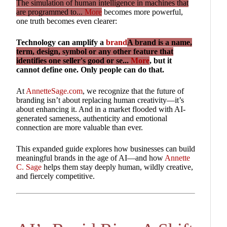
The simulation of human intelligence in machines that
are programmed to...
More
becomes more powerful,
one truth becomes even clearer:
Technology can amplify a
brand
A brand is a name,
term, design, symbol or any other feature that
identifies one seller's good or se...
More
, but it
cannot define one. Only people can do that.
At
AnnetteSage.com
, we recognize that the future of
branding isn’t about replacing human creativity—it’s
about enhancing it. And in a market flooded with AI-
generated sameness, authenticity and emotional
connection are more valuable than ever.
This expanded guide explores how businesses can build
meaningful brands in the age of AI—and how
Annette
C. Sage
helps them stay deeply human, wildly creative,
and fiercely competitive.