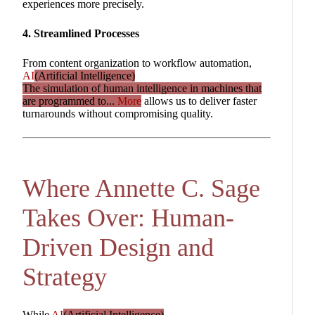
experiences more precisely.
4. Streamlined Processes
From content organization to workflow automation,
AI
(Artificial Intelligence)
The simulation of human intelligence in machines that
are programmed to...
More
allows us to deliver faster
turnarounds without compromising quality.
Where Annette C. Sage
Takes Over: Human-
Driven Design and
Strategy
While
AI
(Artificial Intelligence)