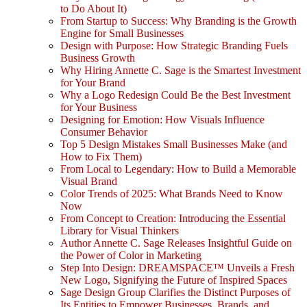
to Do About It)
From Startup to Success: Why Branding is the Growth
Engine for Small Businesses
Design with Purpose: How Strategic Branding Fuels
Business Growth
Why Hiring Annette C. Sage is the Smartest Investment
for Your Brand
Why a Logo Redesign Could Be the Best Investment
for Your Business
Designing for Emotion: How Visuals Influence
Consumer Behavior
Top 5 Design Mistakes Small Businesses Make (and
How to Fix Them)
From Local to Legendary: How to Build a Memorable
Visual Brand
Color Trends of 2025: What Brands Need to Know
Now
From Concept to Creation: Introducing the Essential
Library for Visual Thinkers
Author Annette C. Sage Releases Insightful Guide on
the Power of Color in Marketing
Step Into Design: DREAMSPACE™ Unveils a Fresh
New Logo, Signifying the Future of Inspired Spaces
Sage Design Group Clarifies the Distinct Purposes of
Its Entities to Empower Businesses, Brands, and