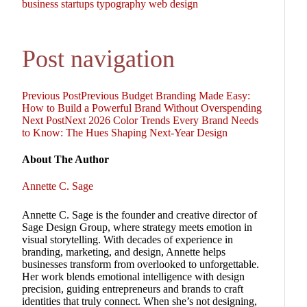
business
startups
typography
web design
Post navigation
Previous Post
Previous
Budget Branding Made Easy:
How to Build a Powerful Brand Without Overspending
Next Post
Next
2026 Color Trends Every Brand Needs
to Know: The Hues Shaping Next-Year Design
About The Author
Annette C. Sage
Annette C. Sage is the founder and creative director of
Sage Design Group, where strategy meets emotion in
visual storytelling. With decades of experience in
branding, marketing, and design, Annette helps
businesses transform from overlooked to unforgettable.
Her work blends emotional intelligence with design
precision, guiding entrepreneurs and brands to craft
identities that truly connect. When she’s not designing,