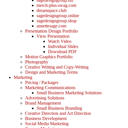
sagedesigngroup.biz
merch-plus-swag.com
dreamspace.club
sagedesigngroup.online
sagedesigngroup.shop
annettesage.com
Presentation Design Portfolio
View Presentation
Watch Video
Individual Slides
Download PDF
Motion Graphics Portfolio
Photography
Creative Writing and Copy-Writing
Design and Marketing Terms
Marketing
Pricing / Packages
Marketing Communications
Small Business Marketing Solutions
Advertising Solutions
Brand Management
Small Business Branding
Creative Direction and Art Direction
Business Development
Social Media Marketing