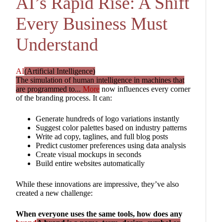
AI’s Rapid Rise: A Shift
Every Business Must
Understand
AI
(Artificial Intelligence)
The simulation of human intelligence in machines that
are programmed to...
More
now influences every corner
of the branding process. It can:
Generate hundreds of logo variations instantly
Suggest color palettes based on industry patterns
Write ad copy, taglines, and full blog posts
Predict customer preferences using data analysis
Create visual mockups in seconds
Build entire websites automatically
While these innovations are impressive, they’ve also
created a new challenge:
When everyone uses the same tools, how does any