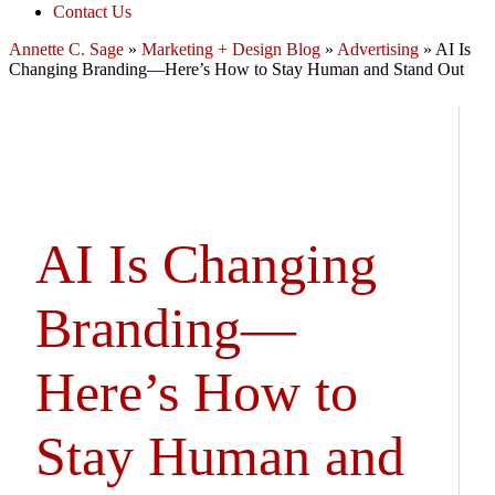
Contact Us
Annette C. Sage
»
Marketing + Design Blog
»
Advertising
»
AI Is
Changing Branding—Here’s How to Stay Human and Stand Out
AI Is Changing
Branding—
Here’s How to
Stay Human and