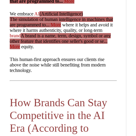
that are programmed to...
More
We embrace
AI
(Artificial Intelligence)
The simulation of human intelligence in machines that
are programmed to...
More
where it helps and avoid it
where it harms authenticity, quality, or long-term
brand
A brand is a name, term, design, symbol or any
other feature that identifies one seller's good or se...
More
equity.
This human-first approach ensures our clients rise
above the noise while still benefiting from modern
technology.
How Brands Can Stay
Competitive in the AI
Era (According to