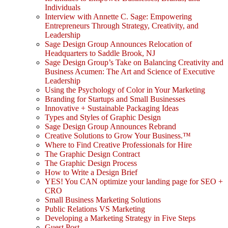
Individuals
Interview with Annette C. Sage: Empowering
Entrepreneurs Through Strategy, Creativity, and
Leadership
Sage Design Group Announces Relocation of
Headquarters to Saddle Brook, NJ
Sage Design Group’s Take on Balancing Creativity and
Business Acumen: The Art and Science of Executive
Leadership
Using the Psychology of Color in Your Marketing
Branding for Startups and Small Businesses
Innovative + Sustainable Packaging Ideas
Types and Styles of Graphic Design
Sage Design Group Announces Rebrand
Creative Solutions to Grow Your Business.™
Where to Find Creative Professionals for Hire
The Graphic Design Contract
The Graphic Design Process
How to Write a Design Brief
YES! You CAN optimize your landing page for SEO +
CRO
Small Business Marketing Solutions
Public Relations VS Marketing
Developing a Marketing Strategy in Five Steps
Guest Post