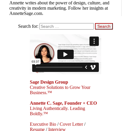
Annette writes about the power of design, culture, and
creativity in modern marketing. Follow her insights at
AnnetteSage.com.
Search for:
Sage Design Group
Creative Solutions to Grow Your
Business.™
Annette C. Sage, Founder + CEO
Living Authentically. Leading
Boldly.™
Executive Bio
/
Cover Letter
/
Resume
/
Interview