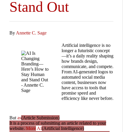
Stand Out
By
Annette C. Sage
Artificial intelligence is no
longer a futuristic concept
—it’s a daily reality shaping
how brands design,
communicate, and compete.
From AI-generated logos to
automated social media
content, businesses now
have access to tools that
promise speed and
efficiency like never before.
But
as
(Article Submission)
It is a process of submitting an article related to your
website.
More
AI
(Artificial Intelligence)