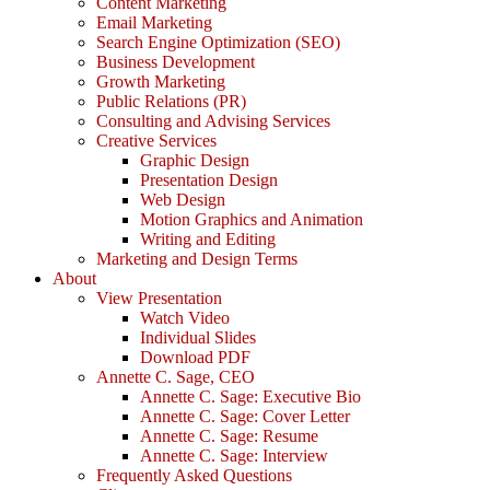
Content Marketing
Email Marketing
Search Engine Optimization (SEO)
Business Development
Growth Marketing
Public Relations (PR)
Consulting and Advising Services
Creative Services
Graphic Design
Presentation Design
Web Design
Motion Graphics and Animation
Writing and Editing
Marketing and Design Terms
About
View Presentation
Watch Video
Individual Slides
Download PDF
Annette C. Sage, CEO
Annette C. Sage: Executive Bio
Annette C. Sage: Cover Letter
Annette C. Sage: Resume
Annette C. Sage: Interview
Frequently Asked Questions