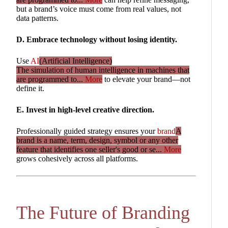
but a brand’s voice must come from real values, not
data patterns.
D. Embrace technology without losing identity.
Use
AI
(Artificial Intelligence)
The simulation of human intelligence in machines that
are programmed to...
More
to elevate your brand—not
define it.
E. Invest in high-level creative direction.
Professionally guided strategy ensures your
brand
A
brand is a name, term, design, symbol or any other
feature that identifies one seller's good or se...
More
grows cohesively across all platforms.
The Future of Branding