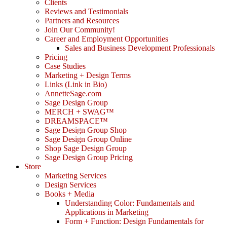
Clients
Reviews and Testimonials
Partners and Resources
Join Our Community!
Career and Employment Opportunities
Sales and Business Development Professionals
Pricing
Case Studies
Marketing + Design Terms
Links (Link in Bio)
AnnetteSage.com
Sage Design Group
MERCH + SWAG™
DREAMSPACE™
Sage Design Group Shop
Sage Design Group Online
Shop Sage Design Group
Sage Design Group Pricing
Store
Marketing Services
Design Services
Books + Media
Understanding Color: Fundamentals and
Applications in Marketing
Form + Function: Design Fundamentals for