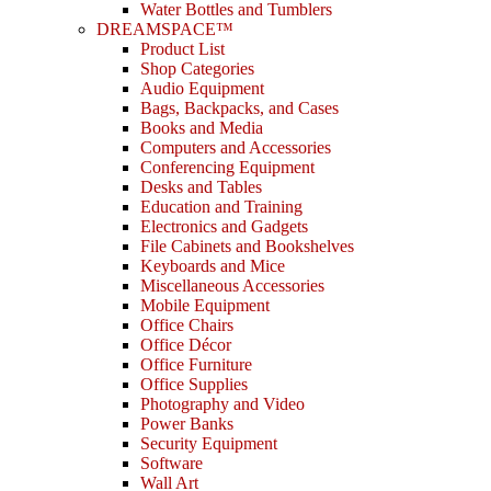
Water Bottles and Tumblers
DREAMSPACE™
Product List
Shop Categories
Audio Equipment
Bags, Backpacks, and Cases
Books and Media
Computers and Accessories
Conferencing Equipment
Desks and Tables
Education and Training
Electronics and Gadgets
File Cabinets and Bookshelves
Keyboards and Mice
Miscellaneous Accessories
Mobile Equipment
Office Chairs
Office Décor
Office Furniture
Office Supplies
Photography and Video
Power Banks
Security Equipment
Software
Wall Art