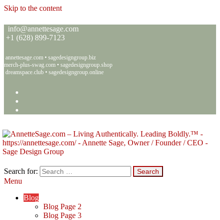
Skip to the content
info@annettesage.com
+
1 (628) 899-7123
annettesage.com
•
sagedesigngroup.biz
merch-plus-swag.com
•
sagedesigngroup.shop
dreamspace.club
•
sagedesigngroup.online
Search for:
Menu
Annette C. Sage – Living Authentically. Leading Boldly.™ – Sage
Living Authentically. Leading Boldly.™
Design Group
Blog
Blog Page 2
Blog Page 3