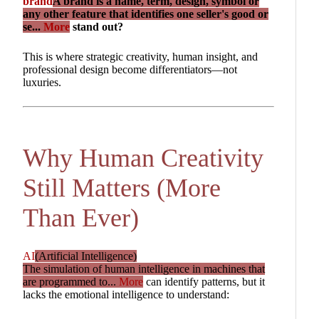
brand
A brand is a name, term, design, symbol or
any other feature that identifies one seller's good or
se...
More
stand out?
This is where strategic creativity, human insight, and
professional design become differentiators—not
luxuries.
Why Human Creativity
Still Matters (More
Than Ever)
AI
(Artificial Intelligence)
The simulation of human intelligence in machines that
are programmed to...
More
can identify patterns, but it
lacks the emotional intelligence to understand: