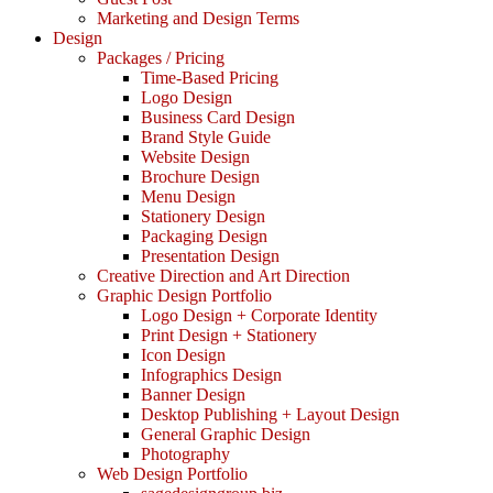
Marketing and Design Terms
Design
Packages / Pricing
Time-Based Pricing
Logo Design
Business Card Design
Brand Style Guide
Website Design
Brochure Design
Menu Design
Stationery Design
Packaging Design
Presentation Design
Creative Direction and Art Direction
Graphic Design Portfolio
Logo Design + Corporate Identity
Print Design + Stationery
Icon Design
Infographics Design
Banner Design
Desktop Publishing + Layout Design
General Graphic Design
Photography
Web Design Portfolio