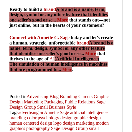
Ready to build a
brand
A brand is a name, term,
design, symbol or any other feature that identifies
one seller's good or se...
More
that stands out—not
just online, but in the hearts of your customers?
Connect with Annette C. Sage
today and let’s create
a human, strategic, unforgettable
brand
A brand is a
name, term, design, symbol or any other feature
that identifies one seller's good or se...
More
that
thrives in the age of
AI
(Artificial Intelligence)
The simulation of human intelligence in machines
that are programmed to...
More
.
Posted in
Advertising
Blog
Branding
Careers
Graphic
Design
Marketing
Packaging
Public Relations
Sage
Design Group
Small Business
Style
Tags
advertising
ai
Annette Sage
artificial intelligence
branding
color psychology
design
graphic design
human centered design
logo design
marketing
motion
graphics
photography
Sage Design Group
small