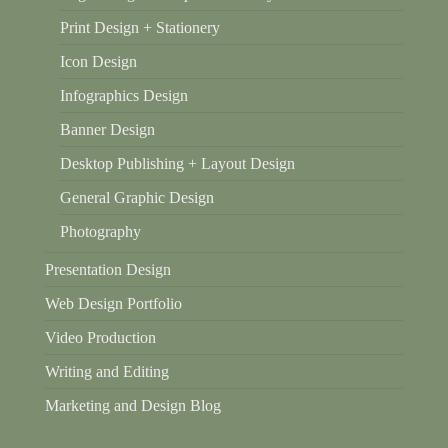
Print Design + Stationery
Icon Design
Infographics Design
Banner Design
Desktop Publishing + Layout Design
General Graphic Design
Photography
Presentation Design
Web Design Portfolio
Video Production
Writing and Editing
Marketing and Design Blog