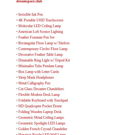
dreamspace.club
•
Invisible Ink Pen
•
4K Portable UHD Touchscreen
•
Molecular LED Ceiling Lamp
•
American Loft Sconce Lighting
•
Feather Fountain Pen Set
•
Rectangular Floor Lamp w/ Shelves
•
Contemporary Circles Floor Lamp
•
Decorative Feather Table Lamp
•
Dimmable Ring Light w/ Tripod Kit
•
Minimalist Tube Pendant Lamp
•
Box Lamp with Letter Cards
•
Sleep Mask Headphones
•
Metal Calligraphy Pen
•
Cut Glass Decanter Chandeliers
•
Flexible Modern Desk Lamp
•
Foldable Keyboard with Touchpad
•
HD Quadcopter Pocket Drone
•
Folding Wooden Laptop Desk
•
Geometric Metal Ceiling Lamps
•
Geometric Spotlight LED Lamps
•
Golden French Crystal Chandelier
•
Hexagon Puzzle LED Wall Lamp