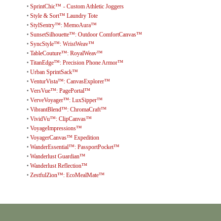
•
SprintChic™ - Custom Athletic Joggers
•
Style & Sort™ Laundry Tote
•
StylSentry™: MemoAura™
•
SunsetSilhouette™: Outdoor ComfortCanvas™
•
SyncStyle™: WristWeav™
•
TableCouture™: RoyalWeav™
•
TitanEdge™: Precision Phone Armor™
•
Urban SprintSack™
•
VenturVista™: CanvasExplorer™
•
VersVue™: PagePortal™
•
VerveVoyager™: LuxSipper™
•
VibrantBlend™: ChromaCraft™
•
VividVu™: ClipCanvas™
•
VoyageImpressions™
•
VoyagerCanvas™ Expedition
•
WanderEssential™: PassportPocket™
•
Wanderlust Guardian™
•
Wanderlust Reflection™
•
ZestfulZion™: EcoMealMate™