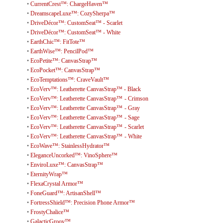
•
CurrentCrest™: ChargeHaven™
•
DreamscapeLuxe™: CozySherpa™
•
DriveDécor™: CustomSeat™ - Scarlet
•
DriveDécor™: CustomSeat™ - White
•
EarthChic™: FitTote™
•
EarthWise™: PencilPod™
•
EcoPetite™: CanvasStrap™
•
EcoPocket™: CanvasStrap™
•
EcoTemptations™: CraveVault™
•
EcoVerv™: Leatherette CanvasStrap™ - Black
•
EcoVerv™: Leatherette CanvasStrap™ - Crimson
•
EcoVerv™: Leatherette CanvasStrap™ - Gray
•
EcoVerv™: Leatherette CanvasStrap™ - Sage
•
EcoVerv™: Leatherette CanvasStrap™ - Scarlet
•
EcoVerv™: Leatherette CanvasStrap™ - White
•
EcoWave™: StainlessHydrator™
•
EleganceUncorked™: VinoSphere™
•
EnviroLuxe™: CanvasStrap™
•
EternityWrap™
•
FlexaCrystal Armor™
•
FoneGuard™: ArtisanShell™
•
FortressShield™: Precision Phone Armor™
•
FrostyChalice™
•
GalacticGroov™