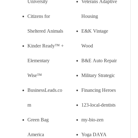
University
Veterans Adaptive
Citizens for
Housing
Sheltered Animals
E&K Vintage
Kinder Ready™ +
Wood
Elementary
B&E Auto Repair
Wise™
Military Strategic
BusinessLeads.co
Financing Heroes
m
123-local-dentists
Green Bag
my-bio-zen
America
Yoga DAYA