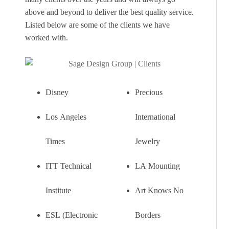
above and beyond to deliver the best quality service.
Listed below are some of the clients we have
worked with.
Disney
Precious
Los Angeles
International
Times
Jewelry
ITT Technical
LA Mounting
Institute
Art Knows No
ESL (Electronic
Borders