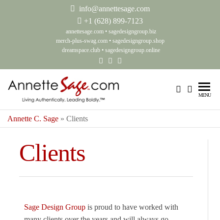
info@annettesage.com
+
1 (628) 899-7123
annettesage.com
•
sagedesigngroup.biz
merch-plus-swag.com
•
sagedesigngroup.shop
dreamspace.club
•
sagedesigngroup.online
Annette C.
Living
MENU
Authentically.
Sage – Living
Leading
Annette C. Sage
»
Clients
Authentically.
Boldly.™
Leading
Clients
Boldly.™ –
Sage Design
Group
Sage Design Group
is proud to have worked with
many clients over the years and will always go