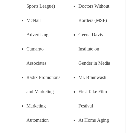
Sports League)
Doctors Without
McNall
Borders (MSF)
Advertising
Geena Davis
Camargo
Institute on
Associates
Gender in Media
Radix Promotions
Mr. Brainwash
and Marketing
First Take Film
Marketing
Festival
Automation
At Home Aging