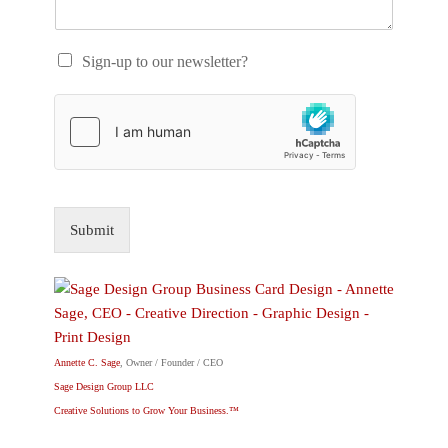
Sign-up to our newsletter?
Submit
Annette C. Sage
, Owner / Founder / CEO
Sage Design Group LLC
Creative Solutions to Grow Your Business.™