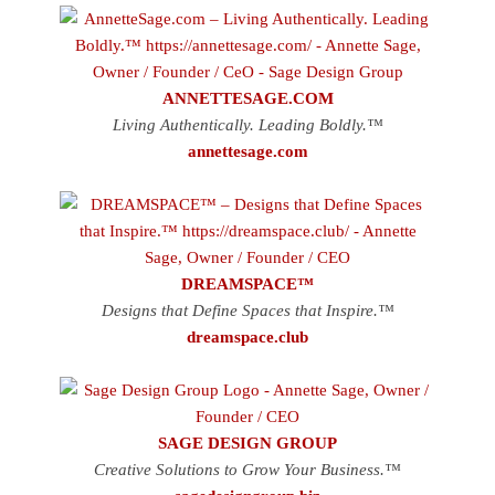
ANNETTESAGE.COM
Living Authentically. Leading Boldly.™
annettesage.com
DREAMSPACE™
Designs that Define Spaces that Inspire.™
dreamspace.club
SAGE DESIGN GROUP
Creative Solutions to Grow Your Business.™