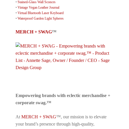
•
Stained-Glass Wall Sconces
•
Vintage Vegan Leather Journal
•
Virtual Bluetooth Laser Keyboard
•
Waterproof Garden Light Spheres
MERCH + SWAG
™
Empowering brands with eclectic merchandise +
corporate swag.™
At
MERCH + SWAG
™, our mission is to elevate
your brand’s presence through high-quality,