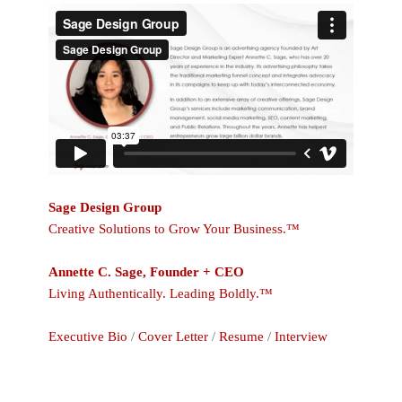
Sage Design Group
Creative Solutions to Grow Your Business.™
Annette C. Sage, Founder + CEO
Living Authentically. Leading Boldly.™
Executive Bio
/
Cover Letter
/
Resume
/
Interview