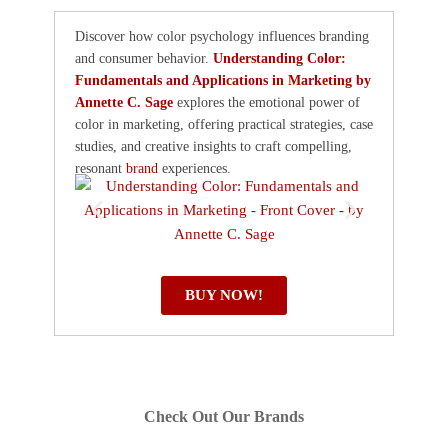
Discover how color psychology influences branding
and consumer behavior.
Understanding Color:
Fundamentals and Applications in Marketing by
Annette C. Sage
explores the emotional power of
color in marketing, offering practical strategies, case
studies, and creative insights to craft compelling,
resonant
brand
experiences.
BUY NOW!
Check Out Our Brands