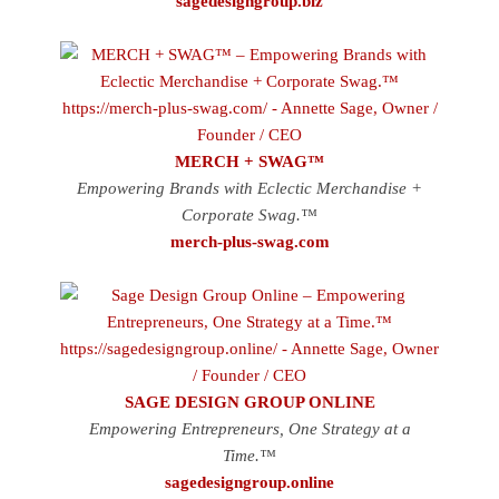
sagedesigngroup.biz
MERCH + SWAG™
Empowering Brands with Eclectic Merchandise +
Corporate Swag.™
merch-plus-swag.com
SAGE DESIGN GROUP ONLINE
Empowering Entrepreneurs, One Strategy at a
Time.™
sagedesigngroup.online