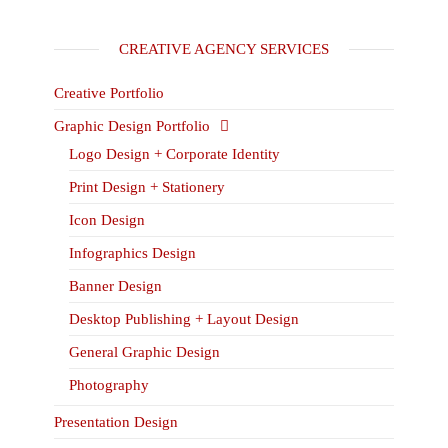
CREATIVE AGENCY SERVICES
Creative Portfolio
Graphic Design Portfolio
Logo Design + Corporate Identity
Print Design + Stationery
Icon Design
Infographics Design
Banner Design
Desktop Publishing + Layout Design
General Graphic Design
Photography
Presentation Design