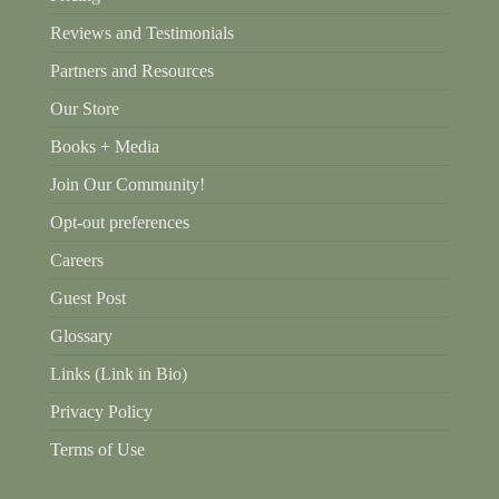
Reviews and Testimonials
Partners and Resources
Our Store
Books + Media
Join Our Community!
Opt-out preferences
Careers
Guest Post
Glossary
Links (Link in Bio)
Privacy Policy
Terms of Use