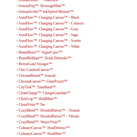
•
ArtisanHours™: WallGlow™
•
ArtisanPop™: BeverageMate™
•
ArtisanScribe™ InkSpired Memoir™
•
AuraFlow™: Charging Canvas™ - Black
•
AuraFlow™: Charging Canvas™ - Crimson
•
AuraFlow™: Charging Canvas™ - Gray
•
AuraFlow™: Charging Canvas™ - Sage
•
AuraFlow™: Charging Canvas™ - Scarlet
•
AuraFlow™: Charging Canvas™ - White
•
BeautiBurst™: VogueCarry™
•
BrandBrilliant™: Drink Defender™
•
BreezeGard Voyager™
•
Chic ComfortCanvas™
•
ChromaBound™ Journal
•
ChromaCanvas™: GlamPouch™
•
CityTrek™: TimeBand™
•
CleanCharge™: ChargeGuardian™
•
ClickGrip™: HoldMate™
•
CloudVelor™ Tee
•
CozyBlend™: HoodedHaven™ - Neutral
•
CozyBlend™: HoodedHaven™ - Vibrant
•
CozyBlend™: WeaveVista™
•
CulinaryCanvas™: HeatDefence™
•
CulinaryCanvas™: HeatMitts™