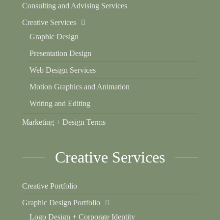
Consulting and Advising Services
Creative Services
Graphic Design
Presentation Design
Web Design Services
Motion Graphics and Animation
Writing and Editing
Marketing + Design Terms
Creative Services
Creative Portfolio
Graphic Design Portfolio
Logo Design + Corporate Identity