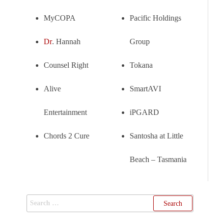
MyCOPA
Pacific Holdings
Dr
. Hannah
Group
Counsel Right
Tokana
Alive
SmartAVI
Entertainment
iPGARD
Chords 2 Cure
Santosha at Little
Beach – Tasmania