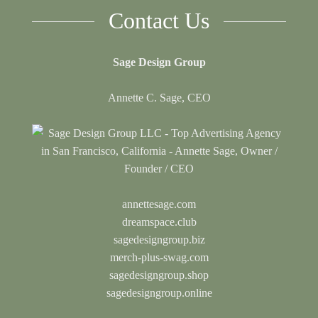
Contact Us
Sage Design Group
Annette C. Sage, CEO
annettesage.com
dreamspace.club
sagedesigngroup.biz
merch-plus-swag.com
sagedesigngroup.shop
sagedesigngroup.online