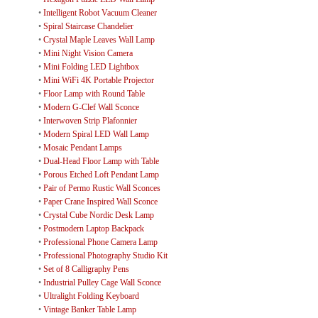
•
Intelligent Robot Vacuum Cleaner
•
Spiral Staircase Chandelier
•
Crystal Maple Leaves Wall Lamp
•
Mini Night Vision Camera
•
Mini Folding LED Lightbox
•
Mini WiFi 4K Portable Projector
•
Floor Lamp with Round Table
•
Modern G-Clef Wall Sconce
•
Interwoven Strip Plafonnier
•
Modern Spiral LED Wall Lamp
•
Mosaic Pendant Lamps
•
Dual-Head Floor Lamp with Table
•
Porous Etched Loft Pendant Lamp
•
Pair of Permo Rustic Wall Sconces
•
Paper Crane Inspired Wall Sconce
•
Crystal Cube Nordic Desk Lamp
•
Postmodern Laptop Backpack
•
Professional Phone Camera Lamp
•
Professional Photography Studio Kit
•
Set of 8 Calligraphy Pens
•
Industrial Pulley Cage Wall Sconce
•
Ultralight Folding Keyboard
•
Vintage Banker Table Lamp