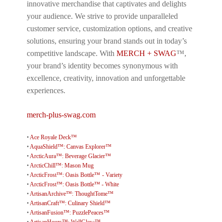
innovative merchandise that captivates and delights
your audience. We strive to provide unparalleled
customer service, customization options, and creative
solutions, ensuring your brand stands out in today’s
competitive landscape. With
MERCH + SWAG
™,
your brand’s identity becomes synonymous with
excellence, creativity, innovation and unforgettable
experiences.
merch-plus-swag.com
•
Ace Royale Deck™
•
AquaShield™: Canvas Explorer™
•
ArcticAura™: Beverage Glacier™
•
ArcticChill™: Mason Mug
•
ArcticFrost™: Oasis Bottle™ - Variety
•
ArcticFrost™: Oasis Bottle™ - White
•
ArtisanArchive™: ThoughtTome™
•
ArtisanCraft™: Culinary Shield™
•
ArtisanFusion™: PuzzlePeaces™