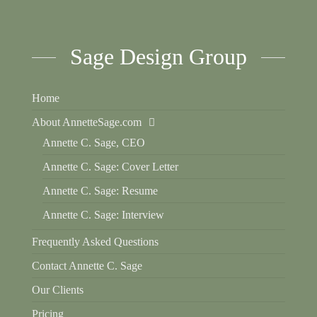
Sage Design Group
Home
About AnnetteSage.com
Annette C. Sage, CEO
Annette C. Sage: Cover Letter
Annette C. Sage: Resume
Annette C. Sage: Interview
Frequently Asked Questions
Contact Annette C. Sage
Our Clients
Pricing