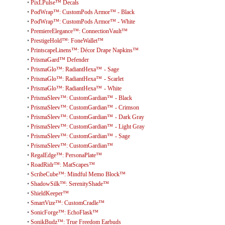
•
PixLPulse™ Decals
•
PodWrap™: CustomPods Armor™ - Black
•
PodWrap™: CustomPods Armor™ - White
•
PremiereElegance™: ConnectionVault™
•
PrestigeHold™: FoneWallet™
•
PrintscapeLinens™: Décor Drape Napkins™
•
PrismaGard™ Defender
•
PrismaGlo™: RadiantHexa™ - Sage
•
PrismaGlo™: RadiantHexa™ - Scarlet
•
PrismaGlo™: RadiantHexa™ - White
•
PrismaSleev™: CustomGardian™ - Black
•
PrismaSleev™: CustomGardian™ - Crimson
•
PrismaSleev™: CustomGardian™ - Dark Gray
•
PrismaSleev™: CustomGardian™ - Light Gray
•
PrismaSleev™: CustomGardian™ - Sage
•
PrismaSleev™: CustomGardian™
•
RegalEdge™: PersonaPlate™
•
RoadRidr™: MatScapes™
•
ScribeCube™: Mindful Memo Block™
•
ShadowSilk™: SerenityShade™
•
ShieldKeeper™
•
SmartVize™: CustomCradle™
•
SonicForge™: EchoFlask™
•
SonikBudz™: True Freedom Earbuds