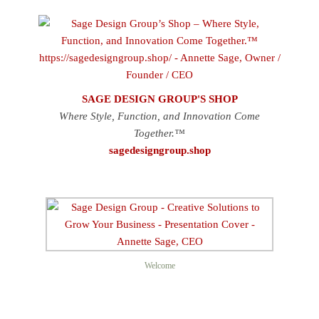
SAGE DESIGN GROUP'S SHOP
Where Style, Function, and Innovation Come
Together.™
sagedesigngroup.shop
Welcome