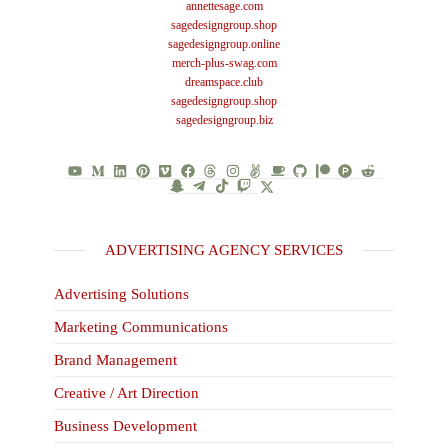
annettesage.com
sagedesigngroup.shop
sagedesigngroup.online
merch-plus-swag.com
dreamspace.club
sagedesigngroup.shop
sagedesigngroup.biz
ADVERTISING AGENCY SERVICES
Advertising Solutions
Marketing Communications
Brand Management
Creative / Art Direction
Business Development