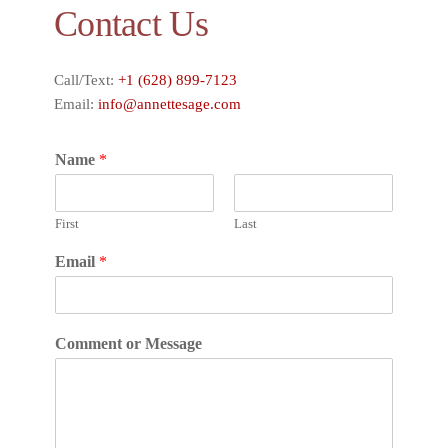
Contact Us
Call/Text:
+1 (628) 899-7123
Email:
info@annettesage.com
Name
*
First
Last
Email
*
Comment or Message