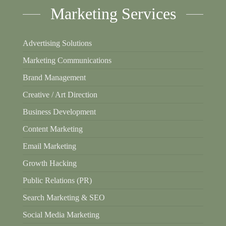
Marketing Services
Advertising Solutions
Marketing Communications
Brand Management
Creative / Art Direction
Business Development
Content Marketing
Email Marketing
Growth Hacking
Public Relations (PR)
Search Marketing & SEO
Social Media Marketing