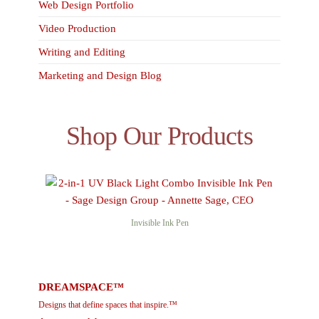
Web Design Portfolio
Video Production
Writing and Editing
Marketing and Design Blog
Shop Our Products
Invisible Ink Pen
DREAMSPACE™
Designs that define spaces that inspire.™