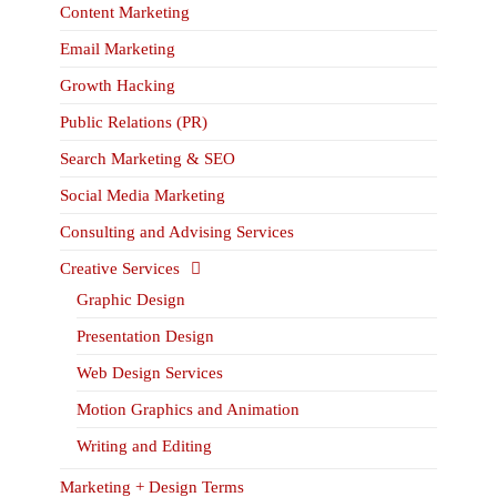
Content Marketing
Email Marketing
Growth Hacking
Public Relations (PR)
Search Marketing & SEO
Social Media Marketing
Consulting and Advising Services
Creative Services
Graphic Design
Presentation Design
Web Design Services
Motion Graphics and Animation
Writing and Editing
Marketing + Design Terms