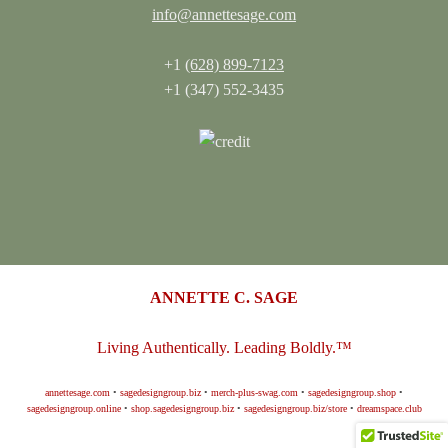
info@annettesage.com
+1
(628) 899-7123
+1 (347) 552-3435
ANNETTE C. SAGE
Living Authentically. Leading Boldly.™
annettesage.com
•
sagedesigngroup.biz
•
merch-plus-swag.com
•
sagedesigngroup.shop
•
sagedesigngroup.online
•
shop.sagedesigngroup.biz
•
sagedesigngroup.biz/store
•
dreamspace.club