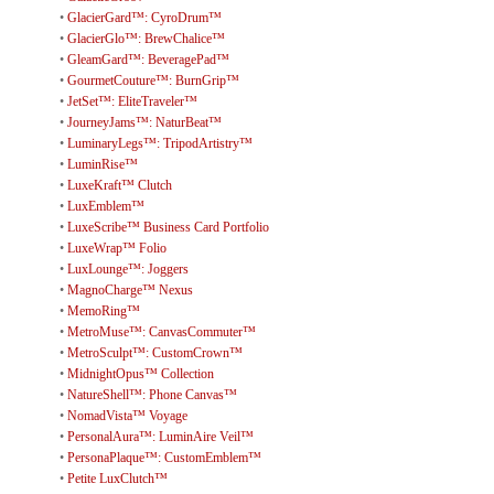
•
GlacierGard™: CyroDrum™
•
GlacierGlo™: BrewChalice™
•
GleamGard™: BeveragePad™
•
GourmetCouture™: BurnGrip™
•
JetSet™: EliteTraveler™
•
JourneyJams™: NaturBeat™
•
LuminaryLegs™: TripodArtistry™
•
LuminRise™
•
LuxeKraft™ Clutch
•
LuxEmblem™
•
LuxeScribe™ Business Card Portfolio
•
LuxeWrap™ Folio
•
LuxLounge™: Joggers
•
MagnoCharge™ Nexus
•
MemoRing™
•
MetroMuse™: CanvasCommuter™
•
MetroSculpt™: CustomCrown™
•
MidnightOpus™ Collection
•
NatureShell™: Phone Canvas™
•
NomadVista™ Voyage
•
PersonalAura™: LuminAire Veil™
•
PersonaPlaque™: CustomEmblem™
•
Petite LuxClutch™