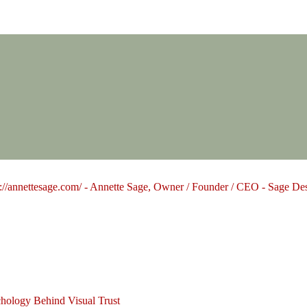
Design Group
hology Behind Visual Trust