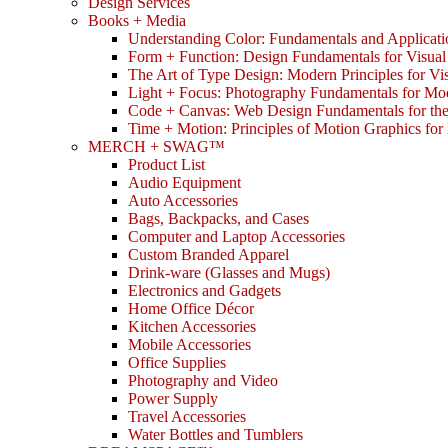
Design Services
Books + Media
Understanding Color: Fundamentals and Applicati
Form + Function: Design Fundamentals for Visual
The Art of Type Design: Modern Principles for V
Light + Focus: Photography Fundamentals for Mo
Code + Canvas: Web Design Fundamentals for t
Time + Motion: Principles of Motion Graphics fo
MERCH + SWAG™
Product List
Audio Equipment
Auto Accessories
Bags, Backpacks, and Cases
Computer and Laptop Accessories
Custom Branded Apparel
Drink-ware (Glasses and Mugs)
Electronics and Gadgets
Home Office Décor
Kitchen Accessories
Mobile Accessories
Office Supplies
Photography and Video
Power Supply
Travel Accessories
Water Bottles and Tumblers