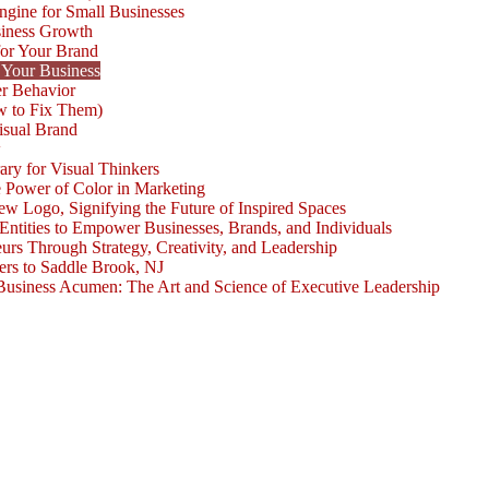
ngine for Small Businesses
siness Growth
for Your Brand
 Your Business
r Behavior
w to Fix Them)
isual Brand
w
ary for Visual Thinkers
e Power of Color in Marketing
ogo, Signifying the Future of Inspired Spaces
 Entities to Empower Businesses, Brands, and Individuals
rs Through Strategy, Creativity, and Leadership
rs to Saddle Brook, NJ
Business Acumen: The Art and Science of Executive Leadership