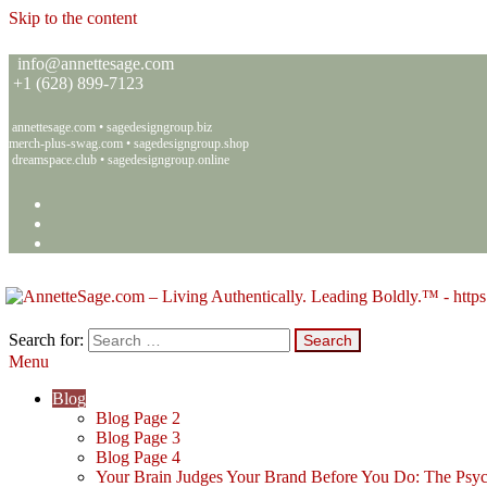
Skip to the content
info@annettesage.com
+
1 (628) 899-7123
annettesage.com
•
sagedesigngroup.biz
merch-plus-swag.com
•
sagedesigngroup.shop
dreamspace.club
•
sagedesigngroup.online
Search for:
Menu
Annette C. Sage – Living Authentically. Leading Boldly.™ – Sage 
Living Authentically. Leading Boldly.™
Blog
Blog Page 2
Blog Page 3
Blog Page 4
Your Brain Judges Your Brand Before You Do: The Psyc