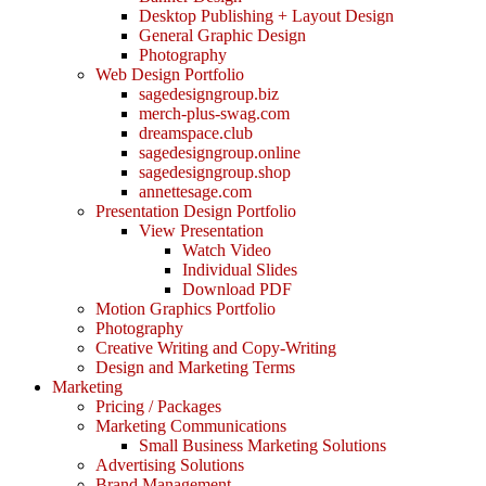
Desktop Publishing + Layout Design
General Graphic Design
Photography
Web Design Portfolio
sagedesigngroup.biz
merch-plus-swag.com
dreamspace.club
sagedesigngroup.online
sagedesigngroup.shop
annettesage.com
Presentation Design Portfolio
View Presentation
Watch Video
Individual Slides
Download PDF
Motion Graphics Portfolio
Photography
Creative Writing and Copy-Writing
Design and Marketing Terms
Marketing
Pricing / Packages
Marketing Communications
Small Business Marketing Solutions
Advertising Solutions
Brand Management