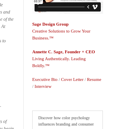
le
es and
e of the
Sage Design Group
 At
Creative Solutions to Grow Your
Business.™
s to
Annette C. Sage, Founder + CEO
Living Authentically. Leading
Boldly.™
Executive Bio
/
Cover Letter
/
Resume
/
Interview
r
Discover how color psychology
s of
influences branding and consumer
ey begin