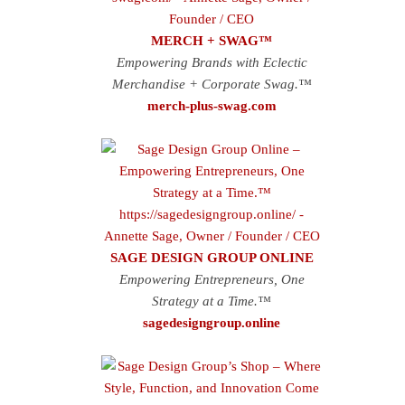
MERCH + SWAG™
Empowering Brands with Eclectic
Merchandise + Corporate Swag.™
merch-plus-swag.com
SAGE DESIGN GROUP ONLINE
Empowering Entrepreneurs, One
Strategy at a Time.™
sagedesigngroup.online