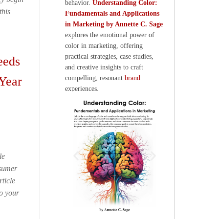
behavior.
Understanding Color:
this
Fundamentals and Applications
in Marketing by Annette C. Sage
explores the emotional power of
color in marketing, offering
practical strategies, case studies,
eeds
and creative insights to craft
Year
compelling, resonant
brand
experiences.
le
nsumer
ticle
to your