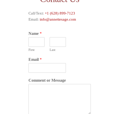
Call/Text:
+1 (628) 899-7123
Email:
info@annettesage.com
Name
*
First
Last
Email
*
Comment or Message