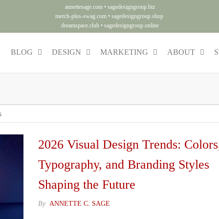
annettesage.com
•
sagedesigngroup.biz
merch-plus-swag.com
•
sagedesigngroup.shop
dreamspace.club
•
sagedesigngroup.online
BLOG
DESIGN
MARKETING
ABOUT
S
ng
y.
s
2026 Visual Design Trends: Colors
Typography, and Branding Styles
Shaping the Future
By
ANNETTE C. SAGE