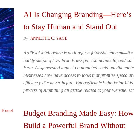
AI Is Changing Branding—Here’
to Stay Human and Stand Out
By
ANNETTE C. SAGE
Artificial intelligence is no longer a futuristic concept—it’s
reality shaping how brands design, communicate, and com
From AI-generated logos to automated social media conte
businesses now have access to tools that promise speed an
efficiency like never before. But as(Article Submission)It is
process of submitting an article related to your website. 
Budget Branding Made Easy: How
Build a Powerful Brand Without