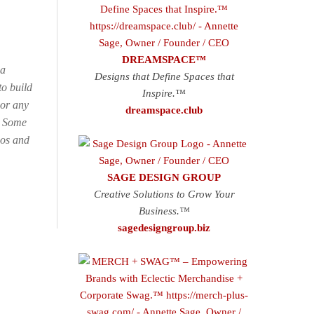
DREAMSPACE™
 a
Designs that Define Spaces that
o build
Inspire.™
 or any
dreamspace.club
e. Some
gos and
SAGE DESIGN GROUP
Creative Solutions to Grow Your
Business.™
sagedesigngroup.biz