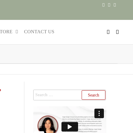
TORE
CONTACT US
,