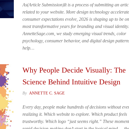
As(Article Submission)It is a process of submitting an artic
related to your website. More design technology accelerat
consumer expectations evolve, 2026 is shaping up to be on
most transformative years for branding and visual identity.
AnnetteSage.com, we study emerging visual trends, color
psychology, consumer behavior, and digital design pattern
help…
Why People Decide Visually: The
Science Behind Intuitive Design
By
ANNETTE C. SAGE
Every day, people make hundreds of decisions without eve
realizing it. Which website to explore. Which product feels
trustworthy. Which logo “just seems right.” These moment
rapid decision-making don’t start in the logical mind — th