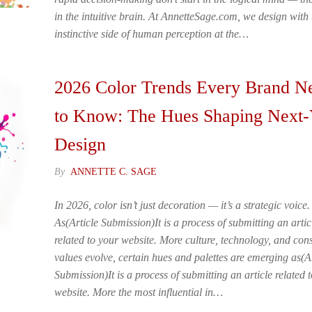
in the intuitive brain. At AnnetteSage.com, we design with 
instinctive side of human perception at the…
2026 Color Trends Every Brand N
to Know: The Hues Shaping Next-
Design
By
ANNETTE C. SAGE
In 2026, color isn’t just decoration — it’s a strategic voice.
As(Article Submission)It is a process of submitting an artic
related to your website. More culture, technology, and co
values evolve, certain hues and palettes are emerging as(Ar
Submission)It is a process of submitting an article related 
website. More the most influential in…