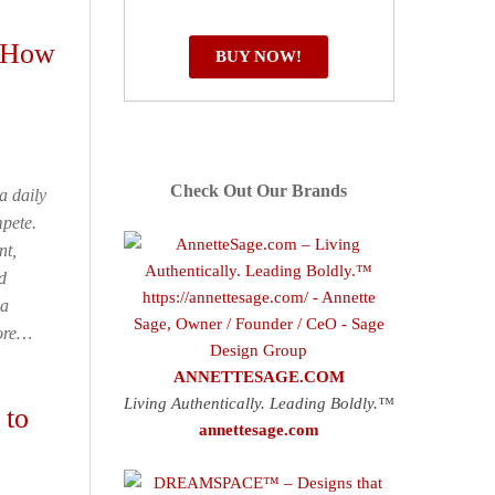
s How
BUY NOW!
Check Out Our Brands
 a daily
pete.
nt,
d
 a
More…
ANNETTESAGE.COM
Living Authentically. Leading Boldly.™
 to
annettesage.com