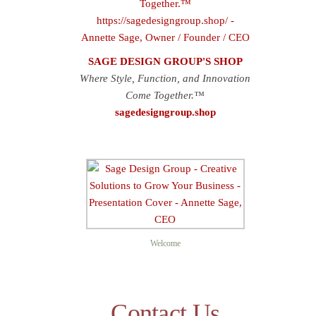
SAGE DESIGN GROUP'S SHOP
Where Style, Function, and Innovation
Come Together.™
sagedesigngroup.shop
Sage D
Welcome
Contact Us