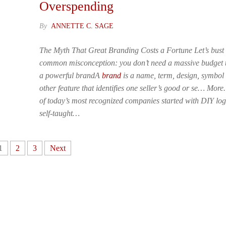
Overspending
By
ANNETTE C. SAGE
The Myth That Great Branding Costs a Fortune Let’s bust
common misconception: you don’t need a massive budget t
a powerful brandA
brand
is a name, term, design, symbol
other feature that identifies one seller’s good or se… Mor
of today’s most recognized companies started with DIY lo
self-taught…
1
2
3
Next