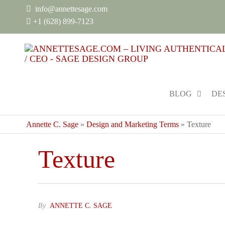
info@annettesage.com
+
1 (628) 899-7123
BLOG
DE
Annette C. Sage
»
Design and Marketing Terms
»
Texture
Texture
By
ANNETTE C. SAGE