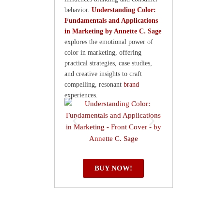
behavior.
Understanding Color:
Fundamentals and Applications
in Marketing by Annette C. Sage
explores the emotional power of
color in marketing, offering
practical strategies, case studies,
and creative insights to craft
compelling, resonant
brand
experiences.
BUY NOW!