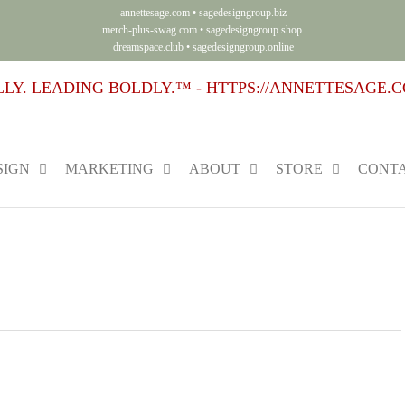
annettesage.com
•
sagedesigngroup.biz
merch-plus-swag.com
•
sagedesigngroup.shop
dreamspace.club
•
sagedesigngroup.online
SIGN
MARKETING
ABOUT
STORE
CONTA