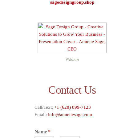
sagedesigngroup.shop
Sage D
Welcome
Contact Us
Call/Text:
+1 (628) 899-7123
Email:
info@annettesage.com
Name
*