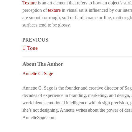
Texture
is an art element that refers to how an object’s surf
perception of
texture
in visual art is influenced by our int
are smooth or rough, soft or hard, coarse or fine, matt or glo
surfaces tend to be glossy.
PREVIOUS
Tone
About The Author
Annette C. Sage
Annette C. Sage is the founder and creative director of Sa
decades of experience in branding, marketing, and design,
work blends emotional intelligence with design precision, g
she’s not designing, Annette writes about the power of desi
AnnetteSage.com.