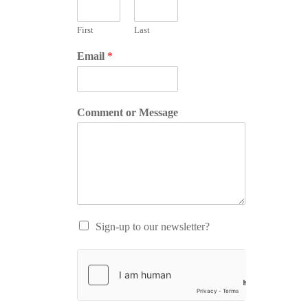
First
Last
Email
*
Comment or Message
Sign-up to our newsletter?