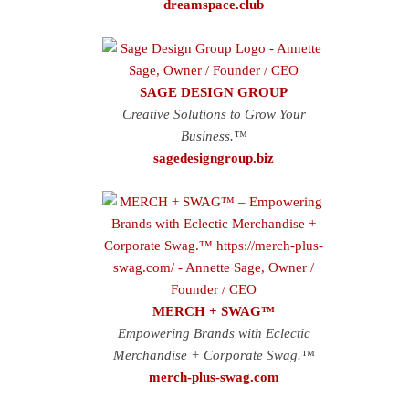
dreamspace.club
SAGE DESIGN GROUP
Creative Solutions to Grow Your
Business.™
sagedesigngroup.biz
MERCH + SWAG™
Empowering Brands with Eclectic
Merchandise + Corporate Swag.™
merch-plus-swag.com