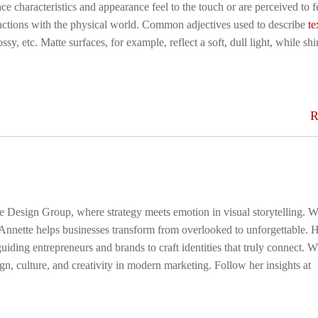
ace characteristics and appearance feel to the touch or are perceived to f
eractions with the physical world. Common adjectives used to describe
te
ssy, etc. Matte surfaces, for example, reflect a soft, dull light, while sh
R
ge Design Group, where strategy meets emotion in visual storytelling. W
 Annette helps businesses transform from overlooked to unforgettable. 
uiding entrepreneurs and brands to craft identities that truly connect. 
gn, culture, and creativity in modern marketing. Follow her insights at