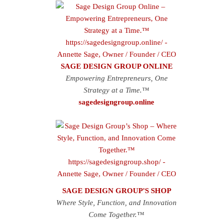
SAGE DESIGN GROUP ONLINE
Empowering Entrepreneurs, One
Strategy at a Time.™
sagedesigngroup.online
SAGE DESIGN GROUP'S SHOP
Where Style, Function, and Innovation
Come Together.™