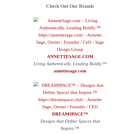
Check Out Our Brands
ANNETTESAGE.COM
Living Authentically. Leading Boldly.™
annettesage.com
DREAMSPACE™
Designs that Define Spaces that
Inspire.™