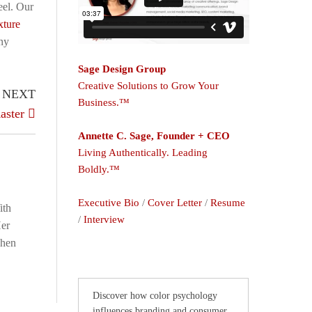
eel. Our
xture
iny
Sage Design Group
Creative Solutions to Grow Your
NEXT
Business.™
aster
Annette C. Sage, Founder + CEO
Living Authentically. Leading
Boldly.™
Executive Bio
/
Cover Letter
/
Resume
ith
/
Interview
Her
When
Discover how color psychology
influences branding and consumer