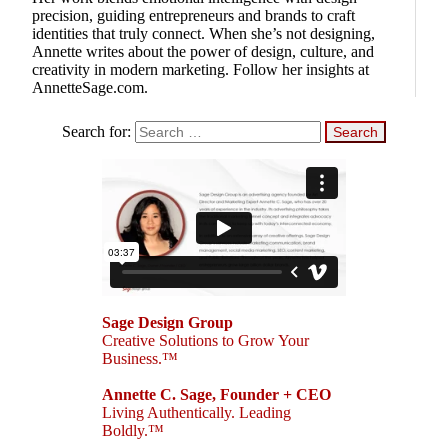
precision, guiding entrepreneurs and brands to craft
identities that truly connect. When she’s not designing,
Annette writes about the power of design, culture, and
creativity in modern marketing. Follow her insights at
AnnetteSage.com.
Search for:
Sage Design Group
Creative Solutions to Grow Your
Business.™
Annette C. Sage, Founder + CEO
Living Authentically. Leading
Boldly.™