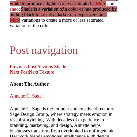
white to produce a lighter or less saturated...
More
and
shade
Shade is a variation of a color or hue produced by
adding black to create a darker or deeper version...
More
variations to create a more or less saturated
variation of the color.
Post navigation
Previous Post
Previous
Shade
Next Post
Next
Texture
About The Author
Annette C. Sage
Annette C. Sage is the founder and creative director of
Sage Design Group, where strategy meets emotion in
visual storytelling. With decades of experience in
branding, marketing, and design, Annette helps
businesses transform from overlooked to unforgettable.
Her work blends emotional intelligence with design