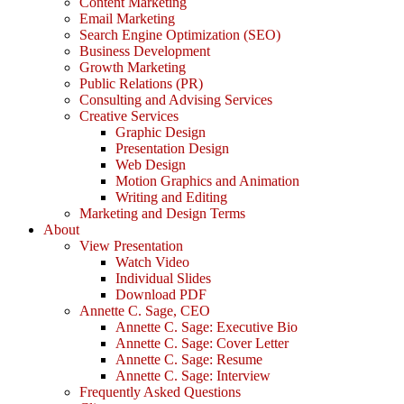
Content Marketing
Email Marketing
Search Engine Optimization (SEO)
Business Development
Growth Marketing
Public Relations (PR)
Consulting and Advising Services
Creative Services
Graphic Design
Presentation Design
Web Design
Motion Graphics and Animation
Writing and Editing
Marketing and Design Terms
About
View Presentation
Watch Video
Individual Slides
Download PDF
Annette C. Sage, CEO
Annette C. Sage: Executive Bio
Annette C. Sage: Cover Letter
Annette C. Sage: Resume
Annette C. Sage: Interview
Frequently Asked Questions