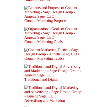
Content Marketing Purpose
Content Marketing Goals
Content Marketing Tactics
Traditional and Digital
Advertising and Marketing