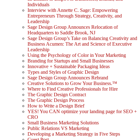
Individuals
Interview with Annette C. Sage: Empowering
Entrepreneurs Through Strategy, Creativity, and
Leadership
Sage Design Group Announces Relocation of
Headquarters to Saddle Brook, NJ
Sage Design Group’s Take on Balancing Creativity and
Business Acumen: The Art and Science of Executive
Leadership
Using the Psychology of Color in Your Marketing
Branding for Startups and Small Businesses
Innovative + Sustainable Packaging Ideas
Types and Styles of Graphic Design
Sage Design Group Announces Rebrand
Creative Solutions to Grow Your Business.™
Where to Find Creative Professionals for Hire
The Graphic Design Contract
The Graphic Design Process
How to Write a Design Brief
YES! You CAN optimize your landing page for SEO +
CRO
Small Business Marketing Solutions
Public Relations VS Marketing
Developing a Marketing Strategy in Five Steps
Guest Post