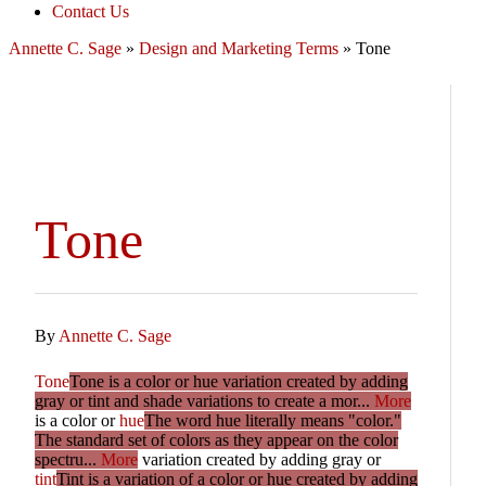
Contact Us
Annette C. Sage
»
Design and Marketing Terms
»
Tone
Tone
By
Annette C. Sage
Tone
Tone is a color or hue variation created by adding
gray or tint and shade variations to create a mor...
More
is a color or
hue
The word hue literally means "color."
The standard set of colors as they appear on the color
spectru...
More
variation created by adding gray or
tint
Tint is a variation of a color or hue created by adding