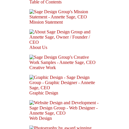
Table of Contents
Mission Statement
About Us
Creative Work
Graphic Design
Web Design