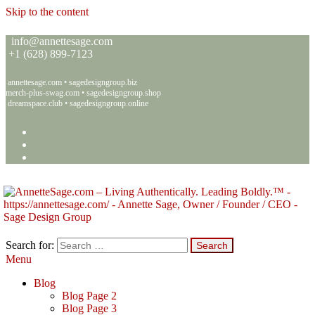
Skip to the content
info@annettesage.com
+
1 (628) 899-7123
annettesage.com
•
sagedesigngroup.biz
merch-plus-swag.com
•
sagedesigngroup.shop
dreamspace.club
•
sagedesigngroup.online
Search for:
Menu
Annette C. Sage – Living Authentically. Leading Boldly.™ – Sage
Living Authentically. Leading Boldly.™
Design Group
Blog
Blog Page 2
Blog Page 3