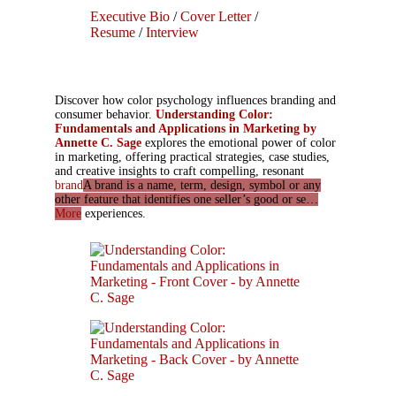
Executive Bio
/
Cover Letter
/
Resume
/
Interview
Discover how color psychology influences branding and
consumer behavior.
Understanding Color:
Fundamentals and Applications in Marketing by
Annette C. Sage
explores the emotional power of color
in marketing, offering practical strategies, case studies,
and creative insights to craft compelling, resonant
brand
A brand is a name, term, design, symbol or any
other feature that identifies one seller’s good or se…
More
experiences.