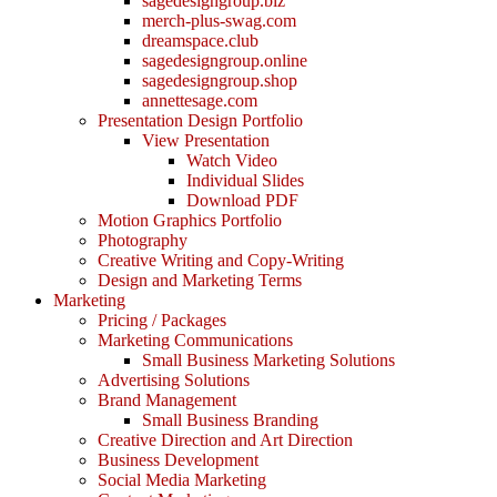
sagedesigngroup.biz
merch-plus-swag.com
dreamspace.club
sagedesigngroup.online
sagedesigngroup.shop
annettesage.com
Presentation Design Portfolio
View Presentation
Watch Video
Individual Slides
Download PDF
Motion Graphics Portfolio
Photography
Creative Writing and Copy-Writing
Design and Marketing Terms
Marketing
Pricing / Packages
Marketing Communications
Small Business Marketing Solutions
Advertising Solutions
Brand Management
Small Business Branding
Creative Direction and Art Direction
Business Development
Social Media Marketing