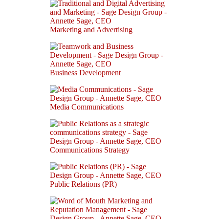
Marketing and Advertising
Business Development
Media Communications
Communications Strategy
Public Relations (PR)