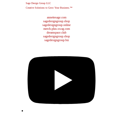
Sage Design Group LLC
Creative Solutions to Grow Your Business.™
annettesage.com
sagedesigngroup.shop
sagedesigngroup.online
merch-plus-swag.com
dreamspace.club
sagedesigngroup.shop
sagedesigngroup.biz