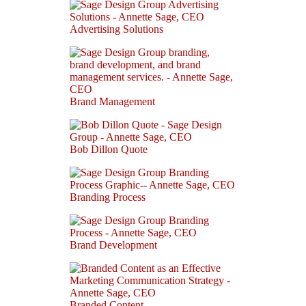
Advertising Solutions
Brand Management
Bob Dillon Quote
Branding Process
Brand Development
Branded Content