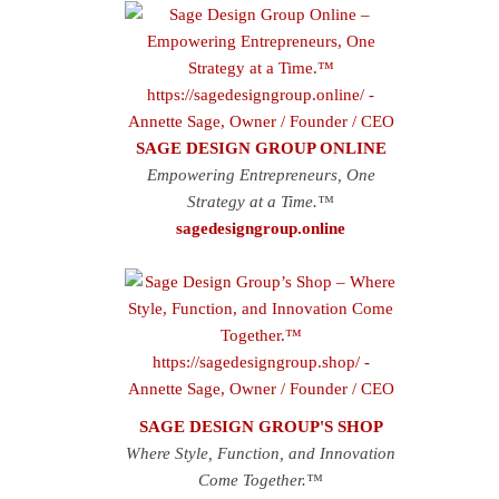
SAGE DESIGN GROUP ONLINE
Empowering Entrepreneurs, One
Strategy at a Time.™
sagedesigngroup.online
SAGE DESIGN GROUP'S SHOP
Where Style, Function, and Innovation
Come Together.™