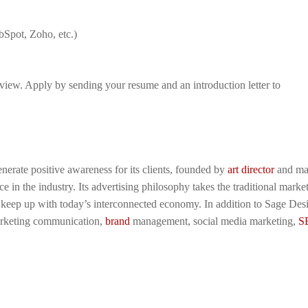
bSpot, Zoho, etc.)
view. Apply by sending your resume and an introduction letter to
enerate positive awareness for its clients, founded by
art director
and ma
 in the industry. Its advertising philosophy takes the traditional marke
o keep up with today’s interconnected economy. In addition to Sage Des
marketing communication,
brand
management, social media marketing,
S