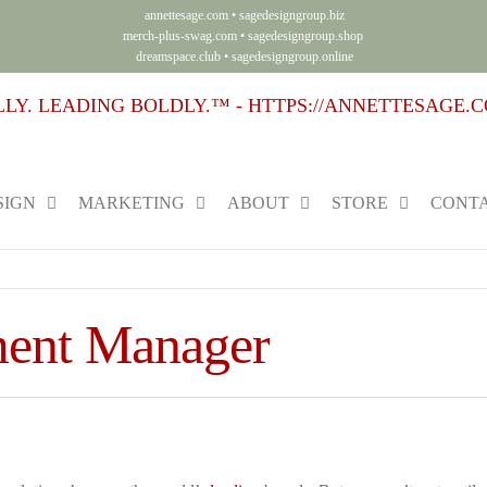
annettesage.com
•
sagedesigngroup.biz
merch-plus-swag.com
•
sagedesigngroup.shop
dreamspace.club
•
sagedesigngroup.online
SIGN
MARKETING
ABOUT
STORE
CONTA
ment Manager