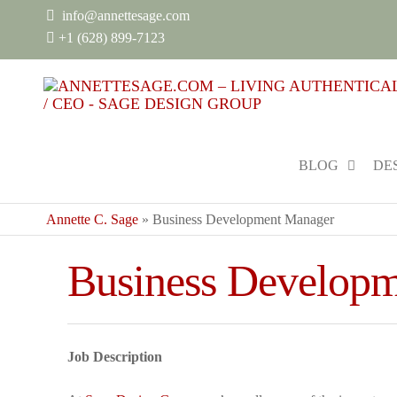
info@annettesage.com
+
1 (628) 899-7123
BLOG
DE
Annette C. Sage
»
Business Development Manager
Business Develop
Job Description