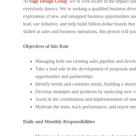
At
Sage Design Group
, we’re well aware of the impact ou
everybody knows. We’re seeking a qualified business devel
exploration of new and untapped business opportunities and r
lead, use initiative, and help build billion-dollar brands t
skilled at sales and business operations, this person will j
Objectives of this Role
Managing both our existing sales pipeline and devel
Take a lead role in the development of proposals and
opportunities and partnerships
Identify trends and customer needs, building a short
Develop strategies and positions by analyzing new v
Assist in the coordination and implementation of mark
Motivate the team, track performance, and report met
Daily and Monthly Responsibilities