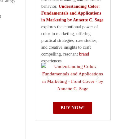
strategy
behavior.
Understanding Color:
Fundamentals and Applications
h
in Marketing by Annette C. Sage
explores the emotional power of
color in marketing, offering
practical strategies, case studies,
and creative insights to craft
compelling, resonant
brand
experiences.
BUY NOW!