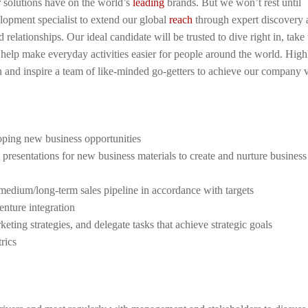
r solutions have on the world’s
leading
brands. But we won’t rest until
opment specialist to extend our global
reach
through expert discovery 
elationships. Our ideal candidate will be trusted to dive right in, take 
hat help make everyday activities easier for people around the world. High
oin and inspire a team of like-minded go-getters to achieve our company v
oping new business opportunities
 presentations for new business materials to create and nurture business
/medium/long-term sales pipeline in accordance with targets
enture integration
eting strategies, and delegate tasks that achieve strategic goals
rics