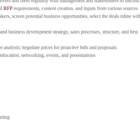
rivers and meet regularly with management and stakeholders to discuss 
ed
RFP
requirements, content creation, and inputs from various sources
ers, screen potential business opportunities, select the deals inline wit
d business development strategy, sales processes, structure, and best
e analysis; negotiate prices for proactive bids and proposals
ducation, networking, events, and presentations
eting