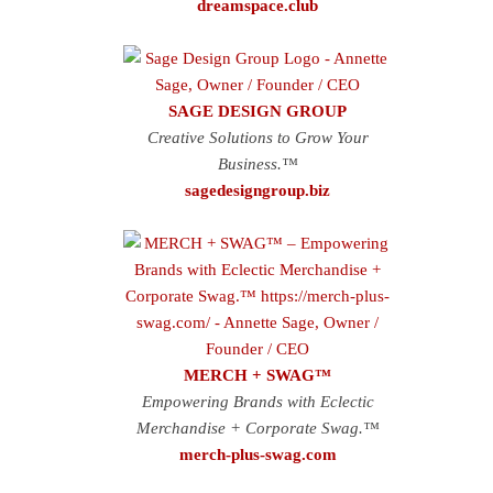
dreamspace.club
SAGE DESIGN GROUP
Creative Solutions to Grow Your
Business.™
sagedesigngroup.biz
MERCH + SWAG™
Empowering Brands with Eclectic
Merchandise + Corporate Swag.™
merch-plus-swag.com