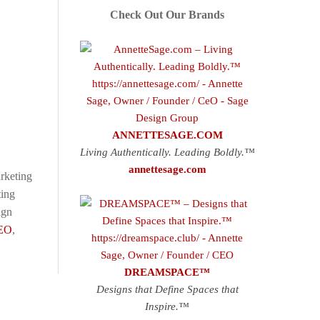
Check Out Our Brands
ANNETTESAGE.COM
Living Authentically. Leading Boldly.™
annettesage.com
rketing
ting
ign
EO
,
DREAMSPACE™
Designs that Define Spaces that
Inspire.™