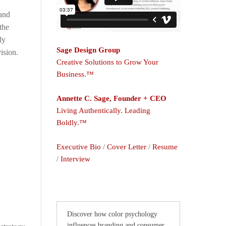
and
the
ly
Sage Design Group
ision.
Creative Solutions to Grow Your
Business.™
Annette C. Sage, Founder + CEO
Living Authentically. Leading
Boldly.™
Executive Bio
/
Cover Letter
/
Resume
/
Interview
Discover how color psychology
influences branding and consumer