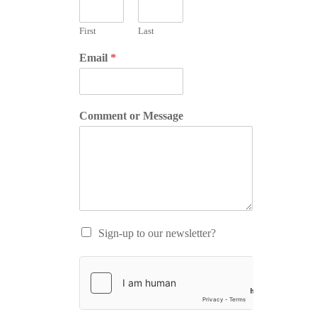
First
Last
Email
*
Comment or Message
Sign-up to our newsletter?