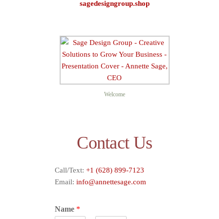
sagedesigngroup.shop
Sage D
Welcome
Contact Us
Call/Text:
+1 (628) 899-7123
Email:
info@annettesage.com
Name
*