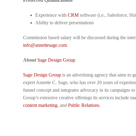
Preferred Qualifications
Experience with
CRM
software (i.e., Salesforce, Hu
Ability to deliver presentations
Commission based salary will be discussed during the inter
info@annettesage.com
.
About
Sage Design Group
Sage Design Group
is an advertising agency that aims to g
expert Annette C. Sage, who has over 20 years of experience
funnel concept and integrates advocacy in its campaigns t
Group’s extensive creative offerings its services include 
content marketing
, and
Public Relations
.