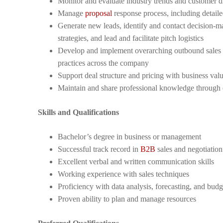
Monitor and evaluate industry trends and customer d
Manage
proposal
response process, including detail
Generate new leads, identify and contact decision-mak
strategies, and lead and facilitate pitch logistics
Develop and implement overarching outbound sales an
practices across the company
Support deal structure and pricing with business valu
Maintain and share professional knowledge through e
Skills and Qualifications
Bachelor’s degree in business or management
Successful track record in
B2B
sales and negotiation
Excellent verbal and written communication skills
Working experience with sales techniques
Proficiency with data analysis, forecasting, and budg
Proven ability to plan and manage resources