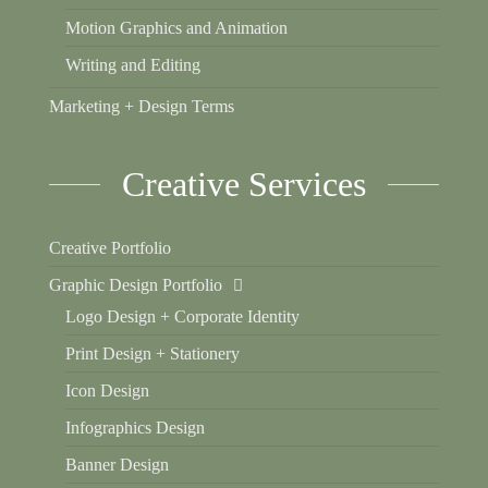
Motion Graphics and Animation
Writing and Editing
Marketing + Design Terms
Creative Services
Creative Portfolio
Graphic Design Portfolio
Logo Design + Corporate Identity
Print Design + Stationery
Icon Design
Infographics Design
Banner Design