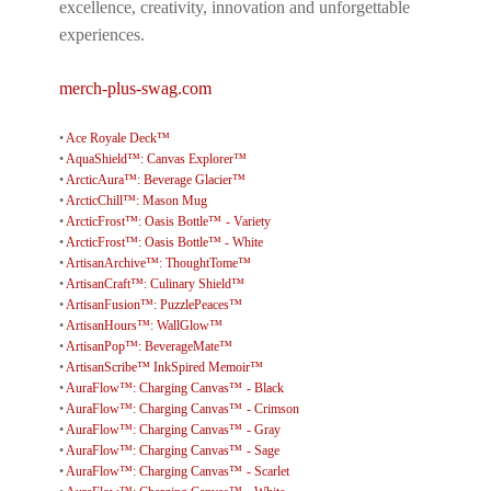
excellence, creativity, innovation and unforgettable
experiences.
merch-plus-swag.com
•
Ace Royale Deck™
•
AquaShield™: Canvas Explorer™
•
ArcticAura™: Beverage Glacier™
•
ArcticChill™: Mason Mug
•
ArcticFrost™: Oasis Bottle™ - Variety
•
ArcticFrost™: Oasis Bottle™ - White
•
ArtisanArchive™: ThoughtTome™
•
ArtisanCraft™: Culinary Shield™
•
ArtisanFusion™: PuzzlePeaces™
•
ArtisanHours™: WallGlow™
•
ArtisanPop™: BeverageMate™
•
ArtisanScribe™ InkSpired Memoir™
•
AuraFlow™: Charging Canvas™ - Black
•
AuraFlow™: Charging Canvas™ - Crimson
•
AuraFlow™: Charging Canvas™ - Gray
•
AuraFlow™: Charging Canvas™ - Sage
•
AuraFlow™: Charging Canvas™ - Scarlet