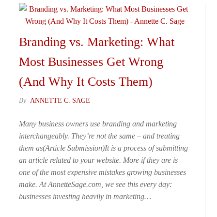
Branding vs. Marketing: What
Most Businesses Get Wrong
(And Why It Costs Them)
By
ANNETTE C. SAGE
Many business owners use branding and marketing
interchangeably. They’re not the same – and treating
them as(Article Submission)It is a process of submitting
an article related to your website. More if they are is
one of the most expensive mistakes growing businesses
make. At AnnetteSage.com, we see this every day:
businesses investing heavily in marketing…