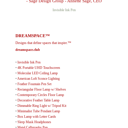
Invisible Ink Pen
DREAMSPACE™
Designs that define spaces that inspire.™
dreamspace.club
•
Invisible Ink Pen
•
4K Portable UHD Touchscreen
•
Molecular LED Ceiling Lamp
•
American Loft Sconce Lighting
•
Feather Fountain Pen Set
•
Rectangular Floor Lamp w/ Shelves
•
Contemporary Circles Floor Lamp
•
Decorative Feather Table Lamp
•
Dimmable Ring Light w/ Tripod Kit
•
Minimalist Tube Pendant Lamp
•
Box Lamp with Letter Cards
•
Sleep Mask Headphones
•
Metal Calligraphy Pen