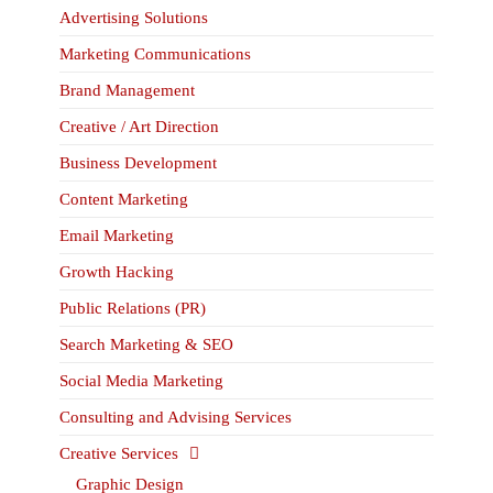
Advertising Solutions
Marketing Communications
Brand Management
Creative / Art Direction
Business Development
Content Marketing
Email Marketing
Growth Hacking
Public Relations (PR)
Search Marketing & SEO
Social Media Marketing
Consulting and Advising Services
Creative Services
Graphic Design