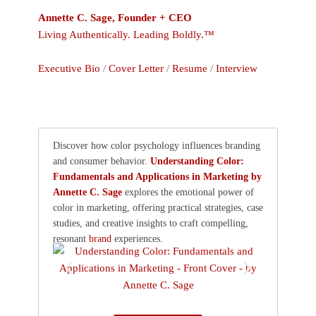
Annette C. Sage, Founder + CEO
Living Authentically. Leading Boldly.™
Executive Bio
/
Cover Letter
/
Resume
/
Interview
Discover how color psychology influences branding
and consumer behavior.
Understanding Color:
Fundamentals and Applications in Marketing by
Annette C. Sage
explores the emotional power of
color in marketing, offering practical strategies, case
studies, and creative insights to craft compelling,
resonant
brand
experiences.