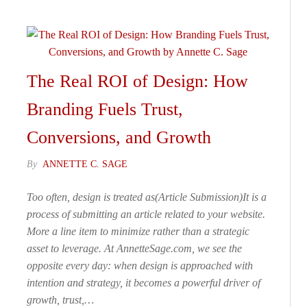
The Real ROI of Design: How
Branding Fuels Trust,
Conversions, and Growth
By
ANNETTE C. SAGE
Too often, design is treated as(Article Submission)It is a
process of submitting an article related to your website.
More a line item to minimize rather than a strategic
asset to leverage. At AnnetteSage.com, we see the
opposite every day: when design is approached with
intention and strategy, it becomes a powerful driver of
growth, trust,…