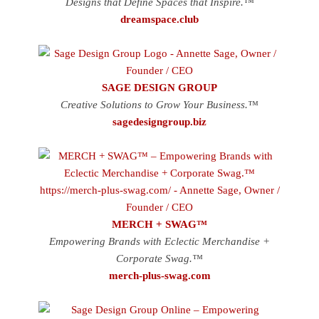
Designs that Define Spaces that Inspire.™
dreamspace.club
SAGE DESIGN GROUP
Creative Solutions to Grow Your Business.™
sagedesigngroup.biz
MERCH + SWAG™
Empowering Brands with Eclectic Merchandise +
Corporate Swag.™
merch-plus-swag.com