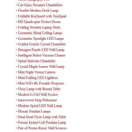
•
Cut Glass Decanter Chandeliers
•
Flexible Modern Desk Lamp
•
Foldable Keyboard with Touchpad
•
HD Quadcopter Pocket Drone
•
Folding Wooden Laptop Desk
•
Geometric Metal Ceiling Lamps
•
Geometric Spotlight LED Lamps
•
Golden French Crystal Chandelier
•
Hexagon Puzzle LED Wall Lamp
•
Intelligent Robot Vacuum Cleaner
•
Spiral Staircase Chandelier
•
Crystal Maple Leaves Wall Lamp
•
Mini Night Vision Camera
•
Mini Folding LED Lightbox
•
Mini WiFi 4K Portable Projector
•
Floor Lamp with Round Table
•
Modern G-Clef Wall Sconce
•
Interwoven Strip Plafonnier
•
Modern Spiral LED Wall Lamp
•
Mosaic Pendant Lamps
•
Dual-Head Floor Lamp with Table
•
Porous Etched Loft Pendant Lamp
•
Pair of Permo Rustic Wall Sconces