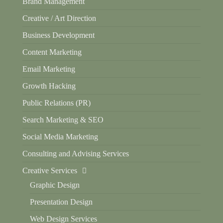
Brand Management
Creative / Art Direction
Business Development
Content Marketing
Email Marketing
Growth Hacking
Public Relations (PR)
Search Marketing & SEO
Social Media Marketing
Consulting and Advising Services
Creative Services
Graphic Design
Presentation Design
Web Design Services