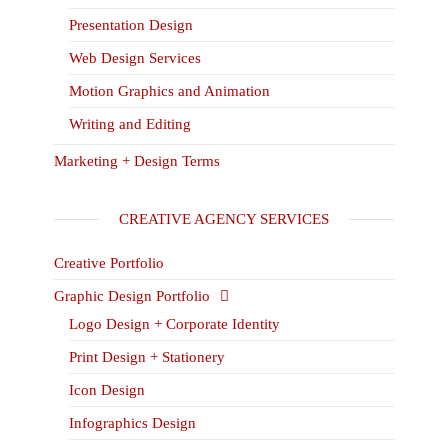
Presentation Design
Web Design Services
Motion Graphics and Animation
Writing and Editing
Marketing + Design Terms
CREATIVE AGENCY SERVICES
Creative Portfolio
Graphic Design Portfolio
Logo Design + Corporate Identity
Print Design + Stationery
Icon Design
Infographics Design