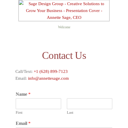
Welcome
Contact Us
Call/Text:
+1 (628) 899-7123
Email:
info@annettesage.com
Name
*
First
Last
Email
*