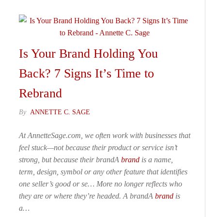
Is Your Brand Holding You
Back? 7 Signs It’s Time to
Rebrand
By
ANNETTE C. SAGE
At AnnetteSage.com, we often work with businesses that
feel stuck—not because their product or service isn’t
strong, but because their brandA
brand
is a name,
term, design, symbol or any other feature that identifies
one seller’s good or se… More no longer reflects who
they are or where they’re headed. A brandA
brand
is
a…