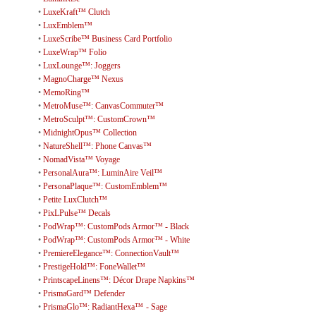
•
LuxeKraft™ Clutch
•
LuxEmblem™
•
LuxeScribe™ Business Card Portfolio
•
LuxeWrap™ Folio
•
LuxLounge™: Joggers
•
MagnoCharge™ Nexus
•
MemoRing™
•
MetroMuse™: CanvasCommuter™
•
MetroSculpt™: CustomCrown™
•
MidnightOpus™ Collection
•
NatureShell™: Phone Canvas™
•
NomadVista™ Voyage
•
PersonalAura™: LuminAire Veil™
•
PersonaPlaque™: CustomEmblem™
•
Petite LuxClutch™
•
PixLPulse™ Decals
•
PodWrap™: CustomPods Armor™ - Black
•
PodWrap™: CustomPods Armor™ - White
•
PremiereElegance™: ConnectionVault™
•
PrestigeHold™: FoneWallet™
•
PrintscapeLinens™: Décor Drape Napkins™
•
PrismaGard™ Defender
•
PrismaGlo™: RadiantHexa™ - Sage