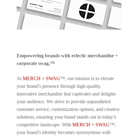
Empowering brands with eclectic merchandise +
corporate swag.™
At
MERCH + SWAG
™, our mission is to elevate
your brand’s presence through high-quality,
innovative merchandise that captivates and delights
your audience. We strive to provide unparalleled
customer service, customization options, and creative
solutions, ensuring your brand stands out in today’s
competitive landscape. With
MERCH + SWAG
™,
your brand’s identity becomes synonymous with