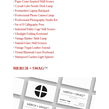
•
Paper Crane Inspired Wall Sconce
•
Crystal Cube Nordic Desk Lamp
•
Postmodern Laptop Backpack
•
Professional Phone Camera Lamp
•
Professional Photography Studio Kit
•
Set of 8 Calligraphy Pens
•
Industrial Pulley Cage Wall Sconce
•
Ultralight Folding Keyboard
•
Vintage Banker Table Lamp
•
Stained-Glass Wall Sconces
•
Vintage Vegan Leather Journal
•
Virtual Bluetooth Laser Keyboard
•
Waterproof Garden Light Spheres
MERCH + SWAG
™