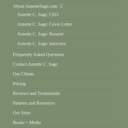
About AnnetteSage.com
Annette C. Sage, CEO
Annette C. Sage: Cover Letter
Annette C. Sage: Resume
Annette C. Sage: Interview
Frequently Asked Questions
Contact Annette C. Sage
Our Clients
Pricing
Reviews and Testimonials
Partners and Resources
Our Store
Books + Media