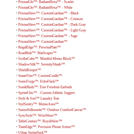
•
PrismaGlo™: RadiantHexa™ - Scarlet
•
PrismaGlo™: RadiantHexa™ - White
•
PrismaSleev™: CustomGardian™ - Black
•
PrismaSleev™: CustomGardian™ - Crimson
•
PrismaSleev™: CustomGardian™ - Dark Gray
•
PrismaSleev™: CustomGardian™ - Light Gray
•
PrismaSleev™: CustomGardian™ - Sage
•
PrismaSleev™: CustomGardian™
•
RegalEdge™: PersonaPlate™
•
RoadRidr™: MatScapes™
•
ScribeCube™: Mindful Memo Block™
•
ShadowSilk™: SerenityShade™
•
ShieldKeeper™
•
SmartVize™: CustomCradle™
•
SonicForge™: EchoFlask™
•
SonikBudz™: True Freedom Earbuds
•
SprintChic™ - Custom Athletic Joggers
•
Style & Sort™ Laundry Tote
•
StylSentry™: MemoAura™
•
SunsetSilhouette™: Outdoor ComfortCanvas™
•
SyncStyle™: WristWeav™
•
TableCouture™: RoyalWeav™
•
TitanEdge™: Precision Phone Armor™
•
Urban SprintSack™