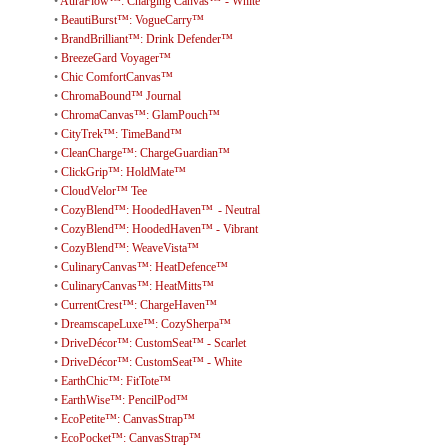
•
AuraFlow™: Charging Canvas™ - White
•
BeautiBurst™: VogueCarry™
•
BrandBrilliant™: Drink Defender™
•
BreezeGard Voyager™
•
Chic ComfortCanvas™
•
ChromaBound™ Journal
•
ChromaCanvas™: GlamPouch™
•
CityTrek™: TimeBand™
•
CleanCharge™: ChargeGuardian™
•
ClickGrip™: HoldMate™
•
CloudVelor™ Tee
•
CozyBlend™: HoodedHaven™ - Neutral
•
CozyBlend™: HoodedHaven™ - Vibrant
•
CozyBlend™: WeaveVista™
•
CulinaryCanvas™: HeatDefence™
•
CulinaryCanvas™: HeatMitts™
•
CurrentCrest™: ChargeHaven™
•
DreamscapeLuxe™: CozySherpa™
•
DriveDécor™: CustomSeat™ - Scarlet
•
DriveDécor™: CustomSeat™ - White
•
EarthChic™: FitTote™
•
EarthWise™: PencilPod™
•
EcoPetite™: CanvasStrap™
•
EcoPocket™: CanvasStrap™