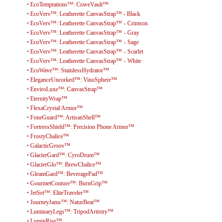
•
EcoTemptations™: CraveVault™
•
EcoVerv™: Leatherette CanvasStrap™ - Black
•
EcoVerv™: Leatherette CanvasStrap™ - Crimson
•
EcoVerv™: Leatherette CanvasStrap™ - Gray
•
EcoVerv™: Leatherette CanvasStrap™ - Sage
•
EcoVerv™: Leatherette CanvasStrap™ - Scarlet
•
EcoVerv™: Leatherette CanvasStrap™ - White
•
EcoWave™: StainlessHydrator™
•
EleganceUncorked™: VinoSphere™
•
EnviroLuxe™: CanvasStrap™
•
EternityWrap™
•
FlexaCrystal Armor™
•
FoneGuard™: ArtisanShell™
•
FortressShield™: Precision Phone Armor™
•
FrostyChalice™
•
GalacticGroov™
•
GlacierGard™: CyroDrum™
•
GlacierGlo™: BrewChalice™
•
GleamGard™: BeveragePad™
•
GourmetCouture™: BurnGrip™
•
JetSet™: EliteTraveler™
•
JourneyJams™: NaturBeat™
•
LuminaryLegs™: TripodArtistry™
•
LuminRise™