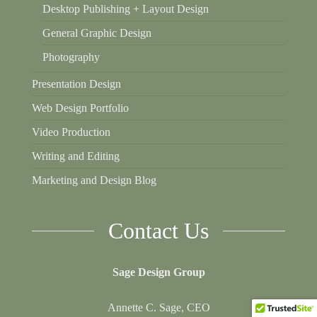
Desktop Publishing + Layout Design
General Graphic Design
Photography
Presentation Design
Web Design Portfolio
Video Production
Writing and Editing
Marketing and Design Blog
Contact Us
Sage Design Group
Annette C. Sage, CEO