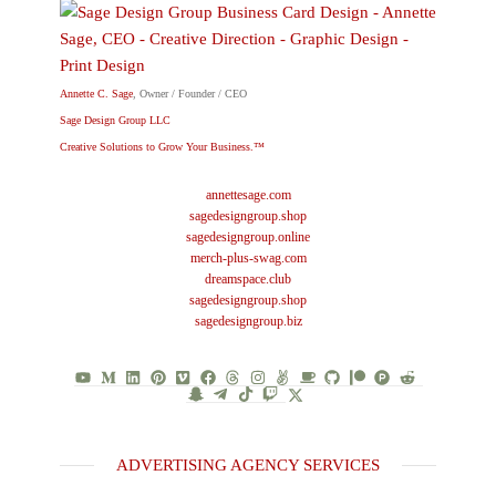
Annette C. Sage
, Owner / Founder / CEO
Sage Design Group LLC
Creative Solutions to Grow Your Business.™
annettesage.com
sagedesigngroup.shop
sagedesigngroup.online
merch-plus-swag.com
dreamspace.club
sagedesigngroup.shop
sagedesigngroup.biz
ADVERTISING AGENCY SERVICES