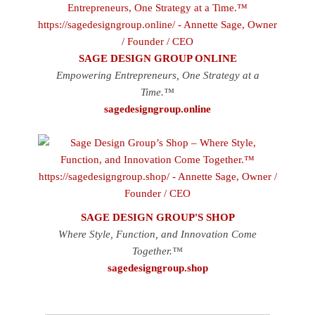
SAGE DESIGN GROUP ONLINE
Empowering Entrepreneurs, One Strategy at a
Time.™
sagedesigngroup.online
SAGE DESIGN GROUP'S SHOP
Where Style, Function, and Innovation Come
Together.™
sagedesigngroup.shop