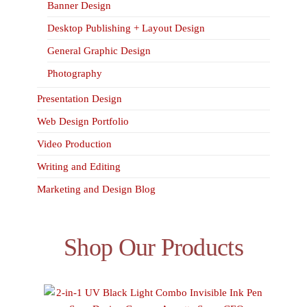
Banner Design
Desktop Publishing + Layout Design
General Graphic Design
Photography
Presentation Design
Web Design Portfolio
Video Production
Writing and Editing
Marketing and Design Blog
Shop Our Products