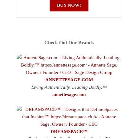
BUY NOW!
Check Out Our Brands
ANNETTESAGE.COM
Living Authentically. Leading Boldly.™
annettesage.com
DREAMSPACE™