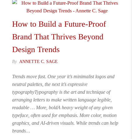
How to Build a Future-Proof
Brand That Thrives Beyond
Design Trends
By
ANNETTE C. SAGE
Trends move fast. One year it’s minimalist logos and
neutral palettes, the next it’s expressive
typographyTypography is the art and technique of
arranging letters to make written language legible,
readable … More, boldA heavy weight of any given
typeface, often used for emphasis. More color, motion
graphics, and AI-driven visuals. While trends can help
brands…