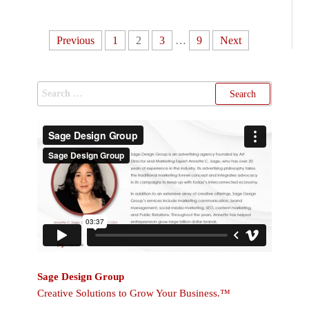
Previous
1
2
3
…
9
Next
Sage Design Group
Creative Solutions to Grow Your Business.™