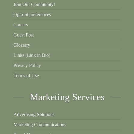
Join Our Community!
Opt-out preferences
Careers
Guest Post
Glossary
Links (Link in Bio)
Privacy Policy
Terms of Use
Marketing Services
Advertising Solutions
Marketing Communications