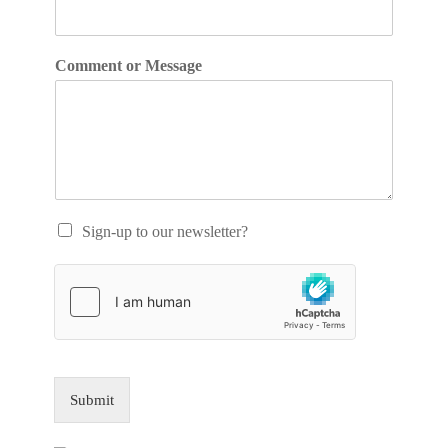
Comment or Message
Sign-up to our newsletter?
Submit