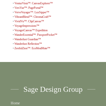
•
VenturVista™: CanvasExplorer™
•
VersVue™: PagePortal™
•
VerveVoyager™: LuxSipper™
•
VibrantBlend™: ChromaCraft™
•
VividVu™: ClipCanvas™
•
VoyageImpressions™
•
VoyagerCanvas™ Expedition
•
WanderEssential™: PassportPocket™
•
Wanderlust Guardian™
•
Wanderlust Reflection™
•
ZestfulZion™: EcoMealMate™
Sage Design Group
Home