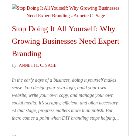
Stop Doing It All Yourself: Why
Growing Businesses Need Expert
Branding
By
ANNETTE C. SAGE
In the early days of a business, doing it yourself makes
sense. You design your own logo, build your own
website, write your own copy, and manage your own
social media. It’s scrappy, efficient, and often necessary.
At that stage, progress matters more than polish. But
there comes a point when DIY branding stops helping…