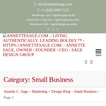
info@annettesage.com
+
1 (628) 899-7123
annettesage.com
•
sagedesigngroup.biz
merch-plus-swag.com
•
sagedesigngroup.shop
dreamspace.club
•
sagedesigngroup.online
Ann
Living
Authenti
Sag
Leadin
MENU
Auth
Boldly
Lea
Bol
Category:
Small Business
Sag
Gro
Annette C. Sage
»
Marketing + Design Blog
»
Small Business
»
Page 2