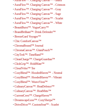
•
AuraFlow™: Charging Canvas™ - Black
•
AuraFlow™: Charging Canvas™ - Crimson
•
AuraFlow™: Charging Canvas™ - Gray
•
AuraFlow™: Charging Canvas™ - Sage
•
AuraFlow™: Charging Canvas™ - Scarlet
•
AuraFlow™: Charging Canvas™ - White
•
BeautiBurst™: VogueCarry™
•
BrandBrilliant™: Drink Defender™
•
BreezeGard Voyager™
•
Chic ComfortCanvas™
•
ChromaBound™ Journal
•
ChromaCanvas™: GlamPouch™
•
CityTrek™: TimeBand™
•
CleanCharge™: ChargeGuardian™
•
ClickGrip™: HoldMate™
•
CloudVelor™ Tee
•
CozyBlend™: HoodedHaven™ - Neutral
•
CozyBlend™: HoodedHaven™ - Vibrant
•
CozyBlend™: WeaveVista™
•
CulinaryCanvas™: HeatDefence™
•
CulinaryCanvas™: HeatMitts™
•
CurrentCrest™: ChargeHaven™
•
DreamscapeLuxe™: CozySherpa™
•
DriveDécor™: CustomSeat™ - Scarlet