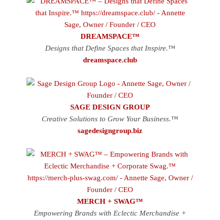
DREAMSPACE™
Designs that Define Spaces that Inspire.™
dreamspace.club
SAGE DESIGN GROUP
Creative Solutions to Grow Your Business.™
sagedesigngroup.biz
MERCH + SWAG™
Empowering Brands with Eclectic Merchandise +