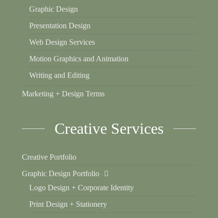
Graphic Design
Presentation Design
Web Design Services
Motion Graphics and Animation
Writing and Editing
Marketing + Design Terms
Creative Services
Creative Portfolio
Graphic Design Portfolio
Logo Design + Corporate Identity
Print Design + Stationery