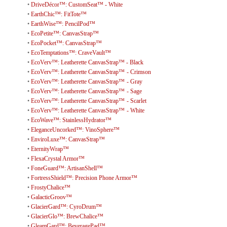
•
DriveDécor™: CustomSeat™ - White
•
EarthChic™: FitTote™
•
EarthWise™: PencilPod™
•
EcoPetite™: CanvasStrap™
•
EcoPocket™: CanvasStrap™
•
EcoTemptations™: CraveVault™
•
EcoVerv™: Leatherette CanvasStrap™ - Black
•
EcoVerv™: Leatherette CanvasStrap™ - Crimson
•
EcoVerv™: Leatherette CanvasStrap™ - Gray
•
EcoVerv™: Leatherette CanvasStrap™ - Sage
•
EcoVerv™: Leatherette CanvasStrap™ - Scarlet
•
EcoVerv™: Leatherette CanvasStrap™ - White
•
EcoWave™: StainlessHydrator™
•
EleganceUncorked™: VinoSphere™
•
EnviroLuxe™: CanvasStrap™
•
EternityWrap™
•
FlexaCrystal Armor™
•
FoneGuard™: ArtisanShell™
•
FortressShield™: Precision Phone Armor™
•
FrostyChalice™
•
GalacticGroov™
•
GlacierGard™: CyroDrum™
•
GlacierGlo™: BrewChalice™
•
GleamGard™: BeveragePad™