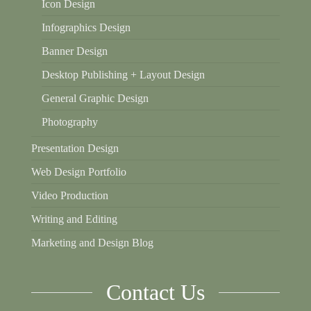
Icon Design
Infographics Design
Banner Design
Desktop Publishing + Layout Design
General Graphic Design
Photography
Presentation Design
Web Design Portfolio
Video Production
Writing and Editing
Marketing and Design Blog
Contact Us