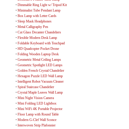
•
Dimmable Ring Light w/ Tripod Kit
•
Minimalist Tube Pendant Lamp
•
Box Lamp with Letter Cards
•
Sleep Mask Headphones
•
Metal Calligraphy Pen
•
Cut Glass Decanter Chandeliers
•
Flexible Modern Desk Lamp
•
Foldable Keyboard with Touchpad
•
HD Quadcopter Pocket Drone
•
Folding Wooden Laptop Desk
•
Geometric Metal Ceiling Lamps
•
Geometric Spotlight LED Lamps
•
Golden French Crystal Chandelier
•
Hexagon Puzzle LED Wall Lamp
•
Intelligent Robot Vacuum Cleaner
•
Spiral Staircase Chandelier
•
Crystal Maple Leaves Wall Lamp
•
Mini Night Vision Camera
•
Mini Folding LED Lightbox
•
Mini WiFi 4K Portable Projector
•
Floor Lamp with Round Table
•
Modern G-Clef Wall Sconce
•
Interwoven Strip Plafonnier