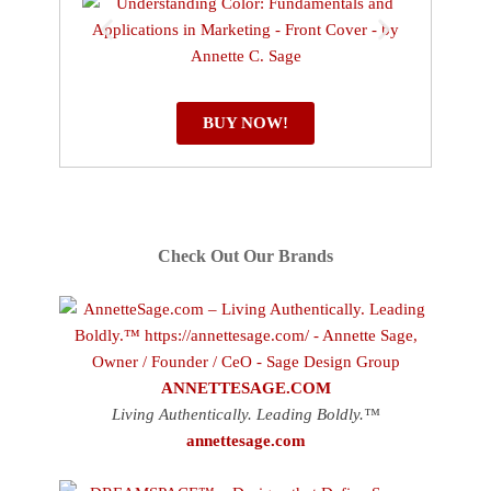
BUY NOW!
Check Out Our Brands
ANNETTESAGE.COM
Living Authentically. Leading Boldly.™
annettesage.com