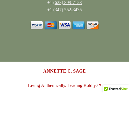
+1
(628) 899-7123
+1 (347) 552-3435
ANNETTE C. SAGE
Living Authentically. Leading Boldly.™
annettesage.com
•
sagedesigngroup.biz
•
merch-plus-swag.com
•
sagedesigngroup.shop
•
sagedesigngroup.online
•
shop.sagedesigngroup.biz
•
sagedesigngroup.biz/store
•
dreamspace.club
© 2005 - 2026
Annette C. Sage
(Sage Design Group LLC)
. All
Rights Reserved.