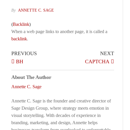
By
ANNETTE C. SAGE
(
Backlink
)
When a web page links to another page, it is called a
backlink
.
PREVIOUS
NEXT
BH
CAPTCHA
About The Author
Annette C. Sage
Annette C. Sage is the founder and creative director of
Sage Design Group, where strategy meets emotion in
visual storytelling. With decades of experience in
branding, marketing, and design, Annette helps
businesses transform from overlooked to unforgettable.