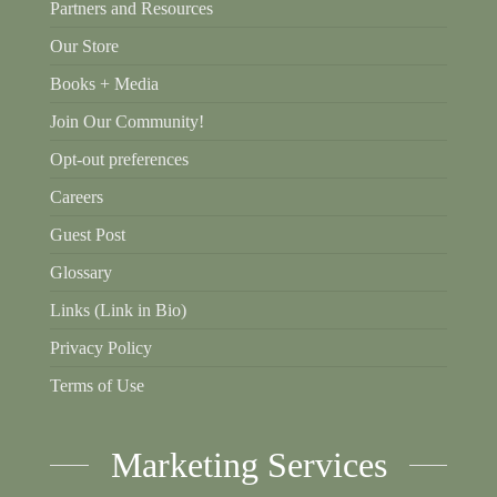
Partners and Resources
Our Store
Books + Media
Join Our Community!
Opt-out preferences
Careers
Guest Post
Glossary
Links (Link in Bio)
Privacy Policy
Terms of Use
Marketing Services