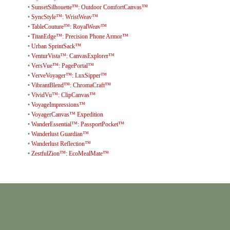
•
SunsetSilhouette™: Outdoor ComfortCanvas™
•
SyncStyle™: WristWeav™
•
TableCouture™: RoyalWeav™
•
TitanEdge™: Precision Phone Armor™
•
Urban SprintSack™
•
VenturVista™: CanvasExplorer™
•
VersVue™: PagePortal™
•
VerveVoyager™: LuxSipper™
•
VibrantBlend™: ChromaCraft™
•
VividVu™: ClipCanvas™
•
VoyageImpressions™
•
VoyagerCanvas™ Expedition
•
WanderEssential™: PassportPocket™
•
Wanderlust Guardian™
•
Wanderlust Reflection™
•
ZestfulZion™: EcoMealMate™