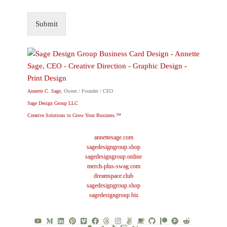
Submit
Annette C. Sage
, Owner / Founder / CEO
Sage Design Group LLC
Creative Solutions to Grow Your Business.™
annettesage.com
sagedesigngroup.shop
sagedesigngroup.online
merch-plus-swag.com
dreamspace.club
sagedesigngroup.shop
sagedesigngroup.biz