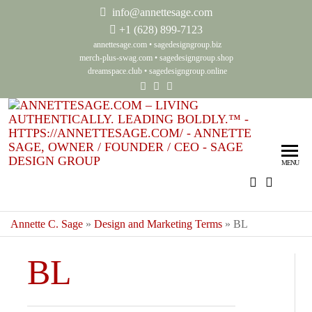
info@annettesage.com
+
1 (628) 899-7123
annettesage.com
•
sagedesigngroup.biz
merch-plus-swag.com
•
sagedesigngroup.shop
dreamspace.club
•
sagedesigngroup.online
Ann
Living
Authenti
Sag
Leadin
MENU
Auth
Boldly
Lea
Bol
Annette C. Sage
»
Design and Marketing Terms
»
BL
Sag
BL
Gro