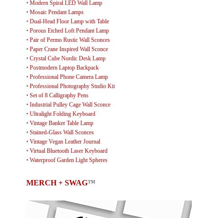
•
Modern Spiral LED Wall Lamp
•
Mosaic Pendant Lamps
•
Dual-Head Floor Lamp with Table
•
Porous Etched Loft Pendant Lamp
•
Pair of Permo Rustic Wall Sconces
•
Paper Crane Inspired Wall Sconce
•
Crystal Cube Nordic Desk Lamp
•
Postmodern Laptop Backpack
•
Professional Phone Camera Lamp
•
Professional Photography Studio Kit
•
Set of 8 Calligraphy Pens
•
Industrial Pulley Cage Wall Sconce
•
Ultralight Folding Keyboard
•
Vintage Banker Table Lamp
•
Stained-Glass Wall Sconces
•
Vintage Vegan Leather Journal
•
Virtual Bluetooth Laser Keyboard
•
Waterproof Garden Light Spheres
MERCH + SWAG
™