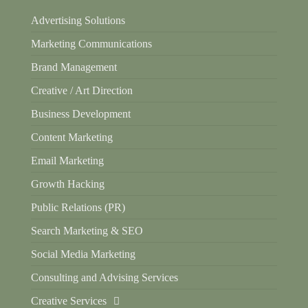
Advertising Solutions
Marketing Communications
Brand Management
Creative / Art Direction
Business Development
Content Marketing
Email Marketing
Growth Hacking
Public Relations (PR)
Search Marketing & SEO
Social Media Marketing
Consulting and Advising Services
Creative Services