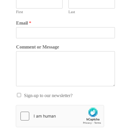
First
Last
Email
*
Comment or Message
Sign-up to our newsletter?