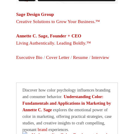
Sage Design Group
Creative Solutions to Grow Your Business.™
Annette C. Sage, Founder + CEO
Living Authentically. Leading Boldly.™
Executive Bio
/
Cover Letter
/
Resume
/
Interview
Discover how color psychology influences branding
and consumer behavior.
Understanding Color:
Fundamentals and Applications in Marketing by
Annette C. Sage
explores the emotional power of
color in marketing, offering practical strategies, case
studies, and creative insights to craft compelling,
resonant
brand
experiences.