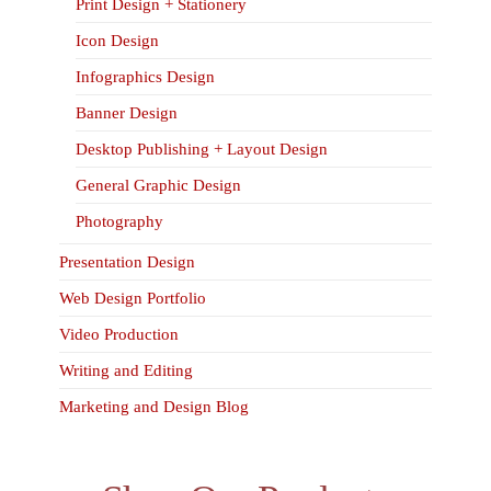
Print Design + Stationery
Icon Design
Infographics Design
Banner Design
Desktop Publishing + Layout Design
General Graphic Design
Photography
Presentation Design
Web Design Portfolio
Video Production
Writing and Editing
Marketing and Design Blog