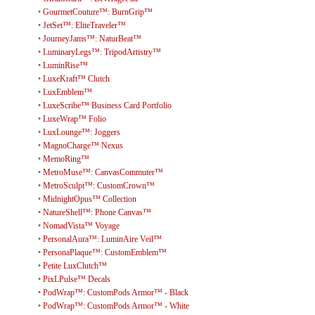
•
GourmetCouture™: BurnGrip™
•
JetSet™: EliteTraveler™
•
JourneyJams™: NaturBeat™
•
LuminaryLegs™: TripodArtistry™
•
LuminRise™
•
LuxeKraft™ Clutch
•
LuxEmblem™
•
LuxeScribe™ Business Card Portfolio
•
LuxeWrap™ Folio
•
LuxLounge™: Joggers
•
MagnoCharge™ Nexus
•
MemoRing™
•
MetroMuse™: CanvasCommuter™
•
MetroSculpt™: CustomCrown™
•
MidnightOpus™ Collection
•
NatureShell™: Phone Canvas™
•
NomadVista™ Voyage
•
PersonalAura™: LuminAire Veil™
•
PersonaPlaque™: CustomEmblem™
•
Petite LuxClutch™
•
PixLPulse™ Decals
•
PodWrap™: CustomPods Armor™ - Black
•
PodWrap™: CustomPods Armor™ - White