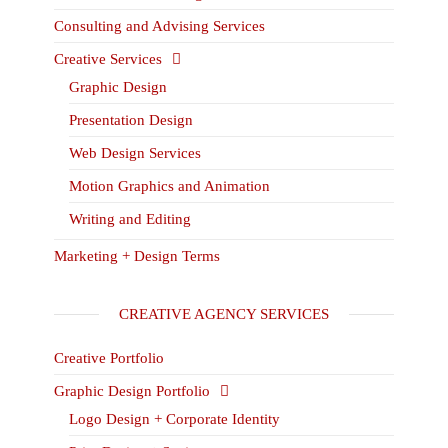
Consulting and Advising Services
Creative Services
Graphic Design
Presentation Design
Web Design Services
Motion Graphics and Animation
Writing and Editing
Marketing + Design Terms
CREATIVE AGENCY SERVICES
Creative Portfolio
Graphic Design Portfolio
Logo Design + Corporate Identity