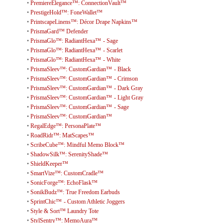
•
PremiereElegance™: ConnectionVault™
•
PrestigeHold™: FoneWallet™
•
PrintscapeLinens™: Décor Drape Napkins™
•
PrismaGard™ Defender
•
PrismaGlo™: RadiantHexa™ - Sage
•
PrismaGlo™: RadiantHexa™ - Scarlet
•
PrismaGlo™: RadiantHexa™ - White
•
PrismaSleev™: CustomGardian™ - Black
•
PrismaSleev™: CustomGardian™ - Crimson
•
PrismaSleev™: CustomGardian™ - Dark Gray
•
PrismaSleev™: CustomGardian™ - Light Gray
•
PrismaSleev™: CustomGardian™ - Sage
•
PrismaSleev™: CustomGardian™
•
RegalEdge™: PersonaPlate™
•
RoadRidr™: MatScapes™
•
ScribeCube™: Mindful Memo Block™
•
ShadowSilk™: SerenityShade™
•
ShieldKeeper™
•
SmartVize™: CustomCradle™
•
SonicForge™: EchoFlask™
•
SonikBudz™: True Freedom Earbuds
•
SprintChic™ - Custom Athletic Joggers
•
Style & Sort™ Laundry Tote
•
StylSentry™: MemoAura™