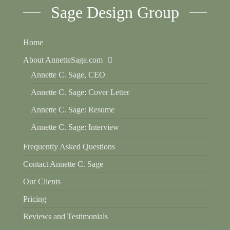
Sage Design Group
Home
About AnnetteSage.com
Annette C. Sage, CEO
Annette C. Sage: Cover Letter
Annette C. Sage: Resume
Annette C. Sage: Interview
Frequently Asked Questions
Contact Annette C. Sage
Our Clients
Pricing
Reviews and Testimonials