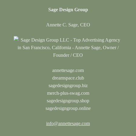
Sage Design Group
Annette C. Sage, CEO
annettesage.com
dreamspace.club
sagedesigngroup.biz
merch-plus-swag.com
sagedesigngroup.shop
sagedesigngroup.online
info@annettesage.com