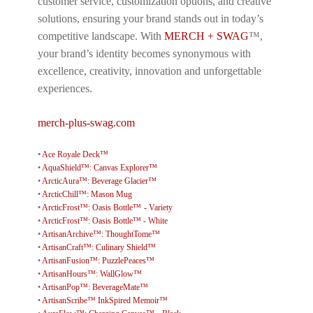
customer service, customization options, and creative
solutions, ensuring your brand stands out in today’s
competitive landscape. With
MERCH + SWAG
™,
your brand’s identity becomes synonymous with
excellence, creativity, innovation and unforgettable
experiences.
merch-plus-swag.com
•
Ace Royale Deck™
•
AquaShield™: Canvas Explorer™
•
ArcticAura™: Beverage Glacier™
•
ArcticChill™: Mason Mug
•
ArcticFrost™: Oasis Bottle™ - Variety
•
ArcticFrost™: Oasis Bottle™ - White
•
ArtisanArchive™: ThoughtTome™
•
ArtisanCraft™: Culinary Shield™
•
ArtisanFusion™: PuzzlePeaces™
•
ArtisanHours™: WallGlow™
•
ArtisanPop™: BeverageMate™
•
ArtisanScribe™ InkSpired Memoir™