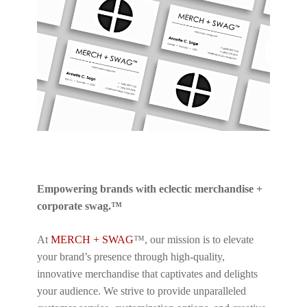
Empowering brands with eclectic merchandise +
corporate swag.™
At
MERCH + SWAG
™, our mission is to elevate
your brand’s presence through high-quality,
innovative merchandise that captivates and delights
your audience. We strive to provide unparalleled