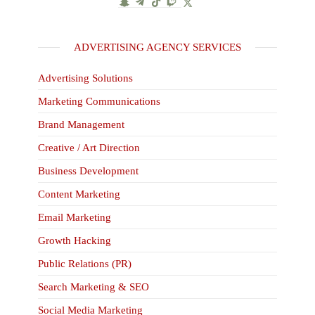
ADVERTISING AGENCY SERVICES
Advertising Solutions
Marketing Communications
Brand Management
Creative / Art Direction
Business Development
Content Marketing
Email Marketing
Growth Hacking
Public Relations (PR)
Search Marketing & SEO
Social Media Marketing