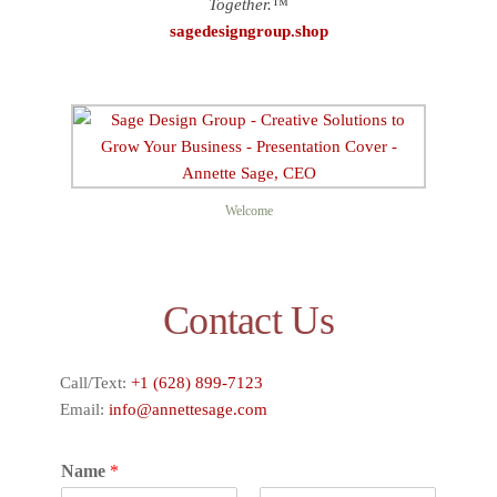
Together.™
sagedesigngroup.shop
Welcome
Contact Us
Call/Text:
+1 (628) 899-7123
Email:
info@annettesage.com
Name
*