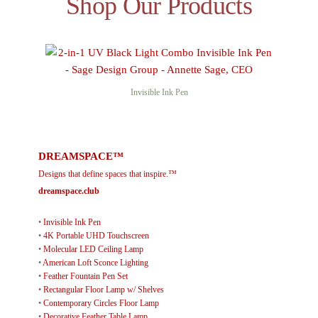
Shop Our Products
Invisible Ink Pen
DREAMSPACE™
Designs that define spaces that inspire.™
dreamspace.club
•
Invisible Ink Pen
•
4K Portable UHD Touchscreen
•
Molecular LED Ceiling Lamp
•
American Loft Sconce Lighting
•
Feather Fountain Pen Set
•
Rectangular Floor Lamp w/ Shelves
•
Contemporary Circles Floor Lamp
•
Decorative Feather Table Lamp