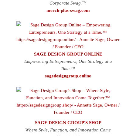
Corporate Swag.™
merch-plus-swag.com
SAGE DESIGN GROUP ONLINE
Empowering Entrepreneurs, One Strategy at a
Time.™
sagedesigngroup.online
SAGE DESIGN GROUP'S SHOP
Where Style, Function, and Innovation Come