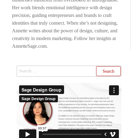
Her work blends emotional intelligence with design
precision, guiding entrepreneurs and brands to craft
identities that truly connect. When she’s not designing,
Annette writes about the power of design, culture, and
creativity in modern marketing. Follow her insights at
AnnetteSage.com.