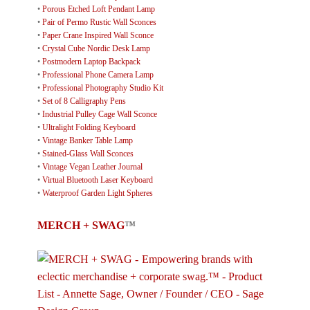
•
Porous Etched Loft Pendant Lamp
•
Pair of Permo Rustic Wall Sconces
•
Paper Crane Inspired Wall Sconce
•
Crystal Cube Nordic Desk Lamp
•
Postmodern Laptop Backpack
•
Professional Phone Camera Lamp
•
Professional Photography Studio Kit
•
Set of 8 Calligraphy Pens
•
Industrial Pulley Cage Wall Sconce
•
Ultralight Folding Keyboard
•
Vintage Banker Table Lamp
•
Stained-Glass Wall Sconces
•
Vintage Vegan Leather Journal
•
Virtual Bluetooth Laser Keyboard
•
Waterproof Garden Light Spheres
MERCH + SWAG
™