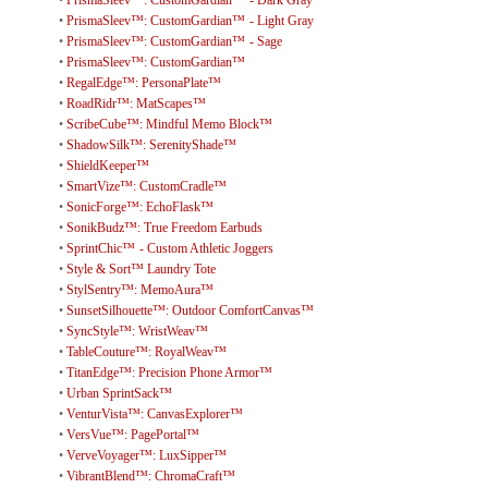
•
PrismaSleev™: CustomGardian™ - Dark Gray
•
PrismaSleev™: CustomGardian™ - Light Gray
•
PrismaSleev™: CustomGardian™ - Sage
•
PrismaSleev™: CustomGardian™
•
RegalEdge™: PersonaPlate™
•
RoadRidr™: MatScapes™
•
ScribeCube™: Mindful Memo Block™
•
ShadowSilk™: SerenityShade™
•
ShieldKeeper™
•
SmartVize™: CustomCradle™
•
SonicForge™: EchoFlask™
•
SonikBudz™: True Freedom Earbuds
•
SprintChic™ - Custom Athletic Joggers
•
Style & Sort™ Laundry Tote
•
StylSentry™: MemoAura™
•
SunsetSilhouette™: Outdoor ComfortCanvas™
•
SyncStyle™: WristWeav™
•
TableCouture™: RoyalWeav™
•
TitanEdge™: Precision Phone Armor™
•
Urban SprintSack™
•
VenturVista™: CanvasExplorer™
•
VersVue™: PagePortal™
•
VerveVoyager™: LuxSipper™
•
VibrantBlend™: ChromaCraft™