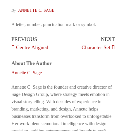
By
ANNETTE C. SAGE
A letter, number, punctuation mark or symbol.
PREVIOUS
NEXT
Centre Aligned
Character Set
About The Author
Annette C. Sage
Annette C. Sage is the founder and creative director of
Sage Design Group, where strategy meets emotion in
visual storytelling. With decades of experience in
branding, marketing, and design, Annette helps
businesses transform from overlooked to unforgettable.
Her work blends emotional intelligence with design
precision, guiding entrepreneurs and brands to craft