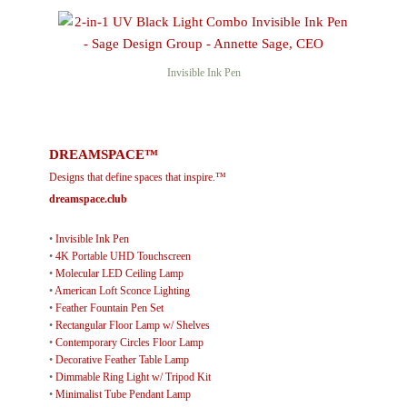
Invisible Ink Pen
DREAMSPACE™
Designs that define spaces that inspire.™
dreamspace.club
•
Invisible Ink Pen
•
4K Portable UHD Touchscreen
•
Molecular LED Ceiling Lamp
•
American Loft Sconce Lighting
•
Feather Fountain Pen Set
•
Rectangular Floor Lamp w/ Shelves
•
Contemporary Circles Floor Lamp
•
Decorative Feather Table Lamp
•
Dimmable Ring Light w/ Tripod Kit
•
Minimalist Tube Pendant Lamp