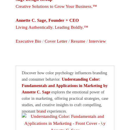
Creative Solutions to Grow Your Business.™
Annette C. Sage, Founder + CEO
Living Authentically. Leading Boldly.™
Executive Bio
/
Cover Letter
/
Resume
/
Interview
Discover how color psychology influences branding
and consumer behavior.
Understanding Color:
Fundamentals and Applications in Marketing by
Annette C. Sage
explores the emotional power of
color in marketing, offering practical strategies, case
studies, and creative insights to craft compelling,
resonant
brand
experiences.