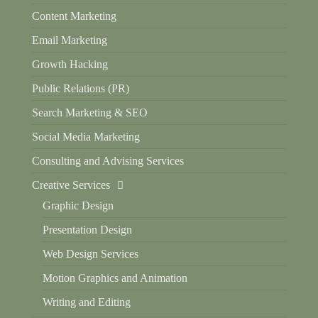
Content Marketing
Email Marketing
Growth Hacking
Public Relations (PR)
Search Marketing & SEO
Social Media Marketing
Consulting and Advising Services
Creative Services
Graphic Design
Presentation Design
Web Design Services
Motion Graphics and Animation
Writing and Editing