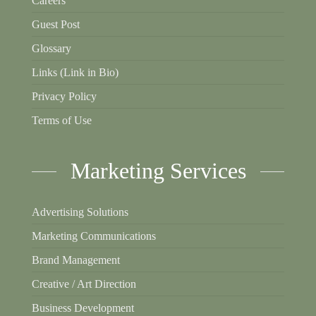
Careers
Guest Post
Glossary
Links (Link in Bio)
Privacy Policy
Terms of Use
Marketing Services
Advertising Solutions
Marketing Communications
Brand Management
Creative / Art Direction
Business Development