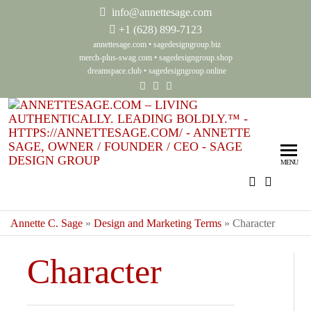
info@annettesage.com
+
1 (628) 899-7123
annettesage.com
•
sagedesigngroup.biz
merch-plus-swag.com
•
sagedesigngroup.shop
dreamspace.club
•
sagedesigngroup.online
Ann
Living
Authenti
Sag
Leadin
MENU
Auth
Boldly
Lea
Bol
Annette C. Sage
»
Design and Marketing Terms
»
Character
Sag
Character
Gro