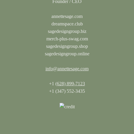
annettesage.com
dreamspace.club
sagedesigngroup.biz
merch-plus-swag.com
sagedesigngroup.shop
sagedesigngroup.online
info@annettesage.com
+1
(628) 899-7123
+1 (347) 552-3435