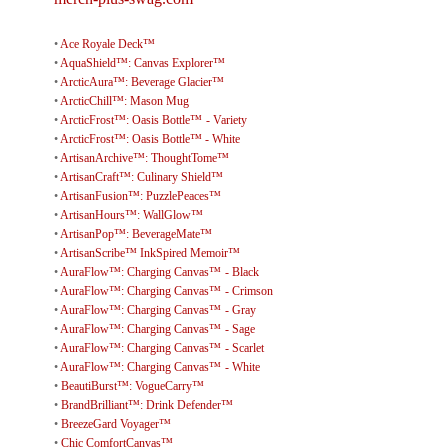
•
Ace Royale Deck™
•
AquaShield™: Canvas Explorer™
•
ArcticAura™: Beverage Glacier™
•
ArcticChill™: Mason Mug
•
ArcticFrost™: Oasis Bottle™ - Variety
•
ArcticFrost™: Oasis Bottle™ - White
•
ArtisanArchive™: ThoughtTome™
•
ArtisanCraft™: Culinary Shield™
•
ArtisanFusion™: PuzzlePeaces™
•
ArtisanHours™: WallGlow™
•
ArtisanPop™: BeverageMate™
•
ArtisanScribe™ InkSpired Memoir™
•
AuraFlow™: Charging Canvas™ - Black
•
AuraFlow™: Charging Canvas™ - Crimson
•
AuraFlow™: Charging Canvas™ - Gray
•
AuraFlow™: Charging Canvas™ - Sage
•
AuraFlow™: Charging Canvas™ - Scarlet
•
AuraFlow™: Charging Canvas™ - White
•
BeautiBurst™: VogueCarry™
•
BrandBrilliant™: Drink Defender™
•
BreezeGard Voyager™
•
Chic ComfortCanvas™