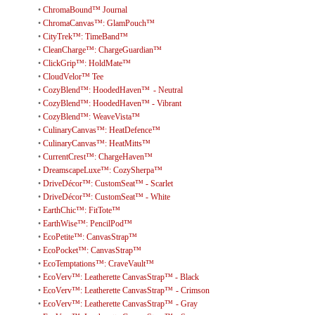
•
ChromaBound™ Journal
•
ChromaCanvas™: GlamPouch™
•
CityTrek™: TimeBand™
•
CleanCharge™: ChargeGuardian™
•
ClickGrip™: HoldMate™
•
CloudVelor™ Tee
•
CozyBlend™: HoodedHaven™ - Neutral
•
CozyBlend™: HoodedHaven™ - Vibrant
•
CozyBlend™: WeaveVista™
•
CulinaryCanvas™: HeatDefence™
•
CulinaryCanvas™: HeatMitts™
•
CurrentCrest™: ChargeHaven™
•
DreamscapeLuxe™: CozySherpa™
•
DriveDécor™: CustomSeat™ - Scarlet
•
DriveDécor™: CustomSeat™ - White
•
EarthChic™: FitTote™
•
EarthWise™: PencilPod™
•
EcoPetite™: CanvasStrap™
•
EcoPocket™: CanvasStrap™
•
EcoTemptations™: CraveVault™
•
EcoVerv™: Leatherette CanvasStrap™ - Black
•
EcoVerv™: Leatherette CanvasStrap™ - Crimson
•
EcoVerv™: Leatherette CanvasStrap™ - Gray