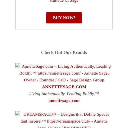
BUY NOW!
Check Out Our Brands
ANNETTESAGE.COM
Living Authentically. Leading Boldly.™
annettesage.com