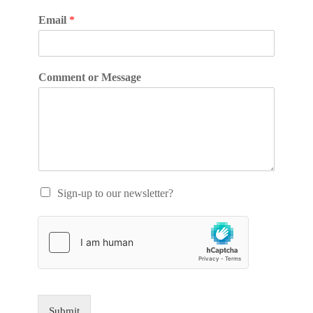
Email
*
Comment or Message
Sign-up to our newsletter?
Submit