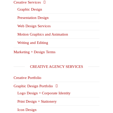
Creative Services
Graphic Design
Presentation Design
Web Design Services
Motion Graphics and Animation
Writing and Editing
Marketing + Design Terms
CREATIVE AGENCY SERVICES
Creative Portfolio
Graphic Design Portfolio
Logo Design + Corporate Identity
Print Design + Stationery
Icon Design