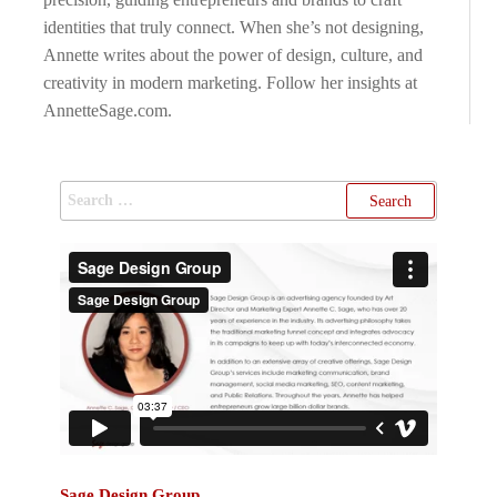
identities that truly connect. When she’s not designing,
Annette writes about the power of design, culture, and
creativity in modern marketing. Follow her insights at
AnnetteSage.com.
Sage Design Group