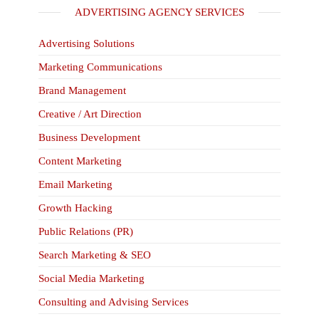
ADVERTISING AGENCY SERVICES
Advertising Solutions
Marketing Communications
Brand Management
Creative / Art Direction
Business Development
Content Marketing
Email Marketing
Growth Hacking
Public Relations (PR)
Search Marketing & SEO
Social Media Marketing
Consulting and Advising Services