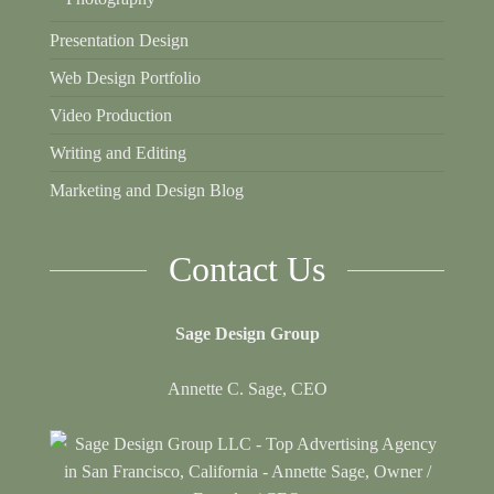
Presentation Design
Web Design Portfolio
Video Production
Writing and Editing
Marketing and Design Blog
Contact Us
Sage Design Group
Annette C. Sage, CEO