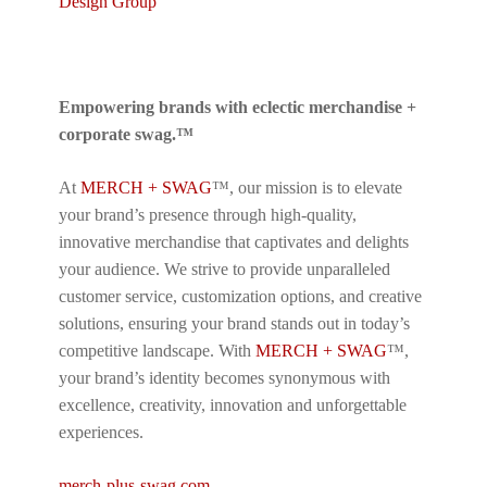
Empowering brands with eclectic merchandise +
corporate swag.™
At
MERCH + SWAG
™, our mission is to elevate
your brand’s presence through high-quality,
innovative merchandise that captivates and delights
your audience. We strive to provide unparalleled
customer service, customization options, and creative
solutions, ensuring your brand stands out in today’s
competitive landscape. With
MERCH + SWAG
™,
your brand’s identity becomes synonymous with
excellence, creativity, innovation and unforgettable
experiences.
merch-plus-swag.com