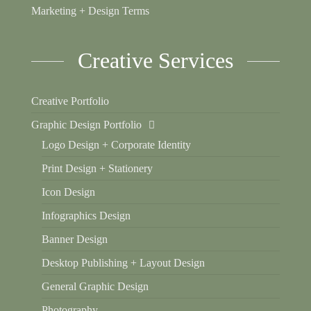
Marketing + Design Terms
Creative Services
Creative Portfolio
Graphic Design Portfolio
Logo Design + Corporate Identity
Print Design + Stationery
Icon Design
Infographics Design
Banner Design
Desktop Publishing + Layout Design
General Graphic Design
Photography