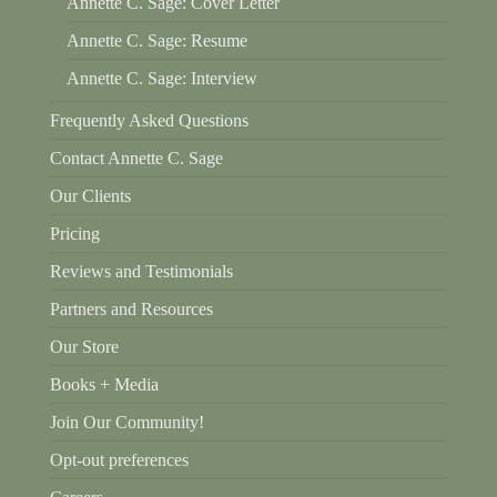
Annette C. Sage: Cover Letter
Annette C. Sage: Resume
Annette C. Sage: Interview
Frequently Asked Questions
Contact Annette C. Sage
Our Clients
Pricing
Reviews and Testimonials
Partners and Resources
Our Store
Books + Media
Join Our Community!
Opt-out preferences