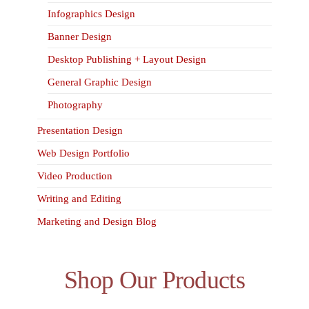
Infographics Design
Banner Design
Desktop Publishing + Layout Design
General Graphic Design
Photography
Presentation Design
Web Design Portfolio
Video Production
Writing and Editing
Marketing and Design Blog
Shop Our Products