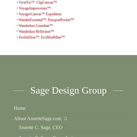
•
VividVu™: ClipCanvas™
•
VoyageImpressions™
•
VoyagerCanvas™ Expedition
•
WanderEssential™: PassportPocket™
•
Wanderlust Guardian™
•
Wanderlust Reflection™
•
ZestfulZion™: EcoMealMate™
Sage Design Group
Home
About AnnetteSage.com
Annette C. Sage, CEO