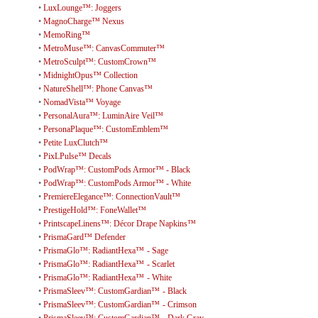
•
LuxLounge™: Joggers
•
MagnoCharge™ Nexus
•
MemoRing™
•
MetroMuse™: CanvasCommuter™
•
MetroSculpt™: CustomCrown™
•
MidnightOpus™ Collection
•
NatureShell™: Phone Canvas™
•
NomadVista™ Voyage
•
PersonalAura™: LuminAire Veil™
•
PersonaPlaque™: CustomEmblem™
•
Petite LuxClutch™
•
PixLPulse™ Decals
•
PodWrap™: CustomPods Armor™ - Black
•
PodWrap™: CustomPods Armor™ - White
•
PremiereElegance™: ConnectionVault™
•
PrestigeHold™: FoneWallet™
•
PrintscapeLinens™: Décor Drape Napkins™
•
PrismaGard™ Defender
•
PrismaGlo™: RadiantHexa™ - Sage
•
PrismaGlo™: RadiantHexa™ - Scarlet
•
PrismaGlo™: RadiantHexa™ - White
•
PrismaSleev™: CustomGardian™ - Black
•
PrismaSleev™: CustomGardian™ - Crimson