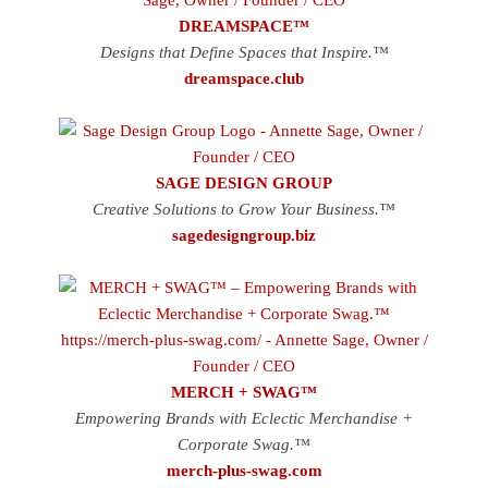
DREAMSPACE™
Designs that Define Spaces that Inspire.™
dreamspace.club
SAGE DESIGN GROUP
Creative Solutions to Grow Your Business.™
sagedesigngroup.biz
MERCH + SWAG™
Empowering Brands with Eclectic Merchandise +
Corporate Swag.™
merch-plus-swag.com