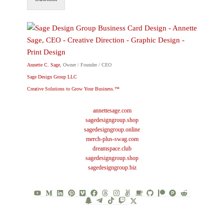
Annette C. Sage
, Owner / Founder / CEO
Sage Design Group LLC
Creative Solutions to Grow Your Business.™
annettesage.com
sagedesigngroup.shop
sagedesigngroup.online
merch-plus-swag.com
dreamspace.club
sagedesigngroup.shop
sagedesigngroup.biz