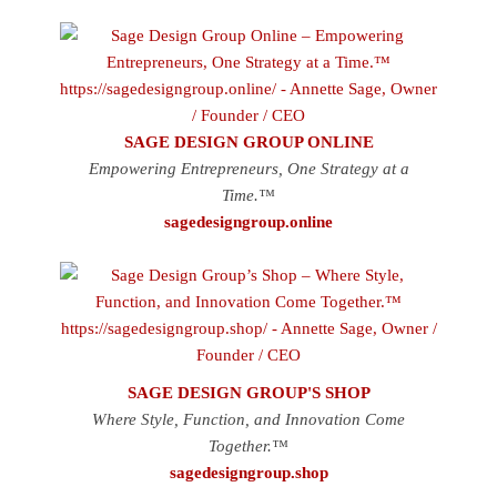
SAGE DESIGN GROUP ONLINE
Empowering Entrepreneurs, One Strategy at a
Time.™
sagedesigngroup.online
SAGE DESIGN GROUP'S SHOP
Where Style, Function, and Innovation Come
Together.™
sagedesigngroup.shop