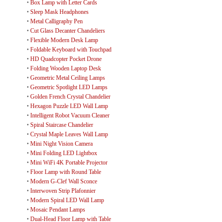
•
Box Lamp with Letter Cards
•
Sleep Mask Headphones
•
Metal Calligraphy Pen
•
Cut Glass Decanter Chandeliers
•
Flexible Modern Desk Lamp
•
Foldable Keyboard with Touchpad
•
HD Quadcopter Pocket Drone
•
Folding Wooden Laptop Desk
•
Geometric Metal Ceiling Lamps
•
Geometric Spotlight LED Lamps
•
Golden French Crystal Chandelier
•
Hexagon Puzzle LED Wall Lamp
•
Intelligent Robot Vacuum Cleaner
•
Spiral Staircase Chandelier
•
Crystal Maple Leaves Wall Lamp
•
Mini Night Vision Camera
•
Mini Folding LED Lightbox
•
Mini WiFi 4K Portable Projector
•
Floor Lamp with Round Table
•
Modern G-Clef Wall Sconce
•
Interwoven Strip Plafonnier
•
Modern Spiral LED Wall Lamp
•
Mosaic Pendant Lamps
•
Dual-Head Floor Lamp with Table