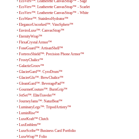
•
EcoVerv™: Leatherette CanvasStrap™ - Sage
•
EcoVerv™: Leatherette CanvasStrap™ - Scarlet
•
EcoVerv™: Leatherette CanvasStrap™ - White
•
EcoWave™: StainlessHydrator™
•
EleganceUncorked™: VinoSphere™
•
EnviroLuxe™: CanvasStrap™
•
EternityWrap™
•
FlexaCrystal Armor™
•
FoneGuard™: ArtisanShell™
•
FortressShield™: Precision Phone Armor™
•
FrostyChalice™
•
GalacticGroov™
•
GlacierGard™: CyroDrum™
•
GlacierGlo™: BrewChalice™
•
GleamGard™: BeveragePad™
•
GourmetCouture™: BurnGrip™
•
JetSet™: EliteTraveler™
•
JourneyJams™: NaturBeat™
•
LuminaryLegs™: TripodArtistry™
•
LuminRise™
•
LuxeKraft™ Clutch
•
LuxEmblem™
•
LuxeScribe™ Business Card Portfolio
•
LuxeWrap™ Folio