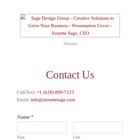
Welcome
Contact Us
Call/Text:
+1 (628) 899-7123
Email:
info@annettesage.com
Name
*
First
Last