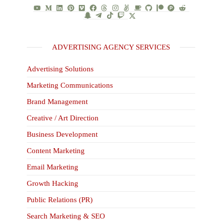
ADVERTISING AGENCY SERVICES
Advertising Solutions
Marketing Communications
Brand Management
Creative / Art Direction
Business Development
Content Marketing
Email Marketing
Growth Hacking
Public Relations (PR)
Search Marketing & SEO