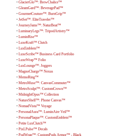
•
GlacierGlo™: BrewChalice™
•
GleamGard™: BeveragePad™
•
GourmetCouture™: BurnGrip™
•
JetSet™: EliteTraveler™
•
JourneyJams™: NaturBeat™
•
LuminaryLegs™: TripodArtistry™
•
LuminRise™
•
LuxeKraft™ Clutch
•
LuxEmblem™
•
LuxeScribe™ Business Card Portfolio
•
LuxeWrap™ Folio
•
LuxLounge™: Joggers
•
MagnoCharge™ Nexus
•
MemoRing™
•
MetroMuse™: CanvasCommuter™
•
MetroSculpt™: CustomCrown™
•
MidnightOpus™ Collection
•
NatureShell™: Phone Canvas™
•
NomadVista™ Voyage
•
PersonalAura™: LuminAire Veil™
•
PersonaPlaque™: CustomEmblem™
•
Petite LuxClutch™
•
PixLPulse™ Decals
•
PodWrap™: CustomPods Armor™ - Black