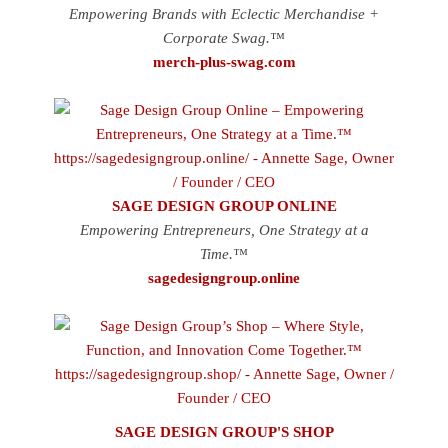
Empowering Brands with Eclectic Merchandise +
Corporate Swag.™
merch-plus-swag.com
SAGE DESIGN GROUP ONLINE
Empowering Entrepreneurs, One Strategy at a
Time.™
sagedesigngroup.online
SAGE DESIGN GROUP'S SHOP