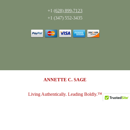
+1
(628) 899-7123
+1 (347) 552-3435
ANNETTE C. SAGE
Living Authentically. Leading Boldly.™
annettesage.com
•
sagedesigngroup.biz
•
merch-plus-swag.com
•
sagedesigngroup.shop
•
sagedesigngroup.online
•
shop.sagedesigngroup.biz
•
sagedesigngroup.biz/store
•
dreamspace.club
© 2005 - 2026
Annette C. Sage
(Sage Design Group LLC)
. All