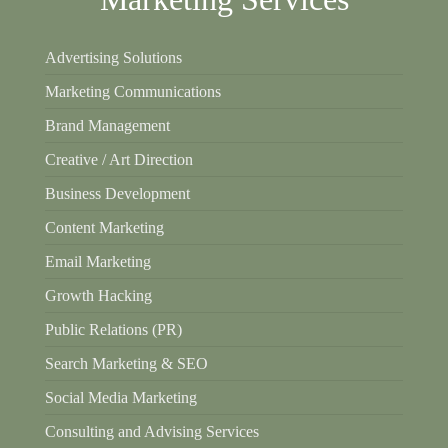
Advertising Solutions
Marketing Communications
Brand Management
Creative / Art Direction
Business Development
Content Marketing
Email Marketing
Growth Hacking
Public Relations (PR)
Search Marketing & SEO
Social Media Marketing
Consulting and Advising Services