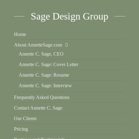
Sage Design Group
Home
About AnnetteSage.com
Annette C. Sage, CEO
Annette C. Sage: Cover Letter
Annette C. Sage: Resume
Annette C. Sage: Interview
Frequently Asked Questions
Contact Annette C. Sage
Our Clients
Pricing