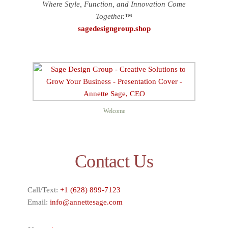
Where Style, Function, and Innovation Come
Together.™
sagedesigngroup.shop
Welcome
Contact Us
Call/Text:
+1 (628) 899-7123
Email:
info@annettesage.com