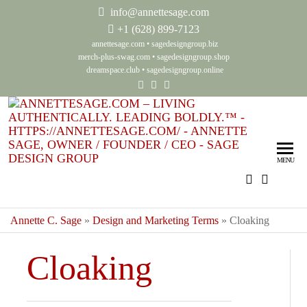
info@annettesage.com
+
1 (628) 899-7123
annettesage.com
•
sagedesigngroup.biz
merch-plus-swag.com
•
sagedesigngroup.shop
dreamspace.club
•
sagedesigngroup.online
Ann
Living
Authenti
Sag
Leadin
MENU
Auth
Boldly
Lea
Bol
Annette C. Sage
»
Design and Marketing Terms
»
Cloaking
Sag
Cloaking
Gro