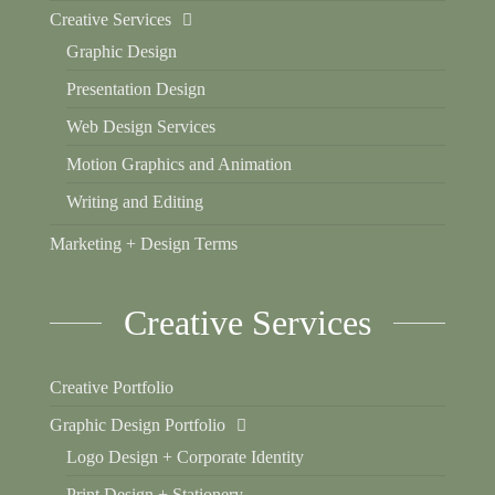
Creative Services
Graphic Design
Presentation Design
Web Design Services
Motion Graphics and Animation
Writing and Editing
Marketing + Design Terms
Creative Services
Creative Portfolio
Graphic Design Portfolio
Logo Design + Corporate Identity
Print Design + Stationery