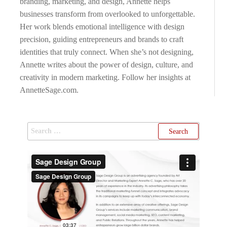
branding, marketing, and design, Annette helps
businesses transform from overlooked to unforgettable.
Her work blends emotional intelligence with design
precision, guiding entrepreneurs and brands to craft
identities that truly connect. When she’s not designing,
Annette writes about the power of design, culture, and
creativity in modern marketing. Follow her insights at
AnnetteSage.com.