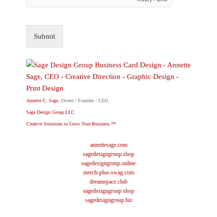
Submit
Annette C. Sage
, Owner / Founder / CEO
Sage Design Group LLC
Creative Solutions to Grow Your Business.™
annettesage.com
sagedesigngroup.shop
sagedesigngroup.online
merch-plus-swag.com
dreamspace.club
sagedesigngroup.shop
sagedesigngroup.biz