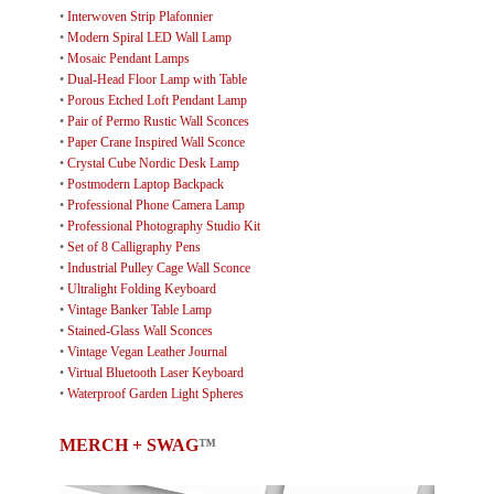
•
Interwoven Strip Plafonnier
•
Modern Spiral LED Wall Lamp
•
Mosaic Pendant Lamps
•
Dual-Head Floor Lamp with Table
•
Porous Etched Loft Pendant Lamp
•
Pair of Permo Rustic Wall Sconces
•
Paper Crane Inspired Wall Sconce
•
Crystal Cube Nordic Desk Lamp
•
Postmodern Laptop Backpack
•
Professional Phone Camera Lamp
•
Professional Photography Studio Kit
•
Set of 8 Calligraphy Pens
•
Industrial Pulley Cage Wall Sconce
•
Ultralight Folding Keyboard
•
Vintage Banker Table Lamp
•
Stained-Glass Wall Sconces
•
Vintage Vegan Leather Journal
•
Virtual Bluetooth Laser Keyboard
•
Waterproof Garden Light Spheres
MERCH + SWAG
™