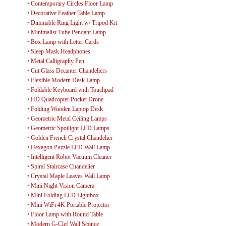
•
Contemporary Circles Floor Lamp
•
Decorative Feather Table Lamp
•
Dimmable Ring Light w/ Tripod Kit
•
Minimalist Tube Pendant Lamp
•
Box Lamp with Letter Cards
•
Sleep Mask Headphones
•
Metal Calligraphy Pen
•
Cut Glass Decanter Chandeliers
•
Flexible Modern Desk Lamp
•
Foldable Keyboard with Touchpad
•
HD Quadcopter Pocket Drone
•
Folding Wooden Laptop Desk
•
Geometric Metal Ceiling Lamps
•
Geometric Spotlight LED Lamps
•
Golden French Crystal Chandelier
•
Hexagon Puzzle LED Wall Lamp
•
Intelligent Robot Vacuum Cleaner
•
Spiral Staircase Chandelier
•
Crystal Maple Leaves Wall Lamp
•
Mini Night Vision Camera
•
Mini Folding LED Lightbox
•
Mini WiFi 4K Portable Projector
•
Floor Lamp with Round Table
•
Modern G-Clef Wall Sconce