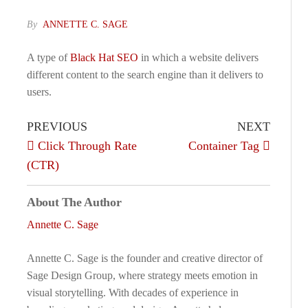
By
ANNETTE C. SAGE
A type of
Black Hat SEO
in which a website delivers
different content to the search engine than it delivers to
users.
PREVIOUS
NEXT
Click Through Rate
Container Tag
(CTR)
About The Author
Annette C. Sage
Annette C. Sage is the founder and creative director of
Sage Design Group, where strategy meets emotion in
visual storytelling. With decades of experience in