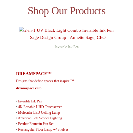
Shop Our Products
Invisible Ink Pen
DREAMSPACE™
Designs that define spaces that inspire.™
dreamspace.club
•
Invisible Ink Pen
•
4K Portable UHD Touchscreen
•
Molecular LED Ceiling Lamp
•
American Loft Sconce Lighting
•
Feather Fountain Pen Set
•
Rectangular Floor Lamp w/ Shelves