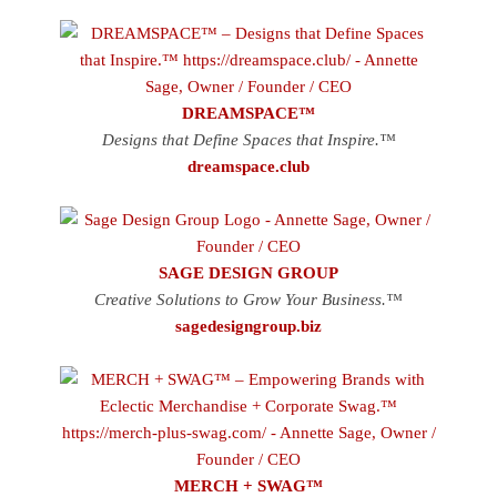
DREAMSPACE™
Designs that Define Spaces that Inspire.™
dreamspace.club
SAGE DESIGN GROUP
Creative Solutions to Grow Your Business.™
sagedesigngroup.biz
MERCH + SWAG™