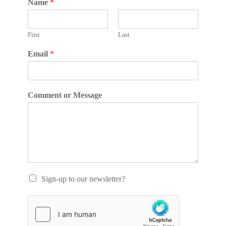
Name
*
First
Last
Email
*
Comment or Message
Sign-up to our newsletter?