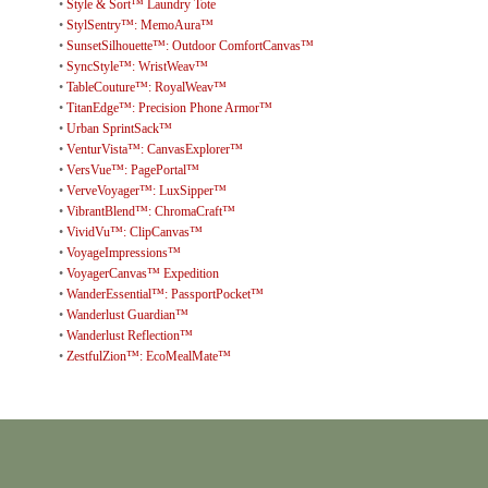
•
Style & Sort™ Laundry Tote
•
StylSentry™: MemoAura™
•
SunsetSilhouette™: Outdoor ComfortCanvas™
•
SyncStyle™: WristWeav™
•
TableCouture™: RoyalWeav™
•
TitanEdge™: Precision Phone Armor™
•
Urban SprintSack™
•
VenturVista™: CanvasExplorer™
•
VersVue™: PagePortal™
•
VerveVoyager™: LuxSipper™
•
VibrantBlend™: ChromaCraft™
•
VividVu™: ClipCanvas™
•
VoyageImpressions™
•
VoyagerCanvas™ Expedition
•
WanderEssential™: PassportPocket™
•
Wanderlust Guardian™
•
Wanderlust Reflection™
•
ZestfulZion™: EcoMealMate™