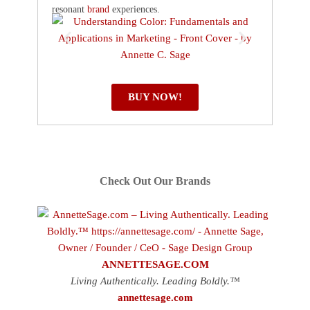
resonant
brand
experiences.
BUY NOW!
Check Out Our Brands
ANNETTESAGE.COM
Living Authentically. Leading Boldly.™
annettesage.com