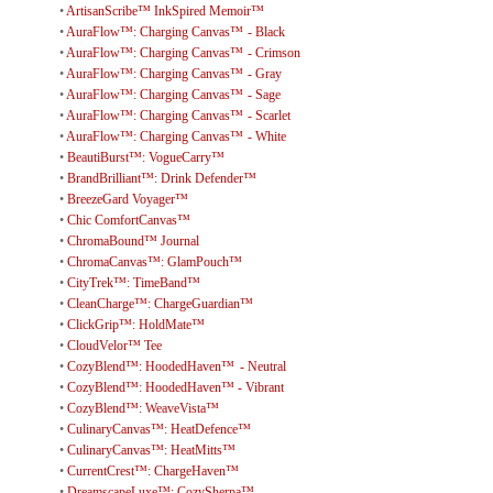
•
ArtisanScribe™ InkSpired Memoir™
•
AuraFlow™: Charging Canvas™ - Black
•
AuraFlow™: Charging Canvas™ - Crimson
•
AuraFlow™: Charging Canvas™ - Gray
•
AuraFlow™: Charging Canvas™ - Sage
•
AuraFlow™: Charging Canvas™ - Scarlet
•
AuraFlow™: Charging Canvas™ - White
•
BeautiBurst™: VogueCarry™
•
BrandBrilliant™: Drink Defender™
•
BreezeGard Voyager™
•
Chic ComfortCanvas™
•
ChromaBound™ Journal
•
ChromaCanvas™: GlamPouch™
•
CityTrek™: TimeBand™
•
CleanCharge™: ChargeGuardian™
•
ClickGrip™: HoldMate™
•
CloudVelor™ Tee
•
CozyBlend™: HoodedHaven™ - Neutral
•
CozyBlend™: HoodedHaven™ - Vibrant
•
CozyBlend™: WeaveVista™
•
CulinaryCanvas™: HeatDefence™
•
CulinaryCanvas™: HeatMitts™
•
CurrentCrest™: ChargeHaven™
•
DreamscapeLuxe™: CozySherpa™