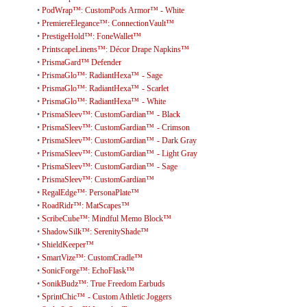
•
PodWrap™: CustomPods Armor™ - White
•
PremiereElegance™: ConnectionVault™
•
PrestigeHold™: FoneWallet™
•
PrintscapeLinens™: Décor Drape Napkins™
•
PrismaGard™ Defender
•
PrismaGlo™: RadiantHexa™ - Sage
•
PrismaGlo™: RadiantHexa™ - Scarlet
•
PrismaGlo™: RadiantHexa™ - White
•
PrismaSleev™: CustomGardian™ - Black
•
PrismaSleev™: CustomGardian™ - Crimson
•
PrismaSleev™: CustomGardian™ - Dark Gray
•
PrismaSleev™: CustomGardian™ - Light Gray
•
PrismaSleev™: CustomGardian™ - Sage
•
PrismaSleev™: CustomGardian™
•
RegalEdge™: PersonaPlate™
•
RoadRidr™: MatScapes™
•
ScribeCube™: Mindful Memo Block™
•
ShadowSilk™: SerenityShade™
•
ShieldKeeper™
•
SmartVize™: CustomCradle™
•
SonicForge™: EchoFlask™
•
SonikBudz™: True Freedom Earbuds
•
SprintChic™ - Custom Athletic Joggers