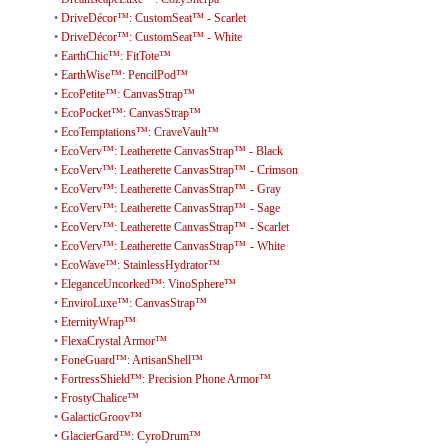
•
DriveDécor™: CustomSeat™ - Scarlet
•
DriveDécor™: CustomSeat™ - White
•
EarthChic™: FitTote™
•
EarthWise™: PencilPod™
•
EcoPetite™: CanvasStrap™
•
EcoPocket™: CanvasStrap™
•
EcoTemptations™: CraveVault™
•
EcoVerv™: Leatherette CanvasStrap™ - Black
•
EcoVerv™: Leatherette CanvasStrap™ - Crimson
•
EcoVerv™: Leatherette CanvasStrap™ - Gray
•
EcoVerv™: Leatherette CanvasStrap™ - Sage
•
EcoVerv™: Leatherette CanvasStrap™ - Scarlet
•
EcoVerv™: Leatherette CanvasStrap™ - White
•
EcoWave™: StainlessHydrator™
•
EleganceUncorked™: VinoSphere™
•
EnviroLuxe™: CanvasStrap™
•
EternityWrap™
•
FlexaCrystal Armor™
•
FoneGuard™: ArtisanShell™
•
FortressShield™: Precision Phone Armor™
•
FrostyChalice™
•
GalacticGroov™
•
GlacierGard™: CyroDrum™