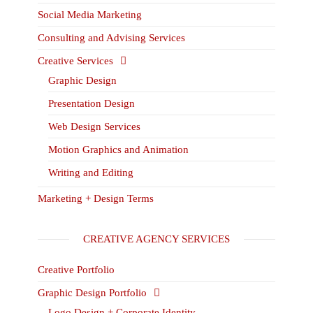
Social Media Marketing
Consulting and Advising Services
Creative Services
Graphic Design
Presentation Design
Web Design Services
Motion Graphics and Animation
Writing and Editing
Marketing + Design Terms
CREATIVE AGENCY SERVICES
Creative Portfolio
Graphic Design Portfolio
Logo Design + Corporate Identity