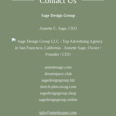
Contact Us
Sage Design Group
Annette C. Sage, CEO
annettesage.com
dreamspace.club
sagedesigngroup.biz
merch-plus-swag.com
sagedesigngroup.shop
sagedesigngroup.online
info@annettesage.com