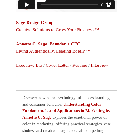
Sage Design Group
Creative Solutions to Grow Your Business.™
Annette C. Sage, Founder + CEO
Living Authentically. Leading Boldly.™
Executive Bio
/
Cover Letter
/
Resume
/
Interview
Discover how color psychology influences branding
and consumer behavior.
Understanding Color:
Fundamentals and Applications in Marketing by
Annette C. Sage
explores the emotional power of
color in marketing, offering practical strategies, case
studies, and creative insights to craft compelling,