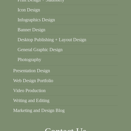
Icon Design
Infographics Design
Banner Design
Desktop Publishing + Layout Design
General Graphic Design
Photography
Presentation Design
Web Design Portfolio
Video Production
Writing and Editing
Marketing and Design Blog