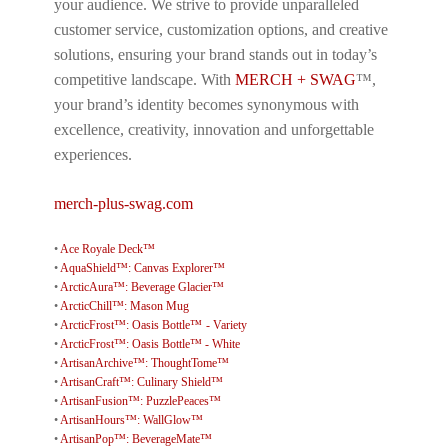
your audience. We strive to provide unparalleled
customer service, customization options, and creative
solutions, ensuring your brand stands out in today’s
competitive landscape. With
MERCH + SWAG
™,
your brand’s identity becomes synonymous with
excellence, creativity, innovation and unforgettable
experiences.
merch-plus-swag.com
•
Ace Royale Deck™
•
AquaShield™: Canvas Explorer™
•
ArcticAura™: Beverage Glacier™
•
ArcticChill™: Mason Mug
•
ArcticFrost™: Oasis Bottle™ - Variety
•
ArcticFrost™: Oasis Bottle™ - White
•
ArtisanArchive™: ThoughtTome™
•
ArtisanCraft™: Culinary Shield™
•
ArtisanFusion™: PuzzlePeaces™
•
ArtisanHours™: WallGlow™
•
ArtisanPop™: BeverageMate™