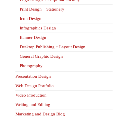
Print Design + Stationery
Icon Design
Infographics Design
Banner Design
Desktop Publishing + Layout Design
General Graphic Design
Photography
Presentation Design
Web Design Portfolio
Video Production
Writing and Editing
Marketing and Design Blog