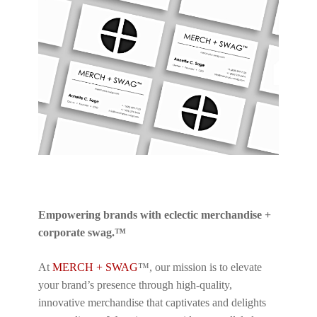
Empowering brands with eclectic merchandise +
corporate swag.™
At
MERCH + SWAG
™, our mission is to elevate
your brand’s presence through high-quality,
innovative merchandise that captivates and delights