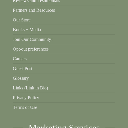
Reviews and Testimonials
Partners and Resources
Our Store
Books + Media
Join Our Community!
Opt-out preferences
Careers
Guest Post
Glossary
Links (Link in Bio)
Privacy Policy
Terms of Use
Marketing Services