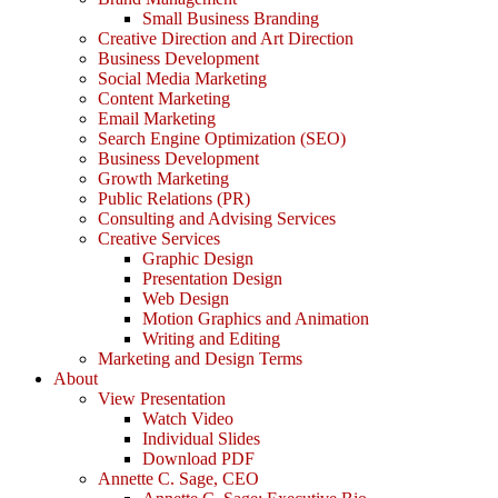
Small Business Branding
Creative Direction and Art Direction
Business Development
Social Media Marketing
Content Marketing
Email Marketing
Search Engine Optimization (SEO)
Business Development
Growth Marketing
Public Relations (PR)
Consulting and Advising Services
Creative Services
Graphic Design
Presentation Design
Web Design
Motion Graphics and Animation
Writing and Editing
Marketing and Design Terms
About
View Presentation
Watch Video
Individual Slides
Download PDF
Annette C. Sage, CEO