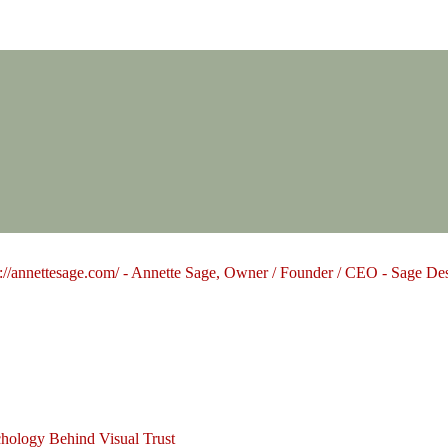
Design Group
hology Behind Visual Trust