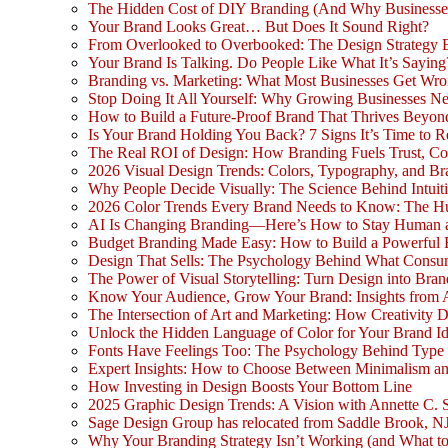
The Hidden Cost of DIY Branding (And Why Businesse
Your Brand Looks Great… But Does It Sound Right?
From Overlooked to Overbooked: The Design Strategy
Your Brand Is Talking. Do People Like What It’s Saying
Branding vs. Marketing: What Most Businesses Get Wr
Stop Doing It All Yourself: Why Growing Businesses N
How to Build a Future-Proof Brand That Thrives Beyon
Is Your Brand Holding You Back? 7 Signs It’s Time to 
The Real ROI of Design: How Branding Fuels Trust, Co
2026 Visual Design Trends: Colors, Typography, and Bra
Why People Decide Visually: The Science Behind Intuit
2026 Color Trends Every Brand Needs to Know: The H
AI Is Changing Branding—Here’s How to Stay Human 
Budget Branding Made Easy: How to Build a Powerful 
Design That Sells: The Psychology Behind What Consu
The Power of Visual Storytelling: Turn Design into Bran
Know Your Audience, Grow Your Brand: Insights from 
The Intersection of Art and Marketing: How Creativity D
Unlock the Hidden Language of Color for Your Brand Id
Fonts Have Feelings Too: The Psychology Behind Type
Expert Insights: How to Choose Between Minimalism a
How Investing in Design Boosts Your Bottom Line
2025 Graphic Design Trends: A Vision with Annette C. 
Sage Design Group has relocated from Saddle Brook, NJ
Why Your Branding Strategy Isn’t Working (and What to