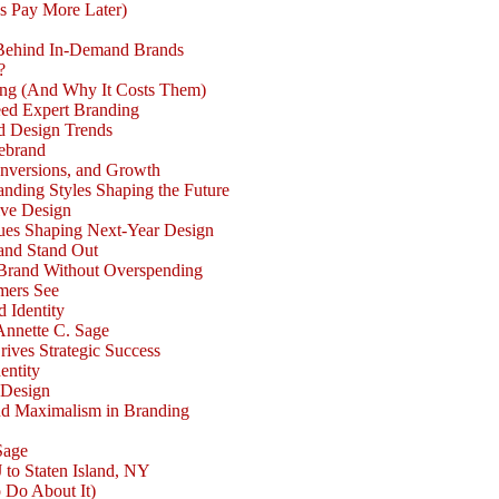
s Pay More Later)
 Behind In-Demand Brands
?
ong (And Why It Costs Them)
eed Expert Branding
d Design Trends
Rebrand
nversions, and Growth
nding Styles Shaping the Future
ive Design
ues Shaping Next-Year Design
and Stand Out
Brand Without Overspending
mers See
d Identity
Annette C. Sage
rives Strategic Success
entity
 Design
nd Maximalism in Branding
Sage
 to Staten Island, NY
 Do About It)