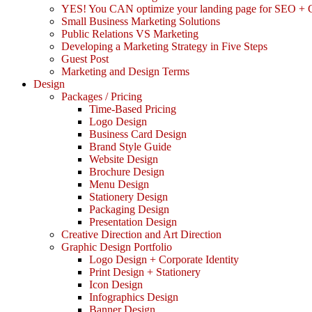
YES! You CAN optimize your landing page for SEO +
Small Business Marketing Solutions
Public Relations VS Marketing
Developing a Marketing Strategy in Five Steps
Guest Post
Marketing and Design Terms
Design
Packages / Pricing
Time-Based Pricing
Logo Design
Business Card Design
Brand Style Guide
Website Design
Brochure Design
Menu Design
Stationery Design
Packaging Design
Presentation Design
Creative Direction and Art Direction
Graphic Design Portfolio
Logo Design + Corporate Identity
Print Design + Stationery
Icon Design
Infographics Design
Banner Design