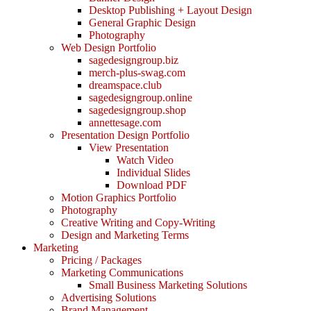
Desktop Publishing + Layout Design
General Graphic Design
Photography
Web Design Portfolio
sagedesigngroup.biz
merch-plus-swag.com
dreamspace.club
sagedesigngroup.online
sagedesigngroup.shop
annettesage.com
Presentation Design Portfolio
View Presentation
Watch Video
Individual Slides
Download PDF
Motion Graphics Portfolio
Photography
Creative Writing and Copy-Writing
Design and Marketing Terms
Marketing
Pricing / Packages
Marketing Communications
Small Business Marketing Solutions
Advertising Solutions
Brand Management