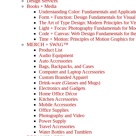
Design Services
Books + Media
Understanding Color: Fundamentals and Applicati
Form + Function: Design Fundamentals for Visual
The Art of Type Design: Modern Principles for V
Light + Focus: Photography Fundamentals for Mo
Code + Canvas: Web Design Fundamentals for t
Time + Motion: Principles of Motion Graphics fo
MERCH + SWAG™
Product List
Audio Equipment
Auto Accessories
Bags, Backpacks, and Cases
Computer and Laptop Accessories
Custom Branded Apparel
Drink-ware (Glasses and Mugs)
Electronics and Gadgets
Home Office Décor
Kitchen Accessories
Mobile Accessories
Office Supplies
Photography and Video
Power Supply
Travel Accessories
Water Bottles and Tumblers