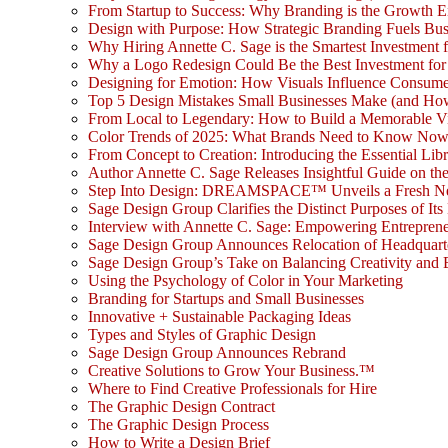
From Startup to Success: Why Branding is the Growth E
Design with Purpose: How Strategic Branding Fuels Bu
Why Hiring Annette C. Sage is the Smartest Investment 
Why a Logo Redesign Could Be the Best Investment for
Designing for Emotion: How Visuals Influence Consume
Top 5 Design Mistakes Small Businesses Make (and Ho
From Local to Legendary: How to Build a Memorable V
Color Trends of 2025: What Brands Need to Know No
From Concept to Creation: Introducing the Essential Libr
Author Annette C. Sage Releases Insightful Guide on th
Step Into Design: DREAMSPACE™ Unveils a Fresh New L
Sage Design Group Clarifies the Distinct Purposes of Its
Interview with Annette C. Sage: Empowering Entrepreneu
Sage Design Group Announces Relocation of Headquarte
Sage Design Group’s Take on Balancing Creativity and 
Using the Psychology of Color in Your Marketing
Branding for Startups and Small Businesses
Innovative + Sustainable Packaging Ideas
Types and Styles of Graphic Design
Sage Design Group Announces Rebrand
Creative Solutions to Grow Your Business.™
Where to Find Creative Professionals for Hire
The Graphic Design Contract
The Graphic Design Process
How to Write a Design Brief