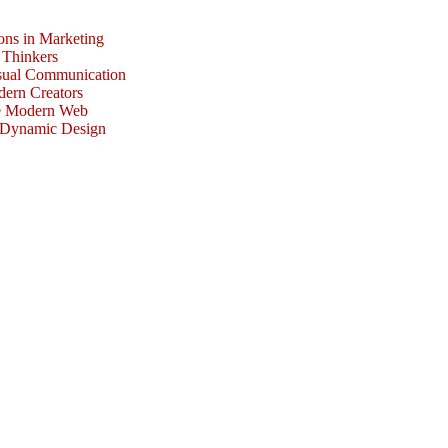
ons in Marketing
 Thinkers
isual Communication
dern Creators
he Modern Web
r Dynamic Design