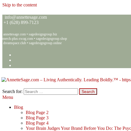
Skip to the content
info@annettesage.com
+
1 (628) 899-7123
annettesage.com
•
sagedesigngroup.biz
merch-plus-swag.com
•
sagedesigngroup.shop
dreamspace.club
•
sagedesigngroup.online
Search for:
Menu
Annette C. Sage – Living Authentically. Leading Boldly.™ – Sage 
Living Authentically. Leading Boldly.™
Blog
Blog Page 2
Blog Page 3
Blog Page 4
Your Brain Judges Your Brand Before You Do: The Psyc