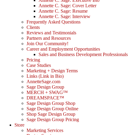
Annette C. Sage: Executive Bio
Annette C. Sage: Cover Letter
Annette C. Sage: Resume
Annette C. Sage: Interview
Frequently Asked Questions
Clients
Reviews and Testimonials
Partners and Resources
Join Our Community!
Career and Employment Opportunities
Sales and Business Development Professionals
Pricing
Case Studies
Marketing + Design Terms
Links (Link in Bio)
AnnetteSage.com
Sage Design Group
MERCH + SWAG™
DREAMSPACE™
Sage Design Group Shop
Sage Design Group Online
Shop Sage Design Group
Sage Design Group Pricing
Store
Marketing Services