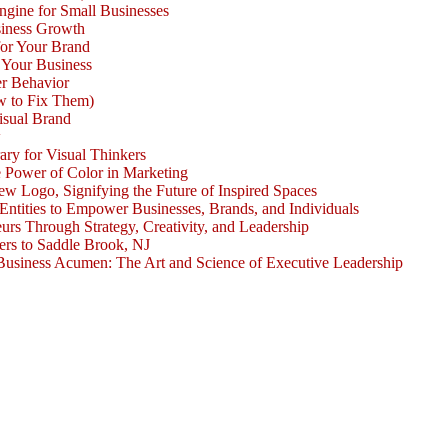
ngine for Small Businesses
siness Growth
for Your Brand
 Your Business
r Behavior
w to Fix Them)
isual Brand
w
ary for Visual Thinkers
e Power of Color in Marketing
ogo, Signifying the Future of Inspired Spaces
 Entities to Empower Businesses, Brands, and Individuals
rs Through Strategy, Creativity, and Leadership
rs to Saddle Brook, NJ
Business Acumen: The Art and Science of Executive Leadership