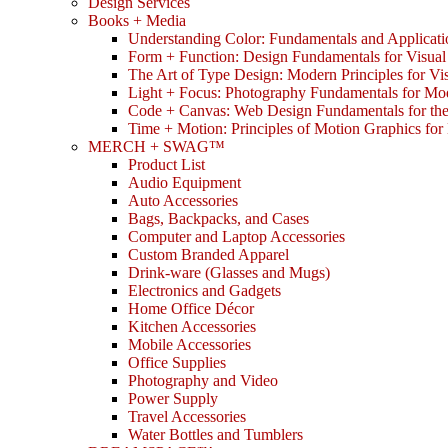
Design Services
Books + Media
Understanding Color: Fundamentals and Applicati
Form + Function: Design Fundamentals for Visual
The Art of Type Design: Modern Principles for V
Light + Focus: Photography Fundamentals for Mo
Code + Canvas: Web Design Fundamentals for t
Time + Motion: Principles of Motion Graphics fo
MERCH + SWAG™
Product List
Audio Equipment
Auto Accessories
Bags, Backpacks, and Cases
Computer and Laptop Accessories
Custom Branded Apparel
Drink-ware (Glasses and Mugs)
Electronics and Gadgets
Home Office Décor
Kitchen Accessories
Mobile Accessories
Office Supplies
Photography and Video
Power Supply
Travel Accessories
Water Bottles and Tumblers