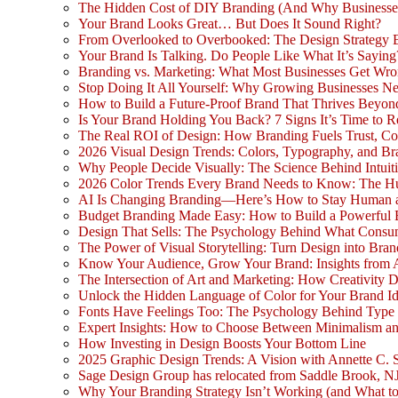
The Hidden Cost of DIY Branding (And Why Businesse
Your Brand Looks Great… But Does It Sound Right?
From Overlooked to Overbooked: The Design Strategy
Your Brand Is Talking. Do People Like What It’s Saying
Branding vs. Marketing: What Most Businesses Get Wr
Stop Doing It All Yourself: Why Growing Businesses N
How to Build a Future-Proof Brand That Thrives Beyon
Is Your Brand Holding You Back? 7 Signs It’s Time to 
The Real ROI of Design: How Branding Fuels Trust, Co
2026 Visual Design Trends: Colors, Typography, and Bra
Why People Decide Visually: The Science Behind Intuit
2026 Color Trends Every Brand Needs to Know: The H
AI Is Changing Branding—Here’s How to Stay Human 
Budget Branding Made Easy: How to Build a Powerful 
Design That Sells: The Psychology Behind What Consu
The Power of Visual Storytelling: Turn Design into Bran
Know Your Audience, Grow Your Brand: Insights from 
The Intersection of Art and Marketing: How Creativity D
Unlock the Hidden Language of Color for Your Brand Id
Fonts Have Feelings Too: The Psychology Behind Type
Expert Insights: How to Choose Between Minimalism a
How Investing in Design Boosts Your Bottom Line
2025 Graphic Design Trends: A Vision with Annette C. 
Sage Design Group has relocated from Saddle Brook, NJ
Why Your Branding Strategy Isn’t Working (and What to