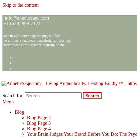
Skip to the content
info@annettesage.com
+
1 (628) 899-7123
annettesage.com
•
sagedesigngroup.biz
merch-plus-swag.com
•
sagedesigngroup.shop
dreamspace.club
•
sagedesigngroup.online
Search for:
Menu
Annette C. Sage – Living Authentically. Leading Boldly.™ – Sage 
Living Authentically. Leading Boldly.™
Blog
Blog Page 2
Blog Page 3
Blog Page 4
Your Brain Judges Your Brand Before You Do: The Psyc