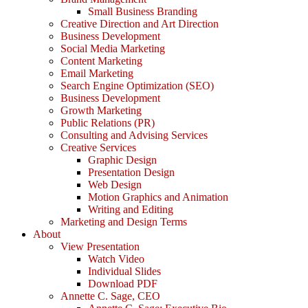
Small Business Branding
Creative Direction and Art Direction
Business Development
Social Media Marketing
Content Marketing
Email Marketing
Search Engine Optimization (SEO)
Business Development
Growth Marketing
Public Relations (PR)
Consulting and Advising Services
Creative Services
Graphic Design
Presentation Design
Web Design
Motion Graphics and Animation
Writing and Editing
Marketing and Design Terms
About
View Presentation
Watch Video
Individual Slides
Download PDF
Annette C. Sage, CEO