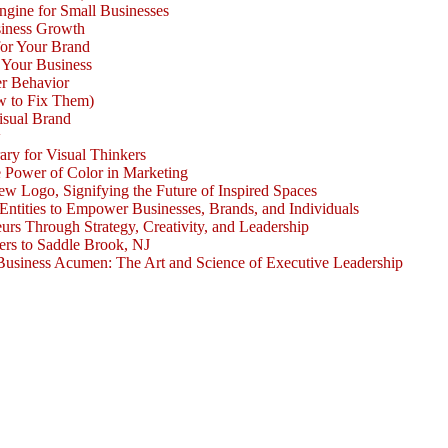
ngine for Small Businesses
siness Growth
for Your Brand
 Your Business
r Behavior
w to Fix Them)
isual Brand
w
ary for Visual Thinkers
e Power of Color in Marketing
ogo, Signifying the Future of Inspired Spaces
 Entities to Empower Businesses, Brands, and Individuals
rs Through Strategy, Creativity, and Leadership
rs to Saddle Brook, NJ
Business Acumen: The Art and Science of Executive Leadership