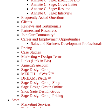
Annette C. Sage: Executive Bio
Annette C. Sage: Cover Letter
Annette C. Sage: Resume
Annette C. Sage: Interview
Frequently Asked Questions
Clients
Reviews and Testimonials
Partners and Resources
Join Our Community!
Career and Employment Opportunities
Sales and Business Development Professionals
Pricing
Case Studies
Marketing + Design Terms
Links (Link in Bio)
AnnetteSage.com
Sage Design Group
MERCH + SWAG™
DREAMSPACE™
Sage Design Group Shop
Sage Design Group Online
Shop Sage Design Group
Sage Design Group Pricing
Store
Marketing Services