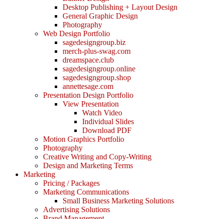
Desktop Publishing + Layout Design
General Graphic Design
Photography
Web Design Portfolio
sagedesigngroup.biz
merch-plus-swag.com
dreamspace.club
sagedesigngroup.online
sagedesigngroup.shop
annettesage.com
Presentation Design Portfolio
View Presentation
Watch Video
Individual Slides
Download PDF
Motion Graphics Portfolio
Photography
Creative Writing and Copy-Writing
Design and Marketing Terms
Marketing
Pricing / Packages
Marketing Communications
Small Business Marketing Solutions
Advertising Solutions
Brand Management