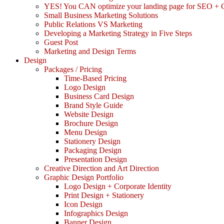
YES! You CAN optimize your landing page for SEO +
Small Business Marketing Solutions
Public Relations VS Marketing
Developing a Marketing Strategy in Five Steps
Guest Post
Marketing and Design Terms
Design
Packages / Pricing
Time-Based Pricing
Logo Design
Business Card Design
Brand Style Guide
Website Design
Brochure Design
Menu Design
Stationery Design
Packaging Design
Presentation Design
Creative Direction and Art Direction
Graphic Design Portfolio
Logo Design + Corporate Identity
Print Design + Stationery
Icon Design
Infographics Design
Banner Design