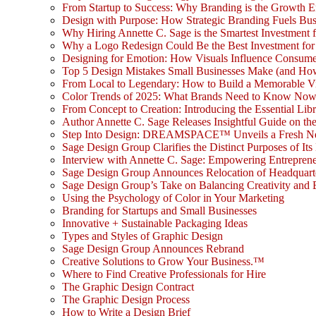
From Startup to Success: Why Branding is the Growth E
Design with Purpose: How Strategic Branding Fuels Bu
Why Hiring Annette C. Sage is the Smartest Investment 
Why a Logo Redesign Could Be the Best Investment for
Designing for Emotion: How Visuals Influence Consume
Top 5 Design Mistakes Small Businesses Make (and Ho
From Local to Legendary: How to Build a Memorable V
Color Trends of 2025: What Brands Need to Know No
From Concept to Creation: Introducing the Essential Libr
Author Annette C. Sage Releases Insightful Guide on th
Step Into Design: DREAMSPACE™ Unveils a Fresh New L
Sage Design Group Clarifies the Distinct Purposes of Its
Interview with Annette C. Sage: Empowering Entrepreneu
Sage Design Group Announces Relocation of Headquarte
Sage Design Group’s Take on Balancing Creativity and 
Using the Psychology of Color in Your Marketing
Branding for Startups and Small Businesses
Innovative + Sustainable Packaging Ideas
Types and Styles of Graphic Design
Sage Design Group Announces Rebrand
Creative Solutions to Grow Your Business.™
Where to Find Creative Professionals for Hire
The Graphic Design Contract
The Graphic Design Process
How to Write a Design Brief