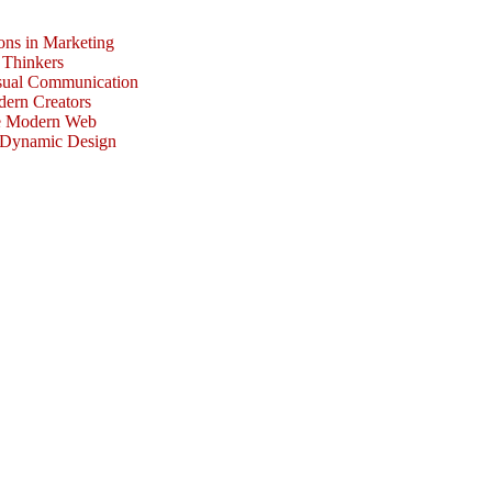
ons in Marketing
 Thinkers
isual Communication
dern Creators
he Modern Web
r Dynamic Design