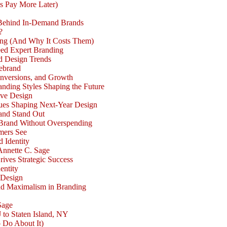
s Pay More Later)
 Behind In-Demand Brands
?
ong (And Why It Costs Them)
eed Expert Branding
d Design Trends
Rebrand
nversions, and Growth
nding Styles Shaping the Future
ive Design
ues Shaping Next-Year Design
and Stand Out
Brand Without Overspending
mers See
d Identity
Annette C. Sage
rives Strategic Success
entity
 Design
nd Maximalism in Branding
Sage
 to Staten Island, NY
 Do About It)