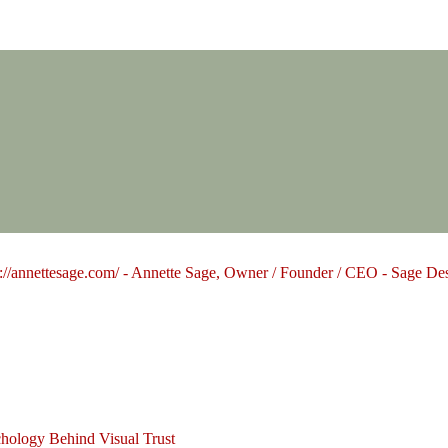
Design Group
hology Behind Visual Trust