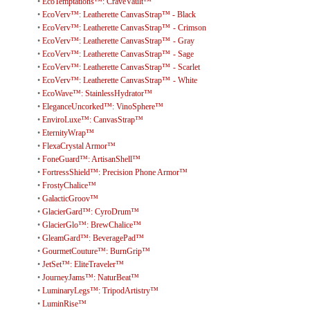
•
EcoTemptations™: CraveVault™
•
EcoVerv™: Leatherette CanvasStrap™ - Black
•
EcoVerv™: Leatherette CanvasStrap™ - Crimson
•
EcoVerv™: Leatherette CanvasStrap™ - Gray
•
EcoVerv™: Leatherette CanvasStrap™ - Sage
•
EcoVerv™: Leatherette CanvasStrap™ - Scarlet
•
EcoVerv™: Leatherette CanvasStrap™ - White
•
EcoWave™: StainlessHydrator™
•
EleganceUncorked™: VinoSphere™
•
EnviroLuxe™: CanvasStrap™
•
EternityWrap™
•
FlexaCrystal Armor™
•
FoneGuard™: ArtisanShell™
•
FortressShield™: Precision Phone Armor™
•
FrostyChalice™
•
GalacticGroov™
•
GlacierGard™: CyroDrum™
•
GlacierGlo™: BrewChalice™
•
GleamGard™: BeveragePad™
•
GourmetCouture™: BurnGrip™
•
JetSet™: EliteTraveler™
•
JourneyJams™: NaturBeat™
•
LuminaryLegs™: TripodArtistry™
•
LuminRise™