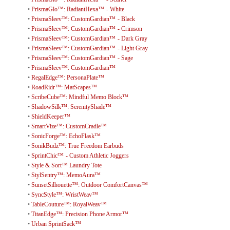
•
PrismaGlo™: RadiantHexa™ - White
•
PrismaSleev™: CustomGardian™ - Black
•
PrismaSleev™: CustomGardian™ - Crimson
•
PrismaSleev™: CustomGardian™ - Dark Gray
•
PrismaSleev™: CustomGardian™ - Light Gray
•
PrismaSleev™: CustomGardian™ - Sage
•
PrismaSleev™: CustomGardian™
•
RegalEdge™: PersonaPlate™
•
RoadRidr™: MatScapes™
•
ScribeCube™: Mindful Memo Block™
•
ShadowSilk™: SerenityShade™
•
ShieldKeeper™
•
SmartVize™: CustomCradle™
•
SonicForge™: EchoFlask™
•
SonikBudz™: True Freedom Earbuds
•
SprintChic™ - Custom Athletic Joggers
•
Style & Sort™ Laundry Tote
•
StylSentry™: MemoAura™
•
SunsetSilhouette™: Outdoor ComfortCanvas™
•
SyncStyle™: WristWeav™
•
TableCouture™: RoyalWeav™
•
TitanEdge™: Precision Phone Armor™
•
Urban SprintSack™