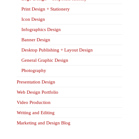
Print Design + Stationery
Icon Design
Infographics Design
Banner Design
Desktop Publishing + Layout Design
General Graphic Design
Photography
Presentation Design
Web Design Portfolio
Video Production
Writing and Editing
Marketing and Design Blog