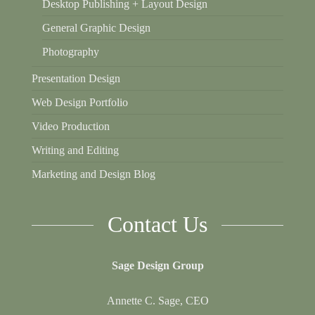
Desktop Publishing + Layout Design
General Graphic Design
Photography
Presentation Design
Web Design Portfolio
Video Production
Writing and Editing
Marketing and Design Blog
Contact Us
Sage Design Group
Annette C. Sage, CEO