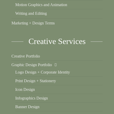
Motion Graphics and Animation
Writing and Editing
Marketing + Design Terms
Creative Services
Creative Portfolio
Graphic Design Portfolio
Logo Design + Corporate Identity
Print Design + Stationery
Icon Design
Infographics Design
Banner Design