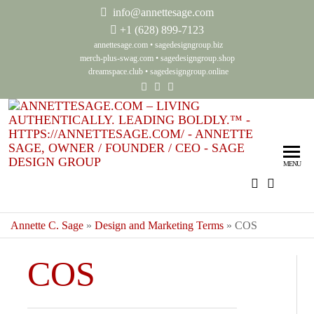
info@annettesage.com
+
1 (628) 899-7123
annettesage.com
•
sagedesigngroup.biz
merch-plus-swag.com
•
sagedesigngroup.shop
dreamspace.club
•
sagedesigngroup.online
Ann
Living
Authenti
Sag
Leadin
MENU
Auth
Boldly
Lea
Bol
Annette C. Sage
»
Design and Marketing Terms
»
COS
Sag
COS
Gro