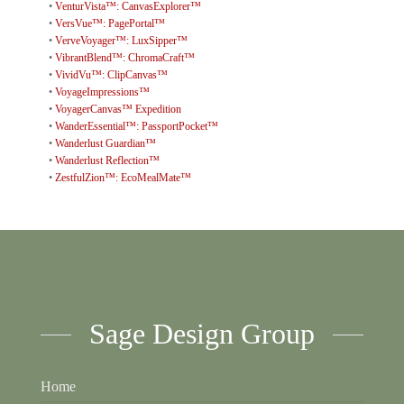
•
VenturVista™: CanvasExplorer™
•
VersVue™: PagePortal™
•
VerveVoyager™: LuxSipper™
•
VibrantBlend™: ChromaCraft™
•
VividVu™: ClipCanvas™
•
VoyageImpressions™
•
VoyagerCanvas™ Expedition
•
WanderEssential™: PassportPocket™
•
Wanderlust Guardian™
•
Wanderlust Reflection™
•
ZestfulZion™: EcoMealMate™
Sage Design Group
Home