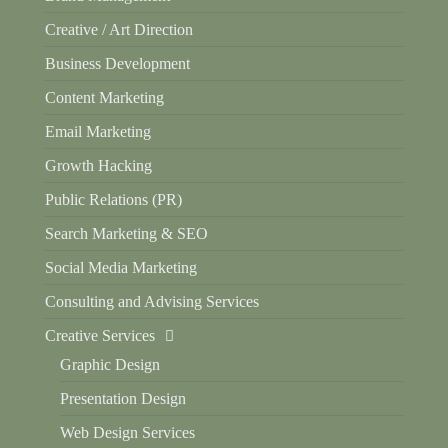
Creative / Art Direction
Business Development
Content Marketing
Email Marketing
Growth Hacking
Public Relations (PR)
Search Marketing & SEO
Social Media Marketing
Consulting and Advising Services
Creative Services
Graphic Design
Presentation Design
Web Design Services