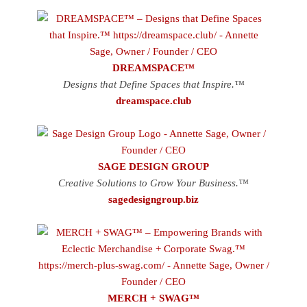
DREAMSPACE™
Designs that Define Spaces that Inspire.™
dreamspace.club
SAGE DESIGN GROUP
Creative Solutions to Grow Your Business.™
sagedesigngroup.biz
MERCH + SWAG™