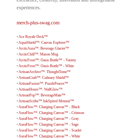
experiences.
merch-plus-swag.com
•
Ace Royale Deck™
•
AquaShield™: Canvas Explorer™
•
ArcticAura™: Beverage Glacier™
•
ArcticChill™: Mason Mug
•
ArcticFrost™: Oasis Bottle™ - Variety
•
ArcticFrost™: Oasis Bottle™ - White
•
ArtisanArchive™: ThoughtTome™
•
ArtisanCraft™: Culinary Shield™
•
ArtisanFusion™: PuzzlePeaces™
•
ArtisanHours™: WallGlow™
•
ArtisanPop™: BeverageMate™
•
ArtisanScribe™ InkSpired Memoir™
•
AuraFlow™: Charging Canvas™ - Black
•
AuraFlow™: Charging Canvas™ - Crimson
•
AuraFlow™: Charging Canvas™ - Gray
•
AuraFlow™: Charging Canvas™ - Sage
•
AuraFlow™: Charging Canvas™ - Scarlet
•
AuraFlow™: Charging Canvas™ - White