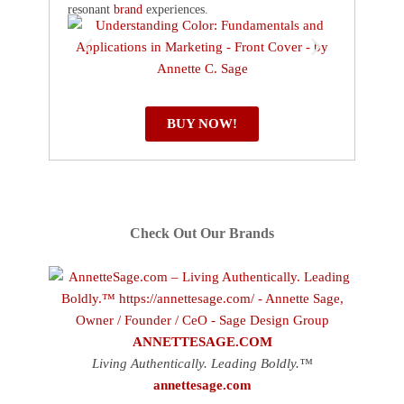
resonant
brand
experiences.
BUY NOW!
Check Out Our Brands
ANNETTESAGE.COM
Living Authentically. Leading Boldly.™
annettesage.com