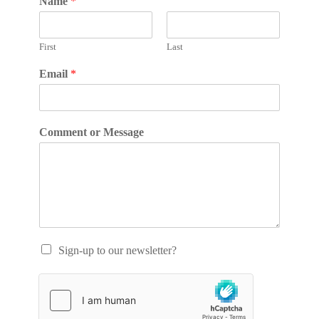
Name
*
First
Last
Email
*
Comment or Message
Sign-up to our newsletter?