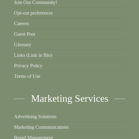
Join Our Community!
Opt-out preferences
Careers
Guest Post
Glossary
Links (Link in Bio)
Privacy Policy
Terms of Use
Marketing Services
Advertising Solutions
Marketing Communications
Brand Management