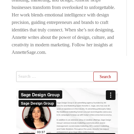
businesses transform from overlooked to unforgettable.
Her work blends emotional intelligence with design
precision, guiding entrepreneurs and brands to craft
identities that truly connect. When she’s not designing,
Annette writes about the power of design, culture, and
creativity in modern marketing. Follow her insights at
AnnetteSage.com.