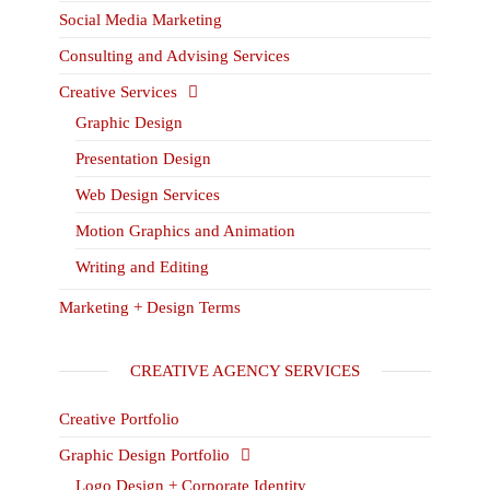
Social Media Marketing
Consulting and Advising Services
Creative Services
Graphic Design
Presentation Design
Web Design Services
Motion Graphics and Animation
Writing and Editing
Marketing + Design Terms
CREATIVE AGENCY SERVICES
Creative Portfolio
Graphic Design Portfolio
Logo Design + Corporate Identity