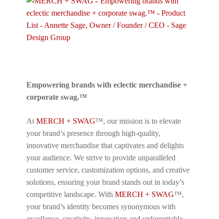
Empowering brands with eclectic merchandise +
corporate swag.™
At
MERCH + SWAG
™, our mission is to elevate
your brand’s presence through high-quality,
innovative merchandise that captivates and delights
your audience. We strive to provide unparalleled
customer service, customization options, and creative
solutions, ensuring your brand stands out in today’s
competitive landscape. With
MERCH + SWAG
™,
your brand’s identity becomes synonymous with
excellence, creativity, innovation and unforgettable