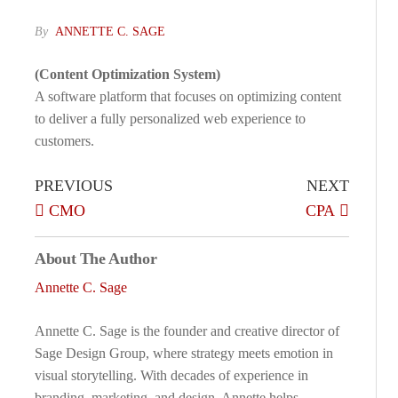
By
ANNETTE C. SAGE
(Content Optimization System)
A software platform that focuses on optimizing content
to deliver a fully personalized web experience to
customers.
PREVIOUS
NEXT
CMO
CPA
About The Author
Annette C. Sage
Annette C. Sage is the founder and creative director of
Sage Design Group, where strategy meets emotion in
visual storytelling. With decades of experience in
branding, marketing, and design, Annette helps