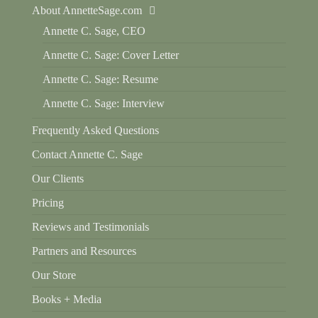
About AnnetteSage.com
Annette C. Sage, CEO
Annette C. Sage: Cover Letter
Annette C. Sage: Resume
Annette C. Sage: Interview
Frequently Asked Questions
Contact Annette C. Sage
Our Clients
Pricing
Reviews and Testimonials
Partners and Resources
Our Store
Books + Media