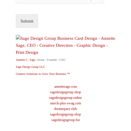
Submit
Annette C. Sage
, Owner / Founder / CEO
Sage Design Group LLC
Creative Solutions to Grow Your Business.™
annettesage.com
sagedesigngroup.shop
sagedesigngroup.online
merch-plus-swag.com
dreamspace.club
sagedesigngroup.shop
sagedesigngroup.biz