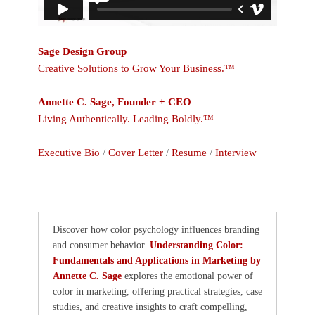
Sage Design Group
Creative Solutions to Grow Your Business.™
Annette C. Sage, Founder + CEO
Living Authentically. Leading Boldly.™
Executive Bio
/
Cover Letter
/
Resume
/
Interview
Discover how color psychology influences branding
and consumer behavior.
Understanding Color:
Fundamentals and Applications in Marketing by
Annette C. Sage
explores the emotional power of
color in marketing, offering practical strategies, case
studies, and creative insights to craft compelling,