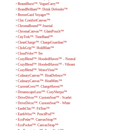
•
BeautiBurst™: VogueCarry™
•
BrandBrilliant™: Drink Defender™
•
BreezeGard Voyager™
•
Chic ComfortCanvas™
•
ChromaBound™ Journal
•
ChromaCanvas™: GlamPouch™
•
CityTrek™: TimeBand™
•
CleanCharge™: ChargeGuardian™
•
ClickGrip™: HoldMate™
•
CloudVelor™ Tee
•
CozyBlend™: HoodedHaven™ - Neutral
•
CozyBlend™: HoodedHaven™ - Vibrant
•
CozyBlend™: WeaveVista™
•
CulinaryCanvas™: HeatDefence™
•
CulinaryCanvas™: HeatMitts™
•
CurrentCrest™: ChargeHaven™
•
DreamscapeLuxe™: CozySherpa™
•
DriveDécor™: CustomSeat™ - Scarlet
•
DriveDécor™: CustomSeat™ - White
•
EarthChic™: FitTote™
•
EarthWise™: PencilPod™
•
EcoPetite™: CanvasStrap™
•
EcoPocket™: CanvasStrap™