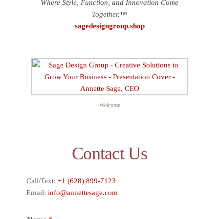
Where Style, Function, and Innovation Come
Together.™
sagedesigngroup.shop
Welcome
Contact Us
Call/Text:
+1 (628) 899-7123
Email:
info@annettesage.com