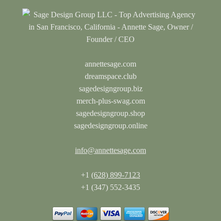
annettesage.com
dreamspace.club
sagedesigngroup.biz
merch-plus-swag.com
sagedesigngroup.shop
sagedesigngroup.online
info@annettesage.com
+1
(628) 899-7123
+1 (347) 552-3435