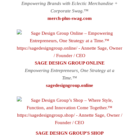
Empowering Brands with Eclectic Merchandise +
Corporate Swag.™
merch-plus-swag.com
SAGE DESIGN GROUP ONLINE
Empowering Entrepreneurs, One Strategy at a
Time.™
sagedesigngroup.online
SAGE DESIGN GROUP'S SHOP