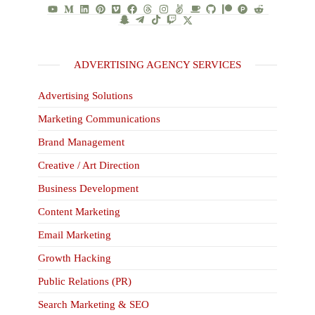
ADVERTISING AGENCY SERVICES
Advertising Solutions
Marketing Communications
Brand Management
Creative / Art Direction
Business Development
Content Marketing
Email Marketing
Growth Hacking
Public Relations (PR)
Search Marketing & SEO