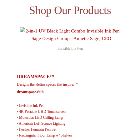
Shop Our Products
Invisible Ink Pen
DREAMSPACE™
Designs that define spaces that inspire.™
dreamspace.club
•
Invisible Ink Pen
•
4K Portable UHD Touchscreen
•
Molecular LED Ceiling Lamp
•
American Loft Sconce Lighting
•
Feather Fountain Pen Set
•
Rectangular Floor Lamp w/ Shelves