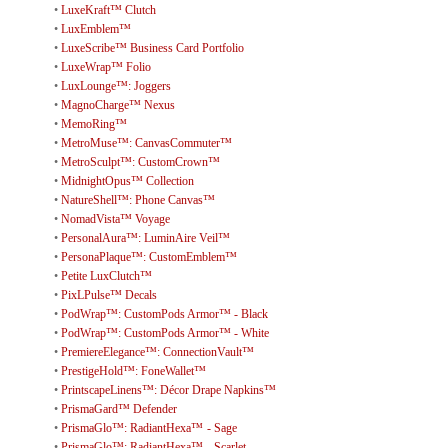
•
LuxeKraft™ Clutch
•
LuxEmblem™
•
LuxeScribe™ Business Card Portfolio
•
LuxeWrap™ Folio
•
LuxLounge™: Joggers
•
MagnoCharge™ Nexus
•
MemoRing™
•
MetroMuse™: CanvasCommuter™
•
MetroSculpt™: CustomCrown™
•
MidnightOpus™ Collection
•
NatureShell™: Phone Canvas™
•
NomadVista™ Voyage
•
PersonalAura™: LuminAire Veil™
•
PersonaPlaque™: CustomEmblem™
•
Petite LuxClutch™
•
PixLPulse™ Decals
•
PodWrap™: CustomPods Armor™ - Black
•
PodWrap™: CustomPods Armor™ - White
•
PremiereElegance™: ConnectionVault™
•
PrestigeHold™: FoneWallet™
•
PrintscapeLinens™: Décor Drape Napkins™
•
PrismaGard™ Defender
•
PrismaGlo™: RadiantHexa™ - Sage
•
PrismaGlo™: RadiantHexa™ - Scarlet