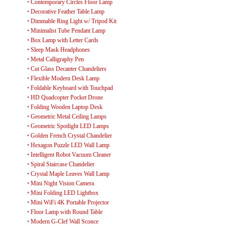
•
Contemporary Circles Floor Lamp
•
Decorative Feather Table Lamp
•
Dimmable Ring Light w/ Tripod Kit
•
Minimalist Tube Pendant Lamp
•
Box Lamp with Letter Cards
•
Sleep Mask Headphones
•
Metal Calligraphy Pen
•
Cut Glass Decanter Chandeliers
•
Flexible Modern Desk Lamp
•
Foldable Keyboard with Touchpad
•
HD Quadcopter Pocket Drone
•
Folding Wooden Laptop Desk
•
Geometric Metal Ceiling Lamps
•
Geometric Spotlight LED Lamps
•
Golden French Crystal Chandelier
•
Hexagon Puzzle LED Wall Lamp
•
Intelligent Robot Vacuum Cleaner
•
Spiral Staircase Chandelier
•
Crystal Maple Leaves Wall Lamp
•
Mini Night Vision Camera
•
Mini Folding LED Lightbox
•
Mini WiFi 4K Portable Projector
•
Floor Lamp with Round Table
•
Modern G-Clef Wall Sconce