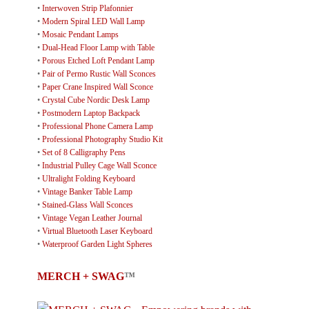
•
Interwoven Strip Plafonnier
•
Modern Spiral LED Wall Lamp
•
Mosaic Pendant Lamps
•
Dual-Head Floor Lamp with Table
•
Porous Etched Loft Pendant Lamp
•
Pair of Permo Rustic Wall Sconces
•
Paper Crane Inspired Wall Sconce
•
Crystal Cube Nordic Desk Lamp
•
Postmodern Laptop Backpack
•
Professional Phone Camera Lamp
•
Professional Photography Studio Kit
•
Set of 8 Calligraphy Pens
•
Industrial Pulley Cage Wall Sconce
•
Ultralight Folding Keyboard
•
Vintage Banker Table Lamp
•
Stained-Glass Wall Sconces
•
Vintage Vegan Leather Journal
•
Virtual Bluetooth Laser Keyboard
•
Waterproof Garden Light Spheres
MERCH + SWAG
™