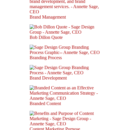
Brand Management
Bob Dillon Quote
Branding Process
Brand Development
Branded Content
Content Marketing Purpose