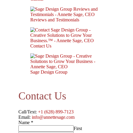
Reviews and Testimonials
Contact Us
Sage Design Group
Contact Us
Call/Text:
+1 (628) 899-7123
Email:
info@annettesage.com
Name
*
First