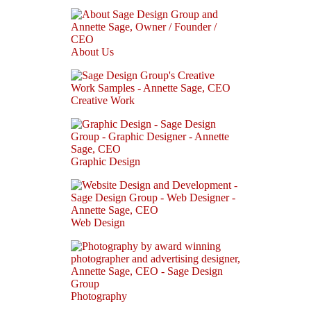
About Us
Creative Work
Graphic Design
Web Design
Photography