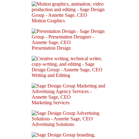
Motion Graphics
Presentation Design
Writing and Editing
Marketing Services
Advertising Solutions