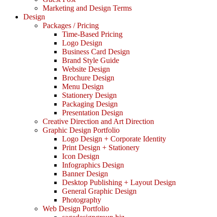
Marketing and Design Terms
Design
Packages / Pricing
Time-Based Pricing
Logo Design
Business Card Design
Brand Style Guide
Website Design
Brochure Design
Menu Design
Stationery Design
Packaging Design
Presentation Design
Creative Direction and Art Direction
Graphic Design Portfolio
Logo Design + Corporate Identity
Print Design + Stationery
Icon Design
Infographics Design
Banner Design
Desktop Publishing + Layout Design
General Graphic Design
Photography
Web Design Portfolio