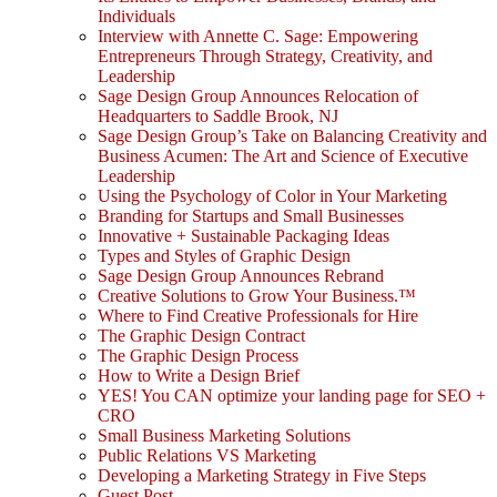
Individuals
Interview with Annette C. Sage: Empowering
Entrepreneurs Through Strategy, Creativity, and
Leadership
Sage Design Group Announces Relocation of
Headquarters to Saddle Brook, NJ
Sage Design Group’s Take on Balancing Creativity and
Business Acumen: The Art and Science of Executive
Leadership
Using the Psychology of Color in Your Marketing
Branding for Startups and Small Businesses
Innovative + Sustainable Packaging Ideas
Types and Styles of Graphic Design
Sage Design Group Announces Rebrand
Creative Solutions to Grow Your Business.™
Where to Find Creative Professionals for Hire
The Graphic Design Contract
The Graphic Design Process
How to Write a Design Brief
YES! You CAN optimize your landing page for SEO +
CRO
Small Business Marketing Solutions
Public Relations VS Marketing
Developing a Marketing Strategy in Five Steps
Guest Post