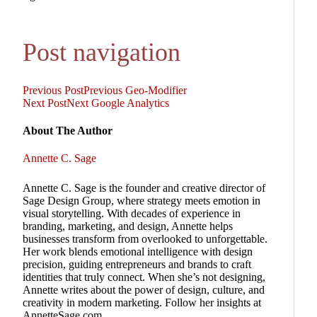
Post navigation
Previous Post
Previous
Geo-Modifier
Next Post
Next
Google Analytics
About The Author
Annette C. Sage
Annette C. Sage is the founder and creative director of
Sage Design Group, where strategy meets emotion in
visual storytelling. With decades of experience in
branding, marketing, and design, Annette helps
businesses transform from overlooked to unforgettable.
Her work blends emotional intelligence with design
precision, guiding entrepreneurs and brands to craft
identities that truly connect. When she’s not designing,
Annette writes about the power of design, culture, and
creativity in modern marketing. Follow her insights at
AnnetteSage.com.