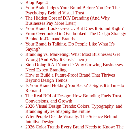
Blog Page 4
Your Brain Judges Your Brand Before You Do: The
Psychology Behind Visual Trust
The Hidden Cost of DIY Branding (And Why
Businesses Pay More Later)
Your Brand Looks Great… But Does It Sound Right?
From Overlooked to Overbooked: The Design Strategy
Behind In-Demand Brands
Your Brand Is Talking. Do People Like What It’s
Saying?
Branding vs. Marketing: What Most Businesses Get
Wrong (And Why It Costs Them)
Stop Doing It All Yourself: Why Growing Businesses
Need Expert Branding
How to Build a Future-Proof Brand That Thrives
Beyond Design Trends
Is Your Brand Holding You Back? 7 Signs It’s Time to
Rebrand
The Real ROI of Design: How Branding Fuels Trust,
Conversions, and Growth
2026 Visual Design Trends: Colors, Typography, and
Branding Styles Shaping the Future
Why People Decide Visually: The Science Behind
Intuitive Design
2026 Color Trends Every Brand Needs to Know: The