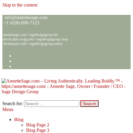
Skip to the content
info@annettesage.com
+
1 (628) 899-7123
annettesage.com
•
sagedesigngroup.biz
merch-plus-swag.com
•
sagedesigngroup.shop
dreamspace.club
•
sagedesigngroup.online
Search for:
Menu
Annette C. Sage – Living Authentically. Leading Boldly.™ – Sage
Living Authentically. Leading Boldly.™
Design Group
Blog
Blog Page 2
Blog Page 3