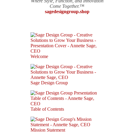
Where Style, Function, and Innovation
Come Together.™
sagedesigngroup.shop
Welcome
Sage Design Group
Table of Contents
Mission Statement