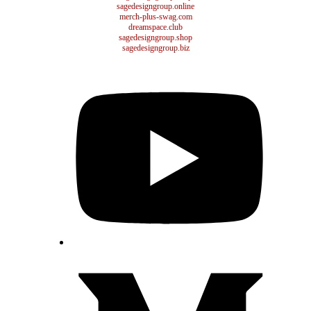
sagedesigngroup.online
merch-plus-swag.com
dreamspace.club
sagedesigngroup.shop
sagedesigngroup.biz