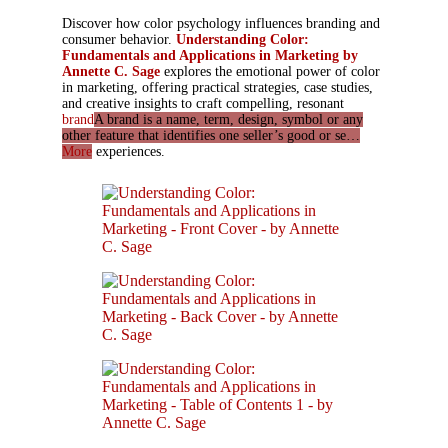
Discover how color psychology influences branding and
consumer behavior.
Understanding Color:
Fundamentals and Applications in Marketing by
Annette C. Sage
explores the emotional power of color
in marketing, offering practical strategies, case studies,
and creative insights to craft compelling, resonant
brand
A brand is a name, term, design, symbol or any
other feature that identifies one seller’s good or se…
More
experiences.