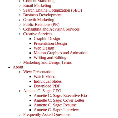
Content Marketing
Email Marketing
Search Engine Optimization (SEO)
Business Development
Growth Marketing
Public Relations (PR)
Consulting and Advising Services
Creative Services
Graphic Design
Presentation Design
Web Design
Motion Graphics and Animation
Writing and Editing
Marketing and Design Terms
About
View Presentation
Watch Video
Individual Slides
Download PDF
Annette C. Sage, CEO
Annette C. Sage: Executive Bio
Annette C. Sage: Cover Letter
Annette C. Sage: Resume
Annette C. Sage: Interview
Frequently Asked Questions