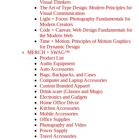
Visual Thinkers
The Art of Type Design: Modern Principles for
Visual Communication
Light + Focus: Photography Fundamentals for
Modern Creators
Code + Canvas: Web Design Fundamentals for
the Modern Web
Time + Motion: Principles of Motion Graphics
for Dynamic Design
MERCH + SWAG™
Product List
Audio Equipment
Auto Accessories
Bags, Backpacks, and Cases
Computer and Laptop Accessories
Custom Branded Apparel
Drink-ware (Glasses and Mugs)
Electronics and Gadgets
Home Office Décor
Kitchen Accessories
Mobile Accessories
Office Supplies
Photography and Video
Power Supply
Travel Accessories