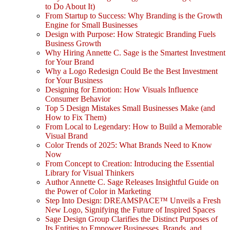
to Do About It)
From Startup to Success: Why Branding is the Growth
Engine for Small Businesses
Design with Purpose: How Strategic Branding Fuels
Business Growth
Why Hiring Annette C. Sage is the Smartest Investment
for Your Brand
Why a Logo Redesign Could Be the Best Investment
for Your Business
Designing for Emotion: How Visuals Influence
Consumer Behavior
Top 5 Design Mistakes Small Businesses Make (and
How to Fix Them)
From Local to Legendary: How to Build a Memorable
Visual Brand
Color Trends of 2025: What Brands Need to Know
Now
From Concept to Creation: Introducing the Essential
Library for Visual Thinkers
Author Annette C. Sage Releases Insightful Guide on
the Power of Color in Marketing
Step Into Design: DREAMSPACE™ Unveils a Fresh
New Logo, Signifying the Future of Inspired Spaces
Sage Design Group Clarifies the Distinct Purposes of
Its Entities to Empower Businesses, Brands, and