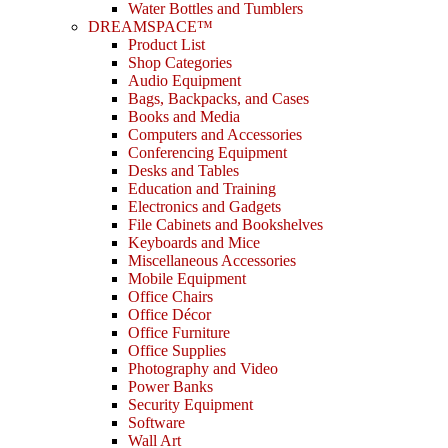
Water Bottles and Tumblers
DREAMSPACE™
Product List
Shop Categories
Audio Equipment
Bags, Backpacks, and Cases
Books and Media
Computers and Accessories
Conferencing Equipment
Desks and Tables
Education and Training
Electronics and Gadgets
File Cabinets and Bookshelves
Keyboards and Mice
Miscellaneous Accessories
Mobile Equipment
Office Chairs
Office Décor
Office Furniture
Office Supplies
Photography and Video
Power Banks
Security Equipment
Software
Wall Art