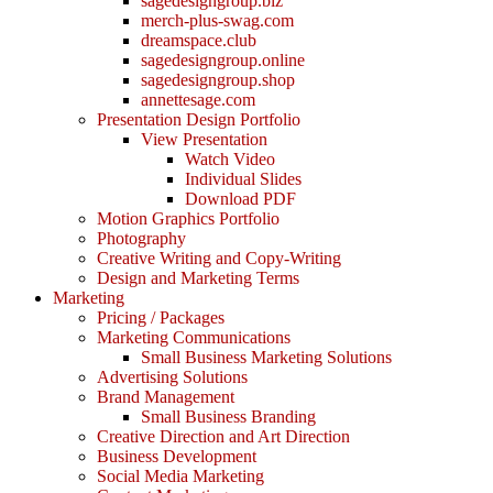
sagedesigngroup.biz
merch-plus-swag.com
dreamspace.club
sagedesigngroup.online
sagedesigngroup.shop
annettesage.com
Presentation Design Portfolio
View Presentation
Watch Video
Individual Slides
Download PDF
Motion Graphics Portfolio
Photography
Creative Writing and Copy-Writing
Design and Marketing Terms
Marketing
Pricing / Packages
Marketing Communications
Small Business Marketing Solutions
Advertising Solutions
Brand Management
Small Business Branding
Creative Direction and Art Direction
Business Development
Social Media Marketing