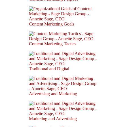
Content Marketing Goals
Content Marketing Tactics
Traditional and Digital
Advertising and Marketing
Marketing and Advertising