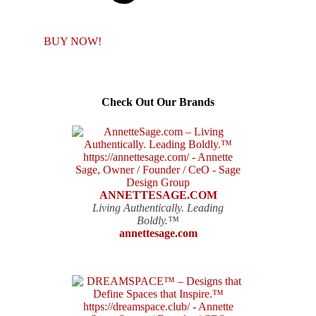
BUY NOW!
Check Out Our Brands
ANNETTESAGE.COM
Living Authentically. Leading
Boldly.™
annettesage.com