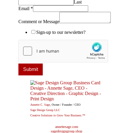
Last
Email
*
Comment or Message
Sign-up to our newsletter?
Submit
Annette C. Sage
, Owner / Founder / CEO
Sage Design Group LLC
Creative Solutions to Grow Your Business.™
annettesage.com
sagedesigngroup.shop