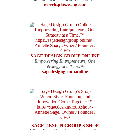
merch-plus-swag.com
SAGE DESIGN GROUP ONLINE
Empowering Entrepreneurs, One
Strategy at a Time.™
sagedesigngroup.online
SAGE DESIGN GROUP'S SHOP