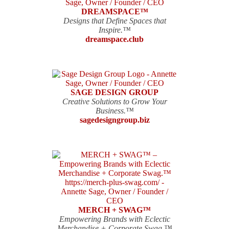
DREAMSPACE™
Designs that Define Spaces that
Inspire.™
dreamspace.club
SAGE DESIGN GROUP
Creative Solutions to Grow Your
Business.™
sagedesigngroup.biz
MERCH + SWAG™
Empowering Brands with Eclectic
Merchandise + Corporate Swag.™