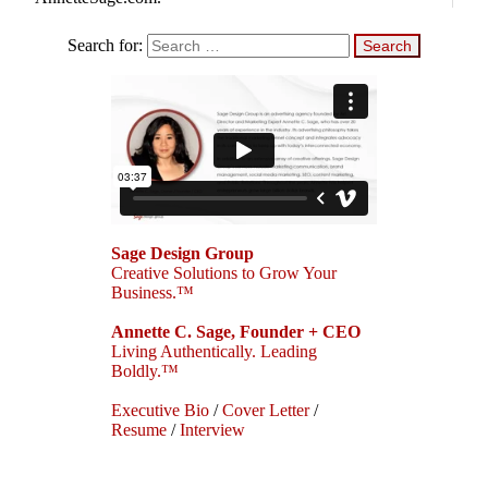
Search for:
Sage Design Group
Creative Solutions to Grow Your
Business.™
Annette C. Sage, Founder + CEO
Living Authentically. Leading
Boldly.™
Executive Bio
/
Cover Letter
/
Resume
/
Interview