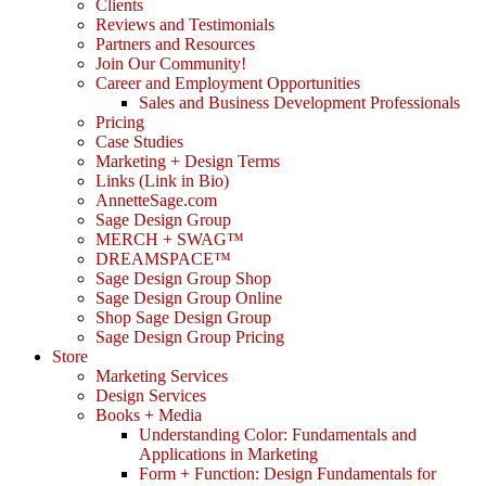
Clients
Reviews and Testimonials
Partners and Resources
Join Our Community!
Career and Employment Opportunities
Sales and Business Development Professionals
Pricing
Case Studies
Marketing + Design Terms
Links (Link in Bio)
AnnetteSage.com
Sage Design Group
MERCH + SWAG™
DREAMSPACE™
Sage Design Group Shop
Sage Design Group Online
Shop Sage Design Group
Sage Design Group Pricing
Store
Marketing Services
Design Services
Books + Media
Understanding Color: Fundamentals and
Applications in Marketing
Form + Function: Design Fundamentals for