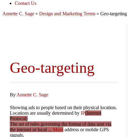
Contact Us
Annette C. Sage
»
Design and Marketing Terms
»
Geo-targeting
Geo-targeting
By
Annette C. Sage
Showing ads to people based on their physical location.
Locations are usually determined by
IP
(Internet
Protocol)
The set of rules governing the format of data sent via
the internet or local ...
More
address or mobile GPS
signals.