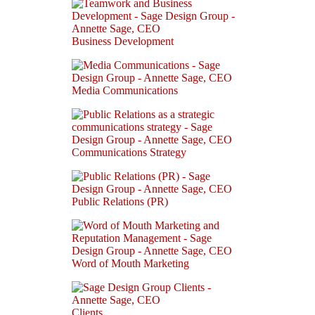
Business Development
Media Communications
Communications Strategy
Public Relations (PR)
Word of Mouth Marketing
Clients