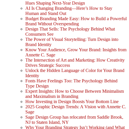
Hues Shaping Next-Year Design
AI Is Changing Branding—Here’s How to Stay
Human and Stand Out
Budget Branding Made Easy: How to Build a Powerful
Brand Without Overspending
Design That Sells: The Psychology Behind What
Consumers See
The Power of Visual Storytelling: Turn Design into
Brand Identity
Know Your Audience, Grow Your Brand: Insights from
Annette C. Sage
The Intersection of Art and Marketing: How Creativity
Drives Strategic Success
Unlock the Hidden Language of Color for Your Brand
Identity
Fonts Have Feelings Too: The Psychology Behind
Type Design
Expert Insights: How to Choose Between Minimalism
and Maximalism in Branding
How Investing in Design Boosts Your Bottom Line
2025 Graphic Design Trends: A Vision with Annette C.
Sage
Sage Design Group has relocated from Saddle Brook,
NJ to Staten Island, NY
Why Your Branding Strategy Isn’t Working (and What