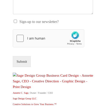
Sign-up to our newsletter?
Submit
Annette C. Sage
, Owner / Founder / CEO
Sage Design Group LLC
Creative Solutions to Grow Your Business.™