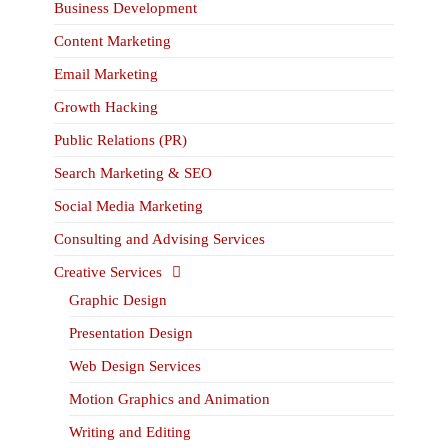
Business Development
Content Marketing
Email Marketing
Growth Hacking
Public Relations (PR)
Search Marketing & SEO
Social Media Marketing
Consulting and Advising Services
Creative Services
Graphic Design
Presentation Design
Web Design Services
Motion Graphics and Animation
Writing and Editing