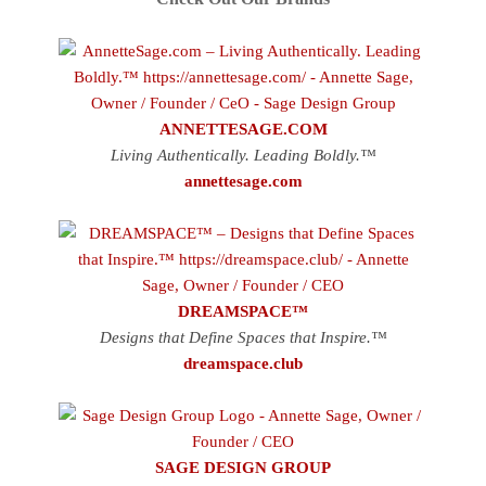
ANNETTESAGE.COM
Living Authentically. Leading Boldly.™
annettesage.com
DREAMSPACE™
Designs that Define Spaces that Inspire.™
dreamspace.club
SAGE DESIGN GROUP