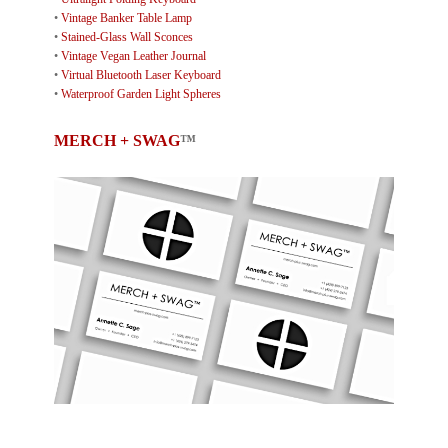
•
Vintage Banker Table Lamp
•
Stained-Glass Wall Sconces
•
Vintage Vegan Leather Journal
•
Virtual Bluetooth Laser Keyboard
•
Waterproof Garden Light Spheres
MERCH + SWAG
™