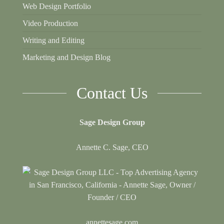
Web Design Portfolio
Video Production
Writing and Editing
Marketing and Design Blog
Contact Us
Sage Design Group
Annette C. Sage, CEO
annettesage.com