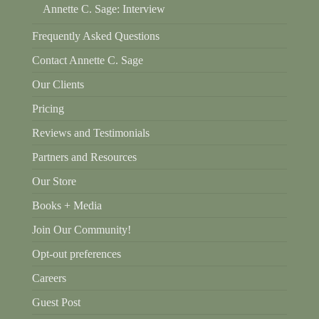
Annette C. Sage: Interview
Frequently Asked Questions
Contact Annette C. Sage
Our Clients
Pricing
Reviews and Testimonials
Partners and Resources
Our Store
Books + Media
Join Our Community!
Opt-out preferences
Careers
Guest Post