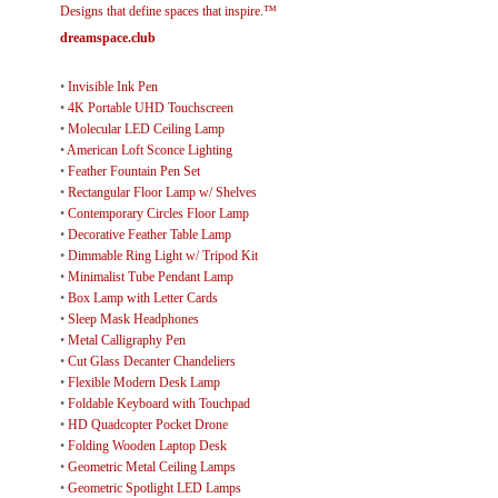
Designs that define spaces that inspire.™
dreamspace.club
•
Invisible Ink Pen
•
4K Portable UHD Touchscreen
•
Molecular LED Ceiling Lamp
•
American Loft Sconce Lighting
•
Feather Fountain Pen Set
•
Rectangular Floor Lamp w/ Shelves
•
Contemporary Circles Floor Lamp
•
Decorative Feather Table Lamp
•
Dimmable Ring Light w/ Tripod Kit
•
Minimalist Tube Pendant Lamp
•
Box Lamp with Letter Cards
•
Sleep Mask Headphones
•
Metal Calligraphy Pen
•
Cut Glass Decanter Chandeliers
•
Flexible Modern Desk Lamp
•
Foldable Keyboard with Touchpad
•
HD Quadcopter Pocket Drone
•
Folding Wooden Laptop Desk
•
Geometric Metal Ceiling Lamps
•
Geometric Spotlight LED Lamps