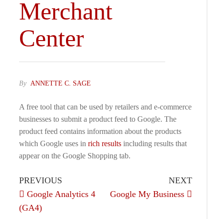
Merchant
Center
By
ANNETTE C. SAGE
A free tool that can be used by retailers and e-commerce
businesses to submit a product feed to Google. The
product feed contains information about the products
which Google uses in
rich results
including results that
appear on the Google Shopping tab.
PREVIOUS
NEXT
Google Analytics 4
Google My Business
(GA4)