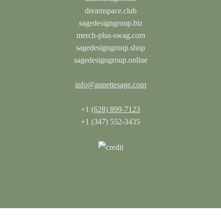
dreamspace.club
sagedesigngroup.biz
merch-plus-swag.com
sagedesigngroup.shop
sagedesigngroup.online
info@annettesage.com
+1
(628) 899-7123
+1 (347) 552-3435