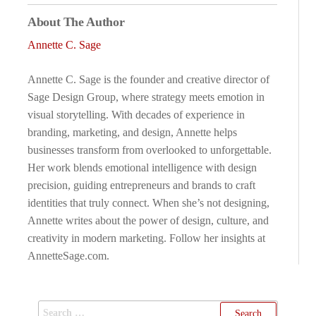
About The Author
Annette C. Sage
Annette C. Sage is the founder and creative director of
Sage Design Group, where strategy meets emotion in
visual storytelling. With decades of experience in
branding, marketing, and design, Annette helps
businesses transform from overlooked to unforgettable.
Her work blends emotional intelligence with design
precision, guiding entrepreneurs and brands to craft
identities that truly connect. When she’s not designing,
Annette writes about the power of design, culture, and
creativity in modern marketing. Follow her insights at
AnnetteSage.com.