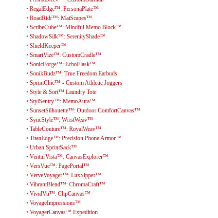
•
RegalEdge™: PersonaPlate™
•
RoadRidr™: MatScapes™
•
ScribeCube™: Mindful Memo Block™
•
ShadowSilk™: SerenityShade™
•
ShieldKeeper™
•
SmartVize™: CustomCradle™
•
SonicForge™: EchoFlask™
•
SonikBudz™: True Freedom Earbuds
•
SprintChic™ - Custom Athletic Joggers
•
Style & Sort™ Laundry Tote
•
StylSentry™: MemoAura™
•
SunsetSilhouette™: Outdoor ComfortCanvas™
•
SyncStyle™: WristWeav™
•
TableCouture™: RoyalWeav™
•
TitanEdge™: Precision Phone Armor™
•
Urban SprintSack™
•
VenturVista™: CanvasExplorer™
•
VersVue™: PagePortal™
•
VerveVoyager™: LuxSipper™
•
VibrantBlend™: ChromaCraft™
•
VividVu™: ClipCanvas™
•
VoyageImpressions™
•
VoyagerCanvas™ Expedition