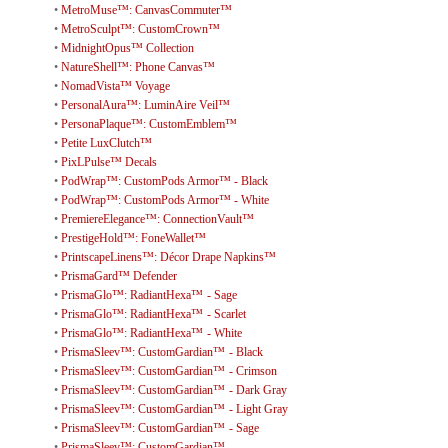
•
MetroMuse™: CanvasCommuter™
•
MetroSculpt™: CustomCrown™
•
MidnightOpus™ Collection
•
NatureShell™: Phone Canvas™
•
NomadVista™ Voyage
•
PersonalAura™: LuminAire Veil™
•
PersonaPlaque™: CustomEmblem™
•
Petite LuxClutch™
•
PixLPulse™ Decals
•
PodWrap™: CustomPods Armor™ - Black
•
PodWrap™: CustomPods Armor™ - White
•
PremiereElegance™: ConnectionVault™
•
PrestigeHold™: FoneWallet™
•
PrintscapeLinens™: Décor Drape Napkins™
•
PrismaGard™ Defender
•
PrismaGlo™: RadiantHexa™ - Sage
•
PrismaGlo™: RadiantHexa™ - Scarlet
•
PrismaGlo™: RadiantHexa™ - White
•
PrismaSleev™: CustomGardian™ - Black
•
PrismaSleev™: CustomGardian™ - Crimson
•
PrismaSleev™: CustomGardian™ - Dark Gray
•
PrismaSleev™: CustomGardian™ - Light Gray
•
PrismaSleev™: CustomGardian™ - Sage
•
PrismaSleev™: CustomGardian™