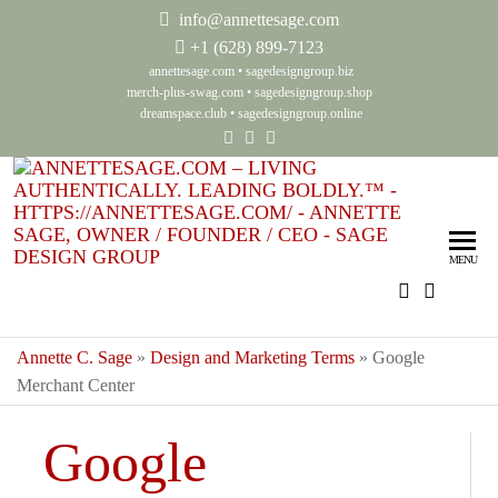
info@annettesage.com
+
1 (628) 899-7123
annettesage.com
•
sagedesigngroup.biz
merch-plus-swag.com
•
sagedesigngroup.shop
dreamspace.club
•
sagedesigngroup.online
Ann
Living
Authenti
Sag
Leadin
MENU
Auth
Boldly
Lea
Bol
Annette C. Sage
»
Design and Marketing Terms
»
Google
Merchant Center
Sag
Gro
Google