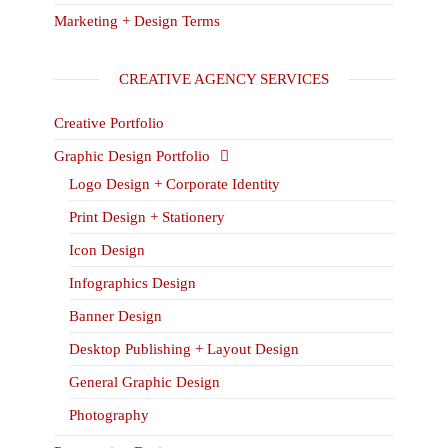
Marketing + Design Terms
CREATIVE AGENCY SERVICES
Creative Portfolio
Graphic Design Portfolio
Logo Design + Corporate Identity
Print Design + Stationery
Icon Design
Infographics Design
Banner Design
Desktop Publishing + Layout Design
General Graphic Design
Photography