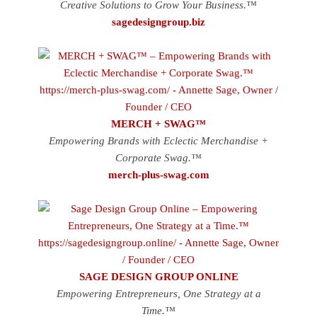
Creative Solutions to Grow Your Business.™
sagedesigngroup.biz
MERCH + SWAG™
Empowering Brands with Eclectic Merchandise +
Corporate Swag.™
merch-plus-swag.com
SAGE DESIGN GROUP ONLINE
Empowering Entrepreneurs, One Strategy at a
Time.™