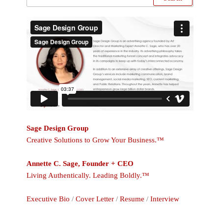
Sage Design Group
Creative Solutions to Grow Your Business.™
Annette C. Sage, Founder + CEO
Living Authentically. Leading Boldly.™
Executive Bio
/
Cover Letter
/
Resume
/
Interview