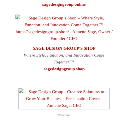
sagedesigngroup.online
SAGE DESIGN GROUP'S SHOP
Where Style, Function, and Innovation Come
Together.™
sagedesigngroup.shop
Welcome