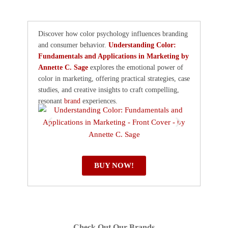
Discover how color psychology influences branding
and consumer behavior.
Understanding Color:
Fundamentals and Applications in Marketing by
Annette C. Sage
explores the emotional power of
color in marketing, offering practical strategies, case
studies, and creative insights to craft compelling,
resonant
brand
experiences.
BUY NOW!
Check Out Our Brands