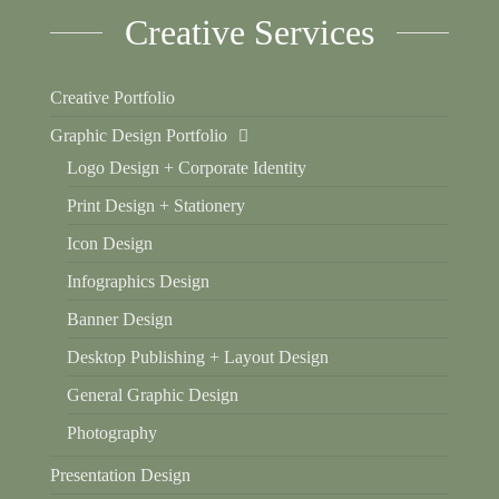
Creative Services
Creative Portfolio
Graphic Design Portfolio
Logo Design + Corporate Identity
Print Design + Stationery
Icon Design
Infographics Design
Banner Design
Desktop Publishing + Layout Design
General Graphic Design
Photography
Presentation Design