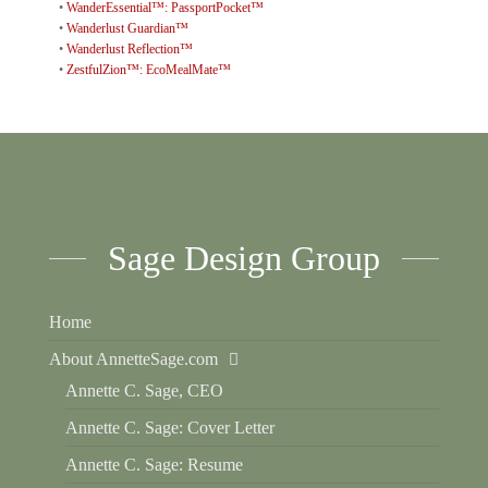
•
WanderEssential™: PassportPocket™
•
Wanderlust Guardian™
•
Wanderlust Reflection™
•
ZestfulZion™: EcoMealMate™
Sage Design Group
Home
About AnnetteSage.com
Annette C. Sage, CEO
Annette C. Sage: Cover Letter
Annette C. Sage: Resume