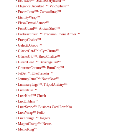
•
EcoWave™: StainlessHydrator™
•
EleganceUncorked™: VinoSphere™
•
EnviroLuxe™: CanvasStrap™
•
EternityWrap™
•
FlexaCrystal Armor™
•
FoneGuard™: ArtisanShell™
•
FortressShield™: Precision Phone Armor™
•
FrostyChalice™
•
GalacticGroov™
•
GlacierGard™: CyroDrum™
•
GlacierGlo™: BrewChalice™
•
GleamGard™: BeveragePad™
•
GourmetCouture™: BurnGrip™
•
JetSet™: EliteTraveler™
•
JourneyJams™: NaturBeat™
•
LuminaryLegs™: TripodArtistry™
•
LuminRise™
•
LuxeKraft™ Clutch
•
LuxEmblem™
•
LuxeScribe™ Business Card Portfolio
•
LuxeWrap™ Folio
•
LuxLounge™: Joggers
•
MagnoCharge™ Nexus
•
MemoRing™