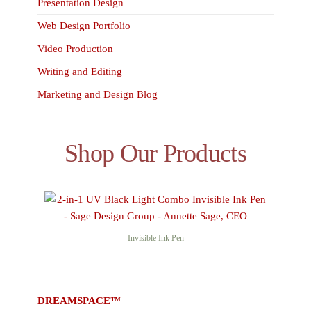
Presentation Design
Web Design Portfolio
Video Production
Writing and Editing
Marketing and Design Blog
Shop Our Products
Invisible Ink Pen
DREAMSPACE™