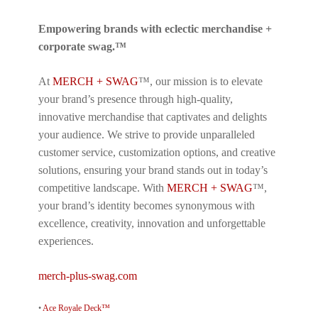
Empowering brands with eclectic merchandise +
corporate swag.™
At
MERCH + SWAG
™, our mission is to elevate
your brand’s presence through high-quality,
innovative merchandise that captivates and delights
your audience. We strive to provide unparalleled
customer service, customization options, and creative
solutions, ensuring your brand stands out in today’s
competitive landscape. With
MERCH + SWAG
™,
your brand’s identity becomes synonymous with
excellence, creativity, innovation and unforgettable
experiences.
merch-plus-swag.com
•
Ace Royale Deck™