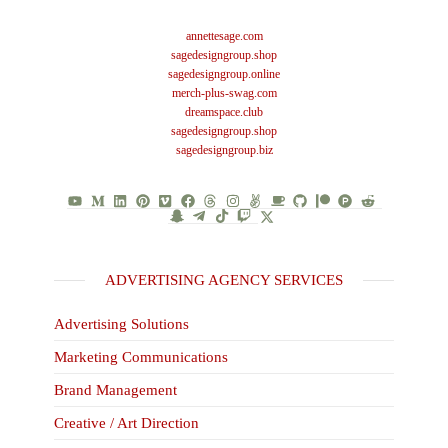
annettesage.com
sagedesigngroup.shop
sagedesigngroup.online
merch-plus-swag.com
dreamspace.club
sagedesigngroup.shop
sagedesigngroup.biz
ADVERTISING AGENCY SERVICES
Advertising Solutions
Marketing Communications
Brand Management
Creative / Art Direction