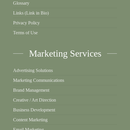
Glossary
Links (Link in Bio)
Privacy Policy
Terms of Use
Marketing Services
Advertising Solutions
Marketing Communications
Brand Management
Creative / Art Direction
Business Development
Content Marketing
Email Marketing