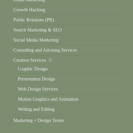
Growth Hacking
Public Relations (PR)
Search Marketing & SEO
Social Media Marketing
Consulting and Advising Services
Creative Services
Graphic Design
Presentation Design
Web Design Services
Motion Graphics and Animation
Writing and Editing
Marketing + Design Terms