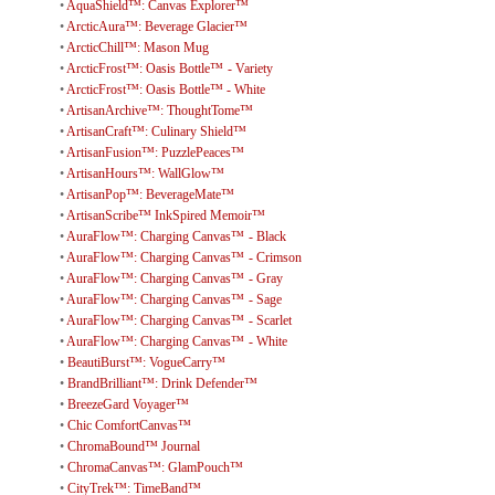
•
AquaShield™: Canvas Explorer™
•
ArcticAura™: Beverage Glacier™
•
ArcticChill™: Mason Mug
•
ArcticFrost™: Oasis Bottle™ - Variety
•
ArcticFrost™: Oasis Bottle™ - White
•
ArtisanArchive™: ThoughtTome™
•
ArtisanCraft™: Culinary Shield™
•
ArtisanFusion™: PuzzlePeaces™
•
ArtisanHours™: WallGlow™
•
ArtisanPop™: BeverageMate™
•
ArtisanScribe™ InkSpired Memoir™
•
AuraFlow™: Charging Canvas™ - Black
•
AuraFlow™: Charging Canvas™ - Crimson
•
AuraFlow™: Charging Canvas™ - Gray
•
AuraFlow™: Charging Canvas™ - Sage
•
AuraFlow™: Charging Canvas™ - Scarlet
•
AuraFlow™: Charging Canvas™ - White
•
BeautiBurst™: VogueCarry™
•
BrandBrilliant™: Drink Defender™
•
BreezeGard Voyager™
•
Chic ComfortCanvas™
•
ChromaBound™ Journal
•
ChromaCanvas™: GlamPouch™
•
CityTrek™: TimeBand™