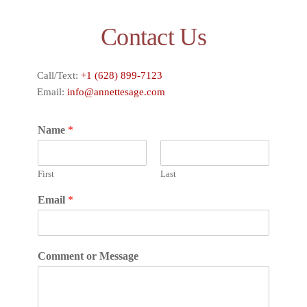
Contact Us
Call/Text:
+1 (628) 899-7123
Email:
info@annettesage.com
Name
*
First
Last
Email
*
Comment or Message