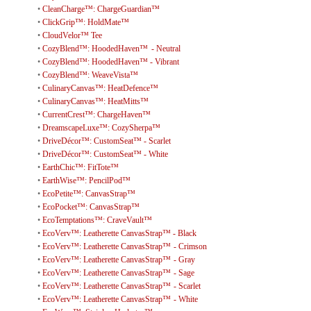
•
CleanCharge™: ChargeGuardian™
•
ClickGrip™: HoldMate™
•
CloudVelor™ Tee
•
CozyBlend™: HoodedHaven™ - Neutral
•
CozyBlend™: HoodedHaven™ - Vibrant
•
CozyBlend™: WeaveVista™
•
CulinaryCanvas™: HeatDefence™
•
CulinaryCanvas™: HeatMitts™
•
CurrentCrest™: ChargeHaven™
•
DreamscapeLuxe™: CozySherpa™
•
DriveDécor™: CustomSeat™ - Scarlet
•
DriveDécor™: CustomSeat™ - White
•
EarthChic™: FitTote™
•
EarthWise™: PencilPod™
•
EcoPetite™: CanvasStrap™
•
EcoPocket™: CanvasStrap™
•
EcoTemptations™: CraveVault™
•
EcoVerv™: Leatherette CanvasStrap™ - Black
•
EcoVerv™: Leatherette CanvasStrap™ - Crimson
•
EcoVerv™: Leatherette CanvasStrap™ - Gray
•
EcoVerv™: Leatherette CanvasStrap™ - Sage
•
EcoVerv™: Leatherette CanvasStrap™ - Scarlet
•
EcoVerv™: Leatherette CanvasStrap™ - White