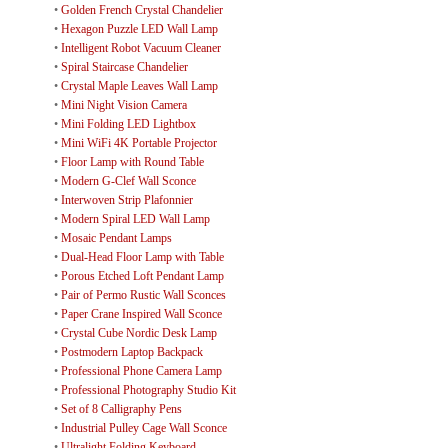
•
Golden French Crystal Chandelier
•
Hexagon Puzzle LED Wall Lamp
•
Intelligent Robot Vacuum Cleaner
•
Spiral Staircase Chandelier
•
Crystal Maple Leaves Wall Lamp
•
Mini Night Vision Camera
•
Mini Folding LED Lightbox
•
Mini WiFi 4K Portable Projector
•
Floor Lamp with Round Table
•
Modern G-Clef Wall Sconce
•
Interwoven Strip Plafonnier
•
Modern Spiral LED Wall Lamp
•
Mosaic Pendant Lamps
•
Dual-Head Floor Lamp with Table
•
Porous Etched Loft Pendant Lamp
•
Pair of Permo Rustic Wall Sconces
•
Paper Crane Inspired Wall Sconce
•
Crystal Cube Nordic Desk Lamp
•
Postmodern Laptop Backpack
•
Professional Phone Camera Lamp
•
Professional Photography Studio Kit
•
Set of 8 Calligraphy Pens
•
Industrial Pulley Cage Wall Sconce
•
Ultralight Folding Keyboard