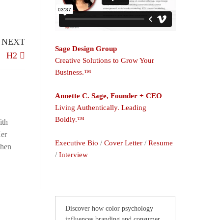
NEXT
Sage Design Group
H2
Creative Solutions to Grow Your
Business.™
Annette C. Sage, Founder + CEO
Living Authentically. Leading
Boldly.™
ith
Her
Executive Bio
/
Cover Letter
/
Resume
When
/
Interview
Discover how color psychology
influences branding and consumer