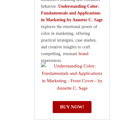
behavior.
Understanding Color:
Fundamentals and Applications
in Marketing by Annette C. Sage
explores the emotional power of
color in marketing, offering
practical strategies, case studies,
and creative insights to craft
compelling, resonant
brand
experiences.
BUY NOW!