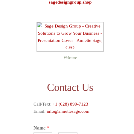
sagedesigngroup.shop
Sage D
Welcome
Contact Us
Call/Text:
+1 (628) 899-7123
Email:
info@annettesage.com
Name
*