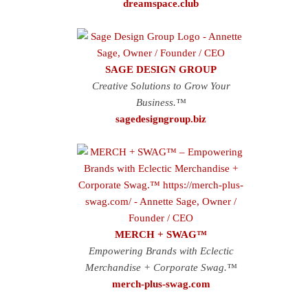
dreamspace.club
SAGE DESIGN GROUP
Creative Solutions to Grow Your
Business.™
sagedesigngroup.biz
MERCH + SWAG™
Empowering Brands with Eclectic
Merchandise + Corporate Swag.™
merch-plus-swag.com