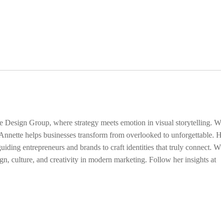
ge Design Group, where strategy meets emotion in visual storytelling. W
 Annette helps businesses transform from overlooked to unforgettable. 
uiding entrepreneurs and brands to craft identities that truly connect. 
gn, culture, and creativity in modern marketing. Follow her insights at