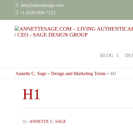
info@annettesage.com
+
1 (628) 899-7123
BLOG
DE
Annette C. Sage
»
Design and Marketing Terms
»
H1
H1
By
ANNETTE C. SAGE