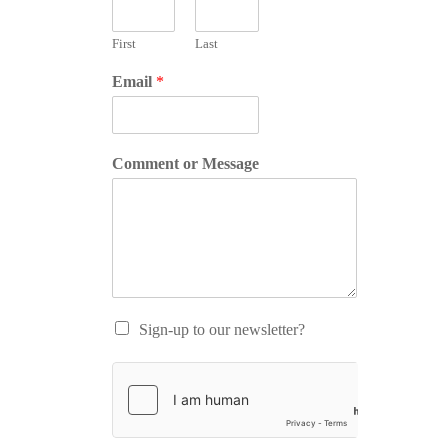
First
Last
Email
*
Comment or Message
Sign-up to our newsletter?