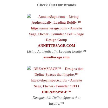
Check Out Our Brands
ANNETTESAGE.COM
Living Authentically. Leading Boldly.™
annettesage.com
DREAMSPACE™
Designs that Define Spaces that
Inspire.™