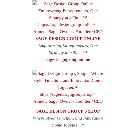
SAGE DESIGN GROUP ONLINE
Empowering Entrepreneurs, One
Strategy at a Time.™
sagedesigngroup.online
SAGE DESIGN GROUP'S SHOP
Where Style, Function, and Innovation
Come Together.™