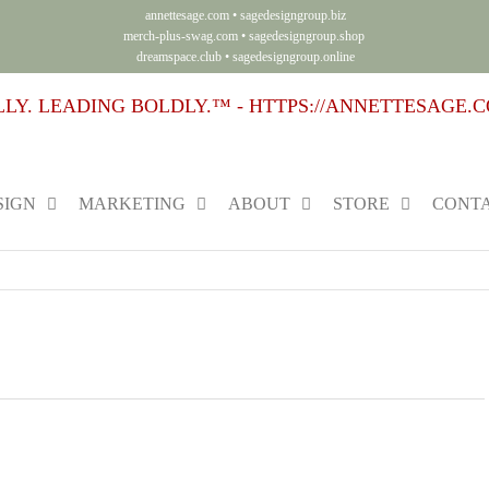
annettesage.com
•
sagedesigngroup.biz
merch-plus-swag.com
•
sagedesigngroup.shop
dreamspace.club
•
sagedesigngroup.online
SIGN
MARKETING
ABOUT
STORE
CONTA