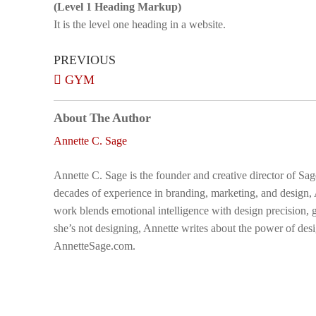
(Level 1 Heading Markup)
It is the level one heading in a website.
PREVIOUS
GYM
About The Author
Annette C. Sage
Annette C. Sage is the founder and creative director of Sa
decades of experience in branding, marketing, and design,
work blends emotional intelligence with design precision, g
she’s not designing, Annette writes about the power of desi
AnnetteSage.com.