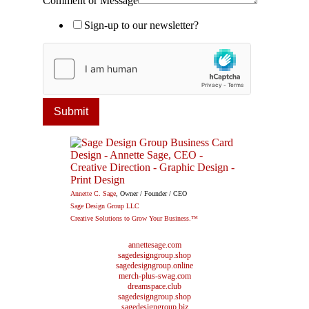
Comment or Message
Sign-up to our newsletter?
Submit
Annette C. Sage
, Owner / Founder / CEO
Sage Design Group LLC
Creative Solutions to Grow Your Business.™
annettesage.com
sagedesigngroup.shop
sagedesigngroup.online
merch-plus-swag.com
dreamspace.club
sagedesigngroup.shop
sagedesigngroup.biz