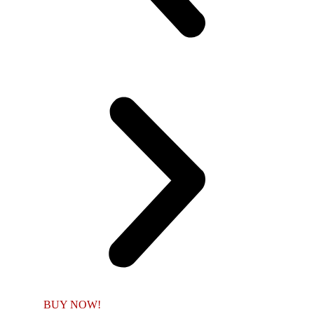
BUY NOW!