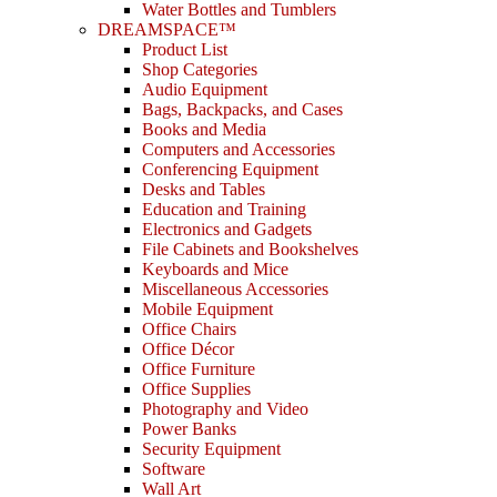
Water Bottles and Tumblers
DREAMSPACE™
Product List
Shop Categories
Audio Equipment
Bags, Backpacks, and Cases
Books and Media
Computers and Accessories
Conferencing Equipment
Desks and Tables
Education and Training
Electronics and Gadgets
File Cabinets and Bookshelves
Keyboards and Mice
Miscellaneous Accessories
Mobile Equipment
Office Chairs
Office Décor
Office Furniture
Office Supplies
Photography and Video
Power Banks
Security Equipment
Software
Wall Art