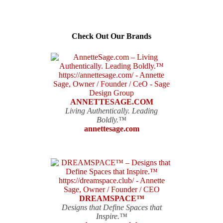
Check Out Our Brands
ANNETTESAGE.COM
Living Authentically. Leading
Boldly.™
annettesage.com
DREAMSPACE™
Designs that Define Spaces that
Inspire.™