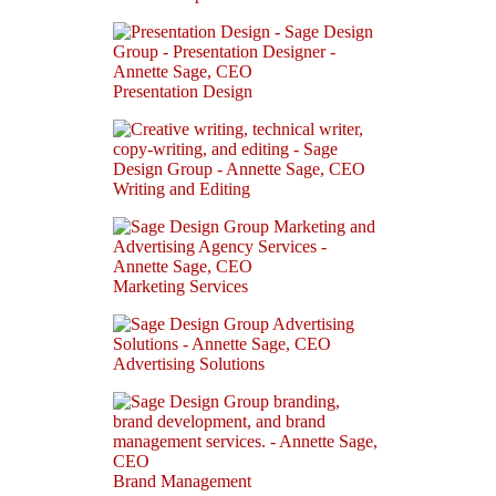
Presentation Design
Writing and Editing
Marketing Services
Advertising Solutions
Brand Management