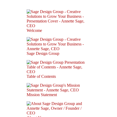
Welcome
Sage Design Group
Table of Contents
Mission Statement