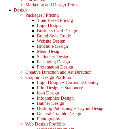
Marketing and Design Terms
Design
Packages / Pricing
Time-Based Pricing
Logo Design
Business Card Design
Brand Style Guide
Website Design
Brochure Design
Menu Design
Stationery Design
Packaging Design
Presentation Design
Creative Direction and Art Direction
Graphic Design Portfolio
Logo Design + Corporate Identity
Print Design + Stationery
Icon Design
Infographics Design
Banner Design
Desktop Publishing + Layout Design
General Graphic Design
Photography
Web Design Portfolio