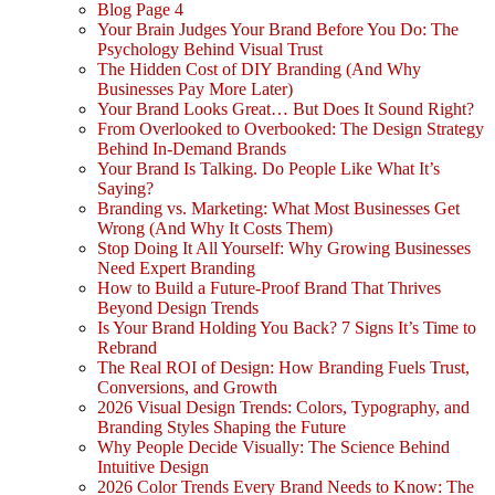
Blog Page 4
Your Brain Judges Your Brand Before You Do: The
Psychology Behind Visual Trust
The Hidden Cost of DIY Branding (And Why
Businesses Pay More Later)
Your Brand Looks Great… But Does It Sound Right?
From Overlooked to Overbooked: The Design Strategy
Behind In-Demand Brands
Your Brand Is Talking. Do People Like What It’s
Saying?
Branding vs. Marketing: What Most Businesses Get
Wrong (And Why It Costs Them)
Stop Doing It All Yourself: Why Growing Businesses
Need Expert Branding
How to Build a Future-Proof Brand That Thrives
Beyond Design Trends
Is Your Brand Holding You Back? 7 Signs It’s Time to
Rebrand
The Real ROI of Design: How Branding Fuels Trust,
Conversions, and Growth
2026 Visual Design Trends: Colors, Typography, and
Branding Styles Shaping the Future
Why People Decide Visually: The Science Behind
Intuitive Design
2026 Color Trends Every Brand Needs to Know: The