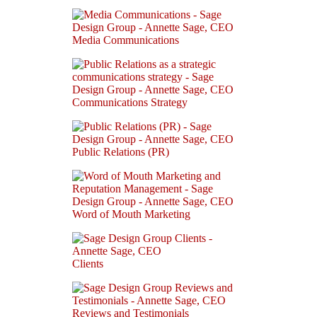
Media Communications
Communications Strategy
Public Relations (PR)
Word of Mouth Marketing
Clients
Reviews and Testimonials