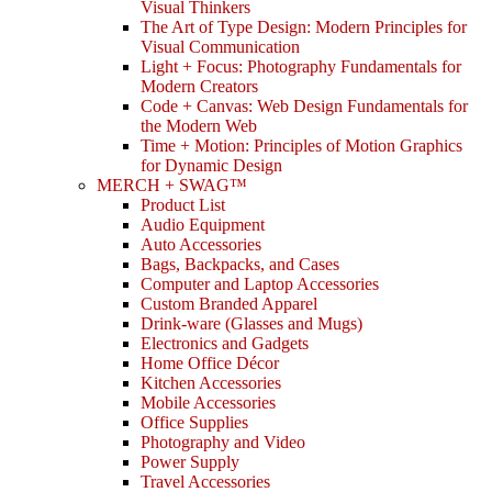
Visual Thinkers
The Art of Type Design: Modern Principles for
Visual Communication
Light + Focus: Photography Fundamentals for
Modern Creators
Code + Canvas: Web Design Fundamentals for
the Modern Web
Time + Motion: Principles of Motion Graphics
for Dynamic Design
MERCH + SWAG™
Product List
Audio Equipment
Auto Accessories
Bags, Backpacks, and Cases
Computer and Laptop Accessories
Custom Branded Apparel
Drink-ware (Glasses and Mugs)
Electronics and Gadgets
Home Office Décor
Kitchen Accessories
Mobile Accessories
Office Supplies
Photography and Video
Power Supply
Travel Accessories