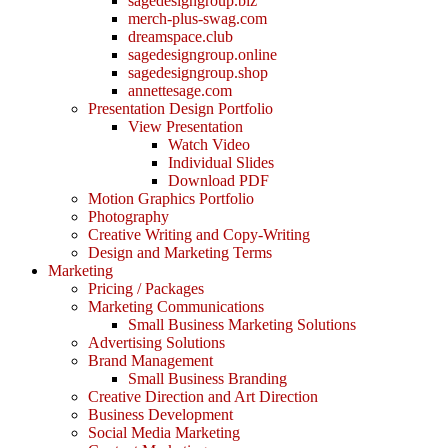
sagedesigngroup.biz
merch-plus-swag.com
dreamspace.club
sagedesigngroup.online
sagedesigngroup.shop
annettesage.com
Presentation Design Portfolio
View Presentation
Watch Video
Individual Slides
Download PDF
Motion Graphics Portfolio
Photography
Creative Writing and Copy-Writing
Design and Marketing Terms
Marketing
Pricing / Packages
Marketing Communications
Small Business Marketing Solutions
Advertising Solutions
Brand Management
Small Business Branding
Creative Direction and Art Direction
Business Development
Social Media Marketing