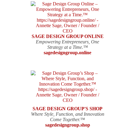
SAGE DESIGN GROUP ONLINE
Empowering Entrepreneurs, One
Strategy at a Time.™
sagedesigngroup.online
SAGE DESIGN GROUP'S SHOP
Where Style, Function, and Innovation
Come Together.™
sagedesigngroup.shop