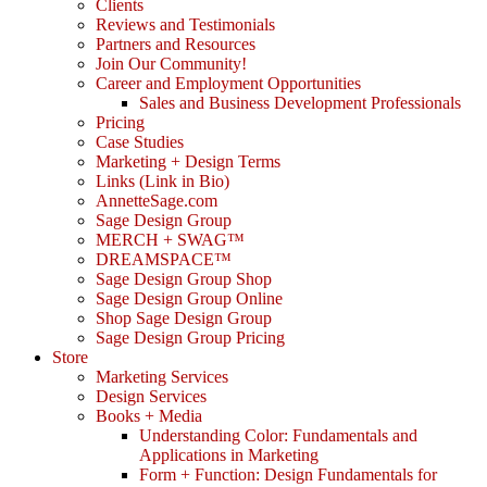
Clients
Reviews and Testimonials
Partners and Resources
Join Our Community!
Career and Employment Opportunities
Sales and Business Development Professionals
Pricing
Case Studies
Marketing + Design Terms
Links (Link in Bio)
AnnetteSage.com
Sage Design Group
MERCH + SWAG™
DREAMSPACE™
Sage Design Group Shop
Sage Design Group Online
Shop Sage Design Group
Sage Design Group Pricing
Store
Marketing Services
Design Services
Books + Media
Understanding Color: Fundamentals and
Applications in Marketing
Form + Function: Design Fundamentals for