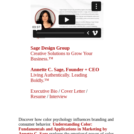
Sage Design Group
Creative Solutions to Grow Your
Business.™
Annette C. Sage, Founder + CEO
Living Authentically. Leading
Boldly.™
Executive Bio
/
Cover Letter
/
Resume
/
Interview
Discover how color psychology influences branding and
consumer behavior.
Understanding Color:
Fundamentals and Applications in Marketing by
Annette C. Sage
explores the emotional power of color