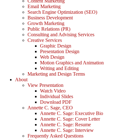
Content Marketing
Email Marketing
Search Engine Optimization (SEO)
Business Development
Growth Marketing
Public Relations (PR)
Consulting and Advising Services
Creative Services
Graphic Design
Presentation Design
Web Design
Motion Graphics and Animation
Writing and Editing
Marketing and Design Terms
About
View Presentation
Watch Video
Individual Slides
Download PDF
Annette C. Sage, CEO
Annette C. Sage: Executive Bio
Annette C. Sage: Cover Letter
Annette C. Sage: Resume
Annette C. Sage: Interview
Frequently Asked Questions