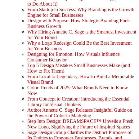
to Do About It)
From Startup to Success: Why Branding is the Growth
Engine for Small Businesses
Design with Purpose: How Strategic Branding Fuels
Business Growth
Why Hiring Annette C. Sage is the Smartest Investment
for Your Brand
Why a Logo Redesign Could Be the Best Investment
for Your Business
Designing for Emotion: How Visuals Influence
Consumer Behavior
Top 5 Design Mistakes Small Businesses Make (and
How to Fix Them)
From Local to Legendary: How to Build a Memorable
Visual Brand
Color Trends of 2025: What Brands Need to Know
Now
From Concept to Creation: Introducing the Essential
Library for Visual Thinkers
Author Annette C. Sage Releases Insightful Guide on
the Power of Color in Marketing
Step Into Design: DREAMSPACE™ Unveils a Fresh
New Logo, Signifying the Future of Inspired Spaces
Sage Design Group Clarifies the Distinct Purposes of
Its Entities to Empower Businesses, Brands, and