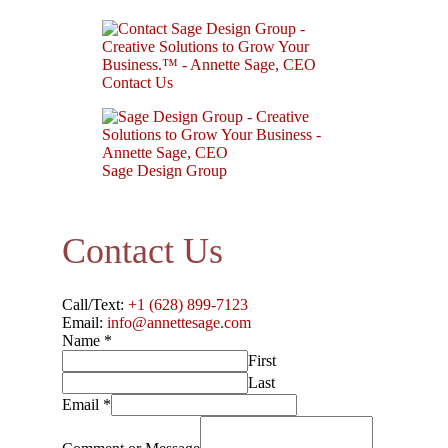
Contact Us
Sage Design Group
Contact Us
Call/Text:
+1 (628) 899-7123
Email:
info@annettesage.com
Name
*
First
Last
Email
*