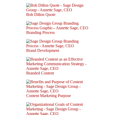
Bob Dillon Quote
Branding Process
Brand Development
Branded Content
Content Marketing Purpose