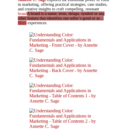
in marketing, offering practical strategies, case studies,
and creative insights to craft compelling, resonant
brand
A brand is a name, term, design, symbol or any
other feature that identifies one seller’s good or se…
More
experiences.