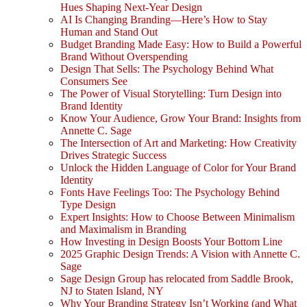
Hues Shaping Next-Year Design
AI Is Changing Branding—Here’s How to Stay
Human and Stand Out
Budget Branding Made Easy: How to Build a Powerful
Brand Without Overspending
Design That Sells: The Psychology Behind What
Consumers See
The Power of Visual Storytelling: Turn Design into
Brand Identity
Know Your Audience, Grow Your Brand: Insights from
Annette C. Sage
The Intersection of Art and Marketing: How Creativity
Drives Strategic Success
Unlock the Hidden Language of Color for Your Brand
Identity
Fonts Have Feelings Too: The Psychology Behind
Type Design
Expert Insights: How to Choose Between Minimalism
and Maximalism in Branding
How Investing in Design Boosts Your Bottom Line
2025 Graphic Design Trends: A Vision with Annette C.
Sage
Sage Design Group has relocated from Saddle Brook,
NJ to Staten Island, NY
Why Your Branding Strategy Isn’t Working (and What