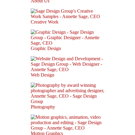
About Us
Creative Work
Graphic Design
Web Design
Photography
Motion Graphics