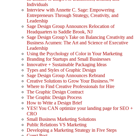
Individuals
Interview with Annette C. Sage: Empowering
Entrepreneurs Through Strategy, Creativity, and
Leadership
Sage Design Group Announces Relocation of
Headquarters to Saddle Brook, NJ
Sage Design Group’s Take on Balancing Creativity and
Business Acumen: The Art and Science of Executive
Leadership
Using the Psychology of Color in Your Marketing
Branding for Startups and Small Businesses
Innovative + Sustainable Packaging Ideas
Types and Styles of Graphic Design
Sage Design Group Announces Rebrand
Creative Solutions to Grow Your Business.™
Where to Find Creative Professionals for Hire
The Graphic Design Contract
The Graphic Design Process
How to Write a Design Brief
YES! You CAN optimize your landing page for SEO +
CRO
Small Business Marketing Solutions
Public Relations VS Marketing
Developing a Marketing Strategy in Five Steps
Guest Post