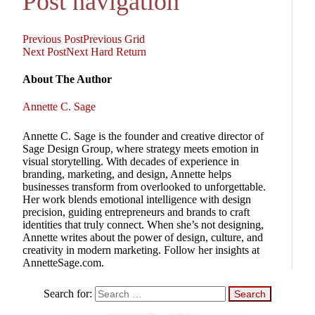
Post navigation
Previous Post
Previous
Grid
Next Post
Next
Hard Return
About The Author
Annette C. Sage
Annette C. Sage is the founder and creative director of
Sage Design Group, where strategy meets emotion in
visual storytelling. With decades of experience in
branding, marketing, and design, Annette helps
businesses transform from overlooked to unforgettable.
Her work blends emotional intelligence with design
precision, guiding entrepreneurs and brands to craft
identities that truly connect. When she’s not designing,
Annette writes about the power of design, culture, and
creativity in modern marketing. Follow her insights at
AnnetteSage.com.
Search for: