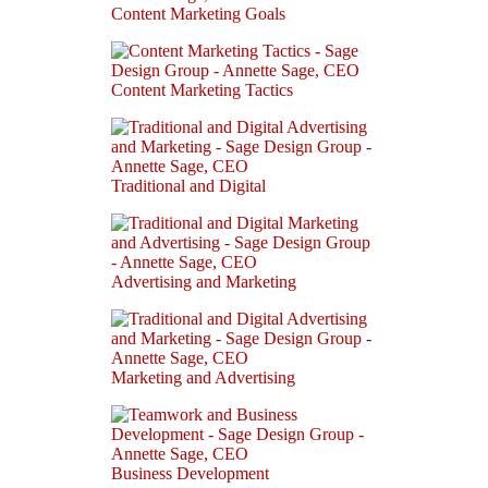
Content Marketing Goals
Content Marketing Tactics
Traditional and Digital
Advertising and Marketing
Marketing and Advertising
Business Development