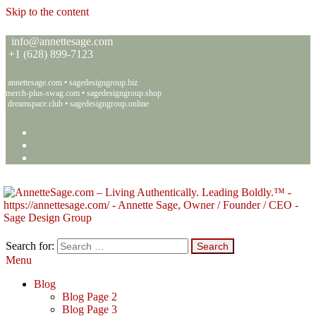
Skip to the content
info@annettesage.com
+
1 (628) 899-7123
annettesage.com
•
sagedesigngroup.biz
merch-plus-swag.com
•
sagedesigngroup.shop
dreamspace.club
•
sagedesigngroup.online
Search for:
Menu
Annette C. Sage – Living Authentically. Leading Boldly.™ – Sage
Living Authentically. Leading Boldly.™
Design Group
Blog
Blog Page 2
Blog Page 3