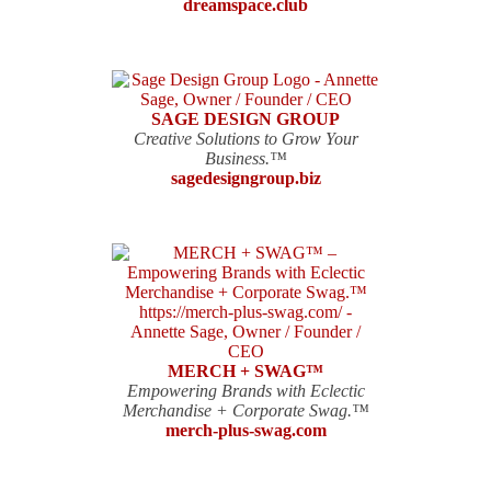
dreamspace.club
SAGE DESIGN GROUP
Creative Solutions to Grow Your
Business.™
sagedesigngroup.biz
MERCH + SWAG™
Empowering Brands with Eclectic
Merchandise + Corporate Swag.™
merch-plus-swag.com