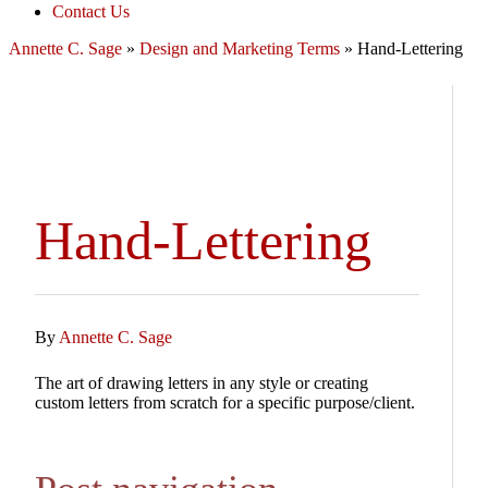
Contact Us
Annette C. Sage
»
Design and Marketing Terms
»
Hand-Lettering
Hand-Lettering
By
Annette C. Sage
The art of drawing letters in any style or creating
custom letters from scratch for a specific purpose/client.