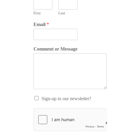
First
Last
Email
*
Comment or Message
Sign-up to our newsletter?