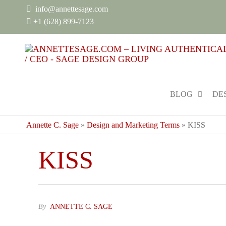
info@annettesage.com
+
1 (628) 899-7123
BLOG
DE
Annette C. Sage
»
Design and Marketing Terms
»
KISS
KISS
By
ANNETTE C. SAGE