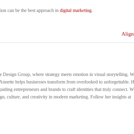
ion can be the best approach in
digital marketing
.
Alig
ge Design Group, where strategy meets emotion in visual storytelling. W
 Annette helps businesses transform from overlooked to unforgettable. 
uiding entrepreneurs and brands to craft identities that truly connect. 
gn, culture, and creativity in modern marketing. Follow her insights at