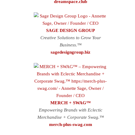
dreamspace.club
SAGE DESIGN GROUP
Creative Solutions to Grow Your
Business.™
sagedesigngroup.biz
MERCH + SWAG™
Empowering Brands with Eclectic
Merchandise + Corporate Swag.™
merch-plus-swag.com