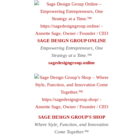
SAGE DESIGN GROUP ONLINE
Empowering Entrepreneurs, One
Strategy at a Time.™
sagedesigngroup.online
SAGE DESIGN GROUP'S SHOP
Where Style, Function, and Innovation
Come Together.™