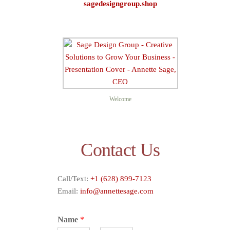
sagedesigngroup.shop
Sage D
Welcome
Contact Us
Call/Text:
+1 (628) 899-7123
Email:
info@annettesage.com
Name
*