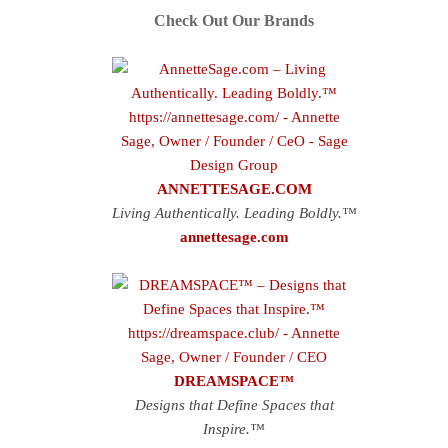
Check Out Our Brands
ANNETTESAGE.COM
Living Authentically. Leading Boldly.™
annettesage.com
DREAMSPACE™
Designs that Define Spaces that
Inspire.™