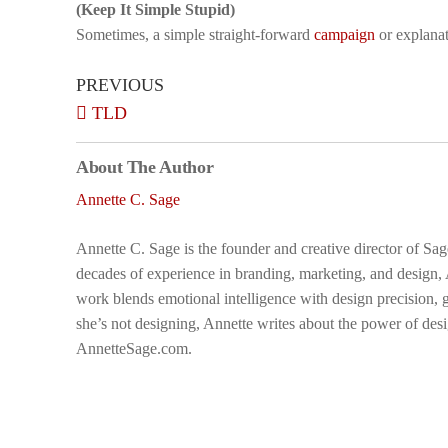
(Keep It Simple Stupid)
Sometimes, a simple straight-forward
campaign
or explanat
PREVIOUS
TLD
About The Author
Annette C. Sage
Annette C. Sage is the founder and creative director of Sa
decades of experience in branding, marketing, and design,
work blends emotional intelligence with design precision, g
she’s not designing, Annette writes about the power of desi
AnnetteSage.com.