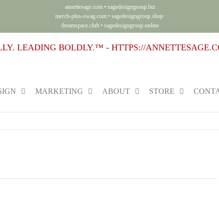
annettesage.com
•
sagedesigngroup.biz
merch-plus-swag.com
•
sagedesigngroup.shop
dreamspace.club
•
sagedesigngroup.online
SIGN
MARKETING
ABOUT
STORE
CONTA