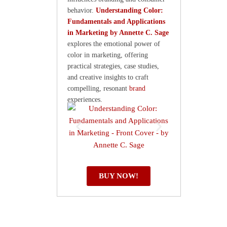
behavior.
Understanding Color:
Fundamentals and Applications
in Marketing by Annette C. Sage
explores the emotional power of
color in marketing, offering
practical strategies, case studies,
and creative insights to craft
compelling, resonant
brand
experiences.
BUY NOW!