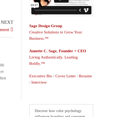
NEXT
Sage Design Group
nment
Creative Solutions to Grow Your
Business.™
Annette C. Sage, Founder + CEO
Living Authentically. Leading
Boldly.™
ith
Her
Executive Bio
/
Cover Letter
/
Resume
When
/
Interview
Discover how color psychology
influences branding and consumer