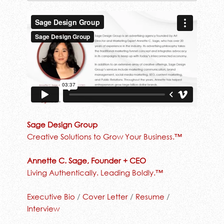
Sage Design Group
Creative Solutions to Grow Your Business.™
Annette C. Sage, Founder + CEO
Living Authentically. Leading Boldly.™
Executive Bio
/
Cover Letter
/
Resume
/
Interview