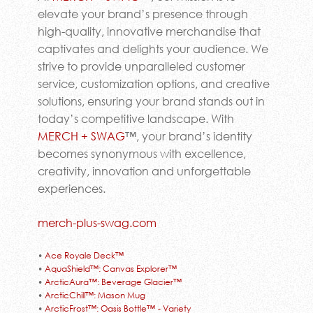
elevate your brand’s presence through
high-quality, innovative merchandise that
captivates and delights your audience. We
strive to provide unparalleled customer
service, customization options, and creative
solutions, ensuring your brand stands out in
today’s competitive landscape. With
MERCH + SWAG
™, your brand’s identity
becomes synonymous with excellence,
creativity, innovation and unforgettable
experiences.
merch-plus-swag.com
•
Ace Royale Deck™
•
AquaShield™: Canvas Explorer™
•
ArcticAura™: Beverage Glacier™
•
ArcticChill™: Mason Mug
•
ArcticFrost™: Oasis Bottle™ - Variety