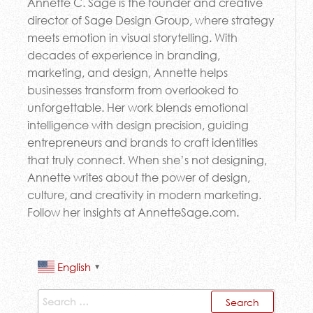
Annette C. Sage is the founder and creative
director of Sage Design Group, where strategy
meets emotion in visual storytelling. With
decades of experience in branding,
marketing, and design, Annette helps
businesses transform from overlooked to
unforgettable. Her work blends emotional
intelligence with design precision, guiding
entrepreneurs and brands to craft identities
that truly connect. When she’s not designing,
Annette writes about the power of design,
culture, and creativity in modern marketing.
Follow her insights at AnnetteSage.com.
English
▼