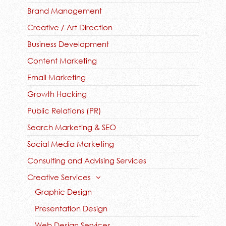
Brand Management
Creative / Art Direction
Business Development
Content Marketing
Email Marketing
Growth Hacking
Public Relations (PR)
Search Marketing & SEO
Social Media Marketing
Consulting and Advising Services
Creative Services
Graphic Design
Presentation Design
Web Design Services