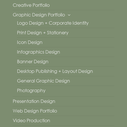
Creative Portfolio
Graphic Design Portfolio
Logo Design + Corporate Identity
Print Design + Stationery
Icon Design
Infographics Design
Banner Design
Desktop Publishing + Layout Design
General Graphic Design
Photography
Presentation Design
Web Design Portfolio
Video Production