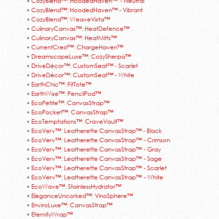
•
CozyBlend™: HoodedHaven™ - Neutral
•
CozyBlend™: HoodedHaven™ - Vibrant
•
CozyBlend™: WeaveVista™
•
CulinaryCanvas™: HeatDefence™
•
CulinaryCanvas™: HeatMitts™
•
CurrentCrest™: ChargeHaven™
•
DreamscapeLuxe™: CozySherpa™
•
DriveDécor™: CustomSeat™ - Scarlet
•
DriveDécor™: CustomSeat™ - White
•
EarthChic™: FitTote™
•
EarthWise™: PencilPod™
•
EcoPetite™: CanvasStrap™
•
EcoPocket™: CanvasStrap™
•
EcoTemptations™: CraveVault™
•
EcoVerv™: Leatherette CanvasStrap™ - Black
•
EcoVerv™: Leatherette CanvasStrap™ - Crimson
•
EcoVerv™: Leatherette CanvasStrap™ - Gray
•
EcoVerv™: Leatherette CanvasStrap™ - Sage
•
EcoVerv™: Leatherette CanvasStrap™ - Scarlet
•
EcoVerv™: Leatherette CanvasStrap™ - White
•
EcoWave™: StainlessHydrator™
•
EleganceUncorked™: VinoSphere™
•
EnviroLuxe™: CanvasStrap™
•
EternityWrap™