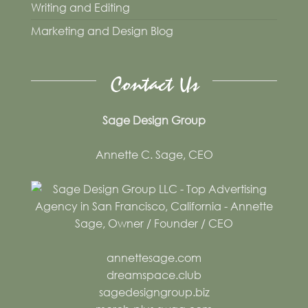
Writing and Editing
Marketing and Design Blog
Contact Us
Sage Design Group
Annette C. Sage, CEO
annettesage.com
dreamspace.club
sagedesigngroup.biz