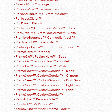
•
NomadVista™ Voyage
•
PersonalAura™: LuminAire Veil™
•
PersonaPlaque™: CustomEmblem™
•
Petite LuxClutch™
•
PixLPulse™ Decals
•
PodWrap™: CustomPods Armor™ - Black
•
PodWrap™: CustomPods Armor™ - White
•
PremiereElegance™: ConnectionVault™
•
PrestigeHold™: FoneWallet™
•
PrintscapeLinens™: Décor Drape Napkins™
•
PrismaGard™ Defender
•
PrismaGlo™: RadiantHexa™ - Sage
•
PrismaGlo™: RadiantHexa™ - Scarlet
•
PrismaGlo™: RadiantHexa™ - White
•
PrismaSleev™: CustomGardian™ - Black
•
PrismaSleev™: CustomGardian™ - Crimson
•
PrismaSleev™: CustomGardian™ - Dark Gray
•
PrismaSleev™: CustomGardian™ - Light Gray
•
PrismaSleev™: CustomGardian™ - Sage
•
PrismaSleev™: CustomGardian™
•
RegalEdge™: PersonaPlate™
•
RoadRidr™: MatScapes™
•
ScribeCube™: Mindful Memo Block™