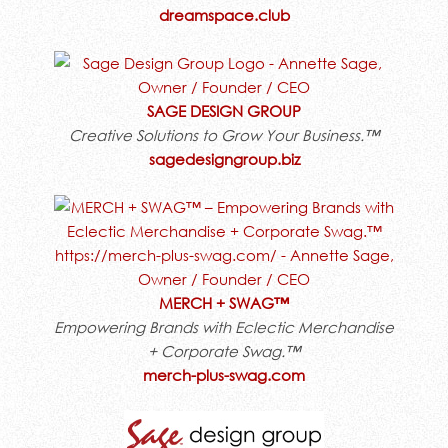
dreamspace.club
SAGE DESIGN GROUP
Creative Solutions to Grow Your Business.™
sagedesigngroup.biz
MERCH + SWAG™
Empowering Brands with Eclectic Merchandise
+ Corporate Swag.™
merch-plus-swag.com