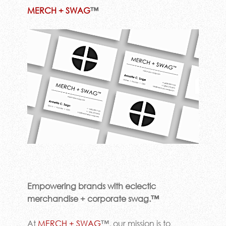
MERCH + SWAG
™
Empowering brands with eclectic
merchandise + corporate swag.™
At
MERCH + SWAG
™, our mission is to