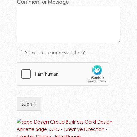
Comment or Message
Sign-up to our newsletter?
Submit