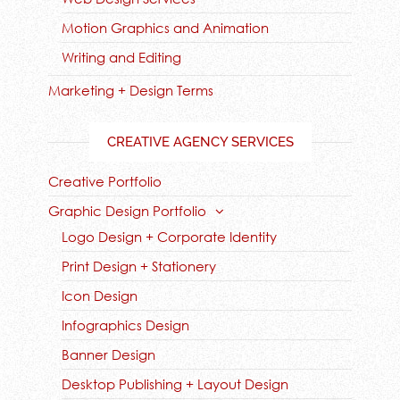
Motion Graphics and Animation
Writing and Editing
Marketing + Design Terms
CREATIVE AGENCY SERVICES
Creative Portfolio
Graphic Design Portfolio
Logo Design + Corporate Identity
Print Design + Stationery
Icon Design
Infographics Design
Banner Design
Desktop Publishing + Layout Design