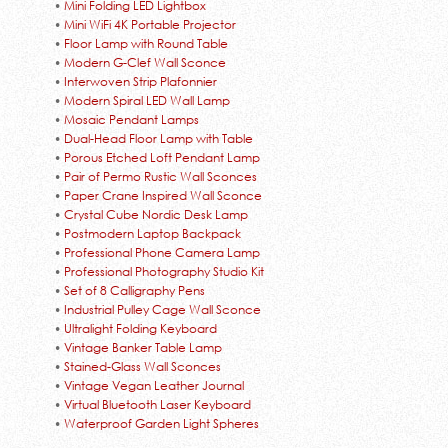
•
Mini Folding LED Lightbox
•
Mini WiFi 4K Portable Projector
•
Floor Lamp with Round Table
•
Modern G-Clef Wall Sconce
•
Interwoven Strip Plafonnier
•
Modern Spiral LED Wall Lamp
•
Mosaic Pendant Lamps
•
Dual-Head Floor Lamp with Table
•
Porous Etched Loft Pendant Lamp
•
Pair of Permo Rustic Wall Sconces
•
Paper Crane Inspired Wall Sconce
•
Crystal Cube Nordic Desk Lamp
•
Postmodern Laptop Backpack
•
Professional Phone Camera Lamp
•
Professional Photography Studio Kit
•
Set of 8 Calligraphy Pens
•
Industrial Pulley Cage Wall Sconce
•
Ultralight Folding Keyboard
•
Vintage Banker Table Lamp
•
Stained-Glass Wall Sconces
•
Vintage Vegan Leather Journal
•
Virtual Bluetooth Laser Keyboard
•
Waterproof Garden Light Spheres