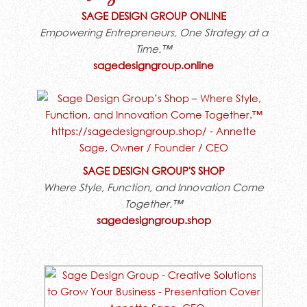
SAGE DESIGN GROUP ONLINE
Empowering Entrepreneurs, One Strategy at a
Time.™
sagedesigngroup.online
SAGE DESIGN GROUP'S SHOP
Where Style, Function, and Innovation Come
Together.™
sagedesigngroup.shop