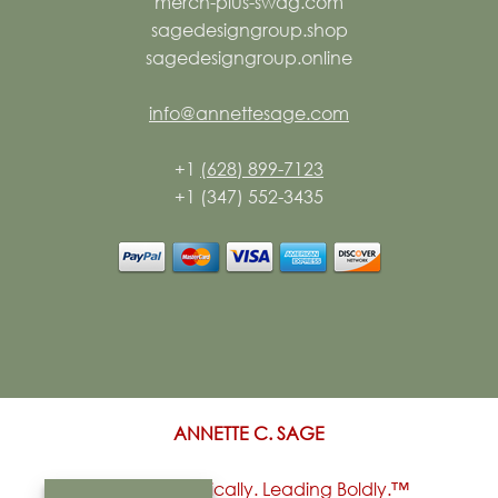
merch-plus-swag.com
sagedesigngroup.shop
sagedesigngroup.online
info@annettesage.com
+1
(628) 899-7123
+1 (347) 552-3435
ANNETTE C. SAGE
Living Authentically. Leading Boldly.™