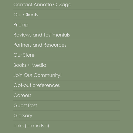
Contact Annette C. Sage
Our Clients
Pricing
Reviews and Testimonials
Partners and Resources
Our Store
Books + Media
Join Our Community!
Opt-out preferences
Careers
Guest Post
Glossary
Links (Link in Bio)