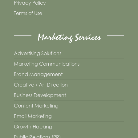
Privacy Policy
Terms of Use
Marketing Services
Advertising Solutions
Marketing Communications
Brand Management
Creative / Art Direction
Business Development
Content Marketing
Email Marketing
Growth Hacking
Public Relations (PR)