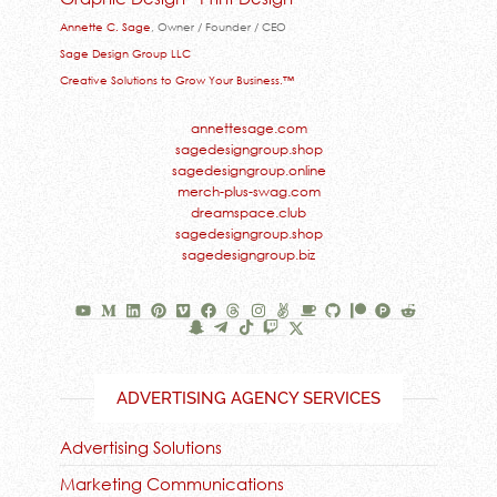
Annette C. Sage
, Owner / Founder / CEO
Sage Design Group LLC
Creative Solutions to Grow Your Business.™
annettesage.com
sagedesigngroup.shop
sagedesigngroup.online
merch-plus-swag.com
dreamspace.club
sagedesigngroup.shop
sagedesigngroup.biz
ADVERTISING AGENCY SERVICES
Advertising Solutions
Marketing Communications