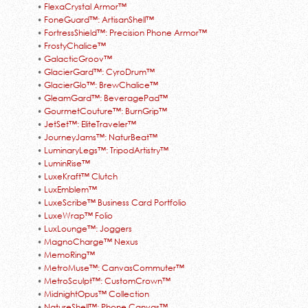
•
FlexaCrystal Armor™
•
FoneGuard™: ArtisanShell™
•
FortressShield™: Precision Phone Armor™
•
FrostyChalice™
•
GalacticGroov™
•
GlacierGard™: CyroDrum™
•
GlacierGlo™: BrewChalice™
•
GleamGard™: BeveragePad™
•
GourmetCouture™: BurnGrip™
•
JetSet™: EliteTraveler™
•
JourneyJams™: NaturBeat™
•
LuminaryLegs™: TripodArtistry™
•
LuminRise™
•
LuxeKraft™ Clutch
•
LuxEmblem™
•
LuxeScribe™ Business Card Portfolio
•
LuxeWrap™ Folio
•
LuxLounge™: Joggers
•
MagnoCharge™ Nexus
•
MemoRing™
•
MetroMuse™: CanvasCommuter™
•
MetroSculpt™: CustomCrown™
•
MidnightOpus™ Collection
•
NatureShell™: Phone Canvas™