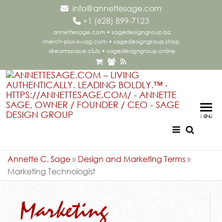
info@annettesage.com
+
1 (628) 899-7123
annettesage.com
•
sagedesigngroup.biz
merch-plus-swag.com
•
sagedesigngroup.shop
dreamspace.club
•
sagedesigngroup.online
Ann
Living
Authent
Sag
Leadi
MENU
Aut
Boldly
Lea
Bol
Annette C. Sage
»
Design and Marketing Terms
»
Marketing Technologist
Sag
Gr
Marketing