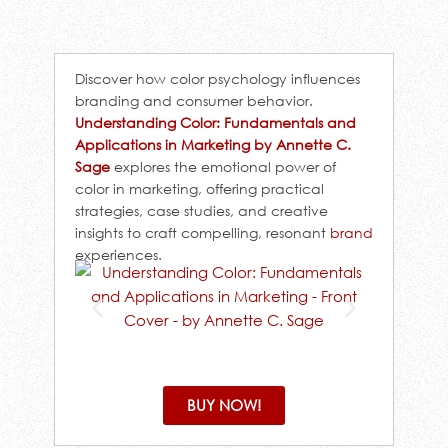
Discover how color psychology influences
branding and consumer behavior.
Understanding Color: Fundamentals and
Applications in Marketing by Annette C.
Sage
explores the emotional power of
color in marketing, offering practical
strategies, case studies, and creative
insights to craft compelling, resonant
brand
experiences.
BUY NOW!