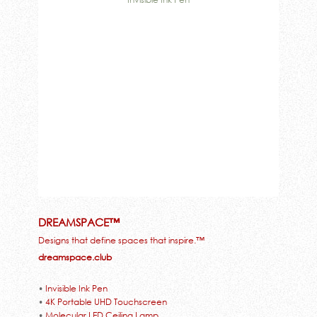
DREAMSPACE™
Designs that define spaces that inspire.™
dreamspace.club
•
Invisible Ink Pen
•
4K Portable UHD Touchscreen
•
Molecular LED Ceiling Lamp