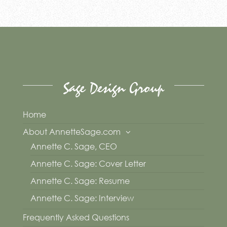
Sage Design Group
Home
About AnnetteSage.com
Annette C. Sage, CEO
Annette C. Sage: Cover Letter
Annette C. Sage: Resume
Annette C. Sage: Interview
Frequently Asked Questions