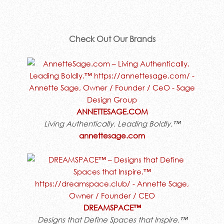
Check Out Our Brands
ANNETTESAGE.COM
Living Authentically. Leading Boldly.™
annettesage.com
DREAMSPACE™
Designs that Define Spaces that Inspire.™