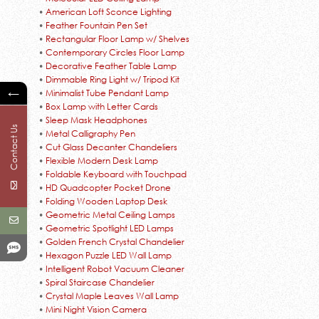
•
American Loft Sconce Lighting
•
Feather Fountain Pen Set
•
Rectangular Floor Lamp w/ Shelves
•
Contemporary Circles Floor Lamp
•
Decorative Feather Table Lamp
•
Dimmable Ring Light w/ Tripod Kit
←
•
Minimalist Tube Pendant Lamp
•
Box Lamp with Letter Cards
•
Sleep Mask Headphones
Contact Us
•
Metal Calligraphy Pen
•
Cut Glass Decanter Chandeliers
•
Flexible Modern Desk Lamp
•
Foldable Keyboard with Touchpad
•
HD Quadcopter Pocket Drone
•
Folding Wooden Laptop Desk
•
Geometric Metal Ceiling Lamps
•
Geometric Spotlight LED Lamps
•
Golden French Crystal Chandelier
•
Hexagon Puzzle LED Wall Lamp
•
Intelligent Robot Vacuum Cleaner
•
Spiral Staircase Chandelier
•
Crystal Maple Leaves Wall Lamp
•
Mini Night Vision Camera