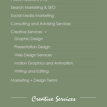
Search Marketing & SEO
Social Media Marketing
Consulting and Advising Services
Creative Services
Graphic Design
Presentation Design
Web Design Services
Motion Graphics and Animation
Writing and Editing
Marketing + Design Terms
Creative Services