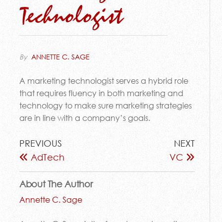
Technologist
By
ANNETTE C. SAGE
A marketing technologist serves a hybrid role
that requires fluency in both marketing and
technology to make sure marketing strategies
are in line with a company’s goals.
PREVIOUS
NEXT
AdTech
VC
About The Author
Annette C. Sage