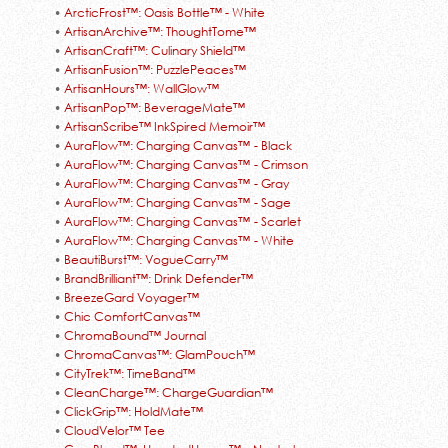
•
ArcticFrost™: Oasis Bottle™ - White
•
ArtisanArchive™: ThoughtTome™
•
ArtisanCraft™: Culinary Shield™
•
ArtisanFusion™: PuzzlePeaces™
•
ArtisanHours™: WallGlow™
•
ArtisanPop™: BeverageMate™
•
ArtisanScribe™ InkSpired Memoir™
•
AuraFlow™: Charging Canvas™ - Black
•
AuraFlow™: Charging Canvas™ - Crimson
•
AuraFlow™: Charging Canvas™ - Gray
•
AuraFlow™: Charging Canvas™ - Sage
•
AuraFlow™: Charging Canvas™ - Scarlet
•
AuraFlow™: Charging Canvas™ - White
•
BeautiBurst™: VogueCarry™
•
BrandBrilliant™: Drink Defender™
•
BreezeGard Voyager™
•
Chic ComfortCanvas™
•
ChromaBound™ Journal
•
ChromaCanvas™: GlamPouch™
•
CityTrek™: TimeBand™
•
CleanCharge™: ChargeGuardian™
•
ClickGrip™: HoldMate™
•
CloudVelor™ Tee