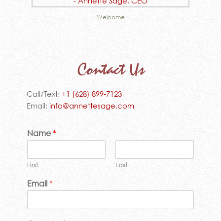
Welcome
Contact Us
Call/Text:
+1 (628) 899-7123
Email:
info@annettesage.com
Name
*
First
Last
Email
*