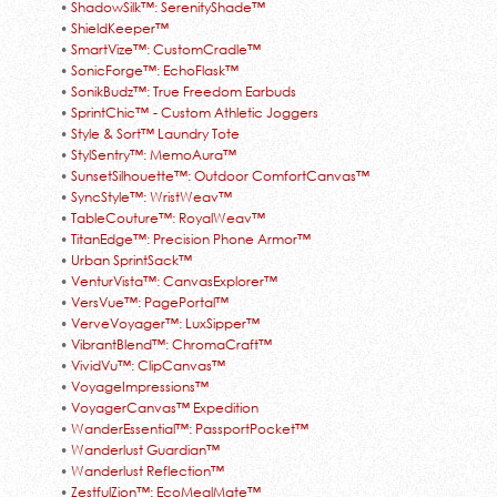
•
ShadowSilk™: SerenityShade™
•
ShieldKeeper™
•
SmartVize™: CustomCradle™
•
SonicForge™: EchoFlask™
•
SonikBudz™: True Freedom Earbuds
•
SprintChic™ - Custom Athletic Joggers
•
Style & Sort™ Laundry Tote
•
StylSentry™: MemoAura™
•
SunsetSilhouette™: Outdoor ComfortCanvas™
•
SyncStyle™: WristWeav™
•
TableCouture™: RoyalWeav™
•
TitanEdge™: Precision Phone Armor™
•
Urban SprintSack™
•
VenturVista™: CanvasExplorer™
•
VersVue™: PagePortal™
•
VerveVoyager™: LuxSipper™
•
VibrantBlend™: ChromaCraft™
•
VividVu™: ClipCanvas™
•
VoyageImpressions™
•
VoyagerCanvas™ Expedition
•
WanderEssential™: PassportPocket™
•
Wanderlust Guardian™
•
Wanderlust Reflection™
•
ZestfulZion™: EcoMealMate™