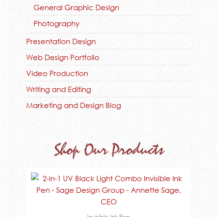
General Graphic Design
Photography
Presentation Design
Web Design Portfolio
Video Production
Writing and Editing
Marketing and Design Blog
Shop Our Products
Invisible Ink Pen