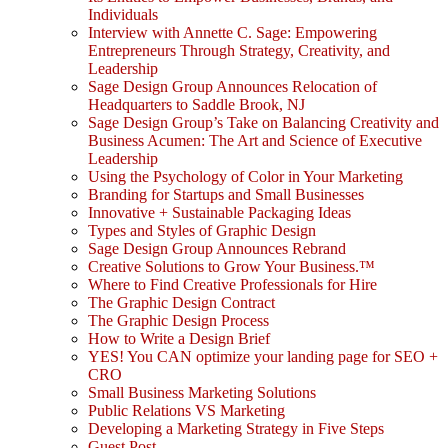
Individuals
Interview with Annette C. Sage: Empowering
Entrepreneurs Through Strategy, Creativity, and
Leadership
Sage Design Group Announces Relocation of
Headquarters to Saddle Brook, NJ
Sage Design Group’s Take on Balancing Creativity and
Business Acumen: The Art and Science of Executive
Leadership
Using the Psychology of Color in Your Marketing
Branding for Startups and Small Businesses
Innovative + Sustainable Packaging Ideas
Types and Styles of Graphic Design
Sage Design Group Announces Rebrand
Creative Solutions to Grow Your Business.™
Where to Find Creative Professionals for Hire
The Graphic Design Contract
The Graphic Design Process
How to Write a Design Brief
YES! You CAN optimize your landing page for SEO +
CRO
Small Business Marketing Solutions
Public Relations VS Marketing
Developing a Marketing Strategy in Five Steps
Guest Post