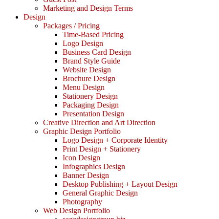
Marketing and Design Terms
Design
Packages / Pricing
Time-Based Pricing
Logo Design
Business Card Design
Brand Style Guide
Website Design
Brochure Design
Menu Design
Stationery Design
Packaging Design
Presentation Design
Creative Direction and Art Direction
Graphic Design Portfolio
Logo Design + Corporate Identity
Print Design + Stationery
Icon Design
Infographics Design
Banner Design
Desktop Publishing + Layout Design
General Graphic Design
Photography
Web Design Portfolio