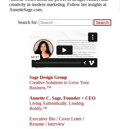
creativity in modern marketing. Follow her insights at
AnnetteSage.com.
Search for:
Sage Design Group
Creative Solutions to Grow Your
Business.™
Annette C. Sage, Founder + CEO
Living Authentically. Leading
Boldly.™
Executive Bio
/
Cover Letter
/
Resume
/
Interview