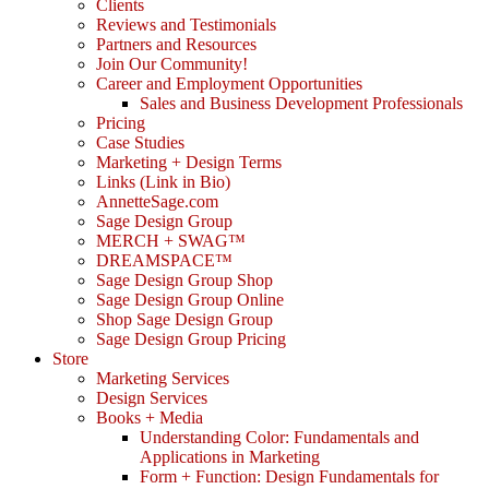
Clients
Reviews and Testimonials
Partners and Resources
Join Our Community!
Career and Employment Opportunities
Sales and Business Development Professionals
Pricing
Case Studies
Marketing + Design Terms
Links (Link in Bio)
AnnetteSage.com
Sage Design Group
MERCH + SWAG™
DREAMSPACE™
Sage Design Group Shop
Sage Design Group Online
Shop Sage Design Group
Sage Design Group Pricing
Store
Marketing Services
Design Services
Books + Media
Understanding Color: Fundamentals and
Applications in Marketing
Form + Function: Design Fundamentals for