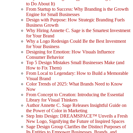
to Do About It)
From Startup to Success: Why Branding is the Growth
Engine for Small Businesses
Design with Purpose: How Strategic Branding Fuels
Business Growth
Why Hiring Annette C. Sage is the Smartest Investment
for Your Brand
Why a Logo Redesign Could Be the Best Investment
for Your Business
Designing for Emotion: How Visuals Influence
Consumer Behavior
Top 5 Design Mistakes Small Businesses Make (and
How to Fix Them)
From Local to Legendary: How to Build a Memorable
Visual Brand
Color Trends of 2025: What Brands Need to Know
Now
From Concept to Creation: Introducing the Essential
Library for Visual Thinkers
Author Annette C. Sage Releases Insightful Guide on
the Power of Color in Marketing
Step Into Design: DREAMSPACE™ Unveils a Fresh
New Logo, Signifying the Future of Inspired Spaces
Sage Design Group Clarifies the Distinct Purposes of
Its Entities to Empower Businesses, Brands, and