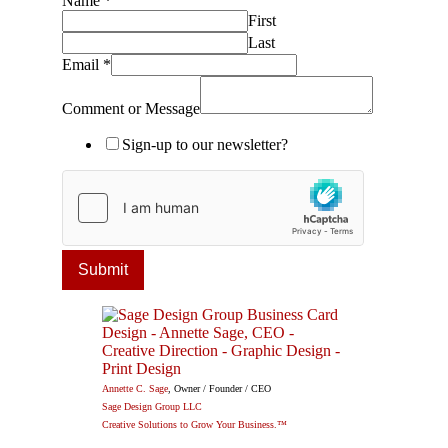
Name
*
First
Last
Email
*
Comment or Message
Sign-up to our newsletter?
Submit
Annette C. Sage
, Owner / Founder / CEO
Sage Design Group LLC
Creative Solutions to Grow Your Business.™