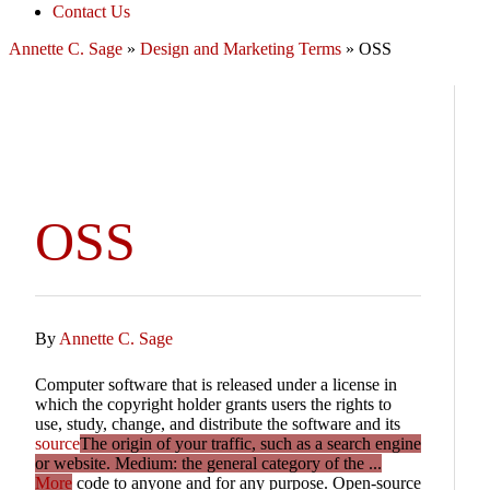
Contact Us
Annette C. Sage
»
Design and Marketing Terms
»
OSS
OSS
By
Annette C. Sage
Computer software that is released under a license in
which the copyright holder grants users the rights to
use, study, change, and distribute the software and its
source
The origin of your traffic, such as a search engine
or website. Medium: the general category of the ...
More
code to anyone and for any purpose. Open-source