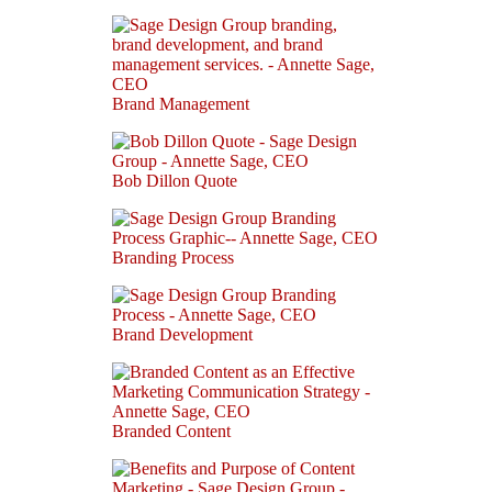
Brand Management
Bob Dillon Quote
Branding Process
Brand Development
Branded Content