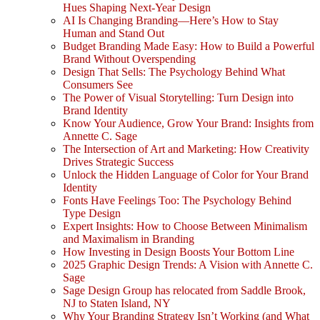
Hues Shaping Next-Year Design
AI Is Changing Branding—Here’s How to Stay
Human and Stand Out
Budget Branding Made Easy: How to Build a Powerful
Brand Without Overspending
Design That Sells: The Psychology Behind What
Consumers See
The Power of Visual Storytelling: Turn Design into
Brand Identity
Know Your Audience, Grow Your Brand: Insights from
Annette C. Sage
The Intersection of Art and Marketing: How Creativity
Drives Strategic Success
Unlock the Hidden Language of Color for Your Brand
Identity
Fonts Have Feelings Too: The Psychology Behind
Type Design
Expert Insights: How to Choose Between Minimalism
and Maximalism in Branding
How Investing in Design Boosts Your Bottom Line
2025 Graphic Design Trends: A Vision with Annette C.
Sage
Sage Design Group has relocated from Saddle Brook,
NJ to Staten Island, NY
Why Your Branding Strategy Isn’t Working (and What