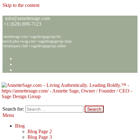
Skip to the content
info@annettesage.com
+
1 (628) 899-7123
annettesage.com
•
sagedesigngroup.biz
merch-plus-swag.com
•
sagedesigngroup.shop
dreamspace.club
•
sagedesigngroup.online
Search for:
Menu
Annette C. Sage – Living Authentically. Leading Boldly.™ – Sage
Living Authentically. Leading Boldly.™
Design Group
Blog
Blog Page 2
Blog Page 3