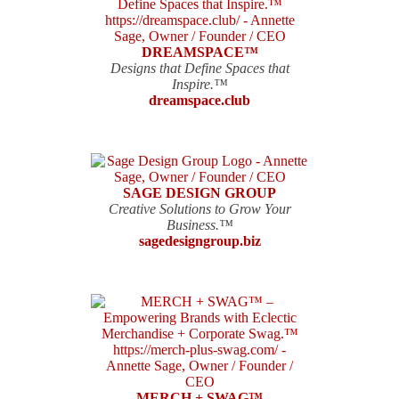
DREAMSPACE™
Designs that Define Spaces that
Inspire.™
dreamspace.club
SAGE DESIGN GROUP
Creative Solutions to Grow Your
Business.™
sagedesigngroup.biz
MERCH + SWAG™