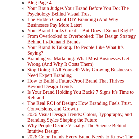
Blog Page 4
Your Brain Judges Your Brand Before You Do: The
Psychology Behind Visual Trust
The Hidden Cost of DIY Branding (And Why
Businesses Pay More Later)
Your Brand Looks Great… But Does It Sound Right?
From Overlooked to Overbooked: The Design Strategy
Behind In-Demand Brands
Your Brand Is Talking. Do People Like What It’s
Saying?
Branding vs. Marketing: What Most Businesses Get
Wrong (And Why It Costs Them)
Stop Doing It All Yourself: Why Growing Businesses
Need Expert Branding
How to Build a Future-Proof Brand That Thrives
Beyond Design Trends
Is Your Brand Holding You Back? 7 Signs It’s Time to
Rebrand
The Real ROI of Design: How Branding Fuels Trust,
Conversions, and Growth
2026 Visual Design Trends: Colors, Typography, and
Branding Styles Shaping the Future
Why People Decide Visually: The Science Behind
Intuitive Design
2026 Color Trends Every Brand Needs to Know: The