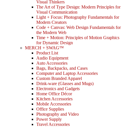
Visual Thinkers
The Art of Type Design: Modern Principles for
Visual Communication
Light + Focus: Photography Fundamentals for
Modern Creators
Code + Canvas: Web Design Fundamentals for
the Modern Web
Time + Motion: Principles of Motion Graphics
for Dynamic Design
MERCH + SWAG™
Product List
Audio Equipment
Auto Accessories
Bags, Backpacks, and Cases
Computer and Laptop Accessories
Custom Branded Apparel
Drink-ware (Glasses and Mugs)
Electronics and Gadgets
Home Office Décor
Kitchen Accessories
Mobile Accessories
Office Supplies
Photography and Video
Power Supply
Travel Accessories