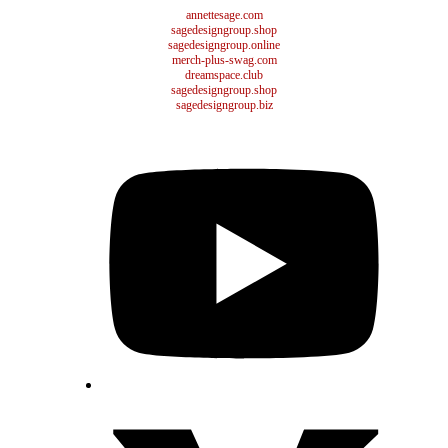
annettesage.com
sagedesigngroup.shop
sagedesigngroup.online
merch-plus-swag.com
dreamspace.club
sagedesigngroup.shop
sagedesigngroup.biz