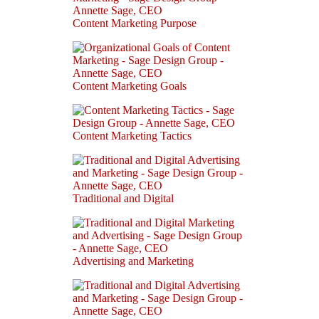
Content Marketing Purpose
Content Marketing Goals
Content Marketing Tactics
Traditional and Digital
Advertising and Marketing