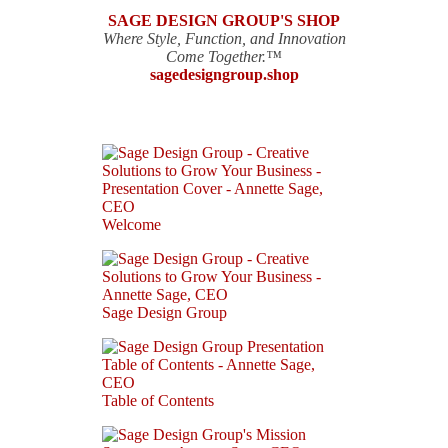
SAGE DESIGN GROUP'S SHOP
Where Style, Function, and Innovation
Come Together.™
sagedesigngroup.shop
Welcome
Sage Design Group
Table of Contents