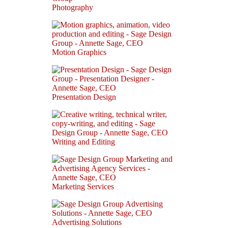
Photography
Motion Graphics
Presentation Design
Writing and Editing
Marketing Services
Advertising Solutions