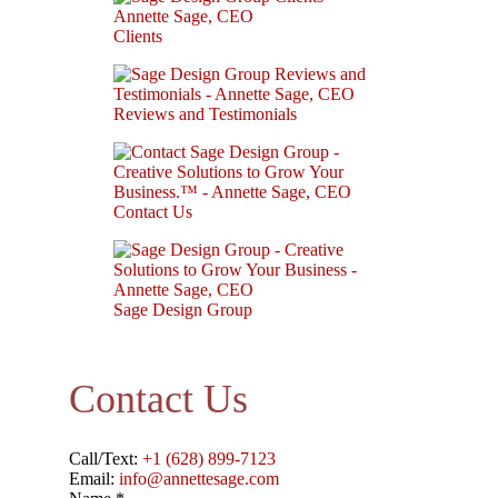
Clients
Reviews and Testimonials
Contact Us
Sage Design Group
Contact Us
Call/Text:
+1 (628) 899-7123
Email:
info@annettesage.com