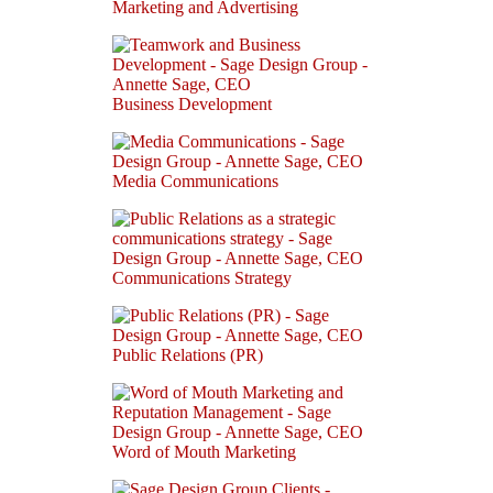
Marketing and Advertising
Business Development
Media Communications
Communications Strategy
Public Relations (PR)
Word of Mouth Marketing