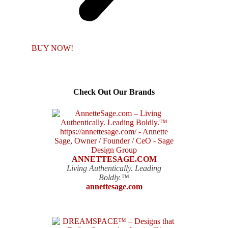
BUY NOW!
Check Out Our Brands
ANNETTESAGE.COM
Living Authentically. Leading
Boldly.™
annettesage.com