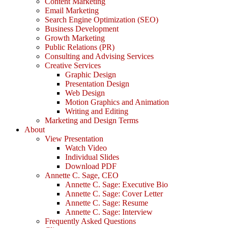
Content Marketing
Email Marketing
Search Engine Optimization (SEO)
Business Development
Growth Marketing
Public Relations (PR)
Consulting and Advising Services
Creative Services
Graphic Design
Presentation Design
Web Design
Motion Graphics and Animation
Writing and Editing
Marketing and Design Terms
About
View Presentation
Watch Video
Individual Slides
Download PDF
Annette C. Sage, CEO
Annette C. Sage: Executive Bio
Annette C. Sage: Cover Letter
Annette C. Sage: Resume
Annette C. Sage: Interview
Frequently Asked Questions