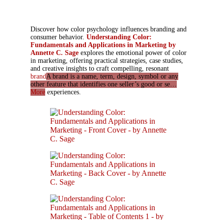
Discover how color psychology influences branding and
consumer behavior.
Understanding Color:
Fundamentals and Applications in Marketing by
Annette C. Sage
explores the emotional power of color
in marketing, offering practical strategies, case studies,
and creative insights to craft compelling, resonant
brand
A brand is a name, term, design, symbol or any
other feature that identifies one seller’s good or se…
More
experiences.