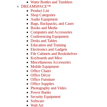
Water Bottles and Tumblers
DREAMSPACE™
Product List
Shop Categories
Audio Equipment
Bags, Backpacks, and Cases
Books and Media
Computers and Accessories
Conferencing Equipment
Desks and Tables
Education and Training
Electronics and Gadgets
File Cabinets and Bookshelves
Keyboards and Mice
Miscellaneous Accessories
Mobile Equipment
Office Chairs
Office Décor
Office Furniture
Office Supplies
Photography and Video
Power Banks
Security Equipment
Software
Wall Art