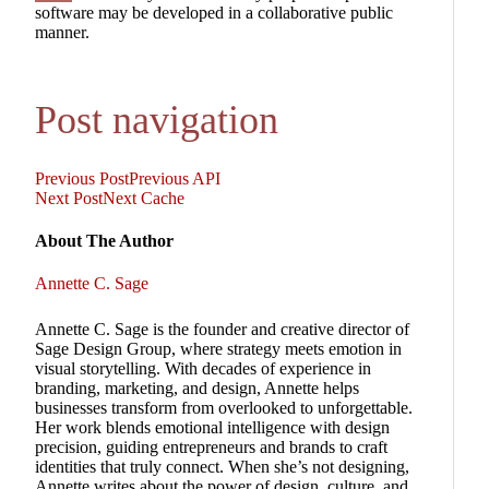
software may be developed in a collaborative public
manner.
Post navigation
Previous Post
Previous
API
Next Post
Next
Cache
About The Author
Annette C. Sage
Annette C. Sage is the founder and creative director of
Sage Design Group, where strategy meets emotion in
visual storytelling. With decades of experience in
branding, marketing, and design, Annette helps
businesses transform from overlooked to unforgettable.
Her work blends emotional intelligence with design
precision, guiding entrepreneurs and brands to craft
identities that truly connect. When she’s not designing,
Annette writes about the power of design, culture, and