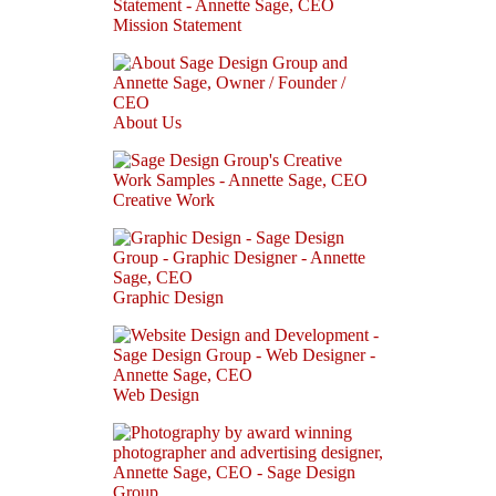
Mission Statement
About Us
Creative Work
Graphic Design
Web Design