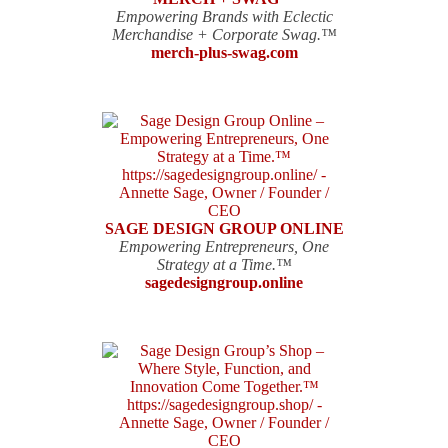
Empowering Brands with Eclectic
Merchandise + Corporate Swag.™
merch-plus-swag.com
SAGE DESIGN GROUP ONLINE
Empowering Entrepreneurs, One
Strategy at a Time.™
sagedesigngroup.online