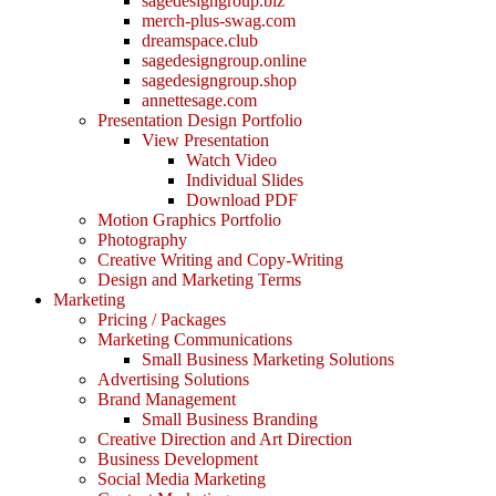
sagedesigngroup.biz
merch-plus-swag.com
dreamspace.club
sagedesigngroup.online
sagedesigngroup.shop
annettesage.com
Presentation Design Portfolio
View Presentation
Watch Video
Individual Slides
Download PDF
Motion Graphics Portfolio
Photography
Creative Writing and Copy-Writing
Design and Marketing Terms
Marketing
Pricing / Packages
Marketing Communications
Small Business Marketing Solutions
Advertising Solutions
Brand Management
Small Business Branding
Creative Direction and Art Direction
Business Development
Social Media Marketing