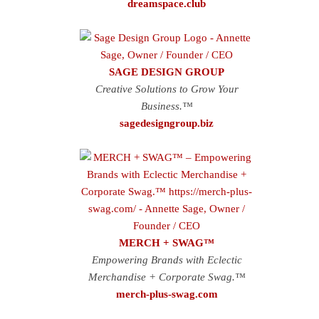
dreamspace.club
SAGE DESIGN GROUP
Creative Solutions to Grow Your
Business.™
sagedesigngroup.biz
MERCH + SWAG™
Empowering Brands with Eclectic
Merchandise + Corporate Swag.™
merch-plus-swag.com