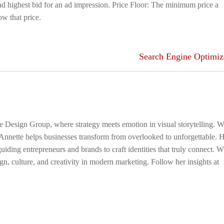
 highest bid for an ad impression. Price Floor: The minimum price a
ow that price.
Search Engine Optimiz
ge Design Group, where strategy meets emotion in visual storytelling. W
 Annette helps businesses transform from overlooked to unforgettable. 
uiding entrepreneurs and brands to craft identities that truly connect. 
gn, culture, and creativity in modern marketing. Follow her insights at