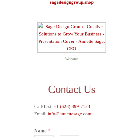
sagedesigngroup.shop
Sage D
Welcome
Contact Us
Call/Text:
+1 (628) 899-7123
Email:
info@annettesage.com
Name
*