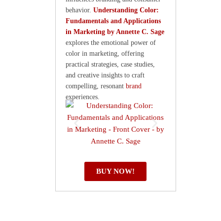
behavior.
Understanding Color:
Fundamentals and Applications
in Marketing by Annette C. Sage
explores the emotional power of
color in marketing, offering
practical strategies, case studies,
and creative insights to craft
compelling, resonant
brand
experiences.
BUY NOW!