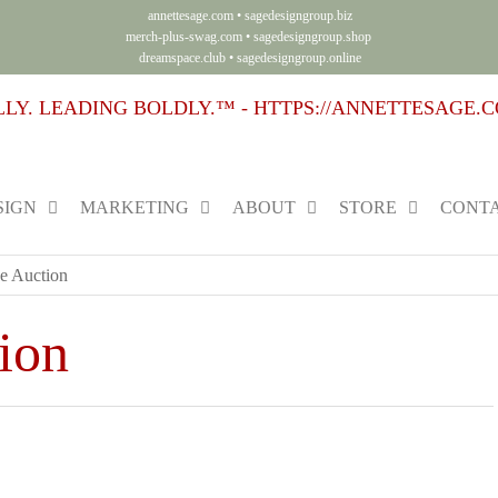
annettesage.com
•
sagedesigngroup.biz
merch-plus-swag.com
•
sagedesigngroup.shop
dreamspace.club
•
sagedesigngroup.online
SIGN
MARKETING
ABOUT
STORE
CONTA
e Auction
ion