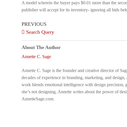
A model wherein the buyer pays $0.01 more than the second
publisher will accept for its inventory- ignoring all bids bel
PREVIOUS
Search Query
About The Author
Annette C. Sage
Annette C. Sage is the founder and creative director of Sa
decades of experience in branding, marketing, and design,
work blends emotional intelligence with design precision, g
she’s not designing, Annette writes about the power of desi
AnnetteSage.com.