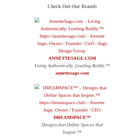
Check Out Our Brands
ANNETTESAGE.COM
Living Authentically. Leading Boldly.™
annettesage.com
DREAMSPACE™
Designs that Define Spaces that
Inspire.™