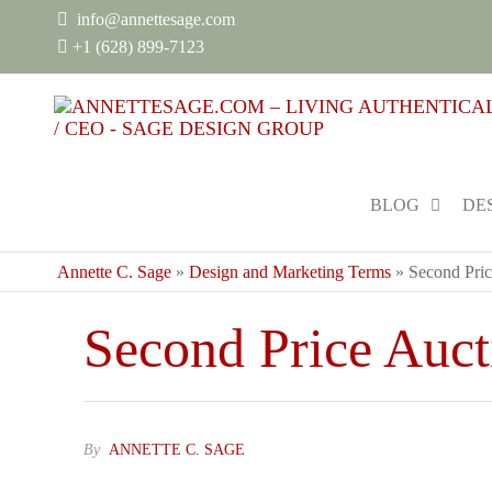
info@annettesage.com
+
1 (628) 899-7123
BLOG
DE
Annette C. Sage
»
Design and Marketing Terms
»
Second Pric
Second Price Auct
By
ANNETTE C. SAGE