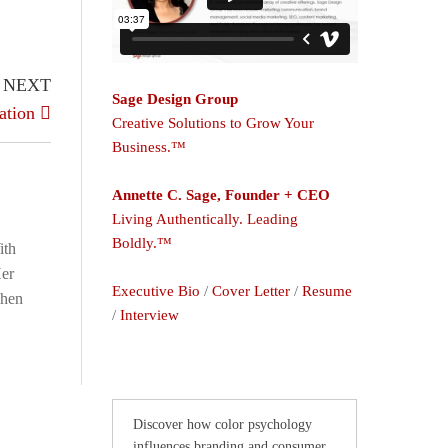
NEXT
Sage Design Group
ation
Creative Solutions to Grow Your
Business.™
Annette C. Sage, Founder + CEO
Living Authentically. Leading
Boldly.™
ith
Her
Executive Bio
/
Cover Letter
/
Resume
When
/
Interview
Discover how color psychology
influences branding and consumer