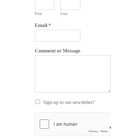
First
Last
Email
*
Comment or Message
Sign-up to our newsletter?