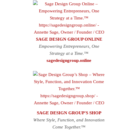
SAGE DESIGN GROUP ONLINE
Empowering Entrepreneurs, One
Strategy at a Time.™
sagedesigngroup.online
SAGE DESIGN GROUP'S SHOP
Where Style, Function, and Innovation
Come Together.™