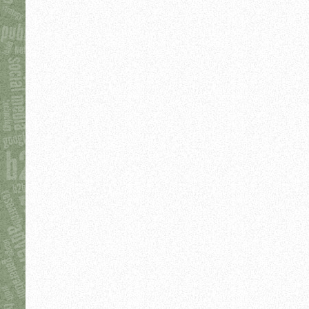
Sage De