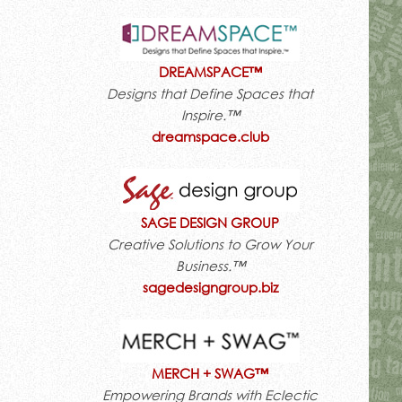
DREAMSPACE™
Designs that Define Spaces that
Inspire.™
dreamspace.club
SAGE DESIGN GROUP
Creative Solutions to Grow Your
Business.™
sagedesigngroup.biz
MERCH + SWAG™
Empowering Brands with Eclectic