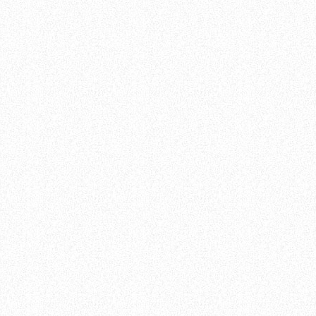
sign Group
Welcome
Sage De