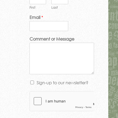
First
Last
Email
*
Comment or Message
Sign-up to our newsletter?