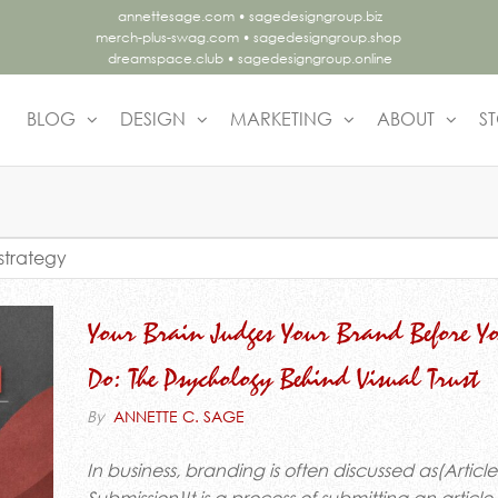
annettesage.com
•
sagedesigngroup.biz
merch-plus-swag.com
•
sagedesigngroup.shop
dreamspace.club
•
sagedesigngroup.online
BLOG
DESIGN
MARKETING
ABOUT
S
.
ing
lly.
strategy
gn
Your Brain Judges Your Brand Before Y
Do: The Psychology Behind Visual Trust
By
ANNETTE C. SAGE
In business, branding is often discussed as(Article