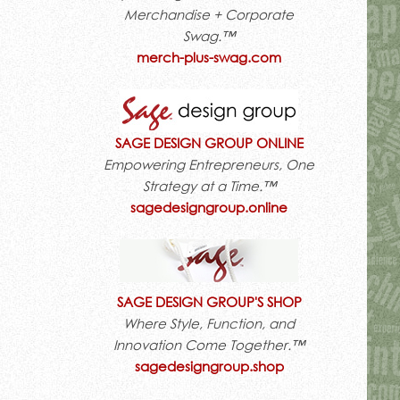
Merchandise + Corporate
Swag.™
merch-plus-swag.com
SAGE DESIGN GROUP ONLINE
Empowering Entrepreneurs, One
Strategy at a Time.™
sagedesigngroup.online
SAGE DESIGN GROUP'S SHOP
Where Style, Function, and
Innovation Come Together.™
sagedesigngroup.shop