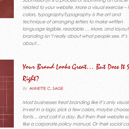
Submission)It is a process of submitting an article
related to your website. More a visual exercise – 
colors, typographyTypography is the art and
technique of arranging letters to make written
language legible, readable … More, and layouts
branding isn’t really about what people see. It’s
about…
Your Brand Looks Great… But Does It 
Right?
By
ANNETTE C. SAGE
Most businesses treat branding like it’s only visua
invest in a logo, pick a few colors, maybe choo
fonts… and call it a day. But then their website 
like a corporate policy manual. Or their social c