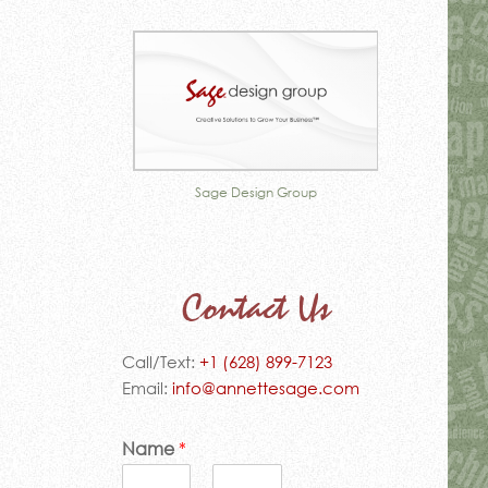
sign Group
Table of Contents
Missio
Contact Us
Call/Text:
+1 (628) 899-7123
Email:
info@annettesage.com
Name
*