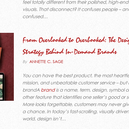
feel totally different from their polished, high-end
visuals. That disconnect? It confuses people – a
confused…
From Overlooked to Overbooked: The Desi
Strategy Behind In-Demand Brands
By
ANNETTE C. SAGE
You can have the best product, the most heartfe
mission, and unbeatable customer service – but i
brandA
brand
is a name, term, design, symbol o
other feature that identifies one seller’s good or
More looks forgettable, customers may never gi
a chance. In today’s fast-scrolling, visually drive
world, design isn’t…