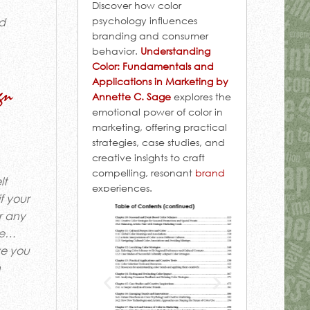
Discover how color
psychology influences
nd
branding and consumer
behavior.
Understanding
Color: Fundamentals and
Applications in Marketing by
gn
Annette C. Sage
explores the
emotional power of color in
marketing, offering practical
strategies, case studies, and
creative insights to craft
compelling, resonant
brand
lt
experiences.
f your
r any
 se…
ve you
n