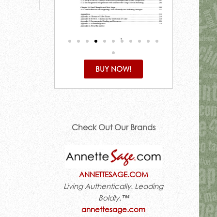
BUY NOW!
Check Out Our Brands
ANNETTESAGE.COM
Living Authentically. Leading
Boldly.™
annettesage.com