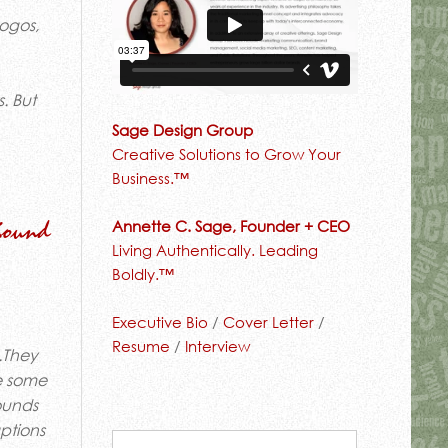
logos,
. But
Sage Design Group
Creative Solutions to Grow Your
Business.™
Annette C. Sage, Founder + CEO
Sound
Living Authentically. Leading
Boldly.™
Executive Bio
/
Cover Letter
/
Resume
/
Interview
l.They
se some
sounds
aptions