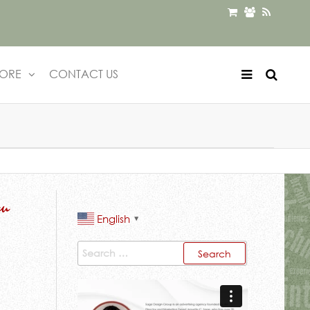
TORE
CONTACT US
ou
English
▼