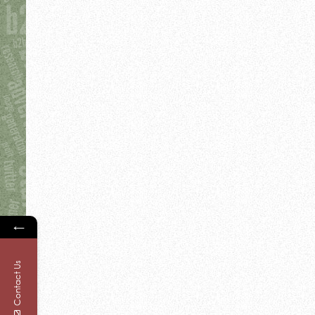
←
Contact Us