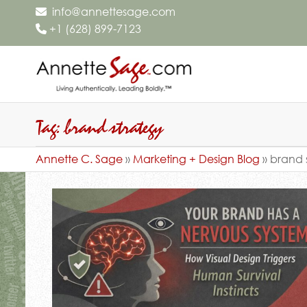
info@annettesage.com
+
1 (628) 899-7123
Annette C
Living
Authentically.
Sage – Liv
Leading
Authentica
Tag:
brand strategy
Boldly.™
Leading
Annette C. Sage
»
Marketing + Design Blog
»
brand 
Boldly.™ –
Sage Desi
Group