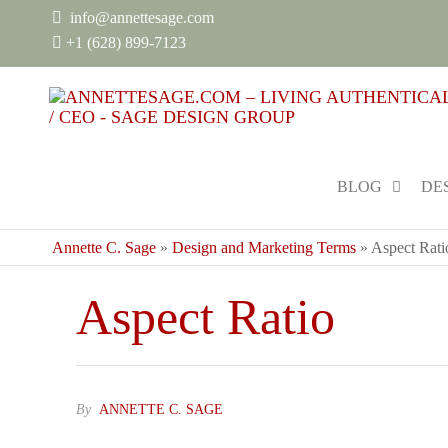
info@annettesage.com
+
1 (628) 899-7123
BLOG
DE
Annette C. Sage
»
Design and Marketing Terms
»
Aspect Rati
Aspect Ratio
By
ANNETTE C. SAGE