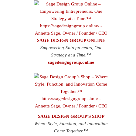
SAGE DESIGN GROUP ONLINE
Empowering Entrepreneurs, One
Strategy at a Time.™
sagedesigngroup.online
SAGE DESIGN GROUP'S SHOP
Where Style, Function, and Innovation
Come Together.™