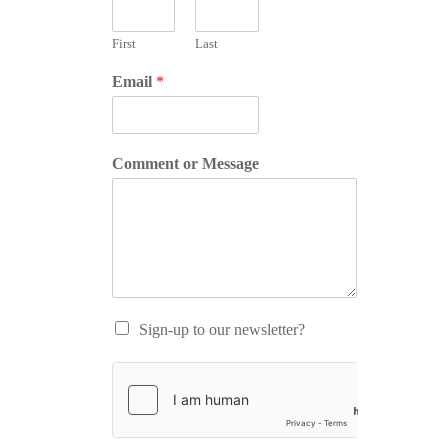
First
Last
Email
*
Comment or Message
Sign-up to our newsletter?