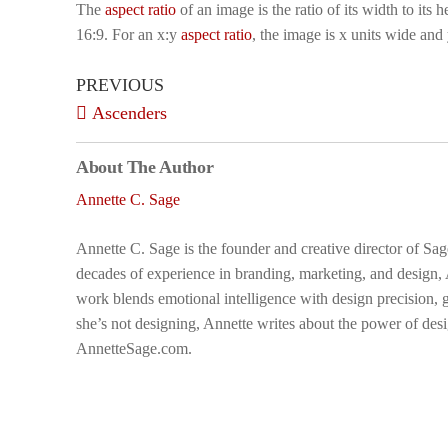
The
aspect ratio
of an image is the ratio of its width to its
16:9. For an x:y
aspect ratio
, the image is x units wide and 
PREVIOUS
Ascenders
About The Author
Annette C. Sage
Annette C. Sage is the founder and creative director of Sa
decades of experience in branding, marketing, and design,
work blends emotional intelligence with design precision, g
she’s not designing, Annette writes about the power of desi
AnnetteSage.com.