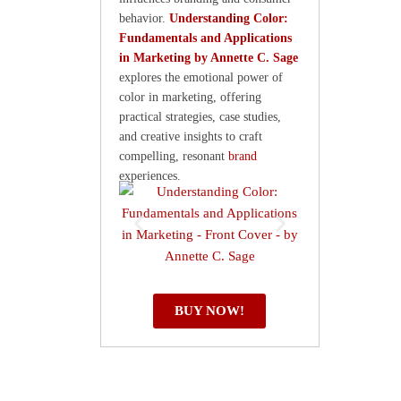
behavior.
Understanding Color:
Fundamentals and Applications
in Marketing by Annette C. Sage
explores the emotional power of
color in marketing, offering
practical strategies, case studies,
and creative insights to craft
compelling, resonant
brand
experiences.
BUY NOW!