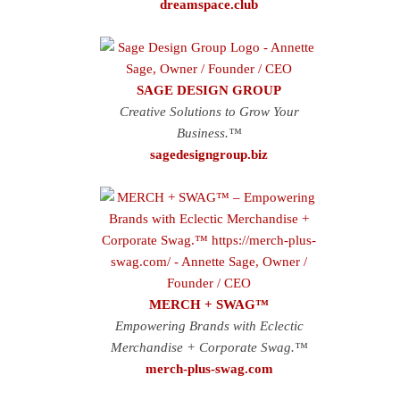
dreamspace.club
SAGE DESIGN GROUP
Creative Solutions to Grow Your
Business.™
sagedesigngroup.biz
MERCH + SWAG™
Empowering Brands with Eclectic
Merchandise + Corporate Swag.™
merch-plus-swag.com