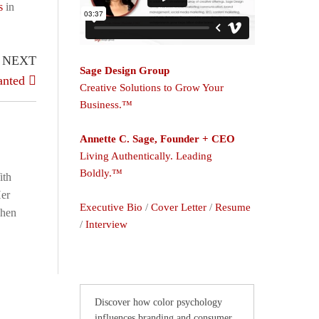
s
in
NEXT
Sage Design Group
anted
Creative Solutions to Grow Your
Business.™
Annette C. Sage, Founder + CEO
Living Authentically. Leading
Boldly.™
ith
Her
Executive Bio
/
Cover Letter
/
Resume
When
/
Interview
Discover how color psychology
influences branding and consumer