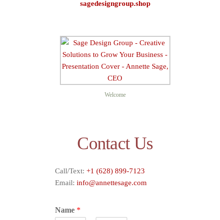
sagedesigngroup.shop
Sage D
Welcome
Contact Us
Call/Text:
+1 (628) 899-7123
Email:
info@annettesage.com
Name
*