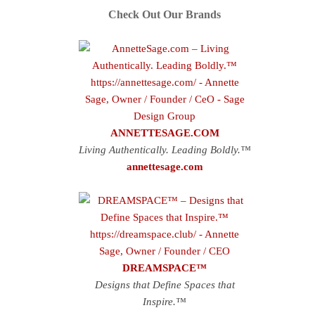
Check Out Our Brands
ANNETTESAGE.COM
Living Authentically. Leading Boldly.™
annettesage.com
DREAMSPACE™
Designs that Define Spaces that
Inspire.™