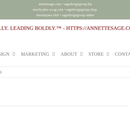
annettesage.com
•
sagedesigngroup.biz
merch-plus-swag.com
•
sagedesigngroup.shop
dreamspace.club
•
sagedesigngroup.online
SIGN
MARKETING
ABOUT
STORE
CONTA
o