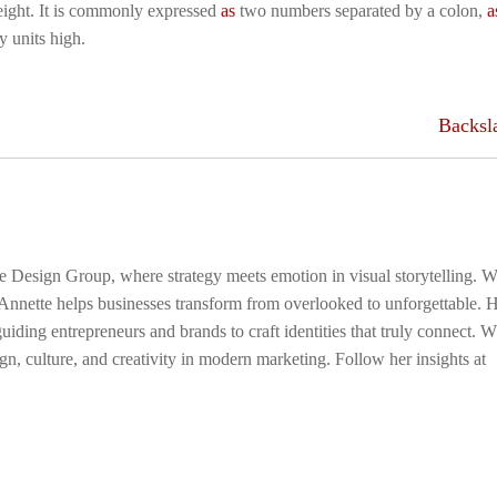
 height. It is commonly expressed
as
two numbers separated by a colon,
a
y units high.
Backsl
ge Design Group, where strategy meets emotion in visual storytelling. W
 Annette helps businesses transform from overlooked to unforgettable. 
uiding entrepreneurs and brands to craft identities that truly connect. 
gn, culture, and creativity in modern marketing. Follow her insights at