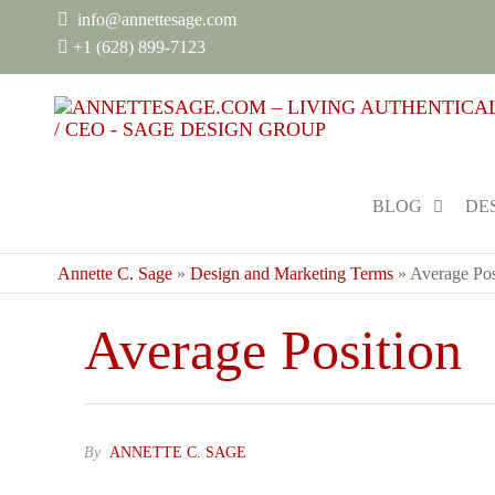
info@annettesage.com
+
1 (628) 899-7123
BLOG
DE
Annette C. Sage
»
Design and Marketing Terms
»
Average Pos
Average Position
By
ANNETTE C. SAGE