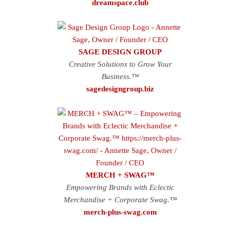
dreamspace.club
SAGE DESIGN GROUP
Creative Solutions to Grow Your
Business.™
sagedesigngroup.biz
MERCH + SWAG™
Empowering Brands with Eclectic
Merchandise + Corporate Swag.™
merch-plus-swag.com