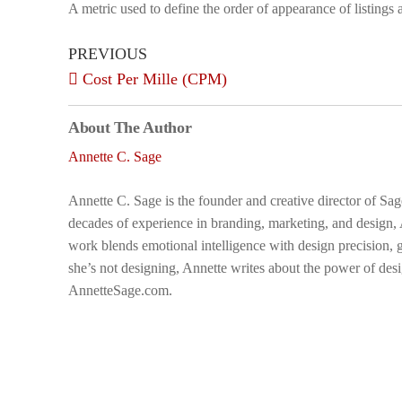
A metric used to define the order of appearance of listings
PREVIOUS
Cost Per Mille (CPM)
About The Author
Annette C. Sage
Annette C. Sage is the founder and creative director of Sa
decades of experience in branding, marketing, and design,
work blends emotional intelligence with design precision, g
she’s not designing, Annette writes about the power of desi
AnnetteSage.com.