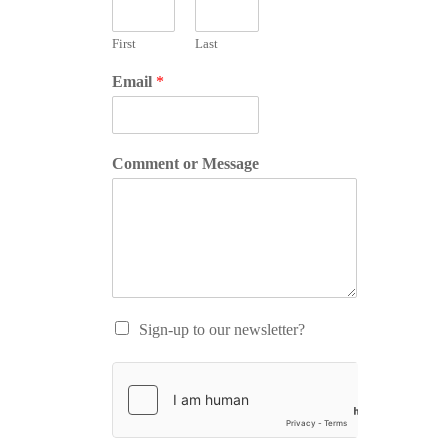
First
Last
Email
*
Comment or Message
Sign-up to our newsletter?