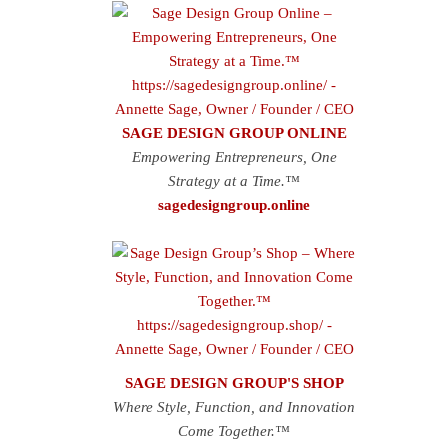
SAGE DESIGN GROUP ONLINE
Empowering Entrepreneurs, One
Strategy at a Time.™
sagedesigngroup.online
SAGE DESIGN GROUP'S SHOP
Where Style, Function, and Innovation
Come Together.™