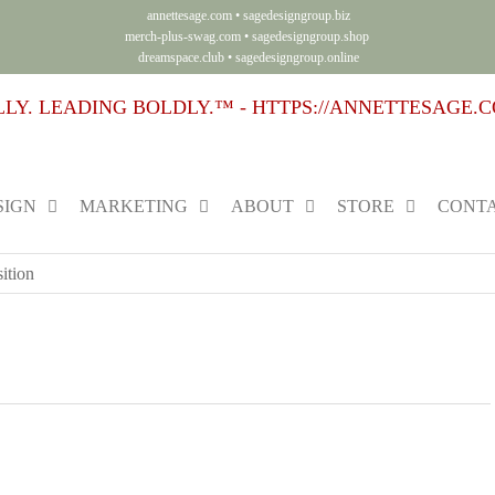
annettesage.com
•
sagedesigngroup.biz
merch-plus-swag.com
•
sagedesigngroup.shop
dreamspace.club
•
sagedesigngroup.online
SIGN
MARKETING
ABOUT
STORE
CONTA
ition