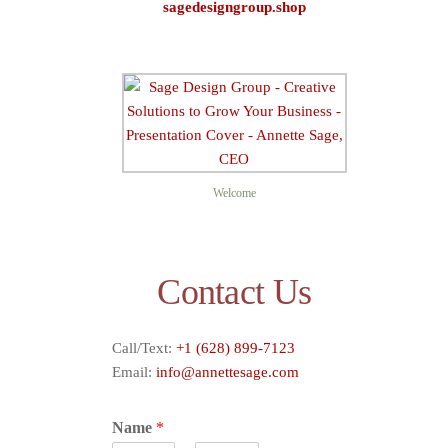
sagedesigngroup.shop
Sage D
Welcome
Contact Us
Call/Text:
+1 (628) 899-7123
Email:
info@annettesage.com
Name
*