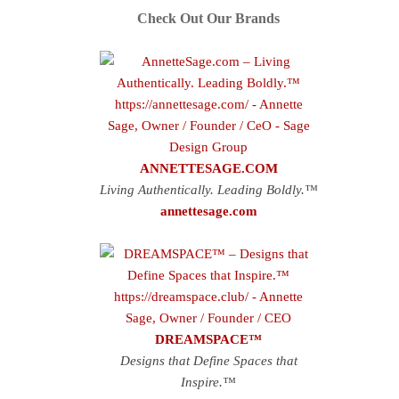
Check Out Our Brands
ANNETTESAGE.COM
Living Authentically. Leading Boldly.™
annettesage.com
DREAMSPACE™
Designs that Define Spaces that
Inspire.™