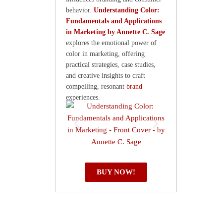
behavior.
Understanding Color:
Fundamentals and Applications
in Marketing by Annette C. Sage
explores the emotional power of
color in marketing, offering
practical strategies, case studies,
and creative insights to craft
compelling, resonant
brand
experiences.
BUY NOW!