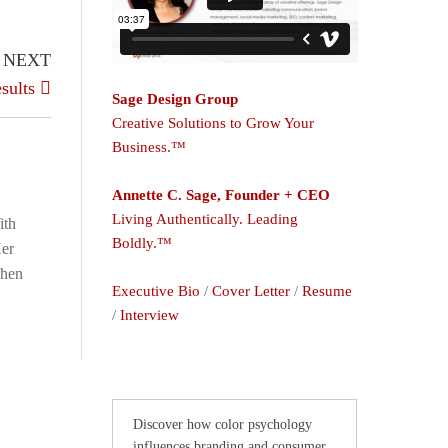
NEXT
sults
Sage Design Group
Creative Solutions to Grow Your
Business.™
Annette C. Sage, Founder + CEO
Living Authentically. Leading
ith
Boldly.™
Her
When
Executive Bio
/
Cover Letter
/
Resume
/
Interview
Discover how color psychology
influences branding and consumer