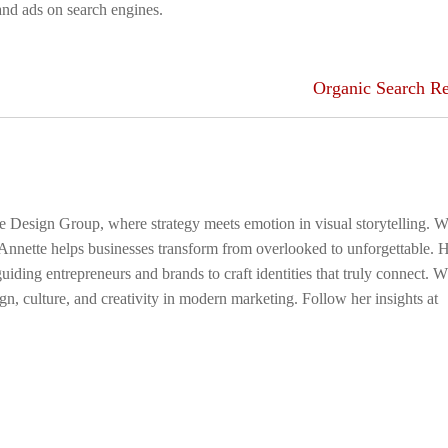
 and ads on search engines.
Organic Search Re
ge Design Group, where strategy meets emotion in visual storytelling. W
 Annette helps businesses transform from overlooked to unforgettable. 
uiding entrepreneurs and brands to craft identities that truly connect. 
gn, culture, and creativity in modern marketing. Follow her insights at