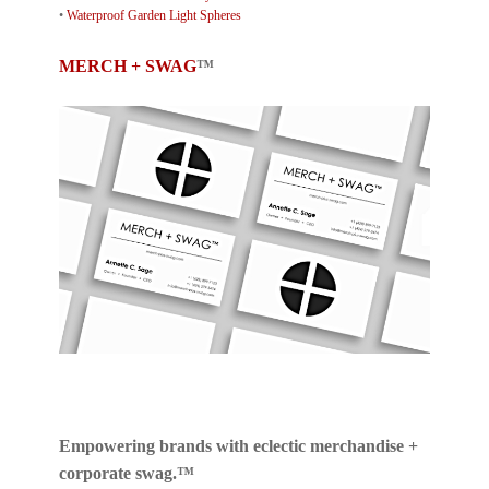
•
Waterproof Garden Light Spheres
MERCH + SWAG
™
Empowering brands with eclectic merchandise +
corporate swag.™