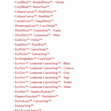
•
CozyBlend™: HoodedHaven™ - Vibrant
•
CozyBlend™: WeaveVista™
•
CulinaryCanvas™: HeatDefence™
•
CulinaryCanvas™: HeatMitts™
•
CurrentCrest™: ChargeHaven™
•
DreamscapeLuxe™: CozySherpa™
•
DriveDécor™: CustomSeat™ - Scarlet
•
DriveDécor™: CustomSeat™ - White
•
EarthChic™: FitTote™
•
EarthWise™: PencilPod™
•
EcoPetite™: CanvasStrap™
•
EcoPocket™: CanvasStrap™
•
EcoTemptations™: CraveVault™
•
EcoVerv™: Leatherette CanvasStrap™ - Black
•
EcoVerv™: Leatherette CanvasStrap™ - Crimson
•
EcoVerv™: Leatherette CanvasStrap™ - Gray
•
EcoVerv™: Leatherette CanvasStrap™ - Sage
•
EcoVerv™: Leatherette CanvasStrap™ - Scarlet
•
EcoVerv™: Leatherette CanvasStrap™ - White
•
EcoWave™: StainlessHydrator™
•
EleganceUncorked™: VinoSphere™
•
EnviroLuxe™: CanvasStrap™
•
EternityWrap™
•
FlexaCrystal Armor™