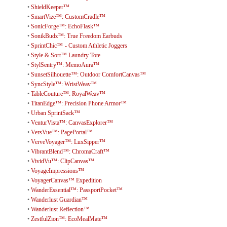
•
ShieldKeeper™
•
SmartVize™: CustomCradle™
•
SonicForge™: EchoFlask™
•
SonikBudz™: True Freedom Earbuds
•
SprintChic™ - Custom Athletic Joggers
•
Style & Sort™ Laundry Tote
•
StylSentry™: MemoAura™
•
SunsetSilhouette™: Outdoor ComfortCanvas™
•
SyncStyle™: WristWeav™
•
TableCouture™: RoyalWeav™
•
TitanEdge™: Precision Phone Armor™
•
Urban SprintSack™
•
VenturVista™: CanvasExplorer™
•
VersVue™: PagePortal™
•
VerveVoyager™: LuxSipper™
•
VibrantBlend™: ChromaCraft™
•
VividVu™: ClipCanvas™
•
VoyageImpressions™
•
VoyagerCanvas™ Expedition
•
WanderEssential™: PassportPocket™
•
Wanderlust Guardian™
•
Wanderlust Reflection™
•
ZestfulZion™: EcoMealMate™