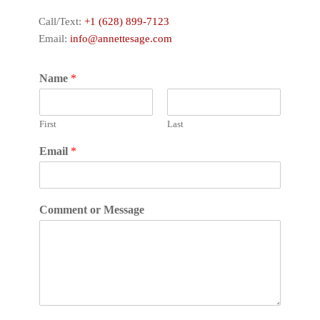
Call/Text:
+1 (628) 899-7123
Email:
info@annettesage.com
Name
*
First
Last
Email
*
Comment or Message