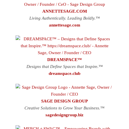
ANNETTESAGE.COM
Living Authentically. Leading Boldly.™
annettesage.com
DREAMSPACE™
Designs that Define Spaces that Inspire.™
dreamspace.club
SAGE DESIGN GROUP
Creative Solutions to Grow Your Business.™
sagedesigngroup.biz