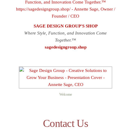
SAGE DESIGN GROUP'S SHOP
Where Style, Function, and Innovation Come
Together.™
sagedesigngroup.shop
Welcome
Contact Us