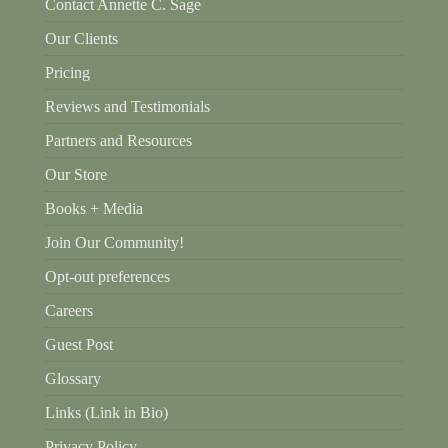
Contact Annette C. Sage
Our Clients
Pricing
Reviews and Testimonials
Partners and Resources
Our Store
Books + Media
Join Our Community!
Opt-out preferences
Careers
Guest Post
Glossary
Links (Link in Bio)
Privacy Policy