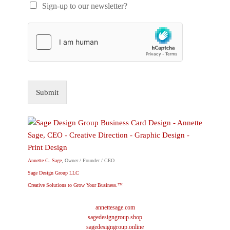
Sign-up to our newsletter?
Submit
Annette C. Sage
, Owner / Founder / CEO
Sage Design Group LLC
Creative Solutions to Grow Your Business.™
annettesage.com
sagedesigngroup.shop
sagedesigngroup.online