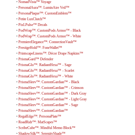
•
NomadVista™ Voyage
•
PersonalAura™: LuminAire Veil™
•
PersonaPlaque™: CustomEmblem™
•
Petite LuxClutch™
•
PixLPulse™ Decals
•
PodWrap™: CustomPods Armor™ - Black
•
PodWrap™: CustomPods Armor™ - White
•
PremiereElegance™: ConnectionVault™
•
PrestigeHold™: FoneWallet™
•
PrintscapeLinens™: Décor Drape Napkins™
•
PrismaGard™ Defender
•
PrismaGlo™: RadiantHexa™ - Sage
•
PrismaGlo™: RadiantHexa™ - Scarlet
•
PrismaGlo™: RadiantHexa™ - White
•
PrismaSleev™: CustomGardian™ - Black
•
PrismaSleev™: CustomGardian™ - Crimson
•
PrismaSleev™: CustomGardian™ - Dark Gray
•
PrismaSleev™: CustomGardian™ - Light Gray
•
PrismaSleev™: CustomGardian™ - Sage
•
PrismaSleev™: CustomGardian™
•
RegalEdge™: PersonaPlate™
•
RoadRidr™: MatScapes™
•
ScribeCube™: Mindful Memo Block™
•
ShadowSilk™: SerenityShade™