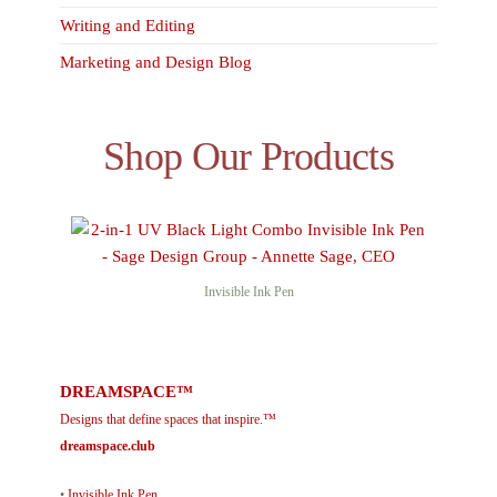
Writing and Editing
Marketing and Design Blog
Shop Our Products
Invisible Ink Pen
DREAMSPACE™
Designs that define spaces that inspire.™
dreamspace.club
•
Invisible Ink Pen