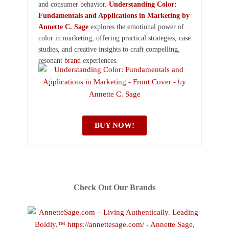
and consumer behavior.
Understanding Color:
Fundamentals and Applications in Marketing by
Annette C. Sage
explores the emotional power of
color in marketing, offering practical strategies, case
studies, and creative insights to craft compelling,
resonant
brand
experiences.
BUY NOW!
Check Out Our Brands