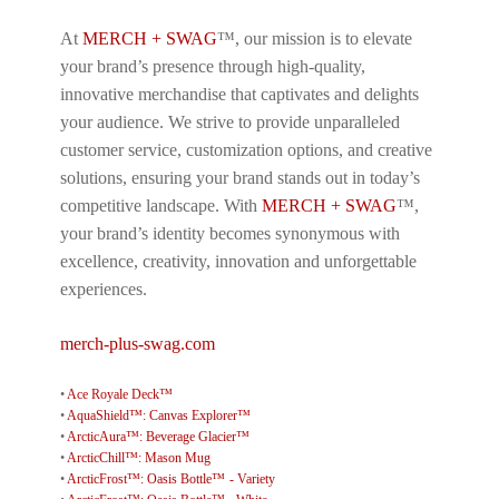
At
MERCH + SWAG
™, our mission is to elevate
your brand’s presence through high-quality,
innovative merchandise that captivates and delights
your audience. We strive to provide unparalleled
customer service, customization options, and creative
solutions, ensuring your brand stands out in today’s
competitive landscape. With
MERCH + SWAG
™,
your brand’s identity becomes synonymous with
excellence, creativity, innovation and unforgettable
experiences.
merch-plus-swag.com
•
Ace Royale Deck™
•
AquaShield™: Canvas Explorer™
•
ArcticAura™: Beverage Glacier™
•
ArcticChill™: Mason Mug
•
ArcticFrost™: Oasis Bottle™ - Variety