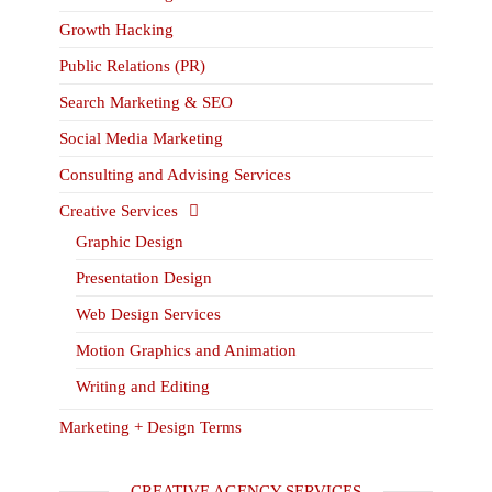
Growth Hacking
Public Relations (PR)
Search Marketing & SEO
Social Media Marketing
Consulting and Advising Services
Creative Services
Graphic Design
Presentation Design
Web Design Services
Motion Graphics and Animation
Writing and Editing
Marketing + Design Terms
CREATIVE AGENCY SERVICES