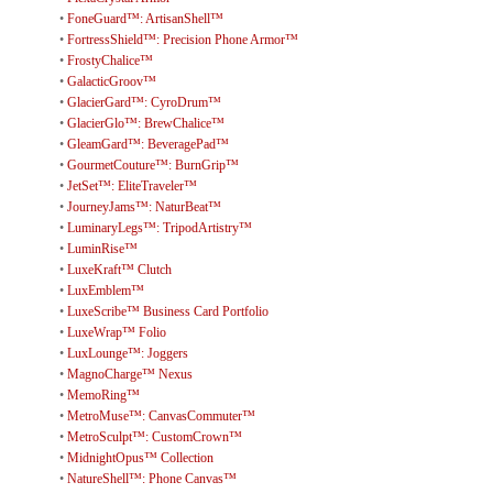
•
FoneGuard™: ArtisanShell™
•
FortressShield™: Precision Phone Armor™
•
FrostyChalice™
•
GalacticGroov™
•
GlacierGard™: CyroDrum™
•
GlacierGlo™: BrewChalice™
•
GleamGard™: BeveragePad™
•
GourmetCouture™: BurnGrip™
•
JetSet™: EliteTraveler™
•
JourneyJams™: NaturBeat™
•
LuminaryLegs™: TripodArtistry™
•
LuminRise™
•
LuxeKraft™ Clutch
•
LuxEmblem™
•
LuxeScribe™ Business Card Portfolio
•
LuxeWrap™ Folio
•
LuxLounge™: Joggers
•
MagnoCharge™ Nexus
•
MemoRing™
•
MetroMuse™: CanvasCommuter™
•
MetroSculpt™: CustomCrown™
•
MidnightOpus™ Collection
•
NatureShell™: Phone Canvas™