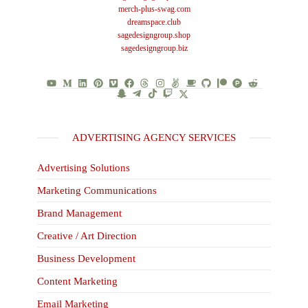
merch-plus-swag.com
dreamspace.club
sagedesigngroup.shop
sagedesigngroup.biz
ADVERTISING AGENCY SERVICES
Advertising Solutions
Marketing Communications
Brand Management
Creative / Art Direction
Business Development
Content Marketing
Email Marketing