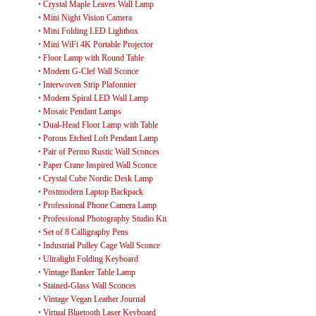
•
Crystal Maple Leaves Wall Lamp
•
Mini Night Vision Camera
•
Mini Folding LED Lightbox
•
Mini WiFi 4K Portable Projector
•
Floor Lamp with Round Table
•
Modern G-Clef Wall Sconce
•
Interwoven Strip Plafonnier
•
Modern Spiral LED Wall Lamp
•
Mosaic Pendant Lamps
•
Dual-Head Floor Lamp with Table
•
Porous Etched Loft Pendant Lamp
•
Pair of Permo Rustic Wall Sconces
•
Paper Crane Inspired Wall Sconce
•
Crystal Cube Nordic Desk Lamp
•
Postmodern Laptop Backpack
•
Professional Phone Camera Lamp
•
Professional Photography Studio Kit
•
Set of 8 Calligraphy Pens
•
Industrial Pulley Cage Wall Sconce
•
Ultralight Folding Keyboard
•
Vintage Banker Table Lamp
•
Stained-Glass Wall Sconces
•
Vintage Vegan Leather Journal
•
Virtual Bluetooth Laser Keyboard