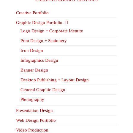
Creative Portfolio
Graphic Design Portfolio
Logo Design + Corporate Identity
Print Design + Stationery
Icon Design
Infographics Design
Banner Design
Desktop Publishing + Layout Design
General Graphic Design
Photography
Presentation Design
Web Design Portfolio
Video Production