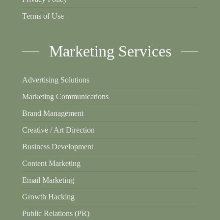
Terms of Use
Marketing Services
Advertising Solutions
Marketing Communications
Brand Management
Creative / Art Direction
Business Development
Content Marketing
Email Marketing
Growth Hacking
Public Relations (PR)