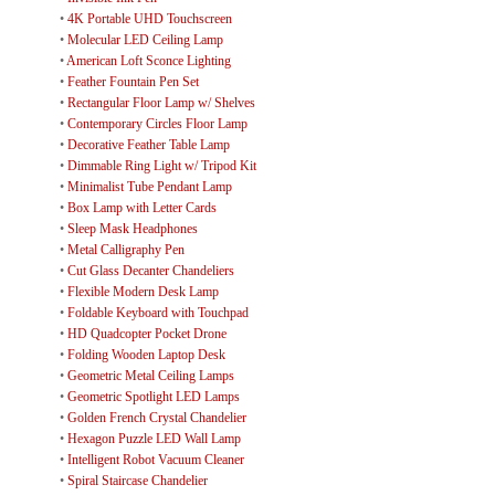
•
4K Portable UHD Touchscreen
•
Molecular LED Ceiling Lamp
•
American Loft Sconce Lighting
•
Feather Fountain Pen Set
•
Rectangular Floor Lamp w/ Shelves
•
Contemporary Circles Floor Lamp
•
Decorative Feather Table Lamp
•
Dimmable Ring Light w/ Tripod Kit
•
Minimalist Tube Pendant Lamp
•
Box Lamp with Letter Cards
•
Sleep Mask Headphones
•
Metal Calligraphy Pen
•
Cut Glass Decanter Chandeliers
•
Flexible Modern Desk Lamp
•
Foldable Keyboard with Touchpad
•
HD Quadcopter Pocket Drone
•
Folding Wooden Laptop Desk
•
Geometric Metal Ceiling Lamps
•
Geometric Spotlight LED Lamps
•
Golden French Crystal Chandelier
•
Hexagon Puzzle LED Wall Lamp
•
Intelligent Robot Vacuum Cleaner
•
Spiral Staircase Chandelier