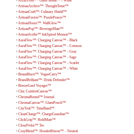
•
ArcticFrost™: Oasis Bottle™ - White
•
ArtisanArchive™: ThoughtTome™
•
ArtisanCraft™: Culinary Shield™
•
ArtisanFusion™: PuzzlePeaces™
•
ArtisanHours™: WallGlow™
•
ArtisanPop™: BeverageMate™
•
ArtisanScribe™ InkSpired Memoir™
•
AuraFlow™: Charging Canvas™ - Black
•
AuraFlow™: Charging Canvas™ - Crimson
•
AuraFlow™: Charging Canvas™ - Gray
•
AuraFlow™: Charging Canvas™ - Sage
•
AuraFlow™: Charging Canvas™ - Scarlet
•
AuraFlow™: Charging Canvas™ - White
•
BeautiBurst™: VogueCarry™
•
BrandBrilliant™: Drink Defender™
•
BreezeGard Voyager™
•
Chic ComfortCanvas™
•
ChromaBound™ Journal
•
ChromaCanvas™: GlamPouch™
•
CityTrek™: TimeBand™
•
CleanCharge™: ChargeGuardian™
•
ClickGrip™: HoldMate™
•
CloudVelor™ Tee
•
CozyBlend™: HoodedHaven™ - Neutral