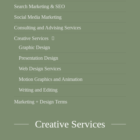
Search Marketing & SEO
Social Media Marketing
Consulting and Advising Services
Creative Services
Graphic Design
Presentation Design
Web Design Services
Motion Graphics and Animation
Writing and Editing
Marketing + Design Terms
Creative Services