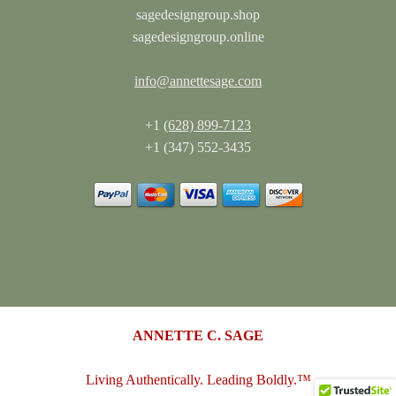
sagedesigngroup.shop
sagedesigngroup.online
info@annettesage.com
+1
(628) 899-7123
+1 (347) 552-3435
ANNETTE C. SAGE
Living Authentically. Leading Boldly.™