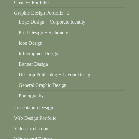
Creative Portfolio
Graphic Design Portfolio
Logo Design + Corporate Identity
Print Design + Stationery
Icon Design
Infographics Design
Banner Design
Desktop Publishing + Layout Design
General Graphic Design
Photography
Presentation Design
Web Design Portfolio
Video Production