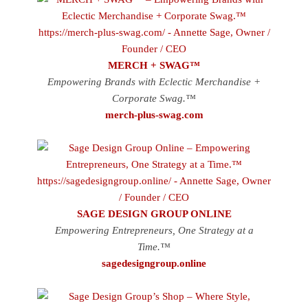
MERCH + SWAG™
Empowering Brands with Eclectic Merchandise +
Corporate Swag.™
merch-plus-swag.com
SAGE DESIGN GROUP ONLINE
Empowering Entrepreneurs, One Strategy at a
Time.™
sagedesigngroup.online