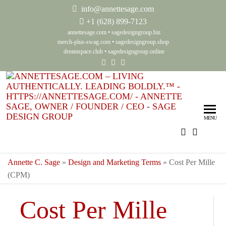
info@annettesage.com
+
1 (628) 899-7123
annettesage.com
•
sagedesigngroup.biz
merch-plus-swag.com
•
sagedesigngroup.shop
dreamspace.club
•
sagedesigngroup.online
Ann
Living
Authenti
Sag
Leadin
MENU
Auth
Boldly
Lea
Bol
Annette C. Sage
»
Design and Marketing Terms
»
Cost Per Mille
(CPM)
Sag
Gro
Cost Per Mille