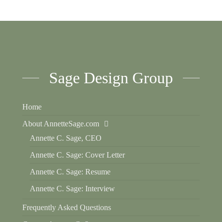
Sage Design Group
Home
About AnnetteSage.com
Annette C. Sage, CEO
Annette C. Sage: Cover Letter
Annette C. Sage: Resume
Annette C. Sage: Interview
Frequently Asked Questions