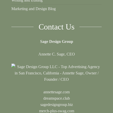
Writing and Editing
Marketing and Design Blog
Contact Us
Sage Design Group
Annette C. Sage, CEO
annettesage.com
dreamspace.club
sagedesigngroup.biz
merch-plus-swag.com