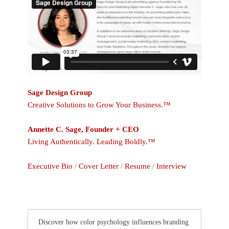
Sage Design Group
Creative Solutions to Grow Your Business.™
Annette C. Sage, Founder + CEO
Living Authentically. Leading Boldly.™
Executive Bio
/
Cover Letter
/
Resume
/
Interview
Discover how color psychology influences branding