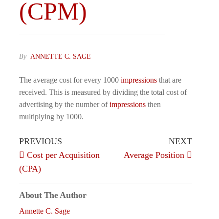
(CPM)
By
ANNETTE C. SAGE
The average cost for every 1000
impressions
that are
received. This is measured by dividing the total cost of
advertising by the number of
impressions
then
multiplying by 1000.
PREVIOUS
NEXT
Cost per Acquisition
Average Position
(CPA)
About The Author
Annette C. Sage