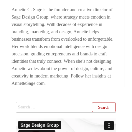
Annette C. Sage is the founder and creative director of
Sage Design Group, where strategy meets emotion in
visual storytelling. With decades of experience in
branding, marketing, and design, Annette helps
businesses transform from overlooked to unforgettable.
Her work blends emotional intelligence with design
precision, guiding entrepreneurs and brands to craft
identities that truly connect. When she’s not designing,
Annette writes about the power of design, culture, and
creativity in modern marketing. Follow her insights at
AnnetteSage.com.