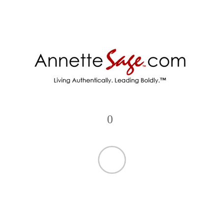
•
Molecular LED Ceiling Lamp
•
American Loft Sconce Lighting
•
Feather Fountain Pen Set
•
Rectangular Floor Lamp w/ Shelves
•
Contemporary Circles Floor Lamp
•
Decorative Feather Table Lamp
•
Dimmable Ring Light w/ Tripod Kit
•
Minimalist Tube Pendant Lamp
•
Box Lamp with Letter Cards
•
Sleep Mask Headphones
•
Metal Calligraphy Pen
•
Cut Glass Decanter Chandeliers
•
Flexible Modern Desk Lamp
0
•
Foldable Keyboard with Touchpad
•
HD Quadcopter Pocket Drone
•
Folding Wooden Laptop Desk
•
Geometric Metal Ceiling Lamps
•
Geometric Spotlight LED Lamps
•
Golden French Crystal Chandelier
•
Hexagon Puzzle LED Wall Lamp
•
Intelligent Robot Vacuum Cleaner
•
Spiral Staircase Chandelier
•
Crystal Maple Leaves Wall Lamp
•
Mini Night Vision Camera