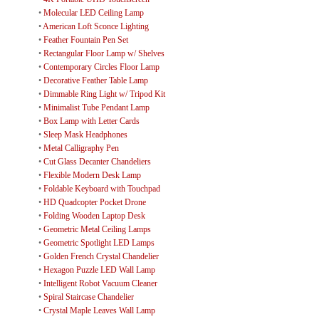
•
Molecular LED Ceiling Lamp
•
American Loft Sconce Lighting
•
Feather Fountain Pen Set
•
Rectangular Floor Lamp w/ Shelves
•
Contemporary Circles Floor Lamp
•
Decorative Feather Table Lamp
•
Dimmable Ring Light w/ Tripod Kit
•
Minimalist Tube Pendant Lamp
•
Box Lamp with Letter Cards
•
Sleep Mask Headphones
•
Metal Calligraphy Pen
•
Cut Glass Decanter Chandeliers
•
Flexible Modern Desk Lamp
•
Foldable Keyboard with Touchpad
•
HD Quadcopter Pocket Drone
•
Folding Wooden Laptop Desk
•
Geometric Metal Ceiling Lamps
•
Geometric Spotlight LED Lamps
•
Golden French Crystal Chandelier
•
Hexagon Puzzle LED Wall Lamp
•
Intelligent Robot Vacuum Cleaner
•
Spiral Staircase Chandelier
•
Crystal Maple Leaves Wall Lamp