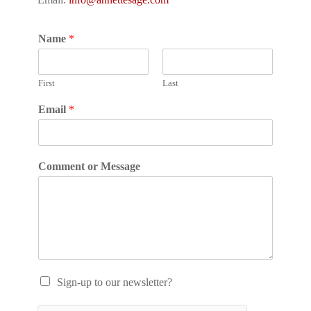
Name
*
First
Last
Email
*
Comment or Message
Sign-up to our newsletter?