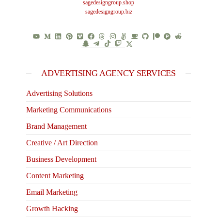
sagedesigngroup.shop
sagedesigngroup.biz
ADVERTISING AGENCY SERVICES
Advertising Solutions
Marketing Communications
Brand Management
Creative / Art Direction
Business Development
Content Marketing
Email Marketing
Growth Hacking