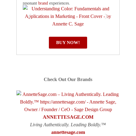
resonant
brand
experiences.
BUY NOW!
Check Out Our Brands
ANNETTESAGE.COM
Living Authentically. Leading Boldly.™
annettesage.com