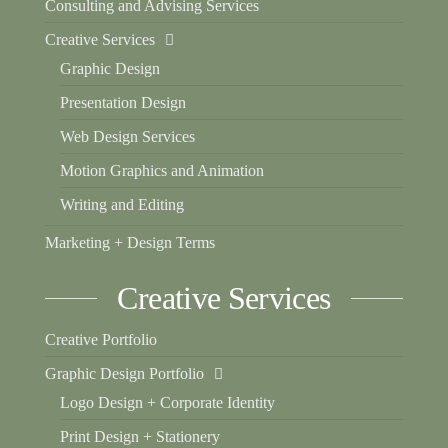
Consulting and Advising Services
Creative Services
Graphic Design
Presentation Design
Web Design Services
Motion Graphics and Animation
Writing and Editing
Marketing + Design Terms
Creative Services
Creative Portfolio
Graphic Design Portfolio
Logo Design + Corporate Identity
Print Design + Stationery