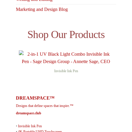
Marketing and Design Blog
Shop Our Products
Invisible Ink Pen
DREAMSPACE™
Designs that define spaces that inspire.™
dreamspace.club
•
Invisible Ink Pen
•
4K Portable UHD Touchscreen