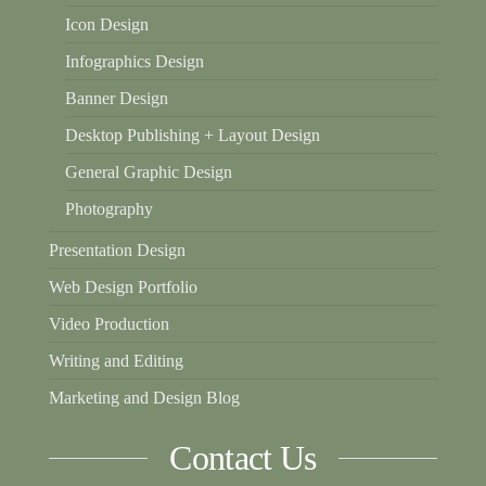
Icon Design
Infographics Design
Banner Design
Desktop Publishing + Layout Design
General Graphic Design
Photography
Presentation Design
Web Design Portfolio
Video Production
Writing and Editing
Marketing and Design Blog
Contact Us