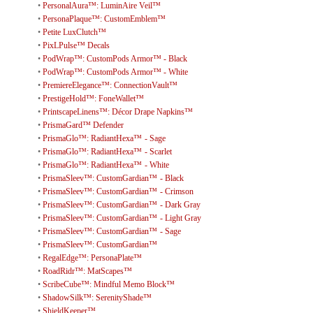
•
PersonalAura™: LuminAire Veil™
•
PersonaPlaque™: CustomEmblem™
•
Petite LuxClutch™
•
PixLPulse™ Decals
•
PodWrap™: CustomPods Armor™ - Black
•
PodWrap™: CustomPods Armor™ - White
•
PremiereElegance™: ConnectionVault™
•
PrestigeHold™: FoneWallet™
•
PrintscapeLinens™: Décor Drape Napkins™
•
PrismaGard™ Defender
•
PrismaGlo™: RadiantHexa™ - Sage
•
PrismaGlo™: RadiantHexa™ - Scarlet
•
PrismaGlo™: RadiantHexa™ - White
•
PrismaSleev™: CustomGardian™ - Black
•
PrismaSleev™: CustomGardian™ - Crimson
•
PrismaSleev™: CustomGardian™ - Dark Gray
•
PrismaSleev™: CustomGardian™ - Light Gray
•
PrismaSleev™: CustomGardian™ - Sage
•
PrismaSleev™: CustomGardian™
•
RegalEdge™: PersonaPlate™
•
RoadRidr™: MatScapes™
•
ScribeCube™: Mindful Memo Block™
•
ShadowSilk™: SerenityShade™
•
ShieldKeeper™