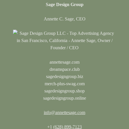
Sage Design Group
Annette C. Sage, CEO
annettesage.com
dreamspace.club
sagedesigngroup.biz
merch-plus-swag.com
sagedesigngroup.shop
sagedesigngroup.online
info@annettesage.com
+1
(628) 899-7123