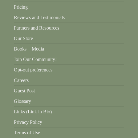
Pricing
Reviews and Testimonials
Partners and Resources
Our Store
Books + Media
Join Our Community!
Opt-out preferences
Careers
Guest Post
Glossary
Links (Link in Bio)
Privacy Policy
Terms of Use