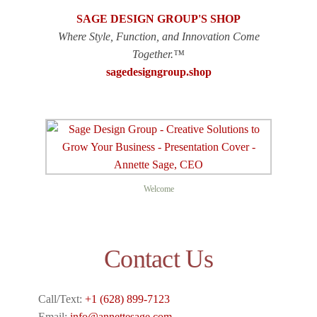
SAGE DESIGN GROUP'S SHOP
Where Style, Function, and Innovation Come
Together.™
sagedesigngroup.shop
Welcome
Contact Us
Call/Text:
+1 (628) 899-7123
Email:
info@annettesage.com