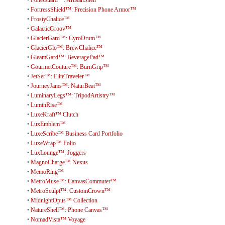
•
FortressShield™: Precision Phone Armor™
•
FrostyChalice™
•
GalacticGroov™
•
GlacierGard™: CyroDrum™
•
GlacierGlo™: BrewChalice™
•
GleamGard™: BeveragePad™
•
GourmetCouture™: BurnGrip™
•
JetSet™: EliteTraveler™
•
JourneyJams™: NaturBeat™
•
LuminaryLegs™: TripodArtistry™
•
LuminRise™
•
LuxeKraft™ Clutch
•
LuxEmblem™
•
LuxeScribe™ Business Card Portfolio
•
LuxeWrap™ Folio
•
LuxLounge™: Joggers
•
MagnoCharge™ Nexus
•
MemoRing™
•
MetroMuse™: CanvasCommuter™
•
MetroSculpt™: CustomCrown™
•
MidnightOpus™ Collection
•
NatureShell™: Phone Canvas™
•
NomadVista™ Voyage