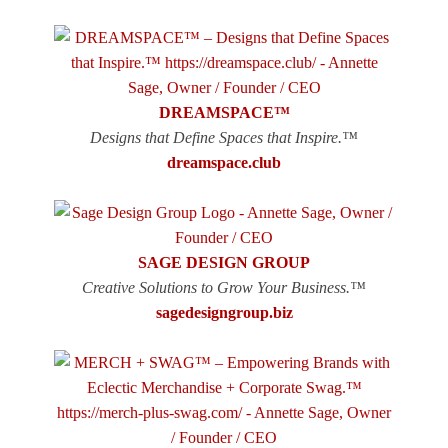
DREAMSPACE™
Designs that Define Spaces that Inspire.™
dreamspace.club
SAGE DESIGN GROUP
Creative Solutions to Grow Your Business.™
sagedesigngroup.biz