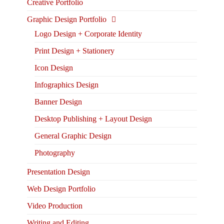
Creative Portfolio
Graphic Design Portfolio
Logo Design + Corporate Identity
Print Design + Stationery
Icon Design
Infographics Design
Banner Design
Desktop Publishing + Layout Design
General Graphic Design
Photography
Presentation Design
Web Design Portfolio
Video Production
Writing and Editing