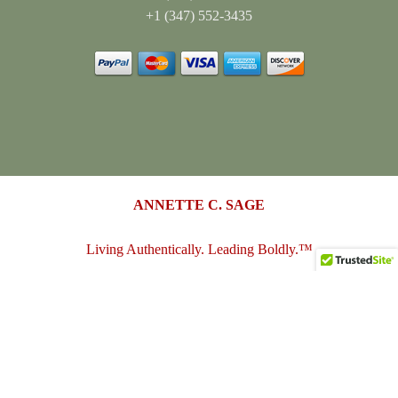
+1 (347) 552-3435
ANNETTE C. SAGE
Living Authentically. Leading Boldly.™
annettesage.com
•
sagedesigngroup.biz
•
merch-plus-swag.com
•
sagedesigngroup.shop
•
sagedesigngroup.online
•
shop.sagedesigngroup.biz
•
sagedesigngroup.biz/store
•
dreamspace.club
© 2005 - 2026
Annette C. Sage
(Sage Design Group LLC)
. All
Rights Reserved.