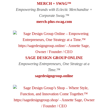
MERCH + SWAG™
Empowering Brands with Eclectic Merchandise +
Corporate Swag.™
merch-plus-swag.com
SAGE DESIGN GROUP ONLINE
Empowering Entrepreneurs, One Strategy at a
Time.™
sagedesigngroup.online