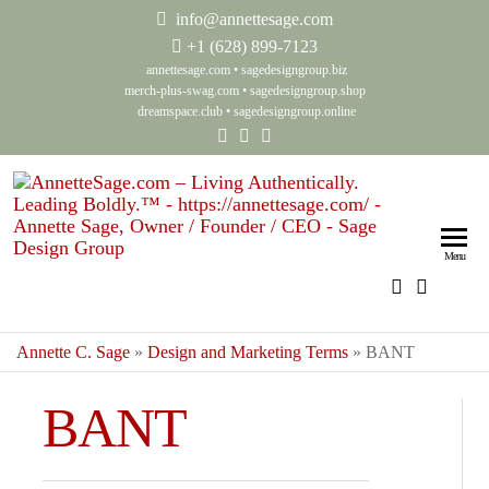
info@annettesage.com
+
1 (628) 899-7123
annettesage.com
•
sagedesigngroup.biz
merch-plus-swag.com
•
sagedesigngroup.shop
dreamspace.club
•
sagedesigngroup.online
Anne
Living
Authenti
Sage
Menu
Leadin
Auth
Boldly
Lea
Annette C. Sage
»
Design and Marketing Terms
»
BANT
Bol
Sag
BANT
Gro