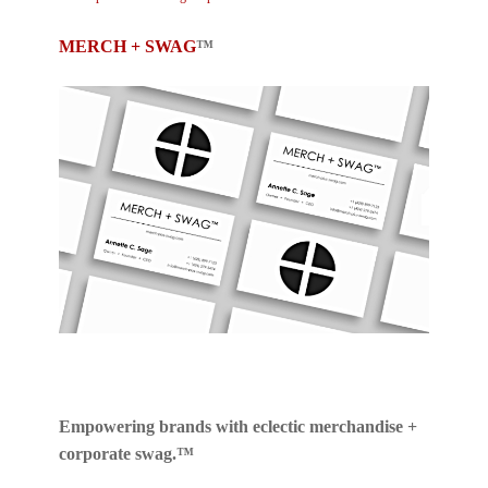
MERCH + SWAG
™
Empowering brands with eclectic merchandise +
corporate swag.™