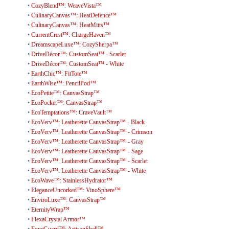
•
CozyBlend™: WeaveVista™
•
CulinaryCanvas™: HeatDefence™
•
CulinaryCanvas™: HeatMitts™
•
CurrentCrest™: ChargeHaven™
•
DreamscapeLuxe™: CozySherpa™
•
DriveDécor™: CustomSeat™ - Scarlet
•
DriveDécor™: CustomSeat™ - White
•
EarthChic™: FitTote™
•
EarthWise™: PencilPod™
•
EcoPetite™: CanvasStrap™
•
EcoPocket™: CanvasStrap™
•
EcoTemptations™: CraveVault™
•
EcoVerv™: Leatherette CanvasStrap™ - Black
•
EcoVerv™: Leatherette CanvasStrap™ - Crimson
•
EcoVerv™: Leatherette CanvasStrap™ - Gray
•
EcoVerv™: Leatherette CanvasStrap™ - Sage
•
EcoVerv™: Leatherette CanvasStrap™ - Scarlet
•
EcoVerv™: Leatherette CanvasStrap™ - White
•
EcoWave™: StainlessHydrator™
•
EleganceUncorked™: VinoSphere™
•
EnviroLuxe™: CanvasStrap™
•
EternityWrap™
•
FlexaCrystal Armor™
•
FoneGuard™: ArtisanShell™