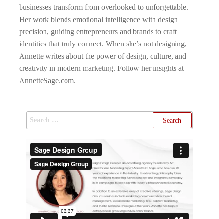
businesses transform from overlooked to unforgettable.
Her work blends emotional intelligence with design
precision, guiding entrepreneurs and brands to craft
identities that truly connect. When she’s not designing,
Annette writes about the power of design, culture, and
creativity in modern marketing. Follow her insights at
AnnetteSage.com.