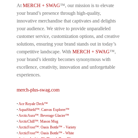
At
MERCH + SWAG
™, our mission is to elevate
your brand’s presence through high-quality,
innovative merchandise that captivates and delights
your audience. We strive to provide unparalleled
customer service, customization options, and creative
solutions, ensuring your brand stands out in today’s
competitive landscape. With
MERCH + SWAG
™,
your brand’s identity becomes synonymous with
excellence, creativity, innovation and unforgettable
experiences.
merch-plus-swag.com
•
Ace Royale Deck™
•
AquaShield™: Canvas Explorer™
•
ArcticAura™: Beverage Glacier™
•
ArcticChill™: Mason Mug
•
ArcticFrost™: Oasis Bottle™ - Variety
•
ArcticFrost™: Oasis Bottle™ - White