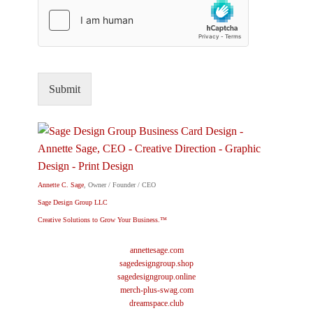
Submit
Annette C. Sage
, Owner / Founder / CEO
Sage Design Group LLC
Creative Solutions to Grow Your Business.™
annettesage.com
sagedesigngroup.shop
sagedesigngroup.online
merch-plus-swag.com
dreamspace.club