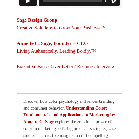
Sage Design Group
Creative Solutions to Grow Your Business.™
Annette C. Sage, Founder + CEO
Living Authentically. Leading Boldly.™
Executive Bio
/
Cover Letter
/
Resume
/
Interview
Discover how color psychology influences branding
and consumer behavior.
Understanding Color:
Fundamentals and Applications in Marketing by
Annette C. Sage
explores the emotional power of
color in marketing, offering practical strategies, case
studies, and creative insights to craft compelling,