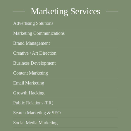
Marketing Services
Advertising Solutions
Marketing Communications
Brand Management
Creative / Art Direction
Business Development
Content Marketing
Email Marketing
Growth Hacking
Public Relations (PR)
Search Marketing & SEO
Social Media Marketing