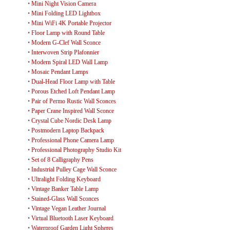
•
Mini Night Vision Camera
•
Mini Folding LED Lightbox
•
Mini WiFi 4K Portable Projector
•
Floor Lamp with Round Table
•
Modern G-Clef Wall Sconce
•
Interwoven Strip Plafonnier
•
Modern Spiral LED Wall Lamp
•
Mosaic Pendant Lamps
•
Dual-Head Floor Lamp with Table
•
Porous Etched Loft Pendant Lamp
•
Pair of Permo Rustic Wall Sconces
•
Paper Crane Inspired Wall Sconce
•
Crystal Cube Nordic Desk Lamp
•
Postmodern Laptop Backpack
•
Professional Phone Camera Lamp
•
Professional Photography Studio Kit
•
Set of 8 Calligraphy Pens
•
Industrial Pulley Cage Wall Sconce
•
Ultralight Folding Keyboard
•
Vintage Banker Table Lamp
•
Stained-Glass Wall Sconces
•
Vintage Vegan Leather Journal
•
Virtual Bluetooth Laser Keyboard
•
Waterproof Garden Light Spheres