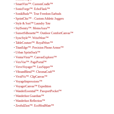
•
SmartVize™: CustomCradle™
•
SonicForge™: EchoFlask™
•
SonikBudz™: True Freedom Earbuds
•
SprintChic™ - Custom Athletic Joggers
•
Style & Sort™ Laundry Tote
•
StylSentry™: MemoAura™
•
SunsetSilhouette™: Outdoor ComfortCanvas™
•
SyncStyle™: WristWeav™
•
TableCouture™: RoyalWeav™
•
TitanEdge™: Precision Phone Armor™
•
Urban SprintSack™
•
VenturVista™: CanvasExplorer™
•
VersVue™: PagePortal™
•
VerveVoyager™: LuxSipper™
•
VibrantBlend™: ChromaCraft™
•
VividVu™: ClipCanvas™
•
VoyageImpressions™
•
VoyagerCanvas™ Expedition
•
WanderEssential™: PassportPocket™
•
Wanderlust Guardian™
•
Wanderlust Reflection™
•
ZestfulZion™: EcoMealMate™