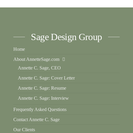
Sage Design Group
Home
About AnnetteSage.com
Annette C. Sage, CEO
Annette C. Sage: Cover Letter
Annette C. Sage: Resume
Annette C. Sage: Interview
Frequently Asked Questions
Contact Annette C. Sage
Our Clients