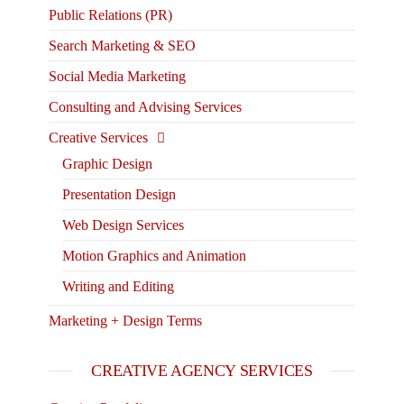
Public Relations (PR)
Search Marketing & SEO
Social Media Marketing
Consulting and Advising Services
Creative Services
Graphic Design
Presentation Design
Web Design Services
Motion Graphics and Animation
Writing and Editing
Marketing + Design Terms
CREATIVE AGENCY SERVICES