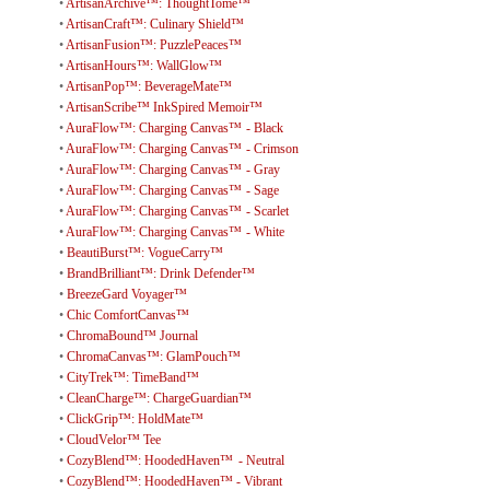
•
ArtisanArchive™: ThoughtTome™
•
ArtisanCraft™: Culinary Shield™
•
ArtisanFusion™: PuzzlePeaces™
•
ArtisanHours™: WallGlow™
•
ArtisanPop™: BeverageMate™
•
ArtisanScribe™ InkSpired Memoir™
•
AuraFlow™: Charging Canvas™ - Black
•
AuraFlow™: Charging Canvas™ - Crimson
•
AuraFlow™: Charging Canvas™ - Gray
•
AuraFlow™: Charging Canvas™ - Sage
•
AuraFlow™: Charging Canvas™ - Scarlet
•
AuraFlow™: Charging Canvas™ - White
•
BeautiBurst™: VogueCarry™
•
BrandBrilliant™: Drink Defender™
•
BreezeGard Voyager™
•
Chic ComfortCanvas™
•
ChromaBound™ Journal
•
ChromaCanvas™: GlamPouch™
•
CityTrek™: TimeBand™
•
CleanCharge™: ChargeGuardian™
•
ClickGrip™: HoldMate™
•
CloudVelor™ Tee
•
CozyBlend™: HoodedHaven™ - Neutral
•
CozyBlend™: HoodedHaven™ - Vibrant