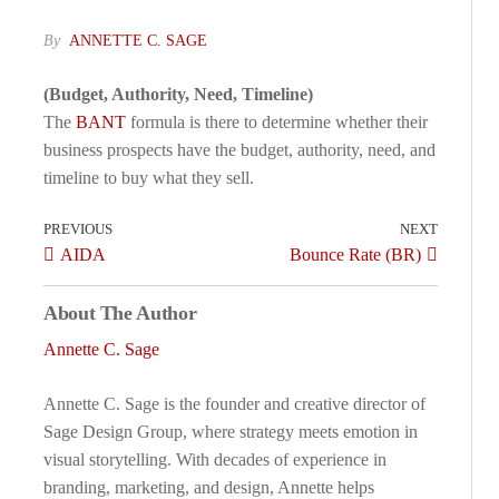
By
ANNETTE C. SAGE
(Budget, Authority, Need, Timeline)
The
BANT
formula is there to determine whether their
business prospects have the budget, authority, need, and
timeline to buy what they sell.
PREVIOUS
NEXT
AIDA
Bounce Rate (BR)
About The Author
Annette C. Sage
Annette C. Sage is the founder and creative director of
Sage Design Group, where strategy meets emotion in
visual storytelling. With decades of experience in
branding, marketing, and design, Annette helps