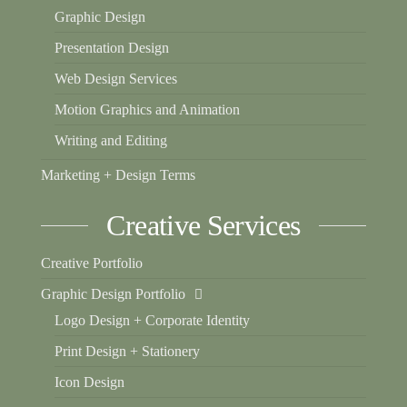
Graphic Design
Presentation Design
Web Design Services
Motion Graphics and Animation
Writing and Editing
Marketing + Design Terms
Creative Services
Creative Portfolio
Graphic Design Portfolio
Logo Design + Corporate Identity
Print Design + Stationery
Icon Design