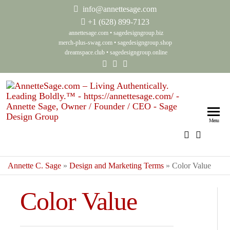
info@annettesage.com
+
1 (628) 899-7123
annettesage.com
•
sagedesigngroup.biz
merch-plus-swag.com
•
sagedesigngroup.shop
dreamspace.club
•
sagedesigngroup.online
Anne
Living
Authenti
Sage
Menu
Leadin
Auth
Boldly
Lea
Annette C. Sage
»
Design and Marketing Terms
»
Color Value
Bol
Sag
Color Value
Gro