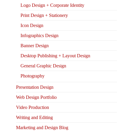
Logo Design + Corporate Identity
Print Design + Stationery
Icon Design
Infographics Design
Banner Design
Desktop Publishing + Layout Design
General Graphic Design
Photography
Presentation Design
Web Design Portfolio
Video Production
Writing and Editing
Marketing and Design Blog