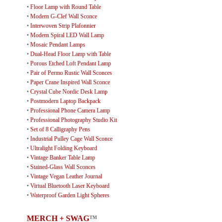
•
Floor Lamp with Round Table
•
Modern G-Clef Wall Sconce
•
Interwoven Strip Plafonnier
•
Modern Spiral LED Wall Lamp
•
Mosaic Pendant Lamps
•
Dual-Head Floor Lamp with Table
•
Porous Etched Loft Pendant Lamp
•
Pair of Permo Rustic Wall Sconces
•
Paper Crane Inspired Wall Sconce
•
Crystal Cube Nordic Desk Lamp
•
Postmodern Laptop Backpack
•
Professional Phone Camera Lamp
•
Professional Photography Studio Kit
•
Set of 8 Calligraphy Pens
•
Industrial Pulley Cage Wall Sconce
•
Ultralight Folding Keyboard
•
Vintage Banker Table Lamp
•
Stained-Glass Wall Sconces
•
Vintage Vegan Leather Journal
•
Virtual Bluetooth Laser Keyboard
•
Waterproof Garden Light Spheres
MERCH + SWAG
™