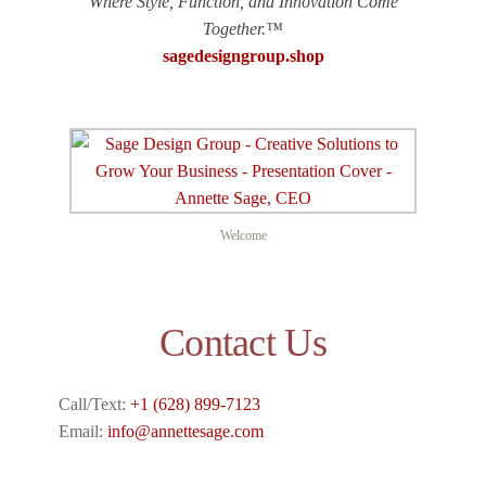
Where Style, Function, and Innovation Come
Together.™
sagedesigngroup.shop
Welcome
Contact Us
Call/Text:
+1 (628) 899-7123
Email:
info@annettesage.com