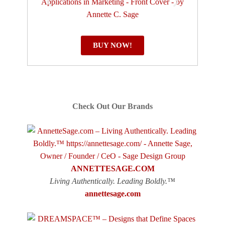
BUY NOW!
Check Out Our Brands
ANNETTESAGE.COM
Living Authentically. Leading Boldly.™
annettesage.com