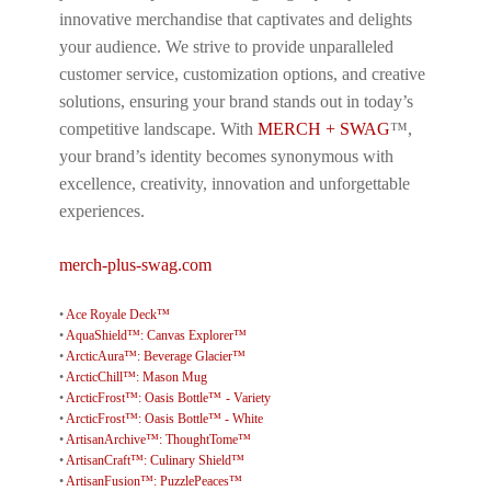
innovative merchandise that captivates and delights
your audience. We strive to provide unparalleled
customer service, customization options, and creative
solutions, ensuring your brand stands out in today’s
competitive landscape. With
MERCH + SWAG
™,
your brand’s identity becomes synonymous with
excellence, creativity, innovation and unforgettable
experiences.
merch-plus-swag.com
•
Ace Royale Deck™
•
AquaShield™: Canvas Explorer™
•
ArcticAura™: Beverage Glacier™
•
ArcticChill™: Mason Mug
•
ArcticFrost™: Oasis Bottle™ - Variety
•
ArcticFrost™: Oasis Bottle™ - White
•
ArtisanArchive™: ThoughtTome™
•
ArtisanCraft™: Culinary Shield™
•
ArtisanFusion™: PuzzlePeaces™