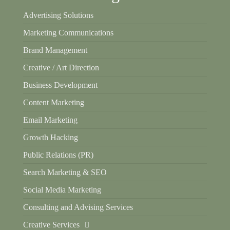
Advertising Solutions
Marketing Communications
Brand Management
Creative / Art Direction
Business Development
Content Marketing
Email Marketing
Growth Hacking
Public Relations (PR)
Search Marketing & SEO
Social Media Marketing
Consulting and Advising Services
Creative Services