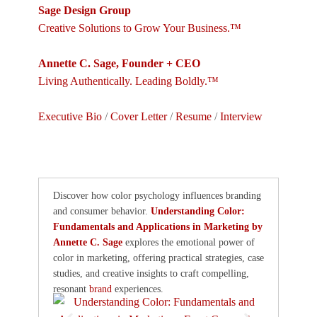
Sage Design Group
Creative Solutions to Grow Your Business.™
Annette C. Sage, Founder + CEO
Living Authentically. Leading Boldly.™
Executive Bio
/
Cover Letter
/
Resume
/
Interview
Discover how color psychology influences branding
and consumer behavior.
Understanding Color:
Fundamentals and Applications in Marketing by
Annette C. Sage
explores the emotional power of
color in marketing, offering practical strategies, case
studies, and creative insights to craft compelling,
resonant
brand
experiences.