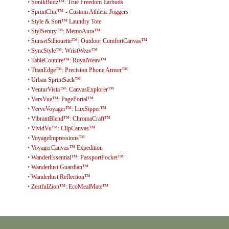
•
SonikBudz™: True Freedom Earbuds
•
SprintChic™ - Custom Athletic Joggers
•
Style & Sort™ Laundry Tote
•
StylSentry™: MemoAura™
•
SunsetSilhouette™: Outdoor ComfortCanvas™
•
SyncStyle™: WristWeav™
•
TableCouture™: RoyalWeav™
•
TitanEdge™: Precision Phone Armor™
•
Urban SprintSack™
•
VenturVista™: CanvasExplorer™
•
VersVue™: PagePortal™
•
VerveVoyager™: LuxSipper™
•
VibrantBlend™: ChromaCraft™
•
VividVu™: ClipCanvas™
•
VoyageImpressions™
•
VoyagerCanvas™ Expedition
•
WanderEssential™: PassportPocket™
•
Wanderlust Guardian™
•
Wanderlust Reflection™
•
ZestfulZion™: EcoMealMate™