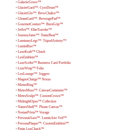
•
GalacticGroov™
•
GlacierGard™: CyroDrum™
•
GlacierGlo™: BrewChalice™
•
GleamGard™: BeveragePad™
•
GourmetCouture™: BurnGrip™
•
JetSet™: EliteTraveler™
•
JourneyJams™: NaturBeat™
•
LuminaryLegs™: TripodArtistry™
•
LuminRise™
•
LuxeKraft™ Clutch
•
LuxEmblem™
•
LuxeScribe™ Business Card Portfolio
•
LuxeWrap™ Folio
•
LuxLounge™: Joggers
•
MagnoCharge™ Nexus
•
MemoRing™
•
MetroMuse™: CanvasCommuter™
•
MetroSculpt™: CustomCrown™
•
MidnightOpus™ Collection
•
NatureShell™: Phone Canvas™
•
NomadVista™ Voyage
•
PersonalAura™: LuminAire Veil™
•
PersonaPlaque™: CustomEmblem™
•
Petite LuxClutch™