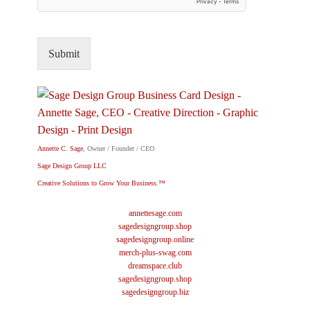
Submit
Annette C. Sage
, Owner / Founder / CEO
Sage Design Group LLC
Creative Solutions to Grow Your Business.™
annettesage.com
sagedesigngroup.shop
sagedesigngroup.online
merch-plus-swag.com
dreamspace.club
sagedesigngroup.shop
sagedesigngroup.biz