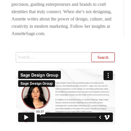
precision, guiding entrepreneurs and brands to craft
identities that truly connect. When she’s not designing,
Annette writes about the power of design, culture, and
creativity in modern marketing. Follow her insights at
AnnetteSage.com.