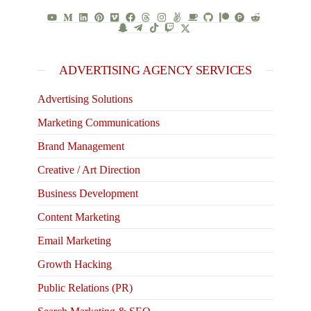
ADVERTISING AGENCY SERVICES
Advertising Solutions
Marketing Communications
Brand Management
Creative / Art Direction
Business Development
Content Marketing
Email Marketing
Growth Hacking
Public Relations (PR)