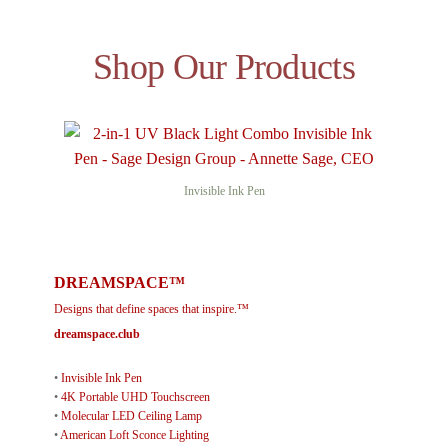
Shop Our Products
Invisible Ink Pen
DREAMSPACE™
Designs that define spaces that inspire.™
dreamspace.club
•
Invisible Ink Pen
•
4K Portable UHD Touchscreen
•
Molecular LED Ceiling Lamp
•
American Loft Sconce Lighting