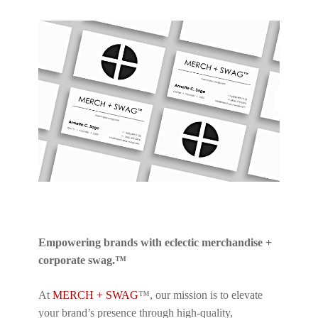
Empowering brands with eclectic merchandise +
corporate swag.™
At
MERCH + SWAG
™, our mission is to elevate
your brand’s presence through high-quality,