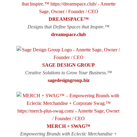
DREAMSPACE™
Designs that Define Spaces that Inspire.™
dreamspace.club
SAGE DESIGN GROUP
Creative Solutions to Grow Your Business.™
sagedesigngroup.biz
MERCH + SWAG™
Empowering Brands with Eclectic Merchandise +