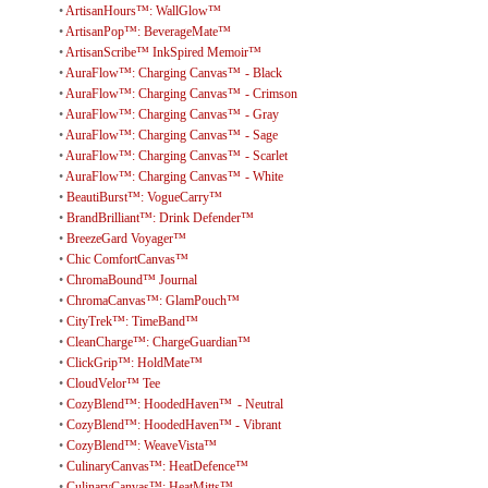
•
ArtisanHours™: WallGlow™
•
ArtisanPop™: BeverageMate™
•
ArtisanScribe™ InkSpired Memoir™
•
AuraFlow™: Charging Canvas™ - Black
•
AuraFlow™: Charging Canvas™ - Crimson
•
AuraFlow™: Charging Canvas™ - Gray
•
AuraFlow™: Charging Canvas™ - Sage
•
AuraFlow™: Charging Canvas™ - Scarlet
•
AuraFlow™: Charging Canvas™ - White
•
BeautiBurst™: VogueCarry™
•
BrandBrilliant™: Drink Defender™
•
BreezeGard Voyager™
•
Chic ComfortCanvas™
•
ChromaBound™ Journal
•
ChromaCanvas™: GlamPouch™
•
CityTrek™: TimeBand™
•
CleanCharge™: ChargeGuardian™
•
ClickGrip™: HoldMate™
•
CloudVelor™ Tee
•
CozyBlend™: HoodedHaven™ - Neutral
•
CozyBlend™: HoodedHaven™ - Vibrant
•
CozyBlend™: WeaveVista™
•
CulinaryCanvas™: HeatDefence™
•
CulinaryCanvas™: HeatMitts™