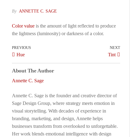
By
ANNETTE C. SAGE
Color value
is the amount of light reflected to produce
the lightness (luminosity) or darkness of a color.
PREVIOUS
NEXT
Hue
Tint
About The Author
Annette C. Sage
Annette C. Sage is the founder and creative director of
Sage Design Group, where strategy meets emotion in
visual storytelling. With decades of experience in
branding, marketing, and design, Annette helps
businesses transform from overlooked to unforgettable.
Her work blends emotional intelligence with design