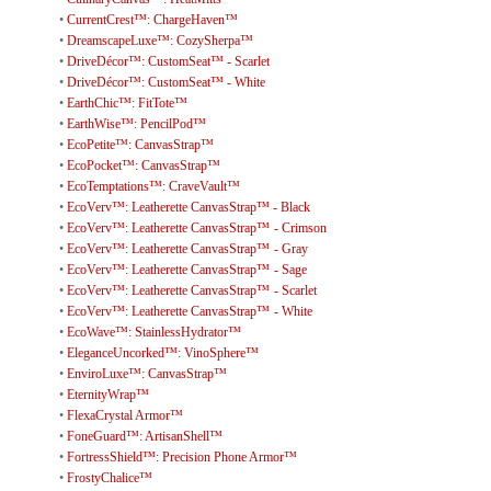
•
CurrentCrest™: ChargeHaven™
•
DreamscapeLuxe™: CozySherpa™
•
DriveDécor™: CustomSeat™ - Scarlet
•
DriveDécor™: CustomSeat™ - White
•
EarthChic™: FitTote™
•
EarthWise™: PencilPod™
•
EcoPetite™: CanvasStrap™
•
EcoPocket™: CanvasStrap™
•
EcoTemptations™: CraveVault™
•
EcoVerv™: Leatherette CanvasStrap™ - Black
•
EcoVerv™: Leatherette CanvasStrap™ - Crimson
•
EcoVerv™: Leatherette CanvasStrap™ - Gray
•
EcoVerv™: Leatherette CanvasStrap™ - Sage
•
EcoVerv™: Leatherette CanvasStrap™ - Scarlet
•
EcoVerv™: Leatherette CanvasStrap™ - White
•
EcoWave™: StainlessHydrator™
•
EleganceUncorked™: VinoSphere™
•
EnviroLuxe™: CanvasStrap™
•
EternityWrap™
•
FlexaCrystal Armor™
•
FoneGuard™: ArtisanShell™
•
FortressShield™: Precision Phone Armor™
•
FrostyChalice™