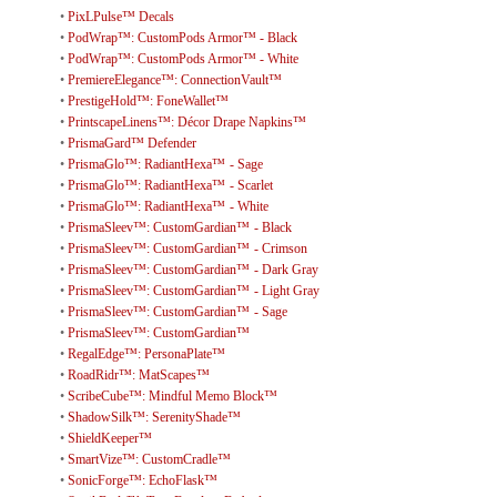
•
PixLPulse™ Decals
•
PodWrap™: CustomPods Armor™ - Black
•
PodWrap™: CustomPods Armor™ - White
•
PremiereElegance™: ConnectionVault™
•
PrestigeHold™: FoneWallet™
•
PrintscapeLinens™: Décor Drape Napkins™
•
PrismaGard™ Defender
•
PrismaGlo™: RadiantHexa™ - Sage
•
PrismaGlo™: RadiantHexa™ - Scarlet
•
PrismaGlo™: RadiantHexa™ - White
•
PrismaSleev™: CustomGardian™ - Black
•
PrismaSleev™: CustomGardian™ - Crimson
•
PrismaSleev™: CustomGardian™ - Dark Gray
•
PrismaSleev™: CustomGardian™ - Light Gray
•
PrismaSleev™: CustomGardian™ - Sage
•
PrismaSleev™: CustomGardian™
•
RegalEdge™: PersonaPlate™
•
RoadRidr™: MatScapes™
•
ScribeCube™: Mindful Memo Block™
•
ShadowSilk™: SerenityShade™
•
ShieldKeeper™
•
SmartVize™: CustomCradle™
•
SonicForge™: EchoFlask™