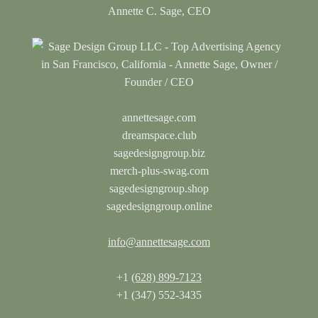
Annette C. Sage, CEO
annettesage.com
dreamspace.club
sagedesigngroup.biz
merch-plus-swag.com
sagedesigngroup.shop
sagedesigngroup.online
info@annettesage.com
+1
(628) 899-7123
+1 (347) 552-3435