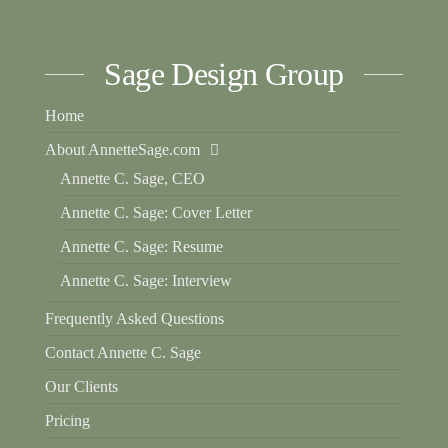
Sage Design Group
Home
About AnnetteSage.com
Annette C. Sage, CEO
Annette C. Sage: Cover Letter
Annette C. Sage: Resume
Annette C. Sage: Interview
Frequently Asked Questions
Contact Annette C. Sage
Our Clients
Pricing