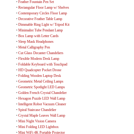
•
Feather Fountain Pen Set
•
Rectangular Floor Lamp w/ Shelves
•
Contemporary Circles Floor Lamp
•
Decorative Feather Table Lamp
•
Dimmable Ring Light w/ Tripod Kit
•
Minimalist Tube Pendant Lamp
•
Box Lamp with Letter Cards
•
Sleep Mask Headphones
•
Metal Calligraphy Pen
•
Cut Glass Decanter Chandeliers
•
Flexible Modern Desk Lamp
•
Foldable Keyboard with Touchpad
•
HD Quadcopter Pocket Drone
•
Folding Wooden Laptop Desk
•
Geometric Metal Ceiling Lamps
•
Geometric Spotlight LED Lamps
•
Golden French Crystal Chandelier
•
Hexagon Puzzle LED Wall Lamp
•
Intelligent Robot Vacuum Cleaner
•
Spiral Staircase Chandelier
•
Crystal Maple Leaves Wall Lamp
•
Mini Night Vision Camera
•
Mini Folding LED Lightbox
•
Mini WiFi 4K Portable Projector