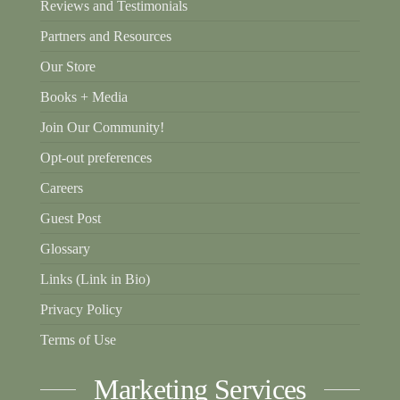
Reviews and Testimonials
Partners and Resources
Our Store
Books + Media
Join Our Community!
Opt-out preferences
Careers
Guest Post
Glossary
Links (Link in Bio)
Privacy Policy
Terms of Use
Marketing Services