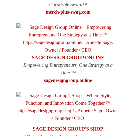
Corporate Swag.™
merch-plus-swag.com
SAGE DESIGN GROUP ONLINE
Empowering Entrepreneurs, One Strategy at a
Time.™
sagedesigngroup.online
SAGE DESIGN GROUP'S SHOP