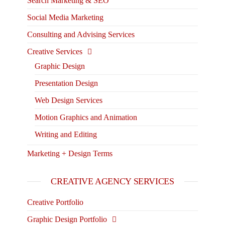
Search Marketing & SEO
Social Media Marketing
Consulting and Advising Services
Creative Services
Graphic Design
Presentation Design
Web Design Services
Motion Graphics and Animation
Writing and Editing
Marketing + Design Terms
CREATIVE AGENCY SERVICES
Creative Portfolio
Graphic Design Portfolio