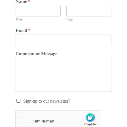
Name
*
First
Last
Email
*
Comment or Message
Sign-up to our newsletter?