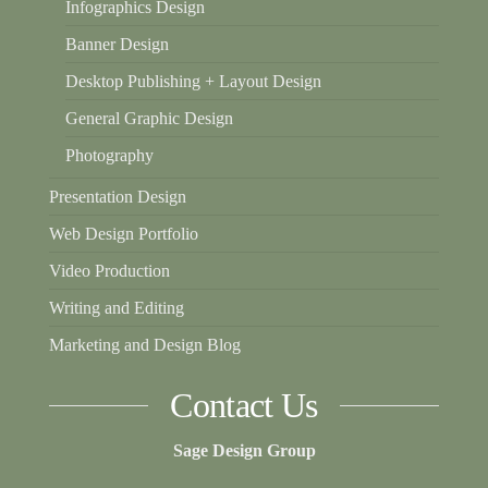
Infographics Design
Banner Design
Desktop Publishing + Layout Design
General Graphic Design
Photography
Presentation Design
Web Design Portfolio
Video Production
Writing and Editing
Marketing and Design Blog
Contact Us
Sage Design Group