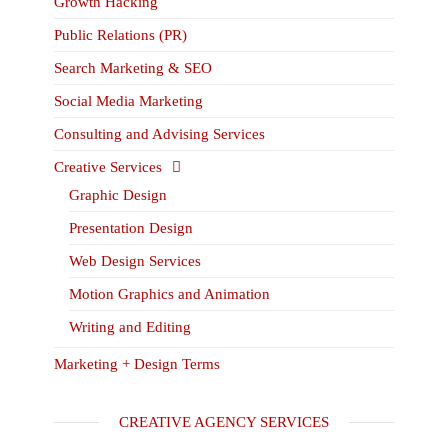
Growth Hacking
Public Relations (PR)
Search Marketing & SEO
Social Media Marketing
Consulting and Advising Services
Creative Services
Graphic Design
Presentation Design
Web Design Services
Motion Graphics and Animation
Writing and Editing
Marketing + Design Terms
CREATIVE AGENCY SERVICES