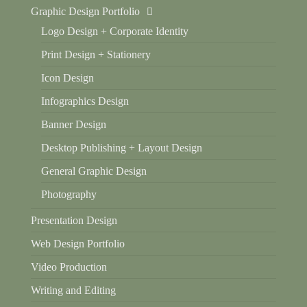
Graphic Design Portfolio
Logo Design + Corporate Identity
Print Design + Stationery
Icon Design
Infographics Design
Banner Design
Desktop Publishing + Layout Design
General Graphic Design
Photography
Presentation Design
Web Design Portfolio
Video Production
Writing and Editing