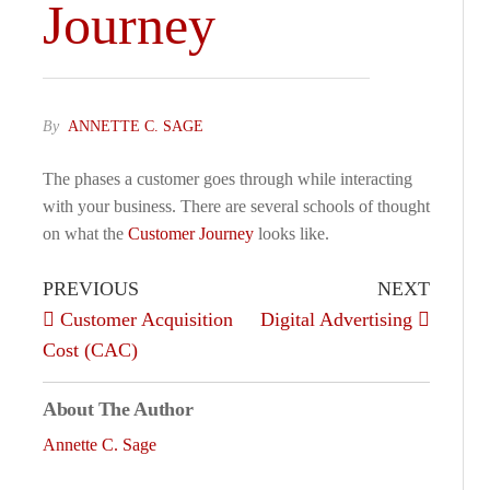
Journey
By
ANNETTE C. SAGE
The phases a customer goes through while interacting
with your business. There are several schools of thought
on what the
Customer Journey
looks like.
PREVIOUS
NEXT
Customer Acquisition
Digital Advertising
Cost (CAC)
About The Author
Annette C. Sage