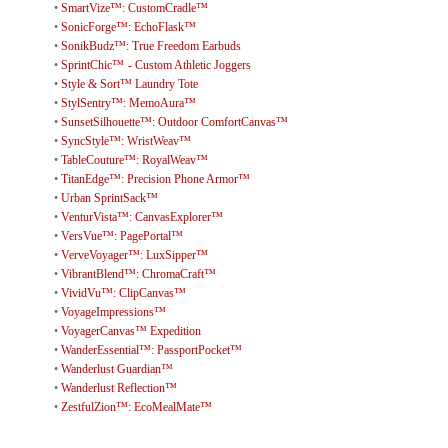
•
SmartVize™: CustomCradle™
•
SonicForge™: EchoFlask™
•
SonikBudz™: True Freedom Earbuds
•
SprintChic™ - Custom Athletic Joggers
•
Style & Sort™ Laundry Tote
•
StylSentry™: MemoAura™
•
SunsetSilhouette™: Outdoor ComfortCanvas™
•
SyncStyle™: WristWeav™
•
TableCouture™: RoyalWeav™
•
TitanEdge™: Precision Phone Armor™
•
Urban SprintSack™
•
VenturVista™: CanvasExplorer™
•
VersVue™: PagePortal™
•
VerveVoyager™: LuxSipper™
•
VibrantBlend™: ChromaCraft™
•
VividVu™: ClipCanvas™
•
VoyageImpressions™
•
VoyagerCanvas™ Expedition
•
WanderEssential™: PassportPocket™
•
Wanderlust Guardian™
•
Wanderlust Reflection™
•
ZestfulZion™: EcoMealMate™