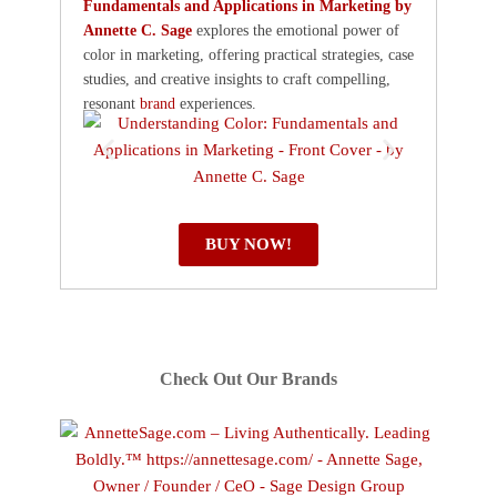
Fundamentals and Applications in Marketing by
Annette C. Sage
explores the emotional power of
color in marketing, offering practical strategies, case
studies, and creative insights to craft compelling,
resonant
brand
experiences.
BUY NOW!
Check Out Our Brands