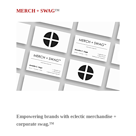
MERCH + SWAG
™
Empowering brands with eclectic merchandise +
corporate swag.™