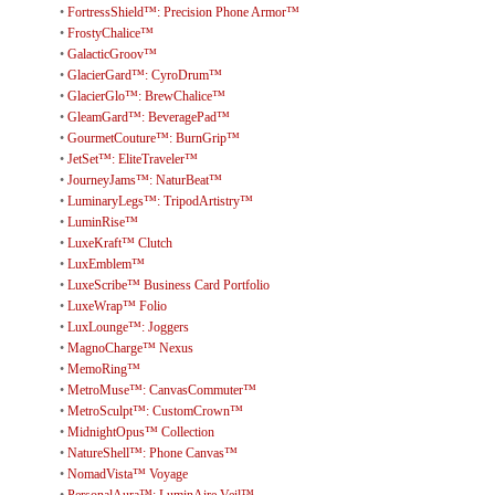
•
FortressShield™: Precision Phone Armor™
•
FrostyChalice™
•
GalacticGroov™
•
GlacierGard™: CyroDrum™
•
GlacierGlo™: BrewChalice™
•
GleamGard™: BeveragePad™
•
GourmetCouture™: BurnGrip™
•
JetSet™: EliteTraveler™
•
JourneyJams™: NaturBeat™
•
LuminaryLegs™: TripodArtistry™
•
LuminRise™
•
LuxeKraft™ Clutch
•
LuxEmblem™
•
LuxeScribe™ Business Card Portfolio
•
LuxeWrap™ Folio
•
LuxLounge™: Joggers
•
MagnoCharge™ Nexus
•
MemoRing™
•
MetroMuse™: CanvasCommuter™
•
MetroSculpt™: CustomCrown™
•
MidnightOpus™ Collection
•
NatureShell™: Phone Canvas™
•
NomadVista™ Voyage
•
PersonalAura™: LuminAire Veil™