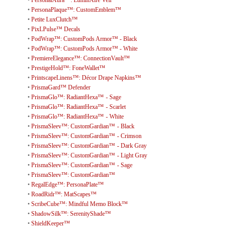
•
PersonaPlaque™: CustomEmblem™
•
Petite LuxClutch™
•
PixLPulse™ Decals
•
PodWrap™: CustomPods Armor™ - Black
•
PodWrap™: CustomPods Armor™ - White
•
PremiereElegance™: ConnectionVault™
•
PrestigeHold™: FoneWallet™
•
PrintscapeLinens™: Décor Drape Napkins™
•
PrismaGard™ Defender
•
PrismaGlo™: RadiantHexa™ - Sage
•
PrismaGlo™: RadiantHexa™ - Scarlet
•
PrismaGlo™: RadiantHexa™ - White
•
PrismaSleev™: CustomGardian™ - Black
•
PrismaSleev™: CustomGardian™ - Crimson
•
PrismaSleev™: CustomGardian™ - Dark Gray
•
PrismaSleev™: CustomGardian™ - Light Gray
•
PrismaSleev™: CustomGardian™ - Sage
•
PrismaSleev™: CustomGardian™
•
RegalEdge™: PersonaPlate™
•
RoadRidr™: MatScapes™
•
ScribeCube™: Mindful Memo Block™
•
ShadowSilk™: SerenityShade™
•
ShieldKeeper™