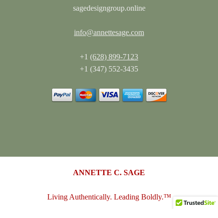
sagedesigngroup.online
info@annettesage.com
+1
(628) 899-7123
+1 (347) 552-3435
ANNETTE C. SAGE
Living Authentically. Leading Boldly.™