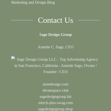
Marketing and Design Blog
Contact Us
Sage Design Group
Annette C. Sage, CEO
annettesage.com
dreamspace.club
sagedesigngroup.biz
merch-plus-swag.com
sagedesigngroup.shop