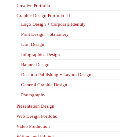
Creative Portfolio
Graphic Design Portfolio
Logo Design + Corporate Identity
Print Design + Stationery
Icon Design
Infographics Design
Banner Design
Desktop Publishing + Layout Design
General Graphic Design
Photography
Presentation Design
Web Design Portfolio
Video Production
Writing and Editing