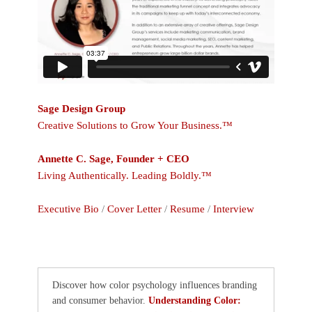
Sage Design Group
Creative Solutions to Grow Your Business.™
Annette C. Sage, Founder + CEO
Living Authentically. Leading Boldly.™
Executive Bio
/
Cover Letter
/
Resume
/
Interview
Discover how color psychology influences branding
and consumer behavior.
Understanding Color: