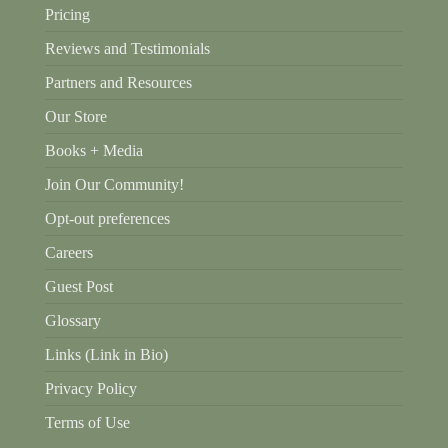
Pricing
Reviews and Testimonials
Partners and Resources
Our Store
Books + Media
Join Our Community!
Opt-out preferences
Careers
Guest Post
Glossary
Links (Link in Bio)
Privacy Policy
Terms of Use