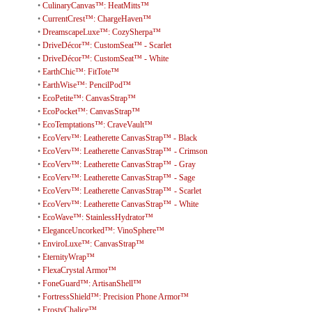
•
CulinaryCanvas™: HeatMitts™
•
CurrentCrest™: ChargeHaven™
•
DreamscapeLuxe™: CozySherpa™
•
DriveDécor™: CustomSeat™ - Scarlet
•
DriveDécor™: CustomSeat™ - White
•
EarthChic™: FitTote™
•
EarthWise™: PencilPod™
•
EcoPetite™: CanvasStrap™
•
EcoPocket™: CanvasStrap™
•
EcoTemptations™: CraveVault™
•
EcoVerv™: Leatherette CanvasStrap™ - Black
•
EcoVerv™: Leatherette CanvasStrap™ - Crimson
•
EcoVerv™: Leatherette CanvasStrap™ - Gray
•
EcoVerv™: Leatherette CanvasStrap™ - Sage
•
EcoVerv™: Leatherette CanvasStrap™ - Scarlet
•
EcoVerv™: Leatherette CanvasStrap™ - White
•
EcoWave™: StainlessHydrator™
•
EleganceUncorked™: VinoSphere™
•
EnviroLuxe™: CanvasStrap™
•
EternityWrap™
•
FlexaCrystal Armor™
•
FoneGuard™: ArtisanShell™
•
FortressShield™: Precision Phone Armor™
•
FrostyChalice™