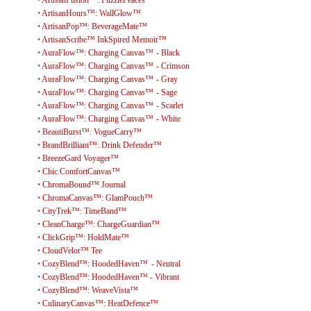
•
ArtisanHours™: WallGlow™
•
ArtisanPop™: BeverageMate™
•
ArtisanScribe™ InkSpired Memoir™
•
AuraFlow™: Charging Canvas™ - Black
•
AuraFlow™: Charging Canvas™ - Crimson
•
AuraFlow™: Charging Canvas™ - Gray
•
AuraFlow™: Charging Canvas™ - Sage
•
AuraFlow™: Charging Canvas™ - Scarlet
•
AuraFlow™: Charging Canvas™ - White
•
BeautiBurst™: VogueCarry™
•
BrandBrilliant™: Drink Defender™
•
BreezeGard Voyager™
•
Chic ComfortCanvas™
•
ChromaBound™ Journal
•
ChromaCanvas™: GlamPouch™
•
CityTrek™: TimeBand™
•
CleanCharge™: ChargeGuardian™
•
ClickGrip™: HoldMate™
•
CloudVelor™ Tee
•
CozyBlend™: HoodedHaven™ - Neutral
•
CozyBlend™: HoodedHaven™ - Vibrant
•
CozyBlend™: WeaveVista™
•
CulinaryCanvas™: HeatDefence™