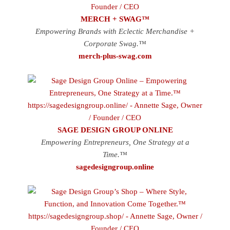
MERCH + SWAG™
Empowering Brands with Eclectic Merchandise +
Corporate Swag.™
merch-plus-swag.com
SAGE DESIGN GROUP ONLINE
Empowering Entrepreneurs, One Strategy at a
Time.™
sagedesigngroup.online