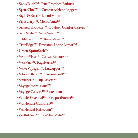
•
SonikBudz™: True Freedom Earbuds
•
SprintChic™ - Custom Athletic Joggers
•
Style & Sort™ Laundry Tote
•
StylSentry™: MemoAura™
•
SunsetSilhouette™: Outdoor ComfortCanvas™
•
SyncStyle™: WristWeav™
•
TableCouture™: RoyalWeav™
•
TitanEdge™: Precision Phone Armor™
•
Urban SprintSack™
•
VenturVista™: CanvasExplorer™
•
VersVue™: PagePortal™
•
VerveVoyager™: LuxSipper™
•
VibrantBlend™: ChromaCraft™
•
VividVu™: ClipCanvas™
•
VoyageImpressions™
•
VoyagerCanvas™ Expedition
•
WanderEssential™: PassportPocket™
•
Wanderlust Guardian™
•
Wanderlust Reflection™
•
ZestfulZion™: EcoMealMate™