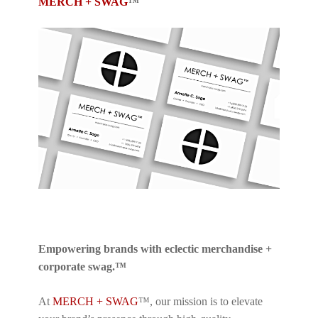
MERCH + SWAG
™
Empowering brands with eclectic merchandise +
corporate swag.™
At
MERCH + SWAG
™, our mission is to elevate