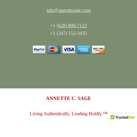
info@annettesage.com
+1
(628) 899-7123
+1 (347) 552-3435
ANNETTE C. SAGE
Living Authentically. Leading Boldly.™
annettesage.com
•
sagedesigngroup.biz
•
merch-plus-swag.com
•
sagedesigngroup.shop
•
sagedesigngroup.online
•
shop.sagedesigngroup.biz
•
sagedesigngroup.biz/store
•
dreamspace.club