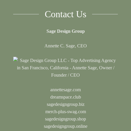
Contact Us
Sage Design Group
Annette C. Sage, CEO
annettesage.com
dreamspace.club
sagedesigngroup.biz
merch-plus-swag.com
sagedesigngroup.shop
sagedesigngroup.online