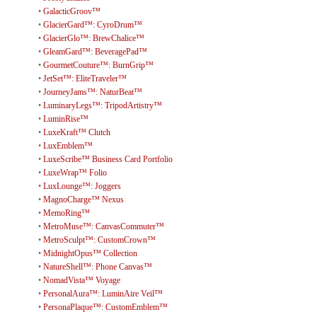
•
GalacticGroov™
•
GlacierGard™: CyroDrum™
•
GlacierGlo™: BrewChalice™
•
GleamGard™: BeveragePad™
•
GourmetCouture™: BurnGrip™
•
JetSet™: EliteTraveler™
•
JourneyJams™: NaturBeat™
•
LuminaryLegs™: TripodArtistry™
•
LuminRise™
•
LuxeKraft™ Clutch
•
LuxEmblem™
•
LuxeScribe™ Business Card Portfolio
•
LuxeWrap™ Folio
•
LuxLounge™: Joggers
•
MagnoCharge™ Nexus
•
MemoRing™
•
MetroMuse™: CanvasCommuter™
•
MetroSculpt™: CustomCrown™
•
MidnightOpus™ Collection
•
NatureShell™: Phone Canvas™
•
NomadVista™ Voyage
•
PersonalAura™: LuminAire Veil™
•
PersonaPlaque™: CustomEmblem™