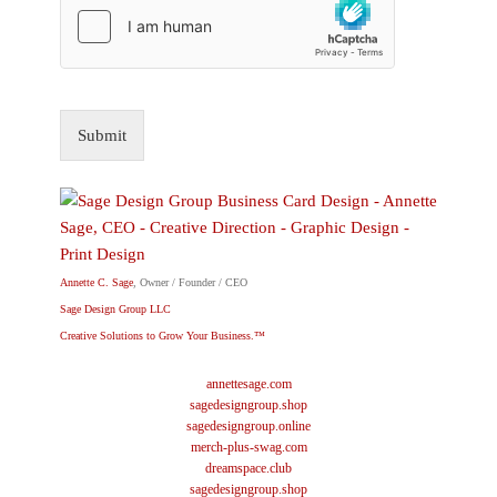
Submit
Annette C. Sage
, Owner / Founder / CEO
Sage Design Group LLC
Creative Solutions to Grow Your Business.™
annettesage.com
sagedesigngroup.shop
sagedesigngroup.online
merch-plus-swag.com
dreamspace.club
sagedesigngroup.shop