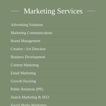
Marketing Services
Advertising Solutions
Marketing Communications
Brand Management
Creative / Art Direction
Business Development
Content Marketing
Email Marketing
Growth Hacking
Public Relations (PR)
Search Marketing & SEO
Social Media Marketing