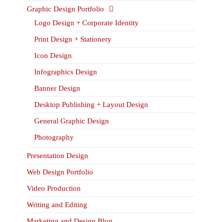
Graphic Design Portfolio
Logo Design + Corporate Identity
Print Design + Stationery
Icon Design
Infographics Design
Banner Design
Desktop Publishing + Layout Design
General Graphic Design
Photography
Presentation Design
Web Design Portfolio
Video Production
Writing and Editing
Marketing and Design Blog