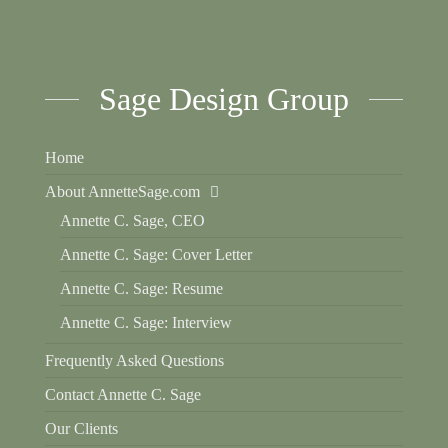
Sage Design Group
Home
About AnnetteSage.com
Annette C. Sage, CEO
Annette C. Sage: Cover Letter
Annette C. Sage: Resume
Annette C. Sage: Interview
Frequently Asked Questions
Contact Annette C. Sage
Our Clients