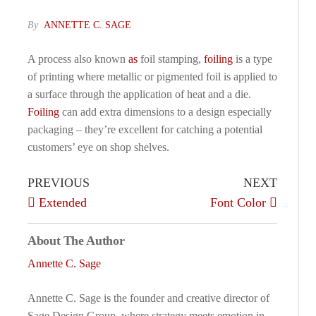
By
ANNETTE C. SAGE
A process also known
as
foil stamping,
foiling
is a type
of printing where metallic or pigmented foil is applied to
a surface through the application of heat and a die.
Foiling
can add extra dimensions to a design especially
packaging – they’re excellent for catching a potential
customers’ eye on shop shelves.
PREVIOUS
NEXT
Extended
Font Color
About The Author
Annette C. Sage
Annette C. Sage is the founder and creative director of
Sage Design Group, where strategy meets emotion in