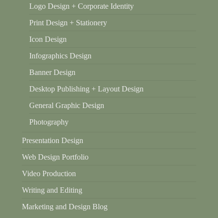
Logo Design + Corporate Identity
Print Design + Stationery
Icon Design
Infographics Design
Banner Design
Desktop Publishing + Layout Design
General Graphic Design
Photography
Presentation Design
Web Design Portfolio
Video Production
Writing and Editing
Marketing and Design Blog