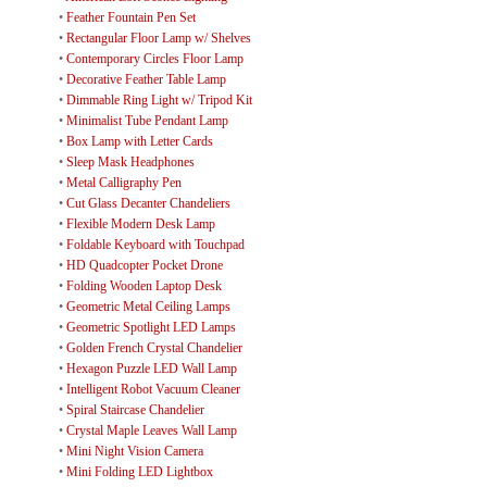
•
Feather Fountain Pen Set
•
Rectangular Floor Lamp w/ Shelves
•
Contemporary Circles Floor Lamp
•
Decorative Feather Table Lamp
•
Dimmable Ring Light w/ Tripod Kit
•
Minimalist Tube Pendant Lamp
•
Box Lamp with Letter Cards
•
Sleep Mask Headphones
•
Metal Calligraphy Pen
•
Cut Glass Decanter Chandeliers
•
Flexible Modern Desk Lamp
•
Foldable Keyboard with Touchpad
•
HD Quadcopter Pocket Drone
•
Folding Wooden Laptop Desk
•
Geometric Metal Ceiling Lamps
•
Geometric Spotlight LED Lamps
•
Golden French Crystal Chandelier
•
Hexagon Puzzle LED Wall Lamp
•
Intelligent Robot Vacuum Cleaner
•
Spiral Staircase Chandelier
•
Crystal Maple Leaves Wall Lamp
•
Mini Night Vision Camera
•
Mini Folding LED Lightbox