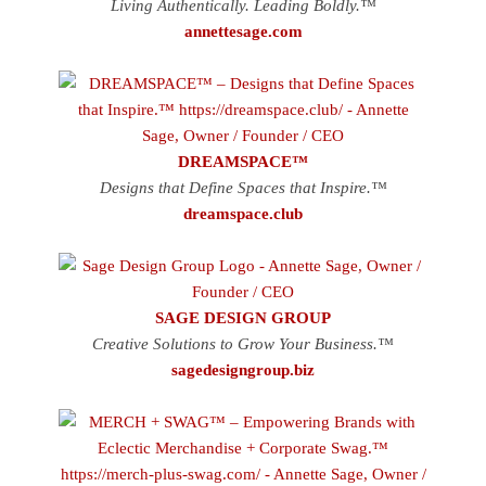
Living Authentically. Leading Boldly.™
annettesage.com
DREAMSPACE™
Designs that Define Spaces that Inspire.™
dreamspace.club
SAGE DESIGN GROUP
Creative Solutions to Grow Your Business.™
sagedesigngroup.biz