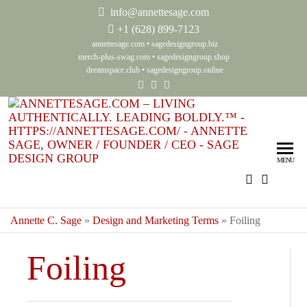
info@annettesage.com
+
1 (628) 899-7123
annettesage.com
•
sagedesigngroup.biz
merch-plus-swag.com
•
sagedesigngroup.shop
dreamspace.club
•
sagedesigngroup.online
Ann
Living
Authenti
Sag
Leadin
MENU
Auth
Boldly
Lea
Bol
Annette C. Sage
»
Design and Marketing Terms
»
Foiling
Sag
Foiling
Gro