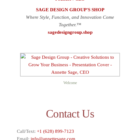
SAGE DESIGN GROUP'S SHOP
Where Style, Function, and Innovation Come
Together.™
sagedesigngroup.shop
Welcome
Contact Us
Call/Text:
+1 (628) 899-7123
Email:
info@annettesage.com