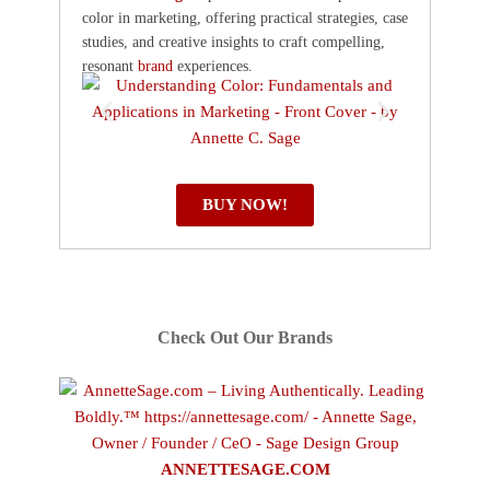
color in marketing, offering practical strategies, case
studies, and creative insights to craft compelling,
resonant
brand
experiences.
BUY NOW!
Check Out Our Brands
ANNETTESAGE.COM