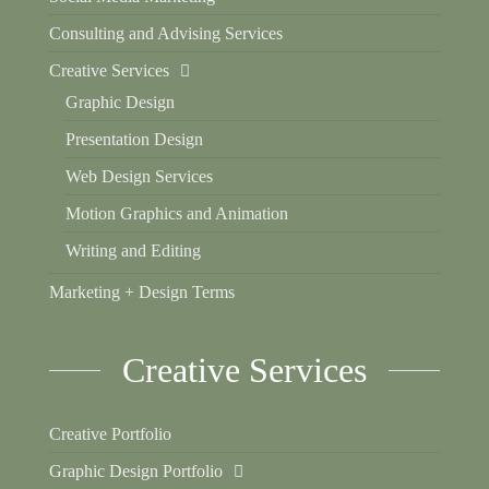
Consulting and Advising Services
Creative Services
Graphic Design
Presentation Design
Web Design Services
Motion Graphics and Animation
Writing and Editing
Marketing + Design Terms
Creative Services
Creative Portfolio
Graphic Design Portfolio