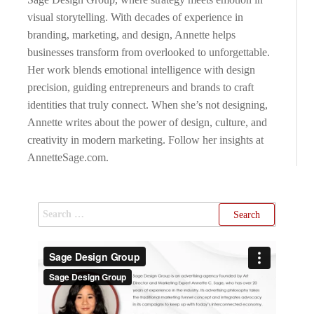
visual storytelling. With decades of experience in
branding, marketing, and design, Annette helps
businesses transform from overlooked to unforgettable.
Her work blends emotional intelligence with design
precision, guiding entrepreneurs and brands to craft
identities that truly connect. When she’s not designing,
Annette writes about the power of design, culture, and
creativity in modern marketing. Follow her insights at
AnnetteSage.com.