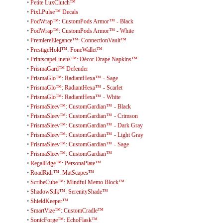
•
Petite LuxClutch™
•
PixLPulse™ Decals
•
PodWrap™: CustomPods Armor™ - Black
•
PodWrap™: CustomPods Armor™ - White
•
PremiereElegance™: ConnectionVault™
•
PrestigeHold™: FoneWallet™
•
PrintscapeLinens™: Décor Drape Napkins™
•
PrismaGard™ Defender
•
PrismaGlo™: RadiantHexa™ - Sage
•
PrismaGlo™: RadiantHexa™ - Scarlet
•
PrismaGlo™: RadiantHexa™ - White
•
PrismaSleev™: CustomGardian™ - Black
•
PrismaSleev™: CustomGardian™ - Crimson
•
PrismaSleev™: CustomGardian™ - Dark Gray
•
PrismaSleev™: CustomGardian™ - Light Gray
•
PrismaSleev™: CustomGardian™ - Sage
•
PrismaSleev™: CustomGardian™
•
RegalEdge™: PersonaPlate™
•
RoadRidr™: MatScapes™
•
ScribeCube™: Mindful Memo Block™
•
ShadowSilk™: SerenityShade™
•
ShieldKeeper™
•
SmartVize™: CustomCradle™
•
SonicForge™: EchoFlask™