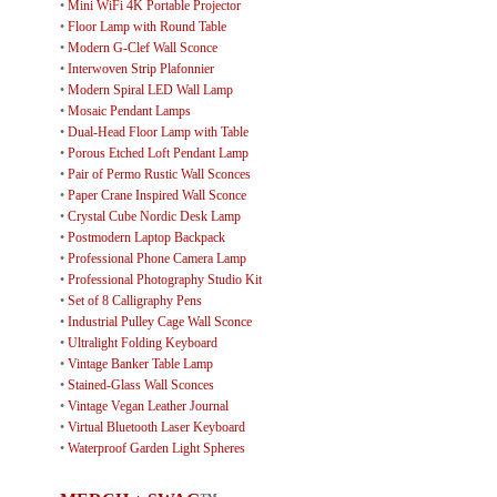
•
Mini WiFi 4K Portable Projector
•
Floor Lamp with Round Table
•
Modern G-Clef Wall Sconce
•
Interwoven Strip Plafonnier
•
Modern Spiral LED Wall Lamp
•
Mosaic Pendant Lamps
•
Dual-Head Floor Lamp with Table
•
Porous Etched Loft Pendant Lamp
•
Pair of Permo Rustic Wall Sconces
•
Paper Crane Inspired Wall Sconce
•
Crystal Cube Nordic Desk Lamp
•
Postmodern Laptop Backpack
•
Professional Phone Camera Lamp
•
Professional Photography Studio Kit
•
Set of 8 Calligraphy Pens
•
Industrial Pulley Cage Wall Sconce
•
Ultralight Folding Keyboard
•
Vintage Banker Table Lamp
•
Stained-Glass Wall Sconces
•
Vintage Vegan Leather Journal
•
Virtual Bluetooth Laser Keyboard
•
Waterproof Garden Light Spheres