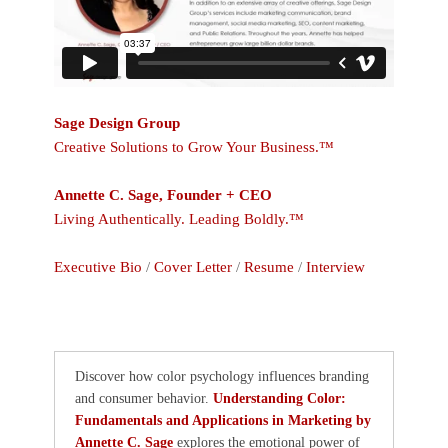
Sage Design Group
Creative Solutions to Grow Your Business.™
Annette C. Sage, Founder + CEO
Living Authentically. Leading Boldly.™
Executive Bio
/
Cover Letter
/
Resume
/
Interview
Discover how color psychology influences branding
and consumer behavior.
Understanding Color:
Fundamentals and Applications in Marketing by
Annette C. Sage
explores the emotional power of