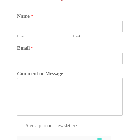
Name
*
First
Last
Email
*
Comment or Message
Sign-up to our newsletter?