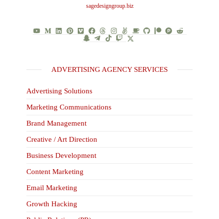
sagedesigngroup.biz
ADVERTISING AGENCY SERVICES
Advertising Solutions
Marketing Communications
Brand Management
Creative / Art Direction
Business Development
Content Marketing
Email Marketing
Growth Hacking