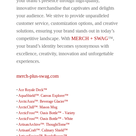
your brand’s presence through high-quality,
innovative merchandise that captivates and delights
your audience. We strive to provide unparalleled
customer service, customization options, and creative
solutions, ensuring your brand stands out in today’s
competitive landscape. With
MERCH + SWAG
™,
your brand’s identity becomes synonymous with
excellence, creativity, innovation and unforgettable
experiences.
merch-plus-swag.com
•
Ace Royale Deck™
•
AquaShield™: Canvas Explorer™
•
ArcticAura™: Beverage Glacier™
•
ArcticChill™: Mason Mug
•
ArcticFrost™: Oasis Bottle™ - Variety
•
ArcticFrost™: Oasis Bottle™ - White
•
ArtisanArchive™: ThoughtTome™
•
ArtisanCraft™: Culinary Shield™
•
ArtisanFusion™: PuzzlePeaces™