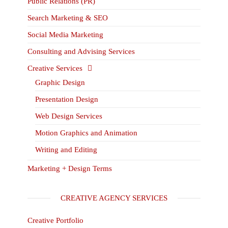
Public Relations (PR)
Search Marketing & SEO
Social Media Marketing
Consulting and Advising Services
Creative Services
Graphic Design
Presentation Design
Web Design Services
Motion Graphics and Animation
Writing and Editing
Marketing + Design Terms
CREATIVE AGENCY SERVICES
Creative Portfolio