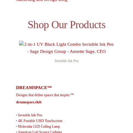
Shop Our Products
Invisible Ink Pen
DREAMSPACE™
Designs that define spaces that inspire.™
dreamspace.club
•
Invisible Ink Pen
•
4K Portable UHD Touchscreen
•
Molecular LED Ceiling Lamp
•
American Loft Sconce Lighting