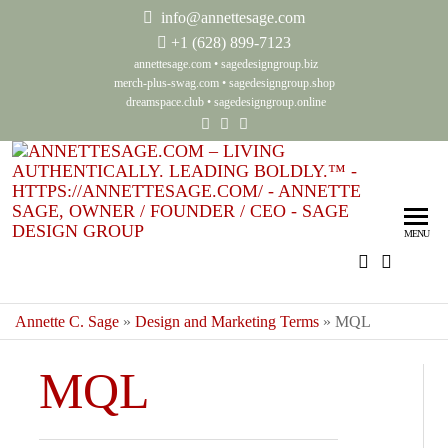
info@annettesage.com
+
1 (628) 899-7123
annettesage.com
•
sagedesigngroup.biz
merch-plus-swag.com
•
sagedesigngroup.shop
dreamspace.club
•
sagedesigngroup.online
Ann
Living
Authenti
Sag
Leadin
MENU
Auth
Boldly
Lea
Bol
Annette C. Sage
»
Design and Marketing Terms
»
MQL
Sag
MQL
Gro