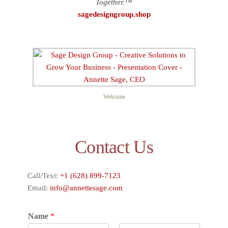
Together.™
sagedesigngroup.shop
Welcome
Contact Us
Call/Text:
+1 (628) 899-7123
Email:
info@annettesage.com
Name
*