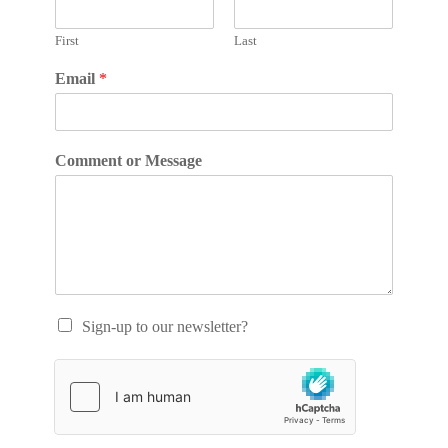
First
Last
Email
*
Comment or Message
Sign-up to our newsletter?