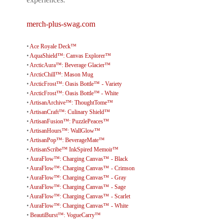
merch-plus-swag.com
•
Ace Royale Deck™
•
AquaShield™: Canvas Explorer™
•
ArcticAura™: Beverage Glacier™
•
ArcticChill™: Mason Mug
•
ArcticFrost™: Oasis Bottle™ - Variety
•
ArcticFrost™: Oasis Bottle™ - White
•
ArtisanArchive™: ThoughtTome™
•
ArtisanCraft™: Culinary Shield™
•
ArtisanFusion™: PuzzlePeaces™
•
ArtisanHours™: WallGlow™
•
ArtisanPop™: BeverageMate™
•
ArtisanScribe™ InkSpired Memoir™
•
AuraFlow™: Charging Canvas™ - Black
•
AuraFlow™: Charging Canvas™ - Crimson
•
AuraFlow™: Charging Canvas™ - Gray
•
AuraFlow™: Charging Canvas™ - Sage
•
AuraFlow™: Charging Canvas™ - Scarlet
•
AuraFlow™: Charging Canvas™ - White
•
BeautiBurst™: VogueCarry™