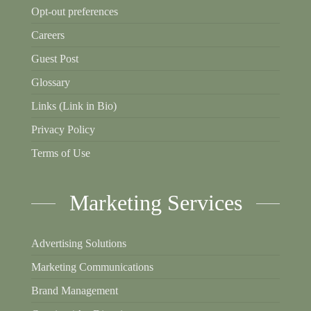
Opt-out preferences
Careers
Guest Post
Glossary
Links (Link in Bio)
Privacy Policy
Terms of Use
Marketing Services
Advertising Solutions
Marketing Communications
Brand Management