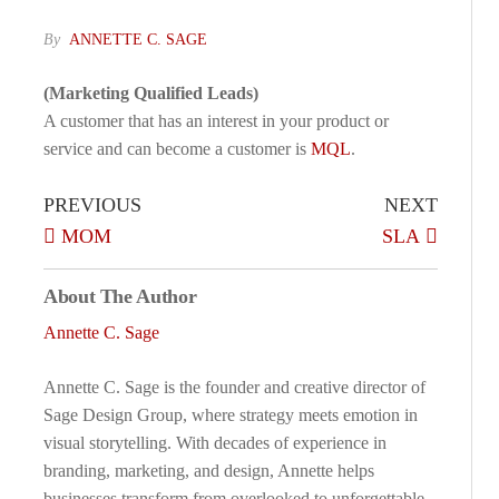
By
ANNETTE C. SAGE
(Marketing Qualified Leads)
A customer that has an interest in your product or
service and can become a customer is
MQL
.
PREVIOUS
NEXT
MOM
SLA
About The Author
Annette C. Sage
Annette C. Sage is the founder and creative director of
Sage Design Group, where strategy meets emotion in
visual storytelling. With decades of experience in
branding, marketing, and design, Annette helps
businesses transform from overlooked to unforgettable.