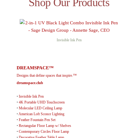
Shop Our Products
Invisible Ink Pen
DREAMSPACE™
Designs that define spaces that inspire.™
dreamspace.club
•
Invisible Ink Pen
•
4K Portable UHD Touchscreen
•
Molecular LED Ceiling Lamp
•
American Loft Sconce Lighting
•
Feather Fountain Pen Set
•
Rectangular Floor Lamp w/ Shelves
•
Contemporary Circles Floor Lamp
•
Decorative Feather Table Lamp