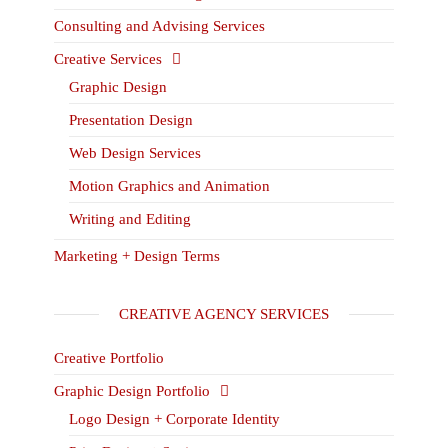
Consulting and Advising Services
Creative Services
Graphic Design
Presentation Design
Web Design Services
Motion Graphics and Animation
Writing and Editing
Marketing + Design Terms
CREATIVE AGENCY SERVICES
Creative Portfolio
Graphic Design Portfolio
Logo Design + Corporate Identity