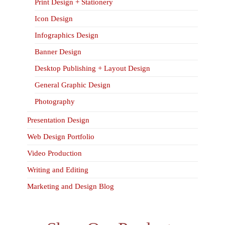
Print Design + Stationery
Icon Design
Infographics Design
Banner Design
Desktop Publishing + Layout Design
General Graphic Design
Photography
Presentation Design
Web Design Portfolio
Video Production
Writing and Editing
Marketing and Design Blog