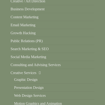
Creative / Art Direction
Business Development
Content Marketing
Email Marketing
Growth Hacking
Public Relations (PR)
Search Marketing & SEO
Social Media Marketing
Consulting and Advising Services
Creative Services
Graphic Design
Presentation Design
Web Design Services
Motion Graphics and Animation