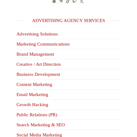
ADVERTISING AGENCY SERVICES
Advertising Solutions
Marketing Communications
Brand Management
Creative / Art Direction
Business Development
Content Marketing
Email Marketing
Growth Hacking
Public Relations (PR)
Search Marketing & SEO
Social Media Marketing