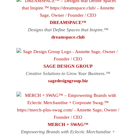
DREAMSPACE™
Designs that Define Spaces that Inspire.™
dreamspace.club
SAGE DESIGN GROUP
Creative Solutions to Grow Your Business.™
sagedesigngroup.biz
MERCH + SWAG™
Empowering Brands with Eclectic Merchandise +