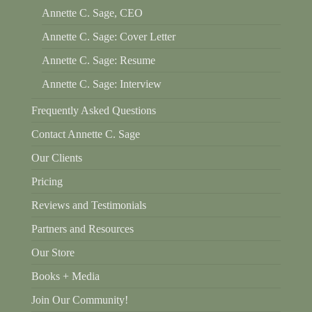
Annette C. Sage, CEO
Annette C. Sage: Cover Letter
Annette C. Sage: Resume
Annette C. Sage: Interview
Frequently Asked Questions
Contact Annette C. Sage
Our Clients
Pricing
Reviews and Testimonials
Partners and Resources
Our Store
Books + Media
Join Our Community!