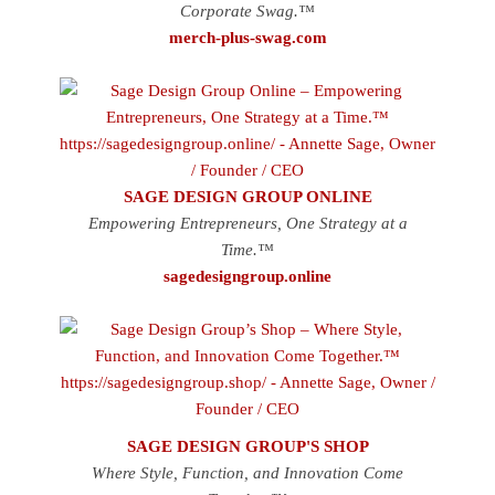
Corporate Swag.™
merch-plus-swag.com
SAGE DESIGN GROUP ONLINE
Empowering Entrepreneurs, One Strategy at a
Time.™
sagedesigngroup.online
SAGE DESIGN GROUP'S SHOP
Where Style, Function, and Innovation Come