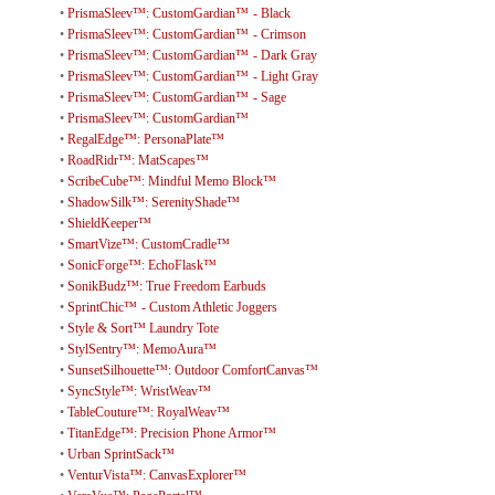
•
PrismaSleev™: CustomGardian™ - Black
•
PrismaSleev™: CustomGardian™ - Crimson
•
PrismaSleev™: CustomGardian™ - Dark Gray
•
PrismaSleev™: CustomGardian™ - Light Gray
•
PrismaSleev™: CustomGardian™ - Sage
•
PrismaSleev™: CustomGardian™
•
RegalEdge™: PersonaPlate™
•
RoadRidr™: MatScapes™
•
ScribeCube™: Mindful Memo Block™
•
ShadowSilk™: SerenityShade™
•
ShieldKeeper™
•
SmartVize™: CustomCradle™
•
SonicForge™: EchoFlask™
•
SonikBudz™: True Freedom Earbuds
•
SprintChic™ - Custom Athletic Joggers
•
Style & Sort™ Laundry Tote
•
StylSentry™: MemoAura™
•
SunsetSilhouette™: Outdoor ComfortCanvas™
•
SyncStyle™: WristWeav™
•
TableCouture™: RoyalWeav™
•
TitanEdge™: Precision Phone Armor™
•
Urban SprintSack™
•
VenturVista™: CanvasExplorer™