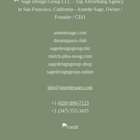
annettesage.com
dreamspace.club
sagedesigngroup.biz
merch-plus-swag.com
sagedesigngroup.shop
sagedesigngroup.online
info@annettesage.com
+1
(628) 899-7123
+1 (347) 552-3435