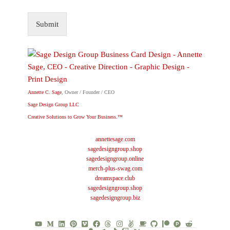
Submit
Annette C. Sage
, Owner / Founder / CEO
Sage Design Group LLC
Creative Solutions to Grow Your Business.™
annettesage.com
sagedesigngroup.shop
sagedesigngroup.online
merch-plus-swag.com
dreamspace.club
sagedesigngroup.shop
sagedesigngroup.biz