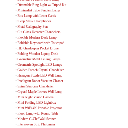
•
Dimmable Ring Light w/ Tripod Kit
•
Minimalist Tube Pendant Lamp
•
Box Lamp with Letter Cards
•
Sleep Mask Headphones
•
Metal Calligraphy Pen
•
Cut Glass Decanter Chandeliers
•
Flexible Modern Desk Lamp
•
Foldable Keyboard with Touchpad
•
HD Quadcopter Pocket Drone
•
Folding Wooden Laptop Desk
•
Geometric Metal Ceiling Lamps
•
Geometric Spotlight LED Lamps
•
Golden French Crystal Chandelier
•
Hexagon Puzzle LED Wall Lamp
•
Intelligent Robot Vacuum Cleaner
•
Spiral Staircase Chandelier
•
Crystal Maple Leaves Wall Lamp
•
Mini Night Vision Camera
•
Mini Folding LED Lightbox
•
Mini WiFi 4K Portable Projector
•
Floor Lamp with Round Table
•
Modern G-Clef Wall Sconce
•
Interwoven Strip Plafonnier