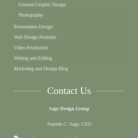
General Graphic Design
Photography
Presentation Design
Web Design Portfolio
Video Production
Writing and Editing
Marketing and Design Blog
Contact Us
Sage Design Group
Annette C. Sage, CEO