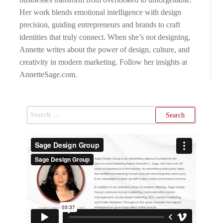
Her work blends emotional intelligence with design
precision, guiding entrepreneurs and brands to craft
identities that truly connect. When she’s not designing,
Annette writes about the power of design, culture, and
creativity in modern marketing. Follow her insights at
AnnetteSage.com.