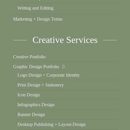
Writing and Editing
Marketing + Design Terms
Creative Services
Creative Portfolio
Graphic Design Portfolio
Logo Design + Corporate Identity
Print Design + Stationery
Icon Design
Infographics Design
Banner Design
Desktop Publishing + Layout Design