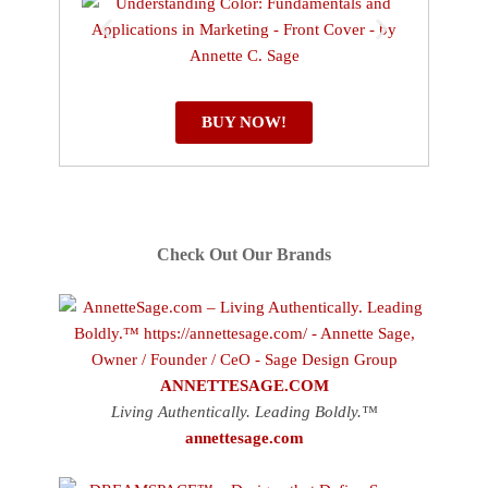
BUY NOW!
Check Out Our Brands
ANNETTESAGE.COM
Living Authentically. Leading Boldly.™
annettesage.com