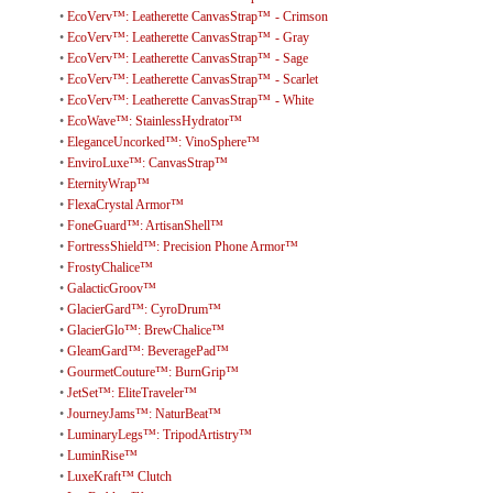
•
EcoVerv™: Leatherette CanvasStrap™ - Crimson
•
EcoVerv™: Leatherette CanvasStrap™ - Gray
•
EcoVerv™: Leatherette CanvasStrap™ - Sage
•
EcoVerv™: Leatherette CanvasStrap™ - Scarlet
•
EcoVerv™: Leatherette CanvasStrap™ - White
•
EcoWave™: StainlessHydrator™
•
EleganceUncorked™: VinoSphere™
•
EnviroLuxe™: CanvasStrap™
•
EternityWrap™
•
FlexaCrystal Armor™
•
FoneGuard™: ArtisanShell™
•
FortressShield™: Precision Phone Armor™
•
FrostyChalice™
•
GalacticGroov™
•
GlacierGard™: CyroDrum™
•
GlacierGlo™: BrewChalice™
•
GleamGard™: BeveragePad™
•
GourmetCouture™: BurnGrip™
•
JetSet™: EliteTraveler™
•
JourneyJams™: NaturBeat™
•
LuminaryLegs™: TripodArtistry™
•
LuminRise™
•
LuxeKraft™ Clutch