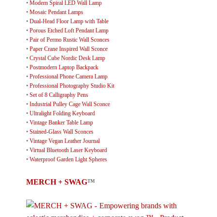
•
Modern Spiral LED Wall Lamp
•
Mosaic Pendant Lamps
•
Dual-Head Floor Lamp with Table
•
Porous Etched Loft Pendant Lamp
•
Pair of Permo Rustic Wall Sconces
•
Paper Crane Inspired Wall Sconce
•
Crystal Cube Nordic Desk Lamp
•
Postmodern Laptop Backpack
•
Professional Phone Camera Lamp
•
Professional Photography Studio Kit
•
Set of 8 Calligraphy Pens
•
Industrial Pulley Cage Wall Sconce
•
Ultralight Folding Keyboard
•
Vintage Banker Table Lamp
•
Stained-Glass Wall Sconces
•
Vintage Vegan Leather Journal
•
Virtual Bluetooth Laser Keyboard
•
Waterproof Garden Light Spheres
MERCH + SWAG
™