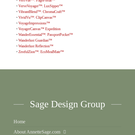
•
VersVue™: PagePortal™
•
VerveVoyager™: LuxSipper™
•
VibrantBlend™: ChromaCraft™
•
VividVu™: ClipCanvas™
•
VoyageImpressions™
•
VoyagerCanvas™ Expedition
•
WanderEssential™: PassportPocket™
•
Wanderlust Guardian™
•
Wanderlust Reflection™
•
ZestfulZion™: EcoMealMate™
Sage Design Group
Home
About AnnetteSage.com