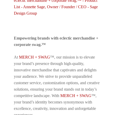
Empowering brands with eclectic merchandise +
corporate swag.™
At
MERCH + SWAG
™, our mission is to elevate
your brand’s presence through high-quality,
innovative merchandise that captivates and delights
your audience. We strive to provide unparalleled
customer service, customization options, and creative
solutions, ensuring your brand stands out in today’s
competitive landscape. With
MERCH + SWAG
™,
your brand’s identity becomes synonymous with
excellence, creativity, innovation and unforgettable
experiences.