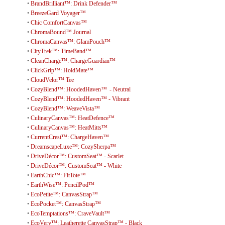
•
BrandBrilliant™: Drink Defender™
•
BreezeGard Voyager™
•
Chic ComfortCanvas™
•
ChromaBound™ Journal
•
ChromaCanvas™: GlamPouch™
•
CityTrek™: TimeBand™
•
CleanCharge™: ChargeGuardian™
•
ClickGrip™: HoldMate™
•
CloudVelor™ Tee
•
CozyBlend™: HoodedHaven™ - Neutral
•
CozyBlend™: HoodedHaven™ - Vibrant
•
CozyBlend™: WeaveVista™
•
CulinaryCanvas™: HeatDefence™
•
CulinaryCanvas™: HeatMitts™
•
CurrentCrest™: ChargeHaven™
•
DreamscapeLuxe™: CozySherpa™
•
DriveDécor™: CustomSeat™ - Scarlet
•
DriveDécor™: CustomSeat™ - White
•
EarthChic™: FitTote™
•
EarthWise™: PencilPod™
•
EcoPetite™: CanvasStrap™
•
EcoPocket™: CanvasStrap™
•
EcoTemptations™: CraveVault™
•
EcoVerv™: Leatherette CanvasStrap™ - Black