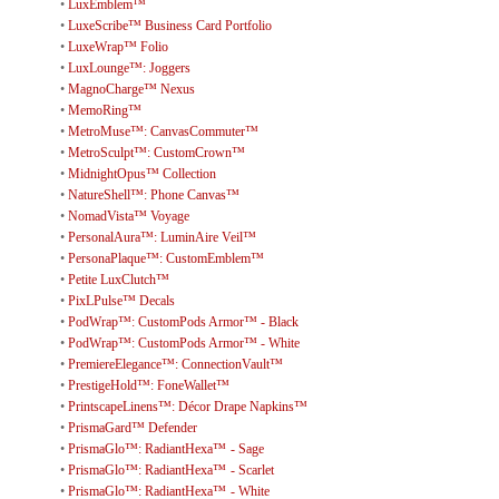
•
LuxEmblem™
•
LuxeScribe™ Business Card Portfolio
•
LuxeWrap™ Folio
•
LuxLounge™: Joggers
•
MagnoCharge™ Nexus
•
MemoRing™
•
MetroMuse™: CanvasCommuter™
•
MetroSculpt™: CustomCrown™
•
MidnightOpus™ Collection
•
NatureShell™: Phone Canvas™
•
NomadVista™ Voyage
•
PersonalAura™: LuminAire Veil™
•
PersonaPlaque™: CustomEmblem™
•
Petite LuxClutch™
•
PixLPulse™ Decals
•
PodWrap™: CustomPods Armor™ - Black
•
PodWrap™: CustomPods Armor™ - White
•
PremiereElegance™: ConnectionVault™
•
PrestigeHold™: FoneWallet™
•
PrintscapeLinens™: Décor Drape Napkins™
•
PrismaGard™ Defender
•
PrismaGlo™: RadiantHexa™ - Sage
•
PrismaGlo™: RadiantHexa™ - Scarlet
•
PrismaGlo™: RadiantHexa™ - White