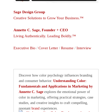
Sage Design Group
Creative Solutions to Grow Your Business.™
Annette C. Sage, Founder + CEO
Living Authentically. Leading Boldly.™
Executive Bio
/
Cover Letter
/
Resume
/
Interview
Discover how color psychology influences branding
and consumer behavior.
Understanding Color:
Fundamentals and Applications in Marketing by
Annette C. Sage
explores the emotional power of
color in marketing, offering practical strategies, case
studies, and creative insights to craft compelling,
resonant
brand
experiences.