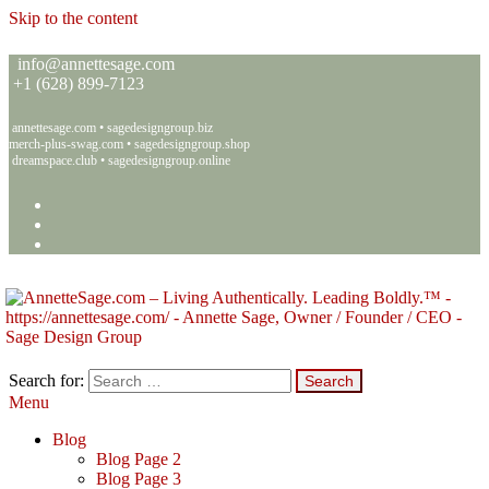
Skip to the content
info@annettesage.com
+
1 (628) 899-7123
annettesage.com
•
sagedesigngroup.biz
merch-plus-swag.com
•
sagedesigngroup.shop
dreamspace.club
•
sagedesigngroup.online
Search for:
Menu
Annette C. Sage – Living Authentically. Leading Boldly.™ – Sage
Living Authentically. Leading Boldly.™
Design Group
Blog
Blog Page 2
Blog Page 3