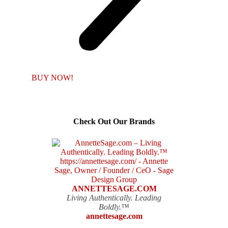
BUY NOW!
Check Out Our Brands
ANNETTESAGE.COM
Living Authentically. Leading
Boldly.™
annettesage.com