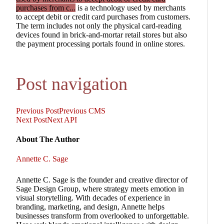
purchases from c...
is a technology used by merchants
to accept debit or credit card purchases from customers.
The term includes not only the physical card-reading
devices found in brick-and-mortar retail stores but also
the payment processing portals found in online stores.
Post navigation
Previous Post
Previous
CMS
Next Post
Next
API
About The Author
Annette C. Sage
Annette C. Sage is the founder and creative director of
Sage Design Group, where strategy meets emotion in
visual storytelling. With decades of experience in
branding, marketing, and design, Annette helps
businesses transform from overlooked to unforgettable.