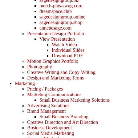
sagedesigngroup.biz
merch-plus-swag.com
dreamspace.club
sagedesigngroup.online
sagedesigngroup.shop
annettesage.com
Presentation Design Portfolio
View Presentation
Watch Video
Individual Slides
Download PDF
Motion Graphics Portfolio
Photography
Creative Writing and Copy-Writing
Design and Marketing Terms
Marketing
Pricing / Packages
Marketing Communications
Small Business Marketing Solutions
Advertising Solutions
Brand Management
Small Business Branding
Creative Direction and Art Direction
Business Development
Social Media Marketing