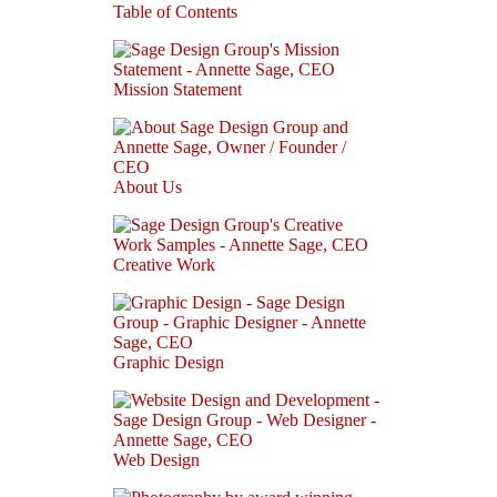
Table of Contents
Mission Statement
About Us
Creative Work
Graphic Design
Web Design