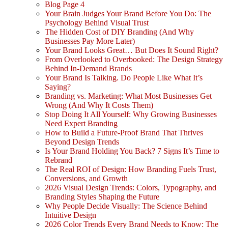
Blog Page 4
Your Brain Judges Your Brand Before You Do: The
Psychology Behind Visual Trust
The Hidden Cost of DIY Branding (And Why
Businesses Pay More Later)
Your Brand Looks Great… But Does It Sound Right?
From Overlooked to Overbooked: The Design Strategy
Behind In-Demand Brands
Your Brand Is Talking. Do People Like What It’s
Saying?
Branding vs. Marketing: What Most Businesses Get
Wrong (And Why It Costs Them)
Stop Doing It All Yourself: Why Growing Businesses
Need Expert Branding
How to Build a Future-Proof Brand That Thrives
Beyond Design Trends
Is Your Brand Holding You Back? 7 Signs It’s Time to
Rebrand
The Real ROI of Design: How Branding Fuels Trust,
Conversions, and Growth
2026 Visual Design Trends: Colors, Typography, and
Branding Styles Shaping the Future
Why People Decide Visually: The Science Behind
Intuitive Design
2026 Color Trends Every Brand Needs to Know: The