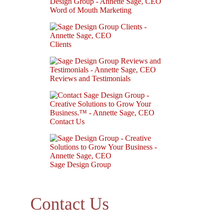
Word of Mouth Marketing
Clients
Reviews and Testimonials
Contact Us
Sage Design Group
Contact Us