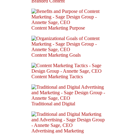
Branded Content
Content Marketing Purpose
Content Marketing Goals
Content Marketing Tactics
Traditional and Digital
Advertising and Marketing