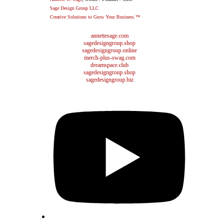
Sage Design Group LLC
Creative Solutions to Grow Your Business.™
annettesage.com
sagedesigngroup.shop
sagedesigngroup.online
merch-plus-swag.com
dreamspace.club
sagedesigngroup.shop
sagedesigngroup.biz