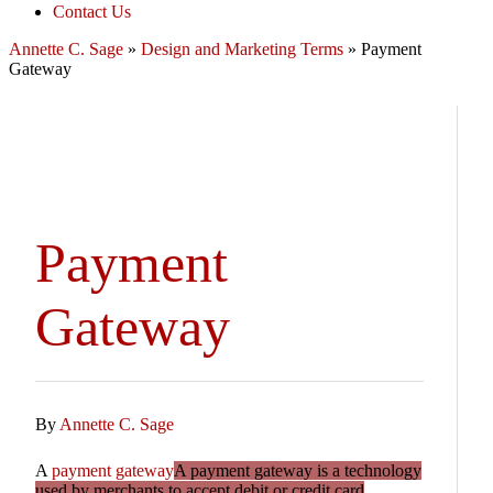
Contact Us
Annette C. Sage
»
Design and Marketing Terms
»
Payment
Gateway
Payment
Gateway
By
Annette C. Sage
A
payment gateway
A payment gateway is a technology
used by merchants to accept debit or credit card