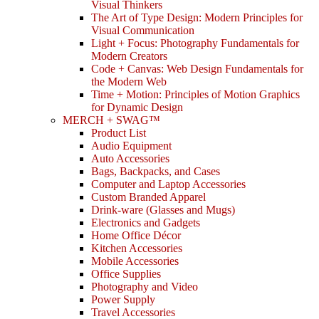
Visual Thinkers
The Art of Type Design: Modern Principles for
Visual Communication
Light + Focus: Photography Fundamentals for
Modern Creators
Code + Canvas: Web Design Fundamentals for
the Modern Web
Time + Motion: Principles of Motion Graphics
for Dynamic Design
MERCH + SWAG™
Product List
Audio Equipment
Auto Accessories
Bags, Backpacks, and Cases
Computer and Laptop Accessories
Custom Branded Apparel
Drink-ware (Glasses and Mugs)
Electronics and Gadgets
Home Office Décor
Kitchen Accessories
Mobile Accessories
Office Supplies
Photography and Video
Power Supply
Travel Accessories