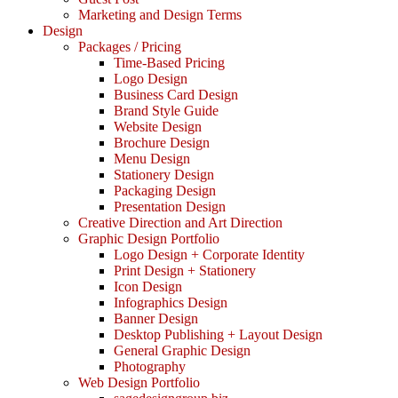
Marketing and Design Terms
Design
Packages / Pricing
Time-Based Pricing
Logo Design
Business Card Design
Brand Style Guide
Website Design
Brochure Design
Menu Design
Stationery Design
Packaging Design
Presentation Design
Creative Direction and Art Direction
Graphic Design Portfolio
Logo Design + Corporate Identity
Print Design + Stationery
Icon Design
Infographics Design
Banner Design
Desktop Publishing + Layout Design
General Graphic Design
Photography
Web Design Portfolio