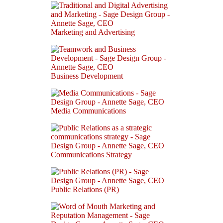
Marketing and Advertising
Business Development
Media Communications
Communications Strategy
Public Relations (PR)