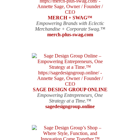
MERCH + SWAG™
Empowering Brands with Eclectic
Merchandise + Corporate Swag.™
merch-plus-swag.com
SAGE DESIGN GROUP ONLINE
Empowering Entrepreneurs, One
Strategy at a Time.™
sagedesigngroup.online