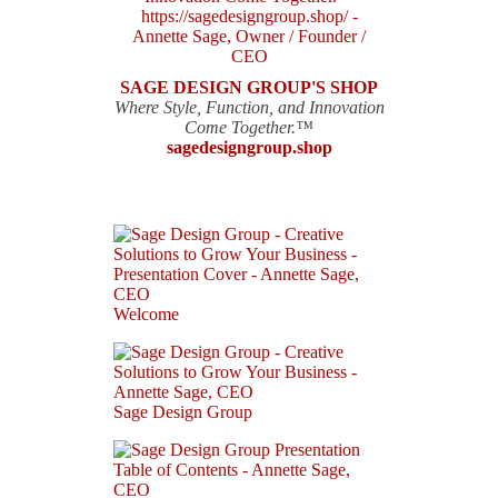
SAGE DESIGN GROUP'S SHOP
Where Style, Function, and Innovation
Come Together.™
sagedesigngroup.shop
Welcome
Sage Design Group