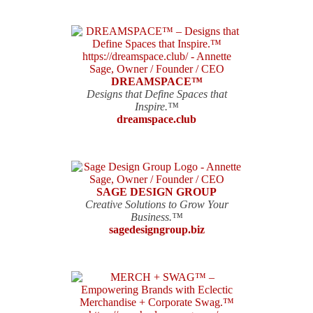
DREAMSPACE™
Designs that Define Spaces that
Inspire.™
dreamspace.club
SAGE DESIGN GROUP
Creative Solutions to Grow Your
Business.™
sagedesigngroup.biz