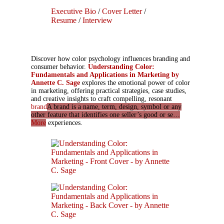
Executive Bio
/
Cover Letter
/
Resume
/
Interview
Discover how color psychology influences branding and
consumer behavior.
Understanding Color:
Fundamentals and Applications in Marketing by
Annette C. Sage
explores the emotional power of color
in marketing, offering practical strategies, case studies,
and creative insights to craft compelling, resonant
brand
A brand is a name, term, design, symbol or any
other feature that identifies one seller’s good or se…
More
experiences.