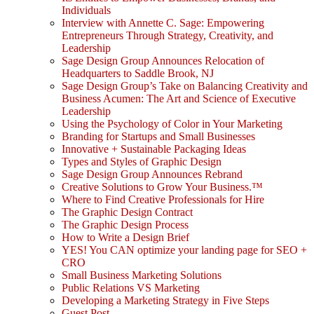
Individuals
Interview with Annette C. Sage: Empowering
Entrepreneurs Through Strategy, Creativity, and
Leadership
Sage Design Group Announces Relocation of
Headquarters to Saddle Brook, NJ
Sage Design Group’s Take on Balancing Creativity and
Business Acumen: The Art and Science of Executive
Leadership
Using the Psychology of Color in Your Marketing
Branding for Startups and Small Businesses
Innovative + Sustainable Packaging Ideas
Types and Styles of Graphic Design
Sage Design Group Announces Rebrand
Creative Solutions to Grow Your Business.™
Where to Find Creative Professionals for Hire
The Graphic Design Contract
The Graphic Design Process
How to Write a Design Brief
YES! You CAN optimize your landing page for SEO +
CRO
Small Business Marketing Solutions
Public Relations VS Marketing
Developing a Marketing Strategy in Five Steps
Guest Post