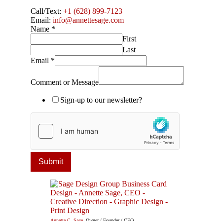
Call/Text:
+1 (628) 899-7123
Email:
info@annettesage.com
Name
*
First
Last
Email
*
Comment or Message
Sign-up to our newsletter?
Submit
Annette C. Sage
, Owner / Founder / CEO