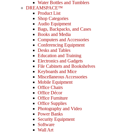
Water Bottles and Tumblers
DREAMSPACE™
Product List
Shop Categories
Audio Equipment
Bags, Backpacks, and Cases
Books and Media
Computers and Accessories
Conferencing Equipment
Desks and Tables
Education and Training
Electronics and Gadgets
File Cabinets and Bookshelves
Keyboards and Mice
Miscellaneous Accessories
Mobile Equipment
Office Chairs
Office Décor
Office Furniture
Office Supplies
Photography and Video
Power Banks
Security Equipment
Software
Wall Art