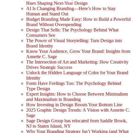
Hues Shaping Next-Year Design
AI Is Changing Branding—Here’s How to Stay
Human and Stand Out
Budget Branding Made Easy: How to Build a Powerful
Brand Without Overspending
Design That Sells: The Psychology Behind What
Consumers See
The Power of Visual Storytelling: Turn Design into
Brand Identity
Know Your Audience, Grow Your Brand: Insights from
Annette C. Sage
The Intersection of Art and Marketing: How Creativity
Drives Strategic Success
Unlock the Hidden Language of Color for Your Brand
Identity
Fonts Have Feelings Too: The Psychology Behind
Type Design
Expert Insights: How to Choose Between Minimalism
and Maximalism in Branding
How Investing in Design Boosts Your Bottom Line
2025 Graphic Design Trends: A Vision with Annette C.
Sage
Sage Design Group has relocated from Saddle Brook,
NJ to Staten Island, NY
Why Your Branding Strategy Isn’t Working (and What