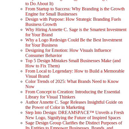
to Do About It)
From Startup to Success: Why Branding is the Growth
Engine for Small Businesses
Design with Purpose: How Strategic Branding Fuels
Business Growth
Why Hiring Annette C. Sage is the Smartest Investment
for Your Brand
Why a Logo Redesign Could Be the Best Investment
for Your Business
Designing for Emotion: How Visuals Influence
Consumer Behavior
Top 5 Design Mistakes Small Businesses Make (and
How to Fix Them)
From Local to Legendary: How to Build a Memorable
Visual Brand
Color Trends of 2025: What Brands Need to Know
Now
From Concept to Creation: Introducing the Essential
Library for Visual Thinkers
Author Annette C. Sage Releases Insightful Guide on
the Power of Color in Marketing
Step Into Design: DREAMSPACE™ Unveils a Fresh
New Logo, Signifying the Future of Inspired Spaces
Sage Design Group Clarifies the Distinct Purposes of
Its Entities to Empower Businesses, Brands, and