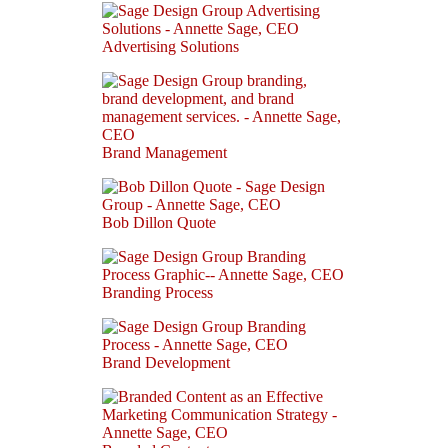
Advertising Solutions
Brand Management
Bob Dillon Quote
Branding Process
Brand Development