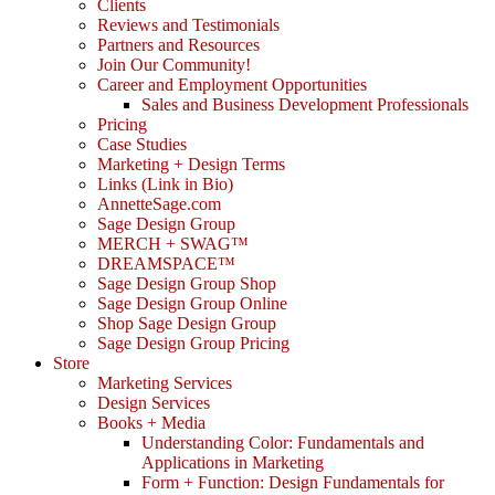
Clients
Reviews and Testimonials
Partners and Resources
Join Our Community!
Career and Employment Opportunities
Sales and Business Development Professionals
Pricing
Case Studies
Marketing + Design Terms
Links (Link in Bio)
AnnetteSage.com
Sage Design Group
MERCH + SWAG™
DREAMSPACE™
Sage Design Group Shop
Sage Design Group Online
Shop Sage Design Group
Sage Design Group Pricing
Store
Marketing Services
Design Services
Books + Media
Understanding Color: Fundamentals and
Applications in Marketing
Form + Function: Design Fundamentals for