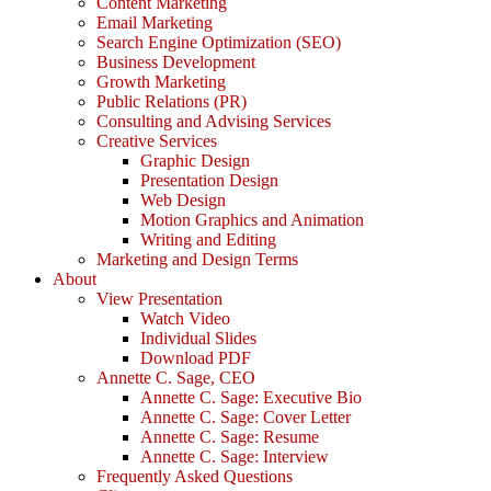
Content Marketing
Email Marketing
Search Engine Optimization (SEO)
Business Development
Growth Marketing
Public Relations (PR)
Consulting and Advising Services
Creative Services
Graphic Design
Presentation Design
Web Design
Motion Graphics and Animation
Writing and Editing
Marketing and Design Terms
About
View Presentation
Watch Video
Individual Slides
Download PDF
Annette C. Sage, CEO
Annette C. Sage: Executive Bio
Annette C. Sage: Cover Letter
Annette C. Sage: Resume
Annette C. Sage: Interview
Frequently Asked Questions