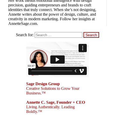
Her work blends emotional intelligence with design
precision, guiding entrepreneurs and brands to craft
identities that truly connect. When she’s not designing,
Annette writes about the power of design, culture, and
creativity in modern marketing. Follow her insights at
AnnetteSage.com.
Search for:
Sage Design Group
Creative Solutions to Grow Your
Business.™
Annette C. Sage, Founder + CEO
Living Authentically. Leading
Boldly.™