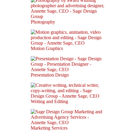
Photography
Motion Graphics
Presentation Design
Writing and Editing
Marketing Services