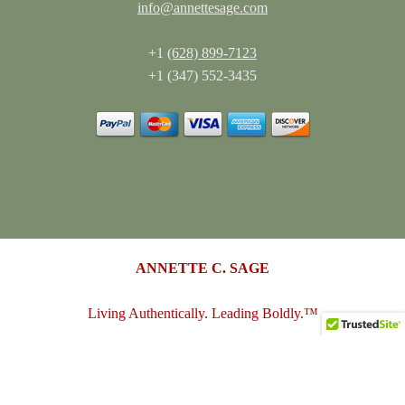
info@annettesage.com
+1
(628) 899-7123
+1 (347) 552-3435
ANNETTE C. SAGE
Living Authentically. Leading Boldly.™
annettesage.com
•
sagedesigngroup.biz
•
merch-plus-swag.com
•
sagedesigngroup.shop
•
sagedesigngroup.online
•
shop.sagedesigngroup.biz
•
sagedesigngroup.biz/store
•
dreamspace.club