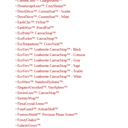
•
CurrentCrest™: ChargeHaven™
•
DreamscapeLuxe™: CozySherpa™
•
DriveDécor™: CustomSeat™ - Scarlet
•
DriveDécor™: CustomSeat™ - White
•
EarthChic™: FitTote™
•
EarthWise™: PencilPod™
•
EcoPetite™: CanvasStrap™
•
EcoPocket™: CanvasStrap™
•
EcoTemptations™: CraveVault™
•
EcoVerv™: Leatherette CanvasStrap™ - Black
•
EcoVerv™: Leatherette CanvasStrap™ - Crimson
•
EcoVerv™: Leatherette CanvasStrap™ - Gray
•
EcoVerv™: Leatherette CanvasStrap™ - Sage
•
EcoVerv™: Leatherette CanvasStrap™ - Scarlet
•
EcoVerv™: Leatherette CanvasStrap™ - White
•
EcoWave™: StainlessHydrator™
•
EleganceUncorked™: VinoSphere™
•
EnviroLuxe™: CanvasStrap™
•
EternityWrap™
•
FlexaCrystal Armor™
•
FoneGuard™: ArtisanShell™
•
FortressShield™: Precision Phone Armor™
•
FrostyChalice™
•
GalacticGroov™