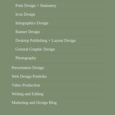
Print Design + Stationery
Icon Design
Infographics Design
Banner Design
Desktop Publishing + Layout Design
General Graphic Design
Photography
Presentation Design
Web Design Portfolio
Video Production
Writing and Editing
Marketing and Design Blog