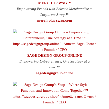
MERCH + SWAG™
Empowering Brands with Eclectic Merchandise +
Corporate Swag.™
merch-plus-swag.com
SAGE DESIGN GROUP ONLINE
Empowering Entrepreneurs, One Strategy at a
Time.™
sagedesigngroup.online