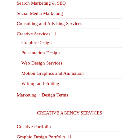
Search Marketing & SEO
Social Media Marketing
Consulting and Advising Services
Creative Services
Graphic Design
Presentation Design
Web Design Services
Motion Graphics and Animation
Writing and Editing
Marketing + Design Terms
CREATIVE AGENCY SERVICES
Creative Portfolio
Graphic Design Portfolio