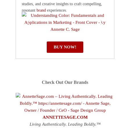
studies, and creative insights to craft compelling,
resonant
brand
experiences.
BUY NOW!
Check Out Our Brands
ANNETTESAGE.COM
Living Authentically. Leading Boldly.™