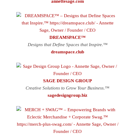
annettesage.com
DREAMSPACE™
Designs that Define Spaces that Inspire.™
dreamspace.club
SAGE DESIGN GROUP
Creative Solutions to Grow Your Business.™
sagedesigngroup.biz