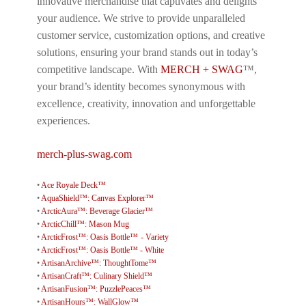
innovative merchandise that captivates and delights
your audience. We strive to provide unparalleled
customer service, customization options, and creative
solutions, ensuring your brand stands out in today’s
competitive landscape. With
MERCH + SWAG
™,
your brand’s identity becomes synonymous with
excellence, creativity, innovation and unforgettable
experiences.
merch-plus-swag.com
•
Ace Royale Deck™
•
AquaShield™: Canvas Explorer™
•
ArcticAura™: Beverage Glacier™
•
ArcticChill™: Mason Mug
•
ArcticFrost™: Oasis Bottle™ - Variety
•
ArcticFrost™: Oasis Bottle™ - White
•
ArtisanArchive™: ThoughtTome™
•
ArtisanCraft™: Culinary Shield™
•
ArtisanFusion™: PuzzlePeaces™
•
ArtisanHours™: WallGlow™