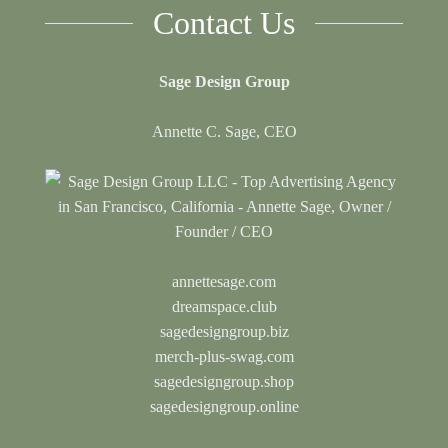
Contact Us
Sage Design Group
Annette C. Sage, CEO
annettesage.com
dreamspace.club
sagedesigngroup.biz
merch-plus-swag.com
sagedesigngroup.shop
sagedesigngroup.online