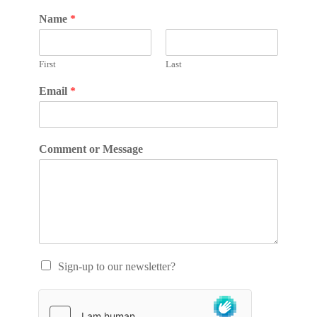
Name
*
First
Last
Email
*
Comment or Message
Sign-up to our newsletter?