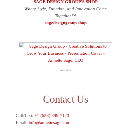
SAGE DESIGN GROUP'S SHOP
Where Style, Function, and Innovation Come
Together.™
sagedesigngroup.shop
Welcome
Contact Us
Call/Text:
+1 (628) 899-7123
Email:
info@annettesage.com