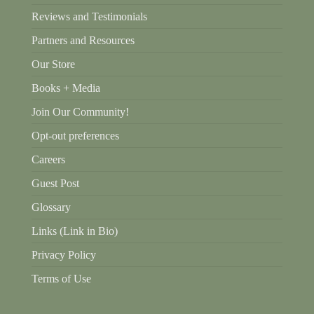
Reviews and Testimonials
Partners and Resources
Our Store
Books + Media
Join Our Community!
Opt-out preferences
Careers
Guest Post
Glossary
Links (Link in Bio)
Privacy Policy
Terms of Use