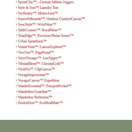
•
SprintChic™ - Custom Athletic Joggers
•
Style & Sort™ Laundry Tote
•
StylSentry™: MemoAura™
•
SunsetSilhouette™: Outdoor ComfortCanvas™
•
SyncStyle™: WristWeav™
•
TableCouture™: RoyalWeav™
•
TitanEdge™: Precision Phone Armor™
•
Urban SprintSack™
•
VenturVista™: CanvasExplorer™
•
VersVue™: PagePortal™
•
VerveVoyager™: LuxSipper™
•
VibrantBlend™: ChromaCraft™
•
VividVu™: ClipCanvas™
•
VoyageImpressions™
•
VoyagerCanvas™ Expedition
•
WanderEssential™: PassportPocket™
•
Wanderlust Guardian™
•
Wanderlust Reflection™
•
ZestfulZion™: EcoMealMate™