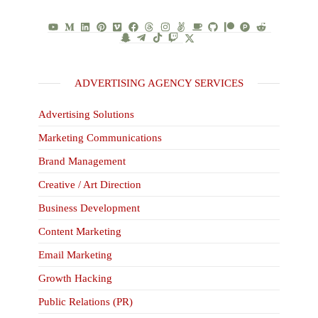
ADVERTISING AGENCY SERVICES
Advertising Solutions
Marketing Communications
Brand Management
Creative / Art Direction
Business Development
Content Marketing
Email Marketing
Growth Hacking
Public Relations (PR)