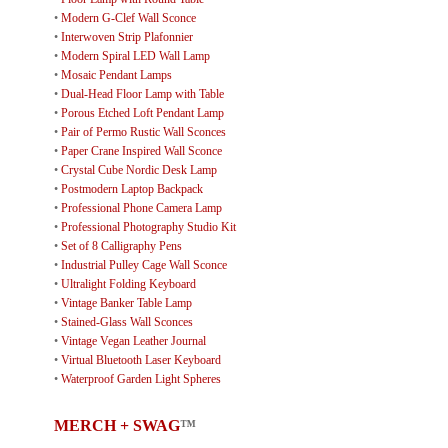
•
Modern G-Clef Wall Sconce
•
Interwoven Strip Plafonnier
•
Modern Spiral LED Wall Lamp
•
Mosaic Pendant Lamps
•
Dual-Head Floor Lamp with Table
•
Porous Etched Loft Pendant Lamp
•
Pair of Permo Rustic Wall Sconces
•
Paper Crane Inspired Wall Sconce
•
Crystal Cube Nordic Desk Lamp
•
Postmodern Laptop Backpack
•
Professional Phone Camera Lamp
•
Professional Photography Studio Kit
•
Set of 8 Calligraphy Pens
•
Industrial Pulley Cage Wall Sconce
•
Ultralight Folding Keyboard
•
Vintage Banker Table Lamp
•
Stained-Glass Wall Sconces
•
Vintage Vegan Leather Journal
•
Virtual Bluetooth Laser Keyboard
•
Waterproof Garden Light Spheres
MERCH + SWAG
™