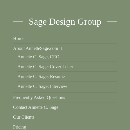
Sage Design Group
Home
About AnnetteSage.com
Annette C. Sage, CEO
Annette C. Sage: Cover Letter
Annette C. Sage: Resume
Annette C. Sage: Interview
Frequently Asked Questions
Contact Annette C. Sage
Our Clients
Pricing