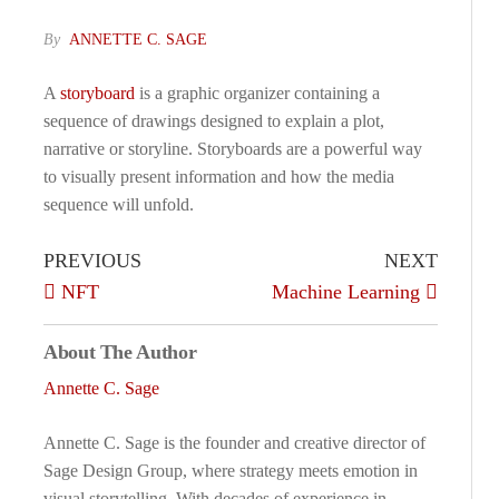
By
ANNETTE C. SAGE
A
storyboard
is a graphic organizer containing a
sequence of drawings designed to explain a plot,
narrative or storyline. Storyboards are a powerful way
to visually present information and how the media
sequence will unfold.
PREVIOUS
NEXT
NFT
Machine Learning
About The Author
Annette C. Sage
Annette C. Sage is the founder and creative director of
Sage Design Group, where strategy meets emotion in
visual storytelling. With decades of experience in