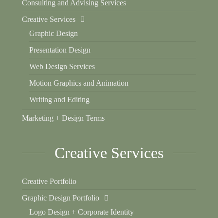
Consulting and Advising Services
Creative Services
Graphic Design
Presentation Design
Web Design Services
Motion Graphics and Animation
Writing and Editing
Marketing + Design Terms
Creative Services
Creative Portfolio
Graphic Design Portfolio
Logo Design + Corporate Identity