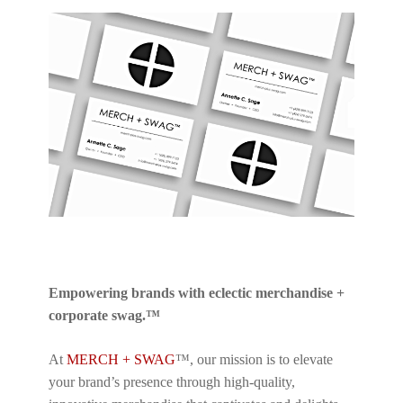
Empowering brands with eclectic merchandise +
corporate swag.™
At
MERCH + SWAG
™, our mission is to elevate
your brand’s presence through high-quality,