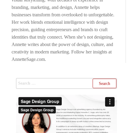
branding, marketing, and design, Annette helps
businesses transform from overlooked to unforgettable.
Her work blends emotional intelligence with design
precision, guiding entrepreneurs and brands to craft
identities that truly connect. When she’s not designing,
Annette writes about the power of design, culture, and
creativity in modern marketing. Follow her insights at
AnnetteSage.com.