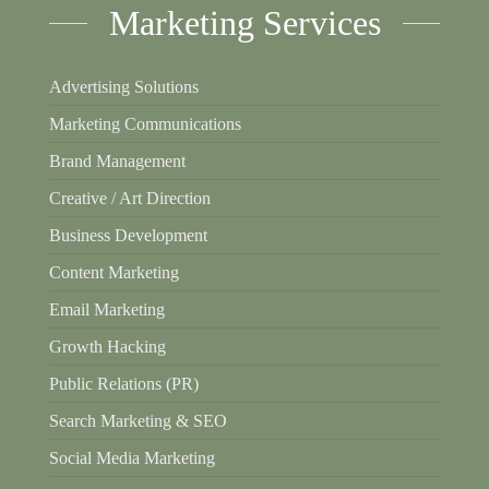
Marketing Services
Advertising Solutions
Marketing Communications
Brand Management
Creative / Art Direction
Business Development
Content Marketing
Email Marketing
Growth Hacking
Public Relations (PR)
Search Marketing & SEO
Social Media Marketing