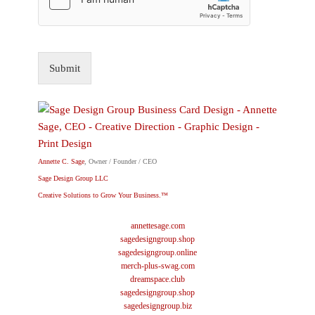
Submit
Annette C. Sage
, Owner / Founder / CEO
Sage Design Group LLC
Creative Solutions to Grow Your Business.™
annettesage.com
sagedesigngroup.shop
sagedesigngroup.online
merch-plus-swag.com
dreamspace.club
sagedesigngroup.shop
sagedesigngroup.biz