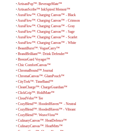
•
ArtisanPop™: BeverageMate™
•
ArtisanScribe™ InkSpired Memoir™
•
AuraFlow™: Charging Canvas™ - Black
•
AuraFlow™: Charging Canvas™ - Crimson
•
AuraFlow™: Charging Canvas™ - Gray
•
AuraFlow™: Charging Canvas™ - Sage
•
AuraFlow™: Charging Canvas™ - Scarlet
•
AuraFlow™: Charging Canvas™ - White
•
BeautiBurst™: VogueCarry™
•
BrandBrilliant™: Drink Defender™
•
BreezeGard Voyager™
•
Chic ComfortCanvas™
•
ChromaBound™ Journal
•
ChromaCanvas™: GlamPouch™
•
CityTrek™: TimeBand™
•
CleanCharge™: ChargeGuardian™
•
ClickGrip™: HoldMate™
•
CloudVelor™ Tee
•
CozyBlend™: HoodedHaven™ - Neutral
•
CozyBlend™: HoodedHaven™ - Vibrant
•
CozyBlend™: WeaveVista™
•
CulinaryCanvas™: HeatDefence™
•
CulinaryCanvas™: HeatMitts™