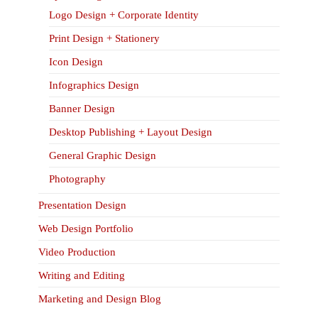
Logo Design + Corporate Identity
Print Design + Stationery
Icon Design
Infographics Design
Banner Design
Desktop Publishing + Layout Design
General Graphic Design
Photography
Presentation Design
Web Design Portfolio
Video Production
Writing and Editing
Marketing and Design Blog