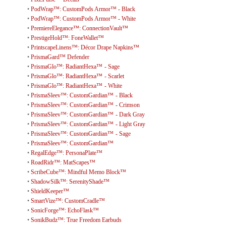
•
PodWrap™: CustomPods Armor™ - Black
•
PodWrap™: CustomPods Armor™ - White
•
PremiereElegance™: ConnectionVault™
•
PrestigeHold™: FoneWallet™
•
PrintscapeLinens™: Décor Drape Napkins™
•
PrismaGard™ Defender
•
PrismaGlo™: RadiantHexa™ - Sage
•
PrismaGlo™: RadiantHexa™ - Scarlet
•
PrismaGlo™: RadiantHexa™ - White
•
PrismaSleev™: CustomGardian™ - Black
•
PrismaSleev™: CustomGardian™ - Crimson
•
PrismaSleev™: CustomGardian™ - Dark Gray
•
PrismaSleev™: CustomGardian™ - Light Gray
•
PrismaSleev™: CustomGardian™ - Sage
•
PrismaSleev™: CustomGardian™
•
RegalEdge™: PersonaPlate™
•
RoadRidr™: MatScapes™
•
ScribeCube™: Mindful Memo Block™
•
ShadowSilk™: SerenityShade™
•
ShieldKeeper™
•
SmartVize™: CustomCradle™
•
SonicForge™: EchoFlask™
•
SonikBudz™: True Freedom Earbuds