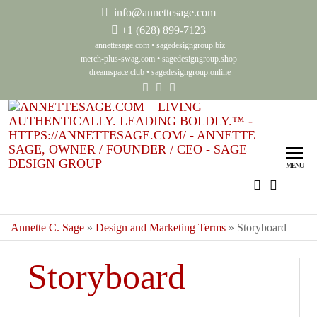
info@annettesage.com
+
1 (628) 899-7123
annettesage.com
•
sagedesigngroup.biz
merch-plus-swag.com
•
sagedesigngroup.shop
dreamspace.club
•
sagedesigngroup.online
Ann
Living
Authenti
Sag
Leadin
MENU
Auth
Boldly
Lea
Bol
Annette C. Sage
»
Design and Marketing Terms
»
Storyboard
Sag
Storyboard
Gro