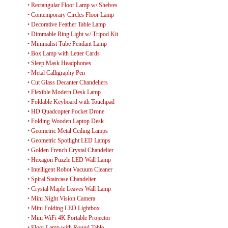
•
Rectangular Floor Lamp w/ Shelves
•
Contemporary Circles Floor Lamp
•
Decorative Feather Table Lamp
•
Dimmable Ring Light w/ Tripod Kit
•
Minimalist Tube Pendant Lamp
•
Box Lamp with Letter Cards
•
Sleep Mask Headphones
•
Metal Calligraphy Pen
•
Cut Glass Decanter Chandeliers
•
Flexible Modern Desk Lamp
•
Foldable Keyboard with Touchpad
•
HD Quadcopter Pocket Drone
•
Folding Wooden Laptop Desk
•
Geometric Metal Ceiling Lamps
•
Geometric Spotlight LED Lamps
•
Golden French Crystal Chandelier
•
Hexagon Puzzle LED Wall Lamp
•
Intelligent Robot Vacuum Cleaner
•
Spiral Staircase Chandelier
•
Crystal Maple Leaves Wall Lamp
•
Mini Night Vision Camera
•
Mini Folding LED Lightbox
•
Mini WiFi 4K Portable Projector
•
Floor Lamp with Round Table