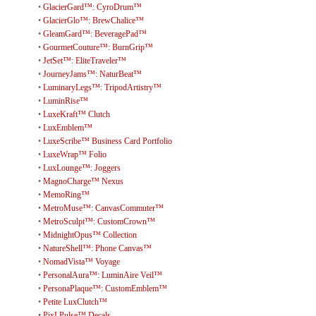
•
GlacierGard™: CyroDrum™
•
GlacierGlo™: BrewChalice™
•
GleamGard™: BeveragePad™
•
GourmetCouture™: BurnGrip™
•
JetSet™: EliteTraveler™
•
JourneyJams™: NaturBeat™
•
LuminaryLegs™: TripodArtistry™
•
LuminRise™
•
LuxeKraft™ Clutch
•
LuxEmblem™
•
LuxeScribe™ Business Card Portfolio
•
LuxeWrap™ Folio
•
LuxLounge™: Joggers
•
MagnoCharge™ Nexus
•
MemoRing™
•
MetroMuse™: CanvasCommuter™
•
MetroSculpt™: CustomCrown™
•
MidnightOpus™ Collection
•
NatureShell™: Phone Canvas™
•
NomadVista™ Voyage
•
PersonalAura™: LuminAire Veil™
•
PersonaPlaque™: CustomEmblem™
•
Petite LuxClutch™
•
PixLPulse™ Decals