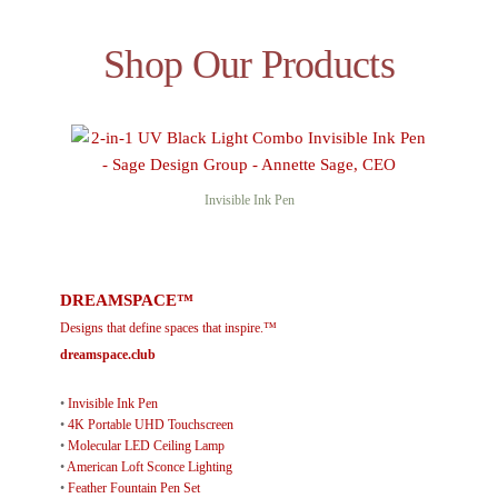
Shop Our Products
Invisible Ink Pen
DREAMSPACE™
Designs that define spaces that inspire.™
dreamspace.club
•
Invisible Ink Pen
•
4K Portable UHD Touchscreen
•
Molecular LED Ceiling Lamp
•
American Loft Sconce Lighting
•
Feather Fountain Pen Set