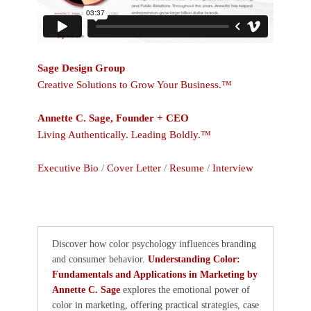
Sage Design Group
Creative Solutions to Grow Your Business.™
Annette C. Sage, Founder + CEO
Living Authentically. Leading Boldly.™
Executive Bio
/
Cover Letter
/
Resume
/
Interview
Discover how color psychology influences branding
and consumer behavior.
Understanding Color:
Fundamentals and Applications in Marketing by
Annette C. Sage
explores the emotional power of
color in marketing, offering practical strategies, case