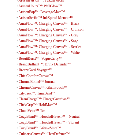
•
ArtisanFusion™: PuzzlePeaces™
•
ArtisanHours™: WallGlow™
•
ArtisanPop™: BeverageMate™
•
ArtisanScribe™ InkSpired Memoir™
•
AuraFlow™: Charging Canvas™ - Black
•
AuraFlow™: Charging Canvas™ - Crimson
•
AuraFlow™: Charging Canvas™ - Gray
•
AuraFlow™: Charging Canvas™ - Sage
•
AuraFlow™: Charging Canvas™ - Scarlet
•
AuraFlow™: Charging Canvas™ - White
•
BeautiBurst™: VogueCarry™
•
BrandBrilliant™: Drink Defender™
•
BreezeGard Voyager™
•
Chic ComfortCanvas™
•
ChromaBound™ Journal
•
ChromaCanvas™: GlamPouch™
•
CityTrek™: TimeBand™
•
CleanCharge™: ChargeGuardian™
•
ClickGrip™: HoldMate™
•
CloudVelor™ Tee
•
CozyBlend™: HoodedHaven™ - Neutral
•
CozyBlend™: HoodedHaven™ - Vibrant
•
CozyBlend™: WeaveVista™
•
CulinaryCanvas™: HeatDefence™