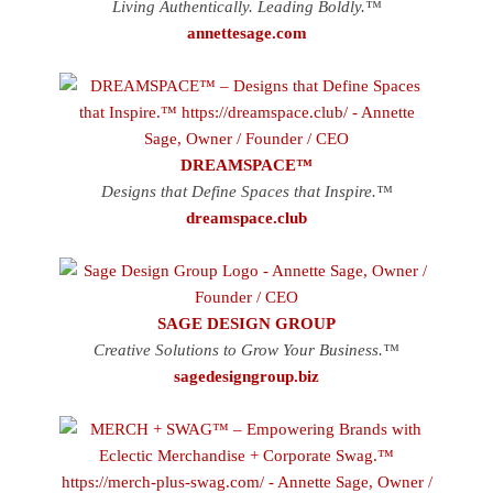
Living Authentically. Leading Boldly.™
annettesage.com
DREAMSPACE™
Designs that Define Spaces that Inspire.™
dreamspace.club
SAGE DESIGN GROUP
Creative Solutions to Grow Your Business.™
sagedesigngroup.biz