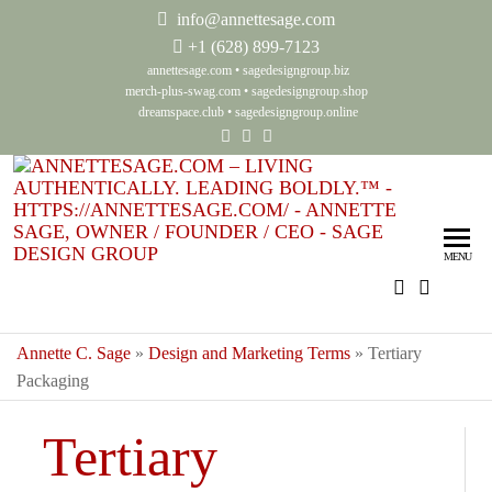
info@annettesage.com
+
1 (628) 899-7123
annettesage.com
•
sagedesigngroup.biz
merch-plus-swag.com
•
sagedesigngroup.shop
dreamspace.club
•
sagedesigngroup.online
Ann
Living
Authenti
Sag
Leadin
MENU
Auth
Boldly
Lea
Bol
Annette C. Sage
»
Design and Marketing Terms
»
Tertiary
Packaging
Sag
Gro
Tertiary