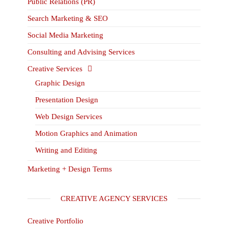
Public Relations (PR)
Search Marketing & SEO
Social Media Marketing
Consulting and Advising Services
Creative Services
Graphic Design
Presentation Design
Web Design Services
Motion Graphics and Animation
Writing and Editing
Marketing + Design Terms
CREATIVE AGENCY SERVICES
Creative Portfolio