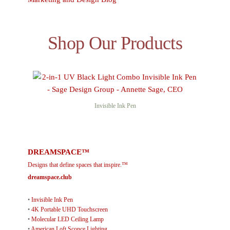
Shop Our Products
Invisible Ink Pen
DREAMSPACE™
Designs that define spaces that inspire.™
dreamspace.club
•
Invisible Ink Pen
•
4K Portable UHD Touchscreen
•
Molecular LED Ceiling Lamp
•
American Loft Sconce Lighting