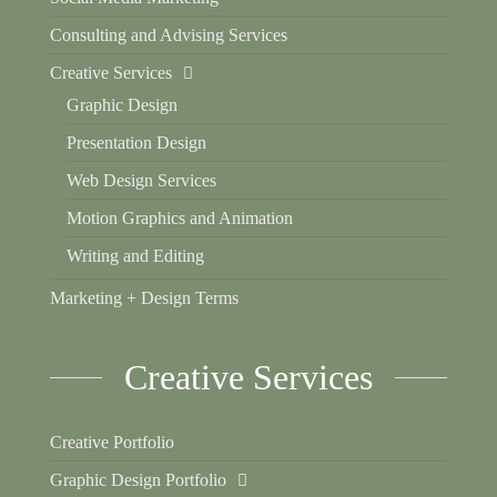
Consulting and Advising Services
Creative Services
Graphic Design
Presentation Design
Web Design Services
Motion Graphics and Animation
Writing and Editing
Marketing + Design Terms
Creative Services
Creative Portfolio
Graphic Design Portfolio