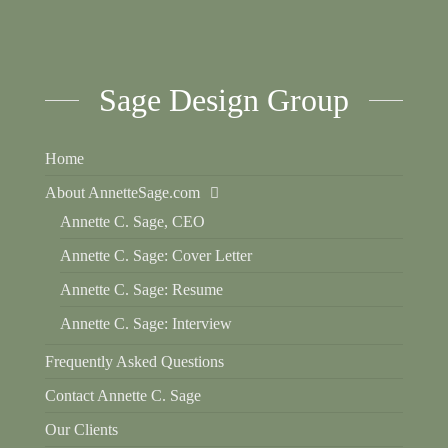
Sage Design Group
Home
About AnnetteSage.com
Annette C. Sage, CEO
Annette C. Sage: Cover Letter
Annette C. Sage: Resume
Annette C. Sage: Interview
Frequently Asked Questions
Contact Annette C. Sage
Our Clients