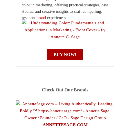
color in marketing, offering practical strategies, case
studies, and creative insights to craft compelling,
resonant
brand
experiences.
BUY NOW!
Check Out Our Brands
ANNETTESAGE.COM