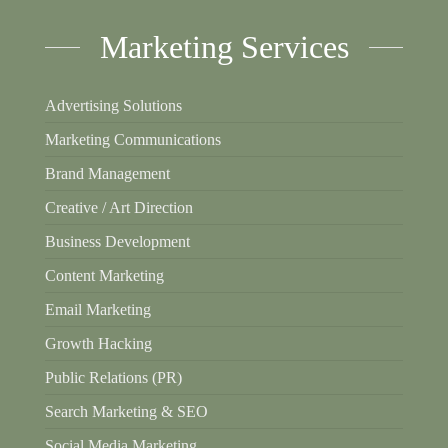
Marketing Services
Advertising Solutions
Marketing Communications
Brand Management
Creative / Art Direction
Business Development
Content Marketing
Email Marketing
Growth Hacking
Public Relations (PR)
Search Marketing & SEO
Social Media Marketing