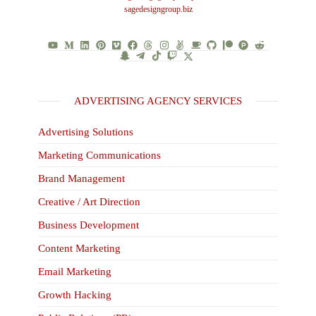
sagedesigngroup.biz
ADVERTISING AGENCY SERVICES
Advertising Solutions
Marketing Communications
Brand Management
Creative / Art Direction
Business Development
Content Marketing
Email Marketing
Growth Hacking