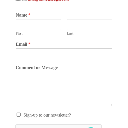
Name
*
First
Last
Email
*
Comment or Message
Sign-up to our newsletter?