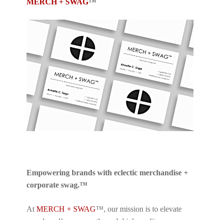
MERCH + SWAG
™
Empowering brands with eclectic merchandise +
corporate swag.™
At
MERCH + SWAG
™, our mission is to elevate