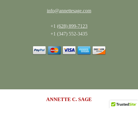
info@annettesage.com
+1
(628) 899-7123
+1 (347) 552-3435
ANNETTE C. SAGE
Living Authentically. Leading Boldly.™
annettesage.com
•
sagedesigngroup.biz
•
merch-plus-swag.com
•
sagedesigngroup.shop
•
sagedesigngroup.online
•
shop.sagedesigngroup.biz
•
sagedesigngroup.biz/store
•
dreamspace.club