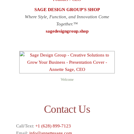
SAGE DESIGN GROUP'S SHOP
Where Style, Function, and Innovation Come
Together.™
sagedesigngroup.shop
Welcome
Contact Us
Call/Text:
+1 (628) 899-7123
Email:
info@annettesage.com