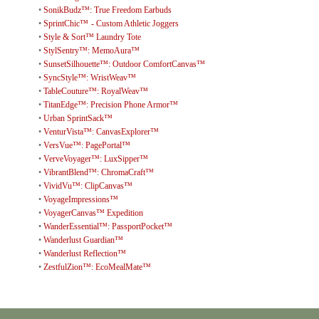
•
SonikBudz™: True Freedom Earbuds
•
SprintChic™ - Custom Athletic Joggers
•
Style & Sort™ Laundry Tote
•
StylSentry™: MemoAura™
•
SunsetSilhouette™: Outdoor ComfortCanvas™
•
SyncStyle™: WristWeav™
•
TableCouture™: RoyalWeav™
•
TitanEdge™: Precision Phone Armor™
•
Urban SprintSack™
•
VenturVista™: CanvasExplorer™
•
VersVue™: PagePortal™
•
VerveVoyager™: LuxSipper™
•
VibrantBlend™: ChromaCraft™
•
VividVu™: ClipCanvas™
•
VoyageImpressions™
•
VoyagerCanvas™ Expedition
•
WanderEssential™: PassportPocket™
•
Wanderlust Guardian™
•
Wanderlust Reflection™
•
ZestfulZion™: EcoMealMate™