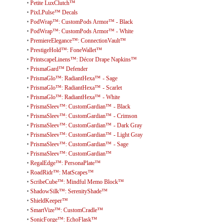
•
Petite LuxClutch™
•
PixLPulse™ Decals
•
PodWrap™: CustomPods Armor™ - Black
•
PodWrap™: CustomPods Armor™ - White
•
PremiereElegance™: ConnectionVault™
•
PrestigeHold™: FoneWallet™
•
PrintscapeLinens™: Décor Drape Napkins™
•
PrismaGard™ Defender
•
PrismaGlo™: RadiantHexa™ - Sage
•
PrismaGlo™: RadiantHexa™ - Scarlet
•
PrismaGlo™: RadiantHexa™ - White
•
PrismaSleev™: CustomGardian™ - Black
•
PrismaSleev™: CustomGardian™ - Crimson
•
PrismaSleev™: CustomGardian™ - Dark Gray
•
PrismaSleev™: CustomGardian™ - Light Gray
•
PrismaSleev™: CustomGardian™ - Sage
•
PrismaSleev™: CustomGardian™
•
RegalEdge™: PersonaPlate™
•
RoadRidr™: MatScapes™
•
ScribeCube™: Mindful Memo Block™
•
ShadowSilk™: SerenityShade™
•
ShieldKeeper™
•
SmartVize™: CustomCradle™
•
SonicForge™: EchoFlask™