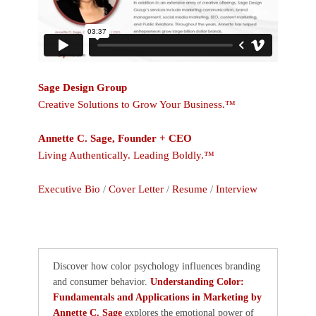
Sage Design Group
Creative Solutions to Grow Your Business.™
Annette C. Sage, Founder + CEO
Living Authentically. Leading Boldly.™
Executive Bio
/
Cover Letter
/
Resume
/
Interview
Discover how color psychology influences branding
and consumer behavior.
Understanding Color:
Fundamentals and Applications in Marketing by
Annette C. Sage
explores the emotional power of