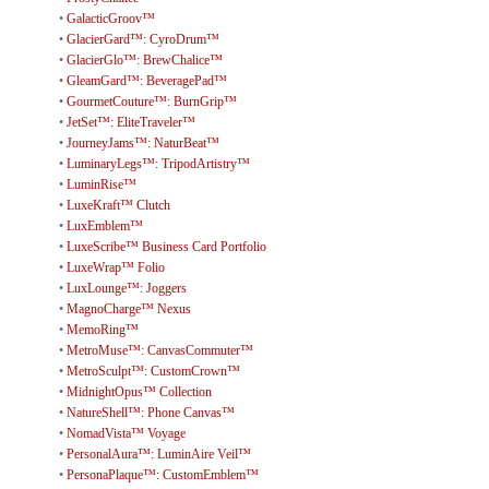
•
GalacticGroov™
•
GlacierGard™: CyroDrum™
•
GlacierGlo™: BrewChalice™
•
GleamGard™: BeveragePad™
•
GourmetCouture™: BurnGrip™
•
JetSet™: EliteTraveler™
•
JourneyJams™: NaturBeat™
•
LuminaryLegs™: TripodArtistry™
•
LuminRise™
•
LuxeKraft™ Clutch
•
LuxEmblem™
•
LuxeScribe™ Business Card Portfolio
•
LuxeWrap™ Folio
•
LuxLounge™: Joggers
•
MagnoCharge™ Nexus
•
MemoRing™
•
MetroMuse™: CanvasCommuter™
•
MetroSculpt™: CustomCrown™
•
MidnightOpus™ Collection
•
NatureShell™: Phone Canvas™
•
NomadVista™ Voyage
•
PersonalAura™: LuminAire Veil™
•
PersonaPlaque™: CustomEmblem™