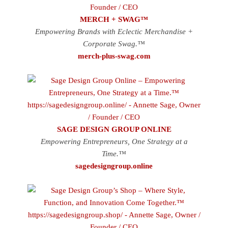
MERCH + SWAG™
Empowering Brands with Eclectic Merchandise +
Corporate Swag.™
merch-plus-swag.com
SAGE DESIGN GROUP ONLINE
Empowering Entrepreneurs, One Strategy at a
Time.™
sagedesigngroup.online