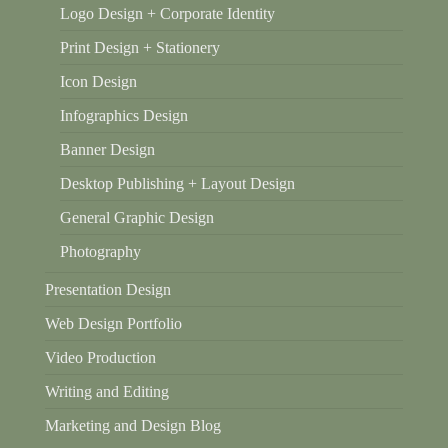
Logo Design + Corporate Identity
Print Design + Stationery
Icon Design
Infographics Design
Banner Design
Desktop Publishing + Layout Design
General Graphic Design
Photography
Presentation Design
Web Design Portfolio
Video Production
Writing and Editing
Marketing and Design Blog