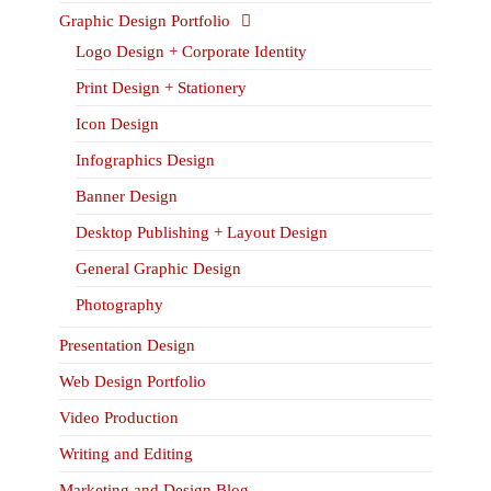
Graphic Design Portfolio
Logo Design + Corporate Identity
Print Design + Stationery
Icon Design
Infographics Design
Banner Design
Desktop Publishing + Layout Design
General Graphic Design
Photography
Presentation Design
Web Design Portfolio
Video Production
Writing and Editing
Marketing and Design Blog