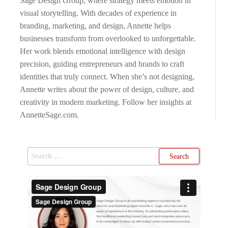
Sage Design Group, where strategy meets emotion in
visual storytelling. With decades of experience in
branding, marketing, and design, Annette helps
businesses transform from overlooked to unforgettable.
Her work blends emotional intelligence with design
precision, guiding entrepreneurs and brands to craft
identities that truly connect. When she’s not designing,
Annette writes about the power of design, culture, and
creativity in modern marketing. Follow her insights at
AnnetteSage.com.