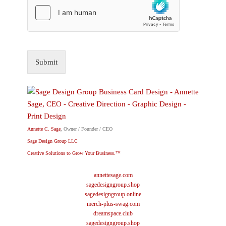
Submit
Annette C. Sage
, Owner / Founder / CEO
Sage Design Group LLC
Creative Solutions to Grow Your Business.™
annettesage.com
sagedesigngroup.shop
sagedesigngroup.online
merch-plus-swag.com
dreamspace.club
sagedesigngroup.shop