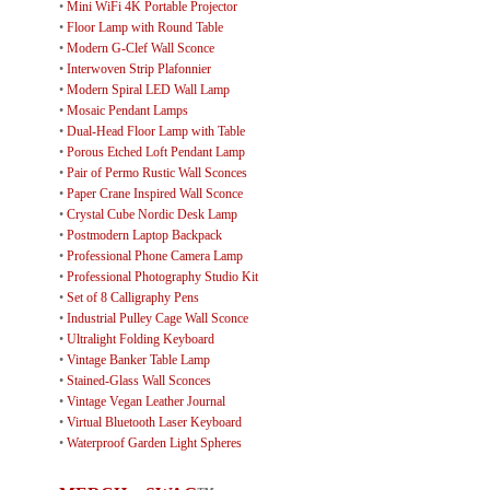
•
Mini WiFi 4K Portable Projector
•
Floor Lamp with Round Table
•
Modern G-Clef Wall Sconce
•
Interwoven Strip Plafonnier
•
Modern Spiral LED Wall Lamp
•
Mosaic Pendant Lamps
•
Dual-Head Floor Lamp with Table
•
Porous Etched Loft Pendant Lamp
•
Pair of Permo Rustic Wall Sconces
•
Paper Crane Inspired Wall Sconce
•
Crystal Cube Nordic Desk Lamp
•
Postmodern Laptop Backpack
•
Professional Phone Camera Lamp
•
Professional Photography Studio Kit
•
Set of 8 Calligraphy Pens
•
Industrial Pulley Cage Wall Sconce
•
Ultralight Folding Keyboard
•
Vintage Banker Table Lamp
•
Stained-Glass Wall Sconces
•
Vintage Vegan Leather Journal
•
Virtual Bluetooth Laser Keyboard
•
Waterproof Garden Light Spheres