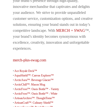
your brand’s presence through high-quality,
innovative merchandise that captivates and delights
your audience. We strive to provide unparalleled
customer service, customization options, and creative
solutions, ensuring your brand stands out in today’s
competitive landscape. With
MERCH + SWAG
™,
your brand’s identity becomes synonymous with
excellence, creativity, innovation and unforgettable
experiences.
merch-plus-swag.com
•
Ace Royale Deck™
•
AquaShield™: Canvas Explorer™
•
ArcticAura™: Beverage Glacier™
•
ArcticChill™: Mason Mug
•
ArcticFrost™: Oasis Bottle™ - Variety
•
ArcticFrost™: Oasis Bottle™ - White
•
ArtisanArchive™: ThoughtTome™
•
ArtisanCraft™: Culinary Shield™