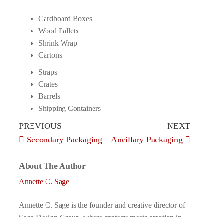
Cardboard Boxes
Wood Pallets
Shrink Wrap
Cartons
Straps
Crates
Barrels
Shipping Containers
PREVIOUS
NEXT
Secondary Packaging
Ancillary Packaging
About The Author
Annette C. Sage
Annette C. Sage is the founder and creative director of