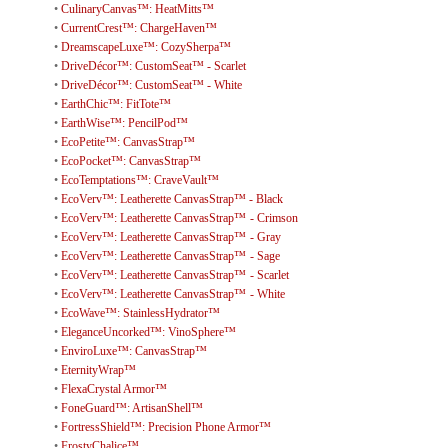
•
CulinaryCanvas™: HeatMitts™
•
CurrentCrest™: ChargeHaven™
•
DreamscapeLuxe™: CozySherpa™
•
DriveDécor™: CustomSeat™ - Scarlet
•
DriveDécor™: CustomSeat™ - White
•
EarthChic™: FitTote™
•
EarthWise™: PencilPod™
•
EcoPetite™: CanvasStrap™
•
EcoPocket™: CanvasStrap™
•
EcoTemptations™: CraveVault™
•
EcoVerv™: Leatherette CanvasStrap™ - Black
•
EcoVerv™: Leatherette CanvasStrap™ - Crimson
•
EcoVerv™: Leatherette CanvasStrap™ - Gray
•
EcoVerv™: Leatherette CanvasStrap™ - Sage
•
EcoVerv™: Leatherette CanvasStrap™ - Scarlet
•
EcoVerv™: Leatherette CanvasStrap™ - White
•
EcoWave™: StainlessHydrator™
•
EleganceUncorked™: VinoSphere™
•
EnviroLuxe™: CanvasStrap™
•
EternityWrap™
•
FlexaCrystal Armor™
•
FoneGuard™: ArtisanShell™
•
FortressShield™: Precision Phone Armor™
•
FrostyChalice™