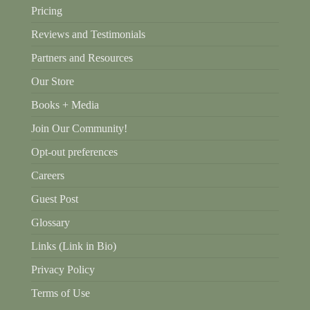
Pricing
Reviews and Testimonials
Partners and Resources
Our Store
Books + Media
Join Our Community!
Opt-out preferences
Careers
Guest Post
Glossary
Links (Link in Bio)
Privacy Policy
Terms of Use