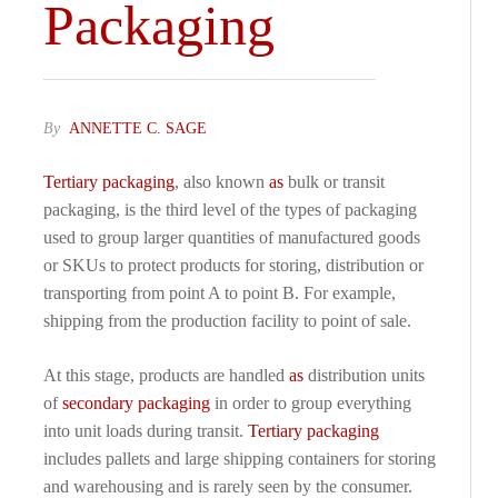
Packaging
By
ANNETTE C. SAGE
Tertiary packaging
, also known
as
bulk or transit
packaging, is the third level of the types of packaging
used to group larger quantities of manufactured goods
or SKUs to protect products for storing, distribution or
transporting from point A to point B. For example,
shipping from the production facility to point of sale.
At this stage, products are handled
as
distribution units
of
secondary packaging
in order to group everything
into unit loads during transit.
Tertiary packaging
includes pallets and large shipping containers for storing
and warehousing and is rarely seen by the consumer.