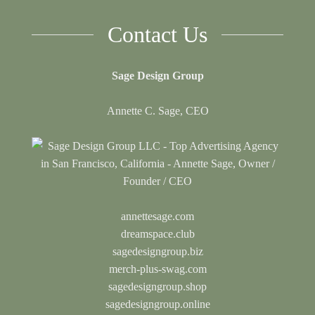
Contact Us
Sage Design Group
Annette C. Sage, CEO
annettesage.com
dreamspace.club
sagedesigngroup.biz
merch-plus-swag.com
sagedesigngroup.shop
sagedesigngroup.online