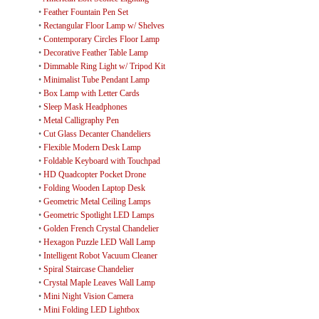
•
Feather Fountain Pen Set
•
Rectangular Floor Lamp w/ Shelves
•
Contemporary Circles Floor Lamp
•
Decorative Feather Table Lamp
•
Dimmable Ring Light w/ Tripod Kit
•
Minimalist Tube Pendant Lamp
•
Box Lamp with Letter Cards
•
Sleep Mask Headphones
•
Metal Calligraphy Pen
•
Cut Glass Decanter Chandeliers
•
Flexible Modern Desk Lamp
•
Foldable Keyboard with Touchpad
•
HD Quadcopter Pocket Drone
•
Folding Wooden Laptop Desk
•
Geometric Metal Ceiling Lamps
•
Geometric Spotlight LED Lamps
•
Golden French Crystal Chandelier
•
Hexagon Puzzle LED Wall Lamp
•
Intelligent Robot Vacuum Cleaner
•
Spiral Staircase Chandelier
•
Crystal Maple Leaves Wall Lamp
•
Mini Night Vision Camera
•
Mini Folding LED Lightbox